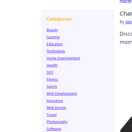
Home
Char
Categories
By
Jon
Beauty
Disc
Gaming
mome
Education
Technology
Home Improvement
Health
SEO
Fitness
Sports
Web Development
Insurance
Web Design
Travel
Photography
Software