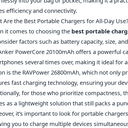
lessly into your bag or pocket, making it a prac
es efficiency and connectivity.
 Are the Best Portable Chargers for All-Day Use
 it comes to choosing the
best portable charge
onsider factors such as battery capacity, size, an
Anker PowerCore 20100mAh offers a powerful ca
tphones several times over, making it ideal for a 
on is the RAVPower 26800mAh, which not only pr
ures fast charging technology, ensuring your dev
tionally, for those who prioritize compactness, t
es as a lightweight solution that still packs a pun
over, it’s important to look for portable chargers
wing you to charge multiple devices simultaneou