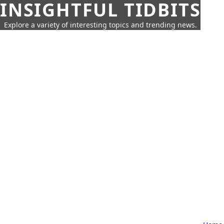
INSIGHTFUL TIDBITS
Explore a variety of interesting topics and trending news.