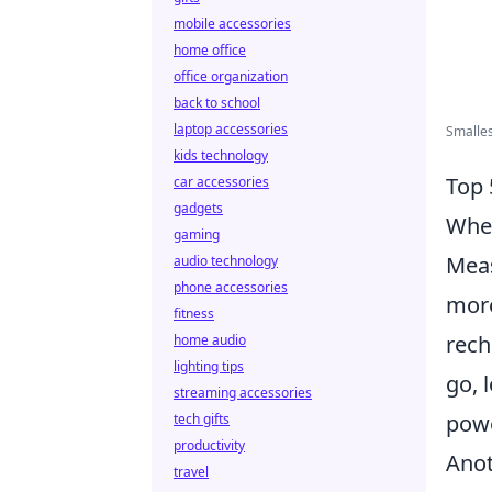
mobile accessories
home office
office organization
back to school
laptop accessories
Smalles
kids technology
Top 
car accessories
gadgets
When
gaming
Meas
audio technology
phone accessories
more
fitness
rech
home audio
lighting tips
go, 
streaming accessories
powe
tech gifts
productivity
Anot
travel