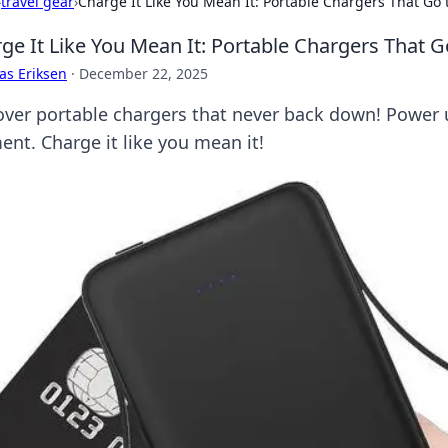
›
travel gear
›
Charge It Like You Mean It: Portable Chargers That Go 
ge It Like You Mean It: Portable Chargers That G
as Eriksen
·
December 22, 2025
over portable chargers that never back down! Power 
nt. Charge it like you mean it!