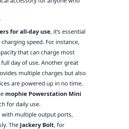
tical accessory for anyone who
?
rs for all-day use
, it’s essential
d charging speed. For instance,
pacity that can charge most
full day of use. Another great
ovides multiple charges but also
ices are powered up in no time.
he
mophie Powerstation Mini
ch for daily use.
 with multiple output ports,
sly. The
Jackery Bolt
, for