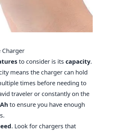
e Charger
atures
to consider is its
capacity
.
city means the charger can hold
ultiple times before needing to
 avid traveler or constantly on the
mAh
to ensure you have enough
s.
peed
. Look for chargers that