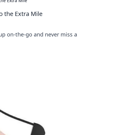
the Extra Mile
o the Extra Mile
up on-the-go and never miss a