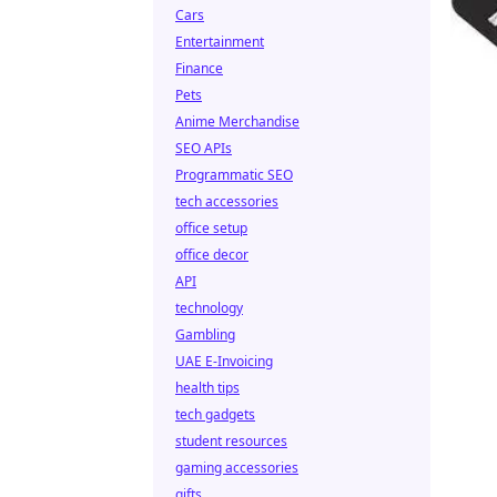
Cars
Entertainment
Finance
Pets
Anime Merchandise
SEO APIs
Programmatic SEO
tech accessories
office setup
office decor
API
technology
Gambling
UAE E-Invoicing
health tips
tech gadgets
student resources
gaming accessories
gifts