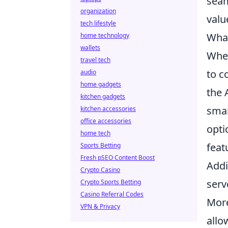
seam
organization
valu
tech lifestyle
What
home technology
wallets
When
travel tech
to c
audio
home gadgets
the 
kitchen gadgets
smar
kitchen accessories
office accessories
opti
home tech
feat
Sports Betting
Fresh pSEO Content Boost
Addi
Crypto Casino
serv
Crypto Sports Betting
Casino Referral Codes
More
VPN & Privacy
allo