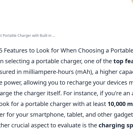
t Portable Charger with Built-in ...
5 Features to Look for When Choosing a Portabl
 selecting a portable charger, one of the
top fe
ured in milliampere-hours (mAh), a higher capa
 power, allowing you to recharge your devices m
arge the charger itself. For instance, if you're an
look for a portable charger with at least
10,000 
r for your smartphone, tablet, and other gadget
her crucial aspect to evaluate is the
charging s