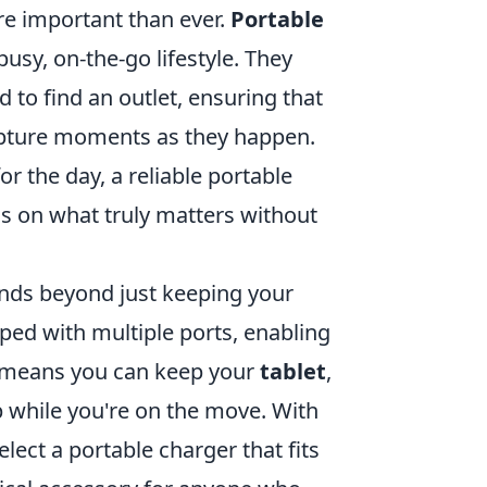
re important than ever.
Portable
usy, on-the-go lifestyle. They
 to find an outlet, ensuring that
apture moments as they happen.
r the day, a reliable portable
s on what truly matters without
ends beyond just keeping your
d with multiple ports, enabling
s means you can keep your
tablet
,
 while you're on the move. With
lect a portable charger that fits