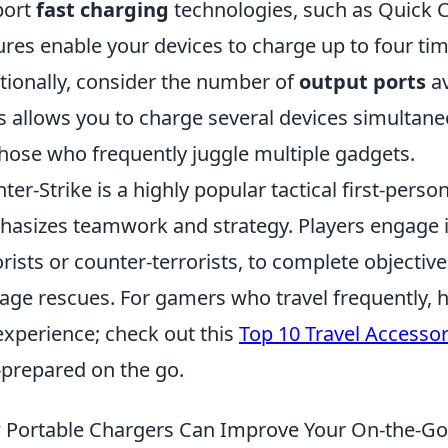
port
fast charging
technologies, such as Quick 
ures enable your devices to charge up to four ti
tionally, consider the number of
output ports
av
s allows you to charge several devices simultaneo
those who frequently juggle multiple gadgets.
ter-Strike is a highly popular tactical first-pers
asizes teamwork and strategy. Players engage in 
orists or counter-terrorists, to complete objecti
age rescues. For gamers who travel frequently, 
experience; check out this
Top 10 Travel Accesso
-prepared on the go.
Portable Chargers Can Improve Your On-the-Go 