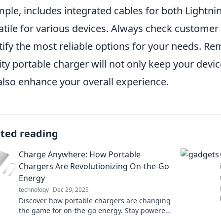
ple, includes integrated cables for both Lightn
atile for various devices. Always check customer
tify the most reliable options for your needs. Re
ity portable charger will not only keep your dev
also enhance your overall experience.
ated reading
Charge Anywhere: How Portable
Chargers Are Revolutionizing On-the-Go
Energy
technology
Dec 29, 2025
Discover how portable chargers are changing
the game for on-the-go energy. Stay powered
up anywhere, anytime—don't miss out!