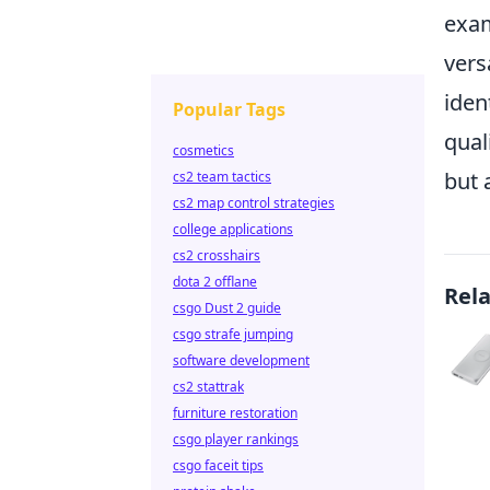
exam
vers
iden
Popular Tags
qual
cosmetics
but 
cs2 team tactics
cs2 map control strategies
college applications
cs2 crosshairs
dota 2 offlane
Rel
csgo Dust 2 guide
csgo strafe jumping
software development
cs2 stattrak
furniture restoration
csgo player rankings
csgo faceit tips