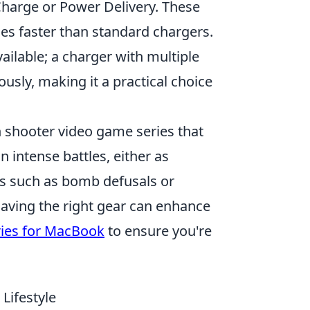
Charge or Power Delivery. These
mes faster than standard chargers.
ailable; a charger with multiple
usly, making it a practical choice
on shooter video game series that
intense battles, either as
ves such as bomb defusals or
having the right gear can enhance
ries for MacBook
to ensure you're
Lifestyle