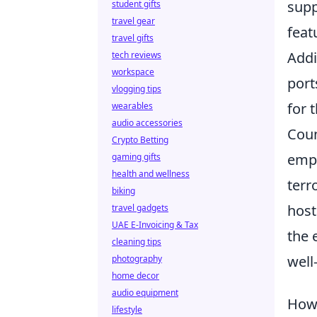
sup
student gifts
travel gear
feat
travel gifts
Addi
tech reviews
workspace
port
vlogging tips
for 
wearables
audio accessories
Coun
Crypto Betting
emph
gaming gifts
health and wellness
terr
biking
host
travel gadgets
UAE E-Invoicing & Tax
the 
cleaning tips
well
photography
home decor
audio equipment
How 
lifestyle