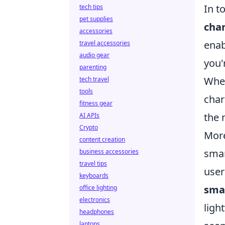
In t
tech tips
pet supplies
cha
accessories
enab
travel accessories
audio gear
you'
parenting
Whet
tech travel
tools
char
fitness gear
the 
AI APIs
Crypto
More
content creation
smar
business accessories
travel tips
user
keyboards
sma
office lighting
electronics
ligh
headphones
laptops