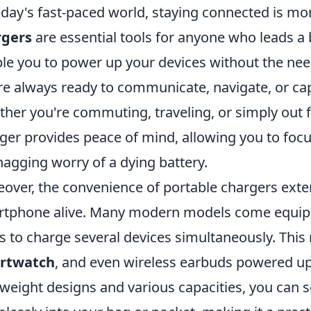
oday's fast-paced world, staying connected is mo
rgers
are essential tools for anyone who leads a b
le you to power up your devices without the need
re always ready to communicate, navigate, or c
her you're commuting, traveling, or simply out fo
ger provides peace of mind, allowing you to focu
nagging worry of a dying battery.
over, the convenience of portable chargers ext
tphone alive. Many modern models come equippe
s to charge several devices simultaneously. Thi
rtwatch
, and even wireless earbuds powered up
tweight designs and various capacities, you can se