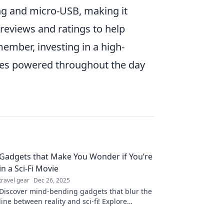
ing and micro-USB, making it
 reviews and ratings to help
member, investing in a high-
ices powered throughout the day
Gadgets that Make You Wonder if You’re
in a Sci-Fi Movie
travel gear
Dec 26, 2025
Discover mind-bending gadgets that blur the
line between reality and sci-fi! Explore
technology that feels like it’s straight out of a
movie.