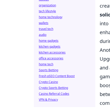
crea
organization
tech lifestyle
soli
home technology
into
wallets
travel tech
enh
audio
duri
home gadgets
kitchen gadgets
Anot
kitchen accessories
Upgr
office accessories
home tech
and 
Sports Betting
gami
Fresh pSEO Content Boost
Crypto Casino
boos
Crypto Sports Betting
betw
Casino Referral Codes
VPN & Privacy
comf