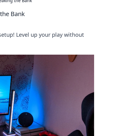
eaking the Bank
 the Bank
setup! Level up your play without