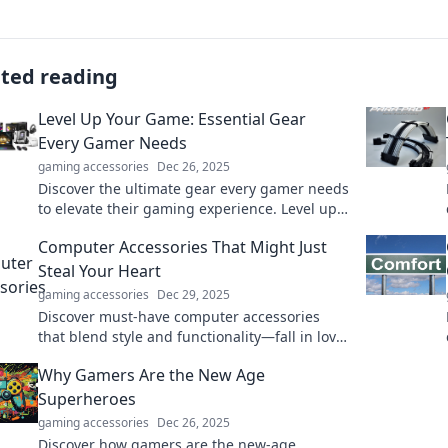
ated reading
Level Up Your Game: Essential Gear
Every Gamer Needs
gaming accessories
Dec 26, 2025
Discover the ultimate gear every gamer needs
to elevate their gaming experience. Level up
your game today!
Computer Accessories That Might Just
Steal Your Heart
gaming accessories
Dec 29, 2025
Discover must-have computer accessories
that blend style and functionality—fall in love
with gadgets that elevate your tech game!
Why Gamers Are the New Age
Superheroes
gaming accessories
Dec 26, 2025
Discover how gamers are the new-age