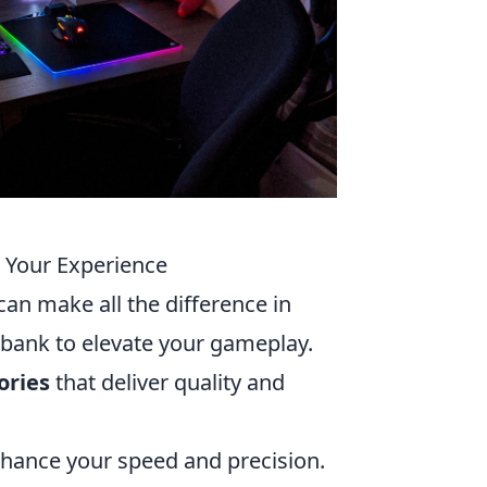
e Your Experience
can make all the difference in
e bank to elevate your gameplay.
ories
that deliver quality and
ance your speed and precision.