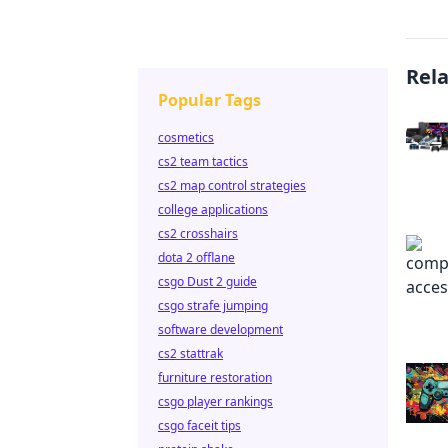
Rel
Popular Tags
cosmetics
cs2 team tactics
cs2 map control strategies
college applications
cs2 crosshairs
dota 2 offlane
csgo Dust 2 guide
csgo strafe jumping
software development
cs2 stattrak
furniture restoration
csgo player rankings
csgo faceit tips