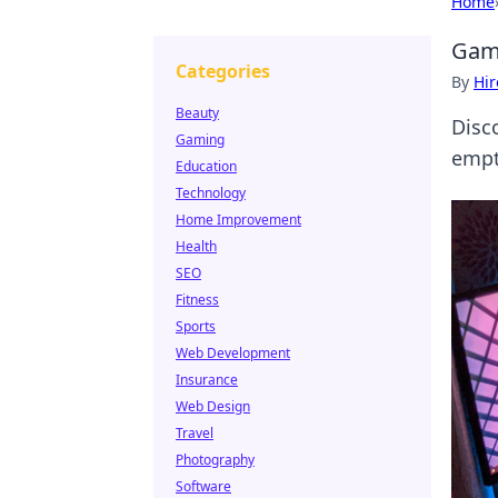
Home
Gami
Categories
By
Hir
Beauty
Disc
Gaming
empty
Education
Technology
Home Improvement
Health
SEO
Fitness
Sports
Web Development
Insurance
Web Design
Travel
Photography
Software