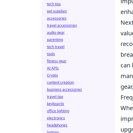
impu
tech tips
enha
pet supplies
accessories
Next
travel accessories
valu
audio gear
parenting
reco
tech travel
brea
tools
fitness gear
can 
AI APIs
many
Crypto
content creation
gear
business accessories
Freq
travel tips
keyboards
When
office lighting
impr
electronics
headphones
upg
laptops