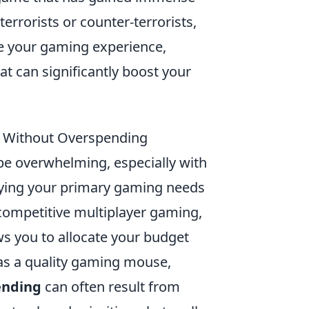
terrorists or counter-terrorists,
ce your gaming experience,
at can significantly boost your
p Without Overspending
be overwhelming, especially with
tifying your primary gaming needs
competitive multiplayer gaming,
s you to allocate your budget
h as a quality gaming mouse,
ending
can often result from