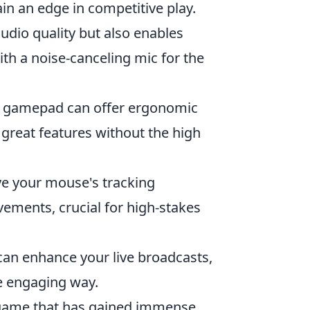
in an edge in competitive play.
dio quality but also enables
h a noise-canceling mic for the
od gamepad can offer ergonomic
great features without the high
e your mouse's tracking
ements, crucial for high-stakes
an enhance your live broadcasts,
e engaging way.
r game that has gained immense