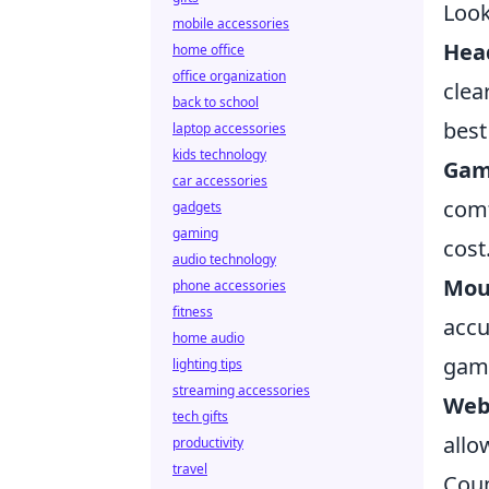
Look
mobile accessories
Hea
home office
office organization
clea
back to school
best
laptop accessories
kids technology
Gam
car accessories
comf
gadgets
gaming
cost
audio technology
Mou
phone accessories
fitness
accu
home audio
gam
lighting tips
streaming accessories
Web
tech gifts
allo
productivity
travel
Coun