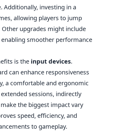
dditionally, investing in a
imes, allowing players to jump
g. Other upgrades might include
s, enabling smoother performance
efits is the
input devices
.
ard can enhance responsiveness
lly, a comfortable and ergonomic
extended sessions, indirectly
 make the biggest impact vary
roves speed, efficiency, and
hancements to gameplay.