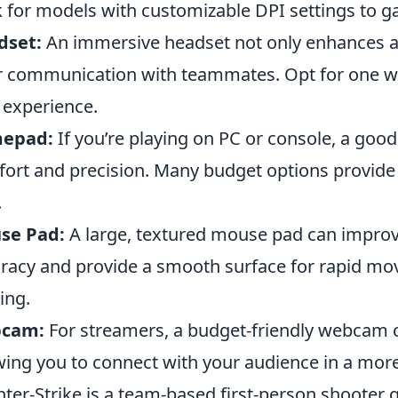
 for models with customizable DPI settings to ga
dset:
An immersive headset not only enhances au
r communication with teammates. Opt for one wit
 experience.
epad:
If you’re playing on PC or console, a go
ort and precision. Many budget options provide 
.
se Pad:
A large, textured mouse pad can improv
racy and provide a smooth surface for rapid mov
ing.
cam:
For streamers, a budget-friendly webcam c
wing you to connect with your audience in a mor
ter-Strike is a team-based first-person shoote