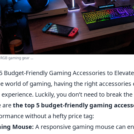
 RGB gaming gear ...
5 Budget-Friendly Gaming Accessories to Elevat
he world of gaming, having the right accessories 
 experience. Luckily, you don’t need to break th
e are
the top 5 budget-friendly gaming access
ormance without a hefty price tag:
ing Mouse:
A responsive gaming mouse can enh