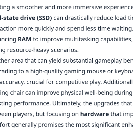
ting a smoother and more immersive experience. A
d-state drive (SSD)
can drastically reduce load t
 action more quickly and spend less time waitin
ancing
RAM
to improve multitasking capabilitie
ng resource-heavy scenarios.
her area that can yield substantial gameplay ben
ading to a high-quality gaming mouse or keybo
accuracy, crucial for competitive play. Additiona
ng chair can improve physical well-being during 
ting performance. Ultimately, the upgrades that
een players, but focusing on
hardware
that imp
ort generally promises the most significant en