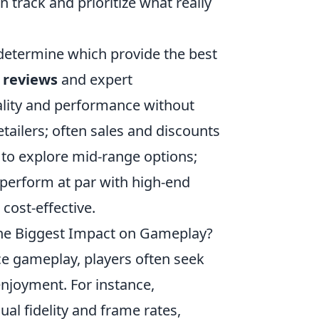
 track and prioritize what really
 determine which provide the best
 reviews
and expert
lity and performance without
tailers; often sales and discounts
te to explore mid-range options;
perform at par with high-end
 cost-effective.
he Biggest Impact on Gameplay?
e gameplay, players often seek
njoyment. For instance,
ual fidelity and frame rates,