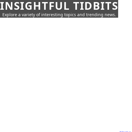
INSIGHTFUL TIDBITS
Explore a variety of interesting topics and trending news.