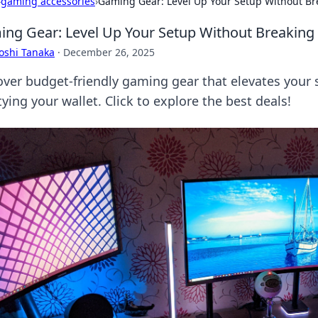
›
gaming accessories
›
Gaming Gear: Level Up Your Setup Without Br
ng Gear: Level Up Your Setup Without Breaking
oshi Tanaka
·
December 26, 2025
over budget-friendly gaming gear that elevates your 
ing your wallet. Click to explore the best deals!