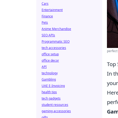
Cars
Entertainment
Finance
Pets
Anime Merchandise
SEO APIs
Programmatic SEO
tech accessories
perfect
office setup
office decor
Top 
API
In t
technology
Gambling
your
UAE E-Invoicing
Her
health tips
tech gadgets
perf
student resources
Gam
gaming accessories
gifts