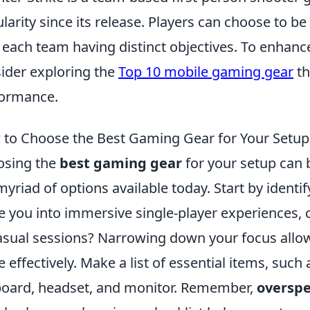
larity since its release. Players can choose to be 
 each team having distinct objectives. To enhan
ider exploring the
Top 10 mobile gaming gear
th
ormance.
to Choose the Best Gaming Gear for Your Setu
osing the
best gaming gear
for your setup can 
myriad of options available today. Start by iden
 you into immersive single-player experiences, 
asual sessions? Narrowing down your focus allow
 effectively. Make a list of essential items, suc
oard, headset, and monitor. Remember,
oversp