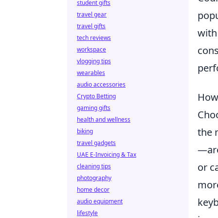
student gifts
popu
travel gear
travel gifts
with
tech reviews
cons
workspace
vlogging tips
perf
wearables
audio accessories
How 
Crypto Betting
gaming gifts
Cho
health and wellness
the 
biking
travel gadgets
—are
UAE E-Invoicing & Tax
or c
cleaning tips
photography
more
home decor
keyb
audio equipment
lifestyle