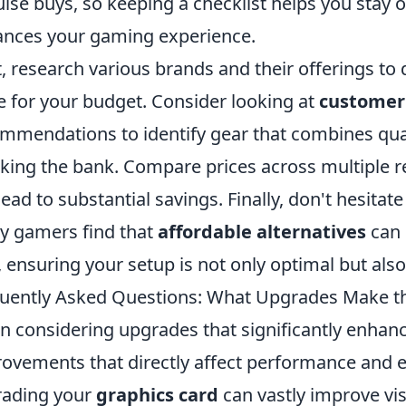
lse buys, so keeping a checklist helps you stay on
nces your gaming experience.
, research various brands and their offerings to
e for your budget. Consider looking at
customer
mmendations to identify gear that combines qua
king the bank. Compare prices across multiple re
lead to substantial savings. Finally, don't hesita
 gamers find that
affordable alternatives
can 
, ensuring your setup is not only optimal but also
uently Asked Questions: What Upgrades Make t
 considering upgrades that significantly enhanc
ovements that directly affect performance and e
rading your
graphics card
can vastly improve vis