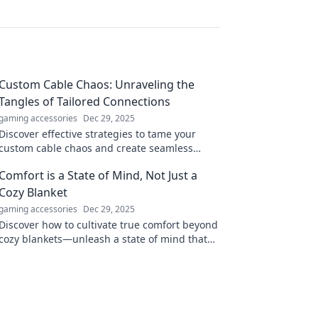
Custom Cable Chaos: Unraveling the
Tangles of Tailored Connections
gaming accessories
Dec 29, 2025
Discover effective strategies to tame your
custom cable chaos and create seamless
connections. Unravel the secrets to organized
Comfort is a State of Mind, Not Just a
wiring today!
Cozy Blanket
gaming accessories
Dec 29, 2025
Discover how to cultivate true comfort beyond
cozy blankets—unleash a state of mind that
transforms your everyday life!