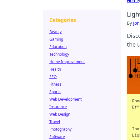
Home
Ligh
Categories
By
Jon
Beauty
Disc
Gaming
the 
Education
Technology
Home Improvement
Health
SEO
Fitness
Sports
Web Development
Insurance
Web Design
Travel
Photography
Software