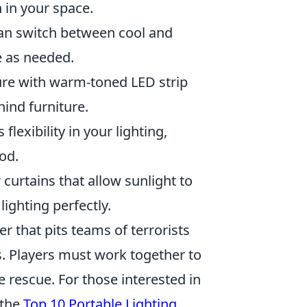
 in your space.
can switch between cool and
e as needed.
ture with warm-toned LED strip
hind furniture.
lexibility in your lighting,
od.
curtains that allow sunlight to
ighting perfectly.
er that pits teams of terrorists
s. Players must work together to
 rescue. For those interested in
 the
Top 10 Portable Lighting