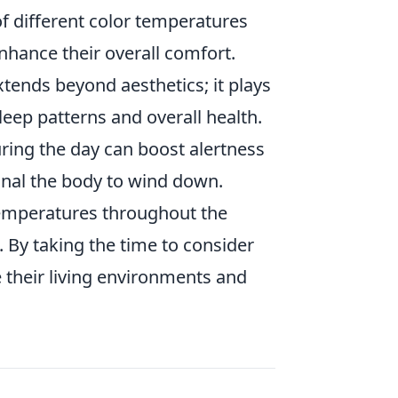
f different color temperatures
hance their overall comfort.
tends beyond aesthetics; it plays
sleep patterns and overall health.
ring the day can boost alertness
gnal the body to wind down.
 temperatures throughout the
 By taking the time to consider
 their living environments and