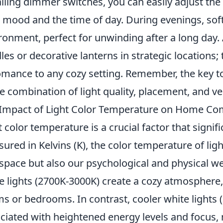
alling dimmer switches, you can easily adjust the 
 mood and the time of day. During evenings, softe
ronment, perfect for unwinding after a long day. 
les or decorative lanterns in strategic locations
omance to any cozy setting. Remember, the key to 
he combination of light quality, placement, and ver
Impact of Light Color Temperature on Home Co
t color temperature is a crucial factor that signif
ured in Kelvins (K), the color temperature of lig
 space but also our psychological and physical we
e lights (2700K-3000K) create a cozy atmosphere, p
s or bedrooms. In contrast, cooler white lights 
ciated with heightened energy levels and focus,