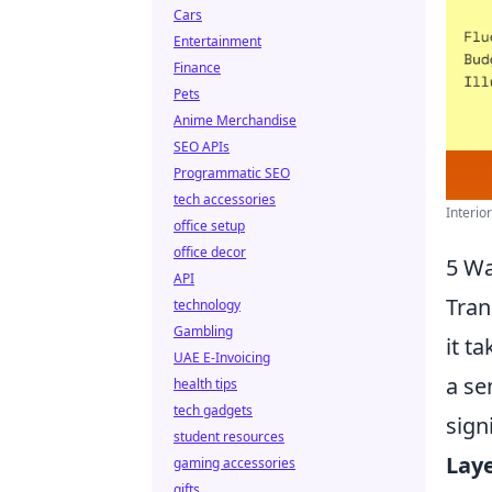
Cars
Entertainment
Finance
Pets
Anime Merchandise
SEO APIs
Programmatic SEO
tech accessories
Interio
office setup
office decor
5 Wa
API
Tran
technology
Gambling
it t
UAE E-Invoicing
a se
health tips
tech gadgets
sign
student resources
Laye
gaming accessories
gifts