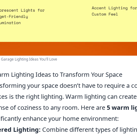
r Garage Lighting Ideas You'll Love
rm Lighting Ideas to Transform Your Space
sforming your space doesn’t have to require a c
akes is the right lighting. Warm lighting can crea
nse of coziness to any room. Here are
5 warm li
ificantly enhance your home environment:
red Lighting:
Combine different types of lightin