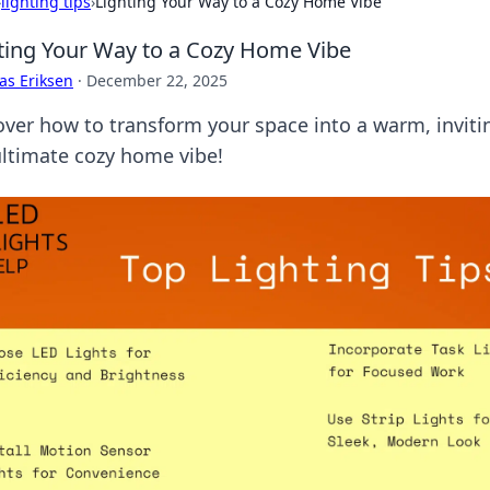
›
lighting tips
›
Lighting Your Way to a Cozy Home Vibe
ting Your Way to a Cozy Home Vibe
as Eriksen
·
December 22, 2025
over how to transform your space into a warm, invitin
ultimate cozy home vibe!