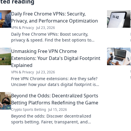
ated reading
Daily Free Chrome VPNs: Security,
Privacy, and Performance Optimization
VPN & Privacy
Jul 23, 2026
Daily free Chrome VPNs: Boost security,
privacy & speed. Find the best options to
optimize your browsing!
Unmasking Free VPN Chrome
Extensions: Your Data's Digital Footprint
Explained
VPN & Privacy
Jul 23, 2026
Free VPN Chrome extensions: Are they safe?
Uncover how your data's digital footprint is
exposed. Click to learn more!
Beyond the Odds: Decentralized Sports
Betting Platforms Redefining the Game
Crypto Sports Betting
Jul 15, 2026
Beyond the odds: Discover decentralized
sports betting. Fairer, transparent, and
redefining the game. Click to learn more!