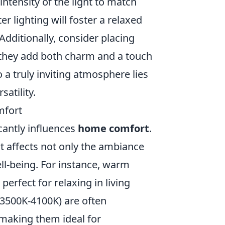
intensity of the light to match
r lighting will foster a relaxed
Additionally, consider placing
; they add both charm and a touch
a truly inviting atmosphere lies
satility.
mfort
icantly influences
home comfort
.
ht affects not only the ambiance
ll-being. For instance, warm
erfect for relaxing in living
(3500K-4100K) are often
 making them ideal for