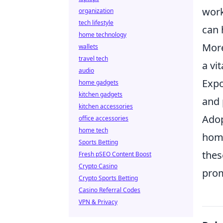
work
organization
tech lifestyle
can 
home technology
More
wallets
travel tech
a vi
audio
Expo
home gadgets
kitchen gadgets
and 
kitchen accessories
Adop
office accessories
home tech
home
Sports Betting
thes
Fresh pSEO Content Boost
Crypto Casino
prom
Crypto Sports Betting
Casino Referral Codes
VPN & Privacy