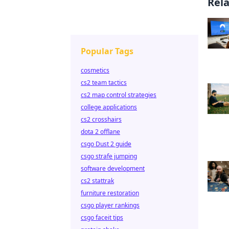
Rel
Popular Tags
cosmetics
cs2 team tactics
cs2 map control strategies
college applications
cs2 crosshairs
dota 2 offlane
csgo Dust 2 guide
csgo strafe jumping
software development
cs2 stattrak
furniture restoration
csgo player rankings
csgo faceit tips