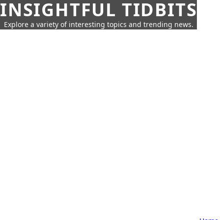
INSIGHTFUL TIDBITS
Explore a variety of interesting topics and trending news.