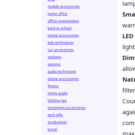
lamp
mobile accessories
Sma
home office
office organization
warm
back to school
LED 
laptop accessories
kids technology
ligh
car accessories
Dim
gadgets
gaming
allo
audio technology
Natu
phone accessories
fitness
filt
home audio
Coun
lighting tips
streaming accessories
agai
tech gifts
comp
productivity
travel
maxi