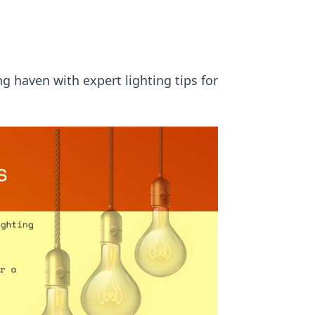
g haven with expert lighting tips for