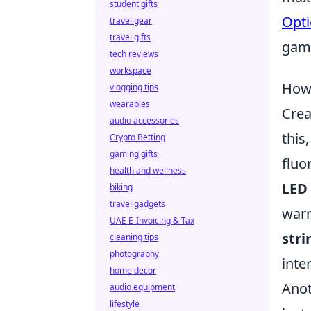
student gifts
Opti
travel gear
travel gifts
game
tech reviews
workspace
How 
vlogging tips
wearables
Crea
audio accessories
this
Crypto Betting
gaming gifts
fluo
health and wellness
LED
biking
travel gadgets
warm
UAE E-Invoicing & Tax
stri
cleaning tips
photography
inte
home decor
Anot
audio equipment
lifestyle