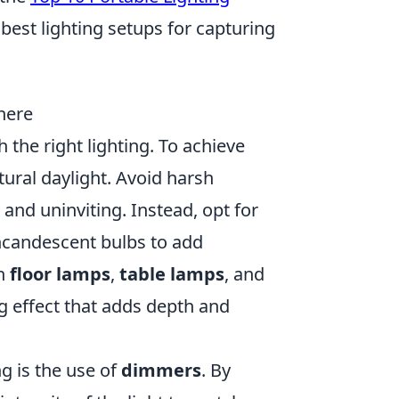
best lighting setups for capturing
here
the right lighting. To achieve
ural daylight. Avoid harsh
and uninviting. Instead, opt for
incandescent bulbs to add
gh
floor lamps
,
table lamps
, and
ng effect that adds depth and
g is the use of
dimmers
. By