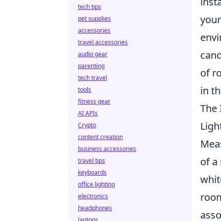
inst
tech tips
your
pet supplies
accessories
envi
travel accessories
cand
audio gear
parenting
of r
tech travel
in t
tools
fitness gear
The 
AI APIs
Ligh
Crypto
content creation
Meas
business accessories
of a
travel tips
keyboards
whit
office lighting
room
electronics
headphones
asso
laptops