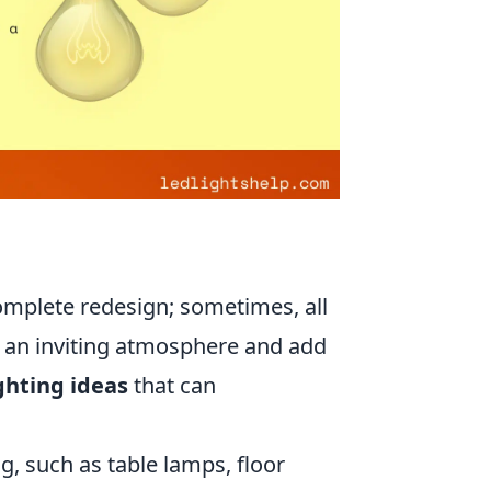
omplete redesign; sometimes, all
te an inviting atmosphere and add
ghting ideas
that can
g, such as table lamps, floor