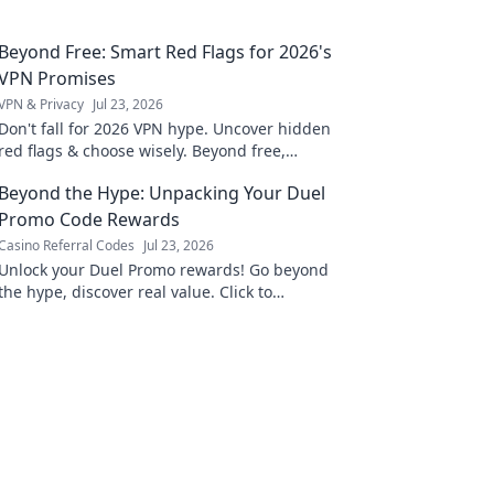
Beyond Free: Smart Red Flags for 2026's
VPN Promises
VPN & Privacy
Jul 23, 2026
Don't fall for 2026 VPN hype. Uncover hidden
red flags & choose wisely. Beyond free,
beyond safe. Click to learn more!
Beyond the Hype: Unpacking Your Duel
Promo Code Rewards
Casino Referral Codes
Jul 23, 2026
Unlock your Duel Promo rewards! Go beyond
the hype, discover real value. Click to
maximize your benefits today.