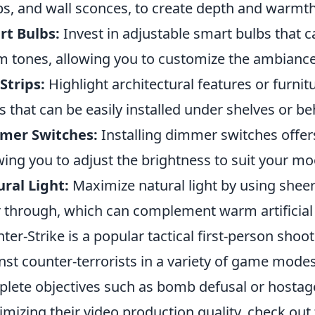
s, and wall sconces, to create depth and warmth
rt Bulbs:
Invest in adjustable smart bulbs that 
 tones, allowing you to customize the ambianc
Strips:
Highlight architectural features or furni
ts that can be easily installed under shelves or be
mer Switches:
Installing dimmer switches offers f
wing you to adjust the brightness to suit your mo
ral Light:
Maximize natural light by using sheer 
er through, which can complement warm artificial l
ter-Strike is a popular tactical first-person shoot
nst counter-terrorists in a variety of game mode
lete objectives such as bomb defusal or hostage
mizing their video production quality, check out