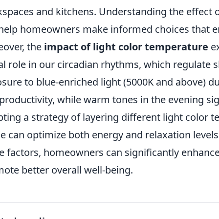
spaces and kitchens. Understanding the effect o
help homeowners make informed choices that en
over, the
impact of light color temperature
ex
tal role in our circadian rhythms, which regulate 
sure to blue-enriched light (5000K and above) du
productivity, while warm tones in the evening si
ting a strategy of layering different light color
 can optimize both energy and relaxation levels.
e factors, homeowners can significantly enhance
ote better overall well-being.