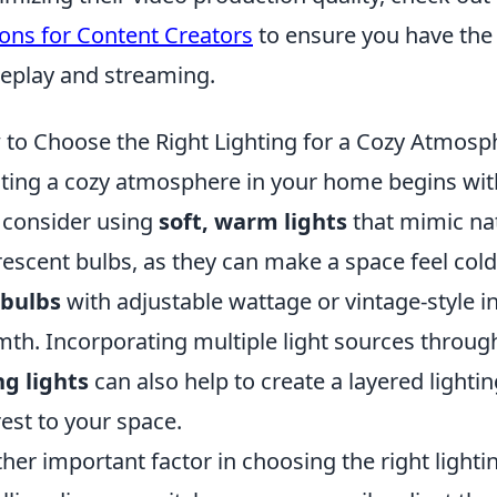
ons for Content Creators
to ensure you have the 
play and streaming.
to Choose the Right Lighting for a Cozy Atmosp
ting a cozy atmosphere in your home begins with 
, consider using
soft, warm lights
that mimic nat
rescent bulbs, as they can make a space feel cold 
 bulbs
with adjustable wattage or vintage-style 
th. Incorporating multiple light sources throu
ng lights
can also help to create a layered lighti
rest to your space.
her important factor in choosing the right lightin