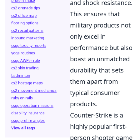
protein shake
and shock resistance.
cs2 grenade tips
This ensures that
cs2 office map
flooring options
military products not
cs2 recoil patterns
only excel in
inbound marketing
csgo toxicity reports
performance but also
yoga routines
boast an unmatched
csgo AWPer role
cs2 skin trading
durability that sets
badminton
them apart from
cs2 hostage maps
cs2 movement mechanics
typical consumer
ruby on rails
products.
csgo operation missions
disability insurance
Counter-Strike is a
csgo prefire angles
highly popular first-
View all tags
person shooter game