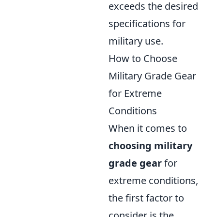
exceeds the desired
specifications for
military use.
How to Choose
Military Grade Gear
for Extreme
Conditions
When it comes to
choosing military
grade gear
for
extreme conditions,
the first factor to
consider is the