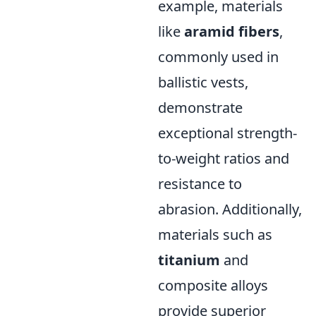
example, materials
like
aramid fibers
,
commonly used in
ballistic vests,
demonstrate
exceptional strength-
to-weight ratios and
resistance to
abrasion. Additionally,
materials such as
titanium
and
composite alloys
provide superior