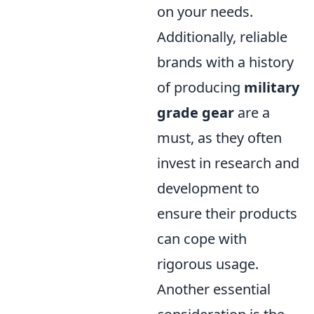
on your needs.
Additionally, reliable
brands with a history
of producing
military
grade gear
are a
must, as they often
invest in research and
development to
ensure their products
can cope with
rigorous usage.
Another essential