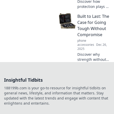
Discover how
protection plays a
vital role in your
Built to Last: The
everyday life and
learn to appreciate
Case for Going
this unsung hero.
Tough Without
Uncover the
Compromise
hidden benefits
phone
now!
accessories
Dec 26,
2025
Discover why
strength without
compromise is
essential in today’s
world. Learn the
Insightful Tidbits
secrets to building
resilience that
188199b.com is your go-to resource for insightful tidbits on
lasts a lifetime!
general news, lifestyle, and information that matters. Stay
updated with the latest trends and engage with content that
enlightens and entertains.