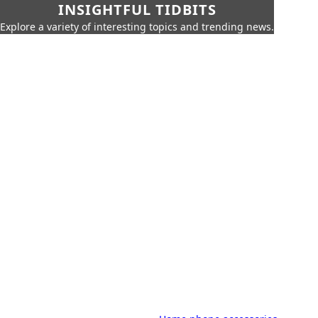
INSIGHTFUL TIDBITS
Explore a variety of interesting topics and trending news.