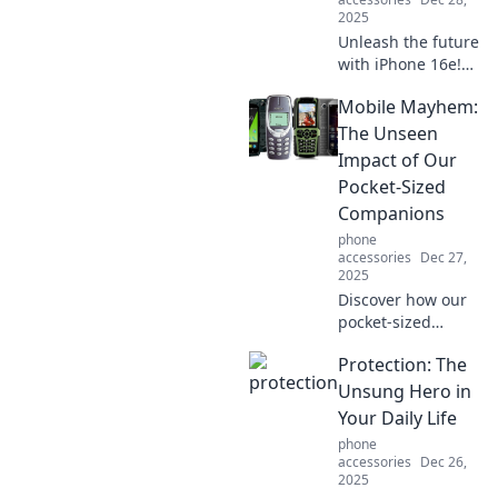
2025
Unleash the future
with iPhone 16e!
Dive into
Mobile Mayhem:
groundbreaking
features and
The Unseen
extraordinary
Impact of Our
design that
Pocket-Sized
redefine your
Companions
smartphone
phone
experience.
accessories
Dec 27,
2025
Discover how our
pocket-sized
devices shape our
Protection: The
lives in
unexpected ways.
Unsung Hero in
Dive into the
Your Daily Life
unseen effects of
phone
mobile mayhem!
accessories
Dec 26,
2025