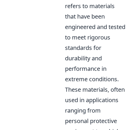
refers to materials
that have been
engineered and tested
to meet rigorous
standards for
durability and
performance in
extreme conditions.
These materials, often
used in applications
ranging from
personal protective