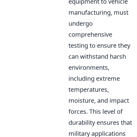
equipment to vehicle
manufacturing, must
undergo
comprehensive
testing to ensure they
can withstand harsh
environments,
including extreme
temperatures,
moisture, and impact
forces. This level of
durability ensures that
military applications