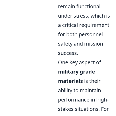
remain functional
under stress, which is
a critical requirement
for both personnel
safety and mission
success.
One key aspect of
military grade
materials
is their
ability to maintain
performance in high-
stakes situations. For