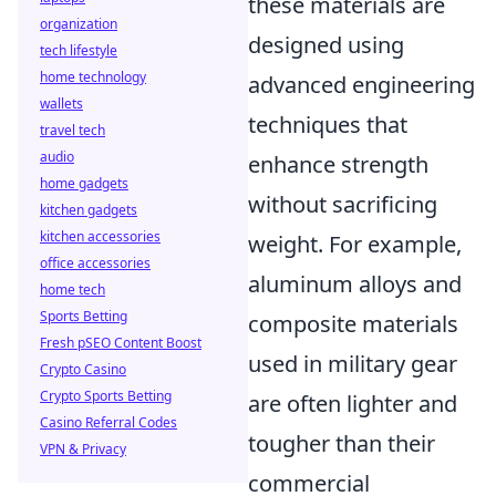
these materials are
organization
designed using
tech lifestyle
home technology
advanced engineering
wallets
techniques that
travel tech
audio
enhance strength
home gadgets
without sacrificing
kitchen gadgets
kitchen accessories
weight. For example,
office accessories
aluminum alloys and
home tech
Sports Betting
composite materials
Fresh pSEO Content Boost
used in military gear
Crypto Casino
Crypto Sports Betting
are often lighter and
Casino Referral Codes
tougher than their
VPN & Privacy
commercial