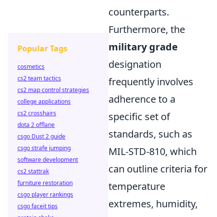
counterparts.
Furthermore, the
military grade
Popular Tags
designation
cosmetics
cs2 team tactics
frequently involves
cs2 map control strategies
adherence to a
college applications
cs2 crosshairs
specific set of
dota 2 offlane
standards, such as
csgo Dust 2 guide
csgo strafe jumping
MIL-STD-810, which
software development
can outline criteria for
cs2 stattrak
furniture restoration
temperature
csgo player rankings
extremes, humidity,
csgo faceit tips