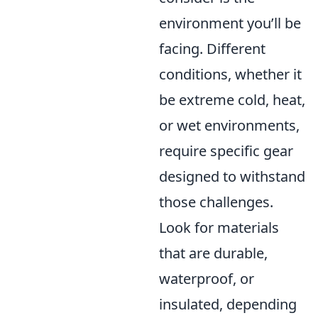
environment you’ll be
facing. Different
conditions, whether it
be extreme cold, heat,
or wet environments,
require specific gear
designed to withstand
those challenges.
Look for materials
that are durable,
waterproof, or
insulated, depending