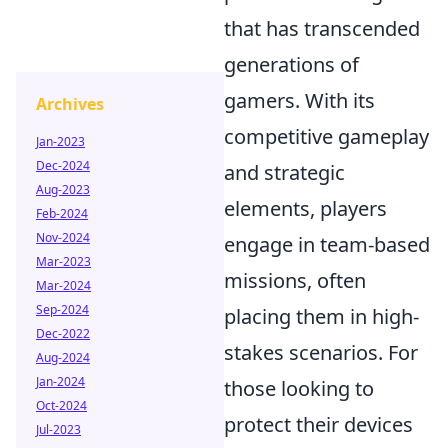
that has transcended
generations of
gamers. With its
Archives
competitive gameplay
Jan-2023
Dec-2024
and strategic
Aug-2023
elements, players
Feb-2024
Nov-2024
engage in team-based
Mar-2023
missions, often
Mar-2024
Sep-2024
placing them in high-
Dec-2022
stakes scenarios. For
Aug-2024
Jan-2024
those looking to
Oct-2024
protect their devices
Jul-2023