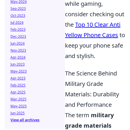
May-2024
while gaming,
Sep-2023
consider checking out
Oct-2023
Jul-2024
the
Top 10 Clear Anti
Feb-2023
Yellow Phone Cases
to
Dec-2023
Jun-2024
keep your phone safe
Nov-2023
and stylish.
Apr-2024
Jun-2023
May-2023
The Science Behind
Apr-2023
Military Grade
Feb-2025
Apr-2025
Materials: Durability
Mar-2025
and Performance
May-2025
Jun-2025
The term
military
View all archives
grade materials