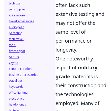
tech tips
often lack such
pet supplies
extensive testing and
accessories
travel accessories
may not offer the
audio gear
same level of
parenting
tech travel
performance or
tools
longevity.
fitness gear
AI APIs
One noteworthy
Crypto
aspect of
military
content creation
business accessories
grade
materials is
travel tips
their construction and
keyboards
office lighting
the technologies
electronics
employed. Many of
headphones
laptops