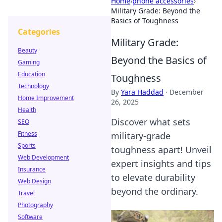
Home
›
phone accessories
›
Military Grade: Beyond the
Basics of Toughness
Categories
Military Grade:
Beauty
Beyond the Basics of
Gaming
Education
Toughness
Technology
By
Yara Haddad
·
December
Home Improvement
26, 2025
Health
Discover what sets
SEO
Fitness
military-grade
Sports
toughness apart! Unveil
Web Development
expert insights and tips
Insurance
to elevate durability
Web Design
beyond the ordinary.
Travel
Photography
Software