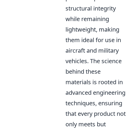
structural integrity
while remaining
lightweight, making
them ideal for use in
aircraft and military
vehicles. The science
behind these
materials is rooted in
advanced engineering
techniques, ensuring
that every product not
only meets but