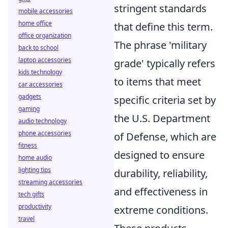
stringent standards
mobile accessories
home office
that define this term.
office organization
The phrase 'military
back to school
laptop accessories
grade' typically refers
kids technology
to items that meet
car accessories
gadgets
specific criteria set by
gaming
the U.S. Department
audio technology
phone accessories
of Defense, which are
fitness
designed to ensure
home audio
lighting tips
durability, reliability,
streaming accessories
and effectiveness in
tech gifts
productivity
extreme conditions.
travel