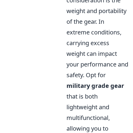
consideration is the
weight and portability
of the gear. In
extreme conditions,
carrying excess
weight can impact
your performance and
safety. Opt for
military grade gear
that is both
lightweight and
multifunctional,
allowing you to