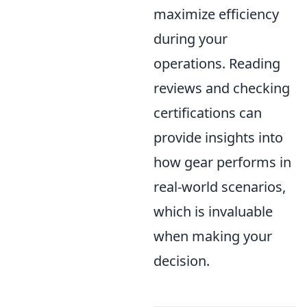
maximize efficiency
during your
operations. Reading
reviews and checking
certifications can
provide insights into
how gear performs in
real-world scenarios,
which is invaluable
when making your
decision.