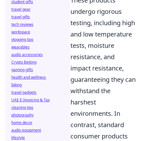
These products
student gifts
travel gear
undergo rigorous
travel gifts
testing, including high
tech reviews
workspace
and low temperature
vlogging tips
tests, moisture
wearables
audio accessories
resistance, and
Crypto Betting
impact resistance,
gaming gifts
health and wellness
guaranteeing they can
biking
withstand the
travel gadgets
UAE E-Invoicing & Tax
harshest
cleaning tips
environments. In
photography
home decor
contrast, standard
audio equipment
consumer products
lifestyle