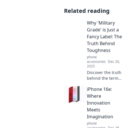
Related reading
Why 'Military
Grade' is Just a
Fancy Label: The
Truth Behind
Toughness
phone
accessories
Dec 26,
2025
Discover the truth
behind the term
military grade and
iPhone 16e:
find out why it's
often just a
Where
marketing
Innovation
gimmick for
Meets
toughness. Click to
Imagination
learn more!
phone
accessories
Dec 28,