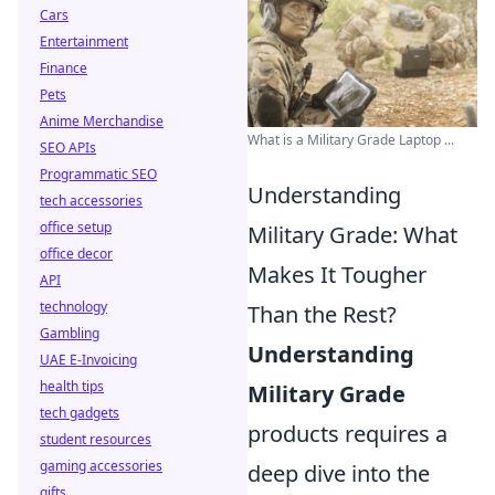
Cars
Entertainment
Finance
Pets
Anime Merchandise
What is a Military Grade Laptop ...
SEO APIs
Programmatic SEO
Understanding
tech accessories
office setup
Military Grade: What
office decor
Makes It Tougher
API
technology
Than the Rest?
Gambling
Understanding
UAE E-Invoicing
health tips
Military Grade
tech gadgets
products requires a
student resources
gaming accessories
deep dive into the
gifts