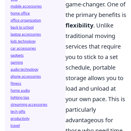
game-changer. One of
mobile accessories
home office
the primary benefits is
office organization
flexibility
. Unlike
back to school
laptop accessories
traditional moving
kids technology
services that require
car accessories
gadgets
you to stick to a set
gaming
schedule, portable
audio technology
phone accessories
storage allows you to
fitness
load and unload at
home audio
lighting tips
your own pace. This is
streaming accessories
particularly
tech gifts
productivity
advantageous for
travel
those who need time