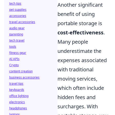
tech tips
Another significant
pet supplies
benefit of using
accessories
travel accessories
portable storage is
audio gear
cost-effectiveness
.
parenting
tech travel
Many people
tools
underestimate the
fitness gear
AI APIs
expenses associated
Crypto
with traditional
content creation
business accessories
moving services,
travel tips
which often include
keyboards
office lighting
hidden fees and
electronics
surcharges. With
headphones
laptops