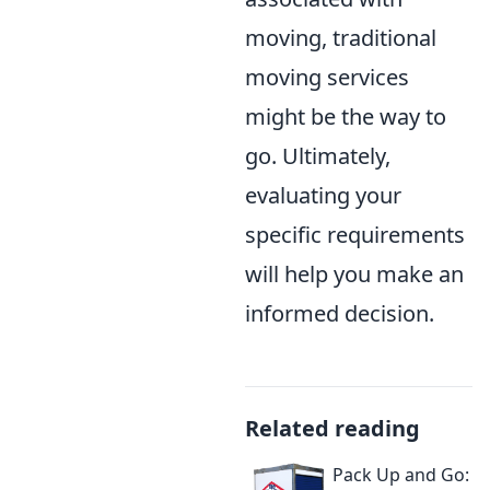
moving, traditional
moving services
might be the way to
go. Ultimately,
evaluating your
specific requirements
will help you make an
informed decision.
Related reading
Pack Up and Go: