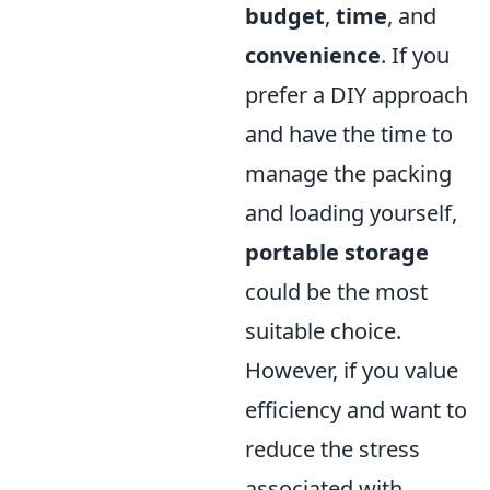
budget
,
time
, and
convenience
. If you
prefer a DIY approach
and have the time to
manage the packing
and loading yourself,
portable storage
could be the most
suitable choice.
However, if you value
efficiency and want to
reduce the stress
associated with