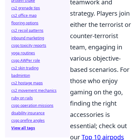
protein shake
teamwork and
cs2 grenade tips
strategy. Players join
cs2 office map
flooring options
either the terrorist or
cs2 recoil patterns
counter-terrorist
inbound marketing
csgo toxicity reports
team, engaging in
yoga routines
various objective-
csgo AWPer role
cs2 skin trading
based scenarios. For
badminton
those who enjoy
cs2 hostage maps
cs2 movement mechanics
gaming on the go,
ruby on rails
finding the right
csgo operation missions
disability insurance
accessories is
csgo prefire angles
essential; check out
View all tags
our
Top 10 airpods