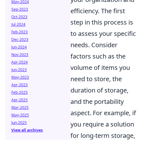
May-2024
Sep-2023
efficiency. The first
Oct-2023
step in this process is
Jul-2024
Feb-2023
to assess your specific
Dec-2023
needs. Consider
Jun-2024
Nov-2023
factors such as the
Apr-2024
volume of items you
Jun-2023
May-2023
need to store, the
Apr-2023
duration of storage,
Feb-2025
Apr-2025
and the portability
Mar-2025
aspect. For example, if
May-2025
Jun-2025
you require a solution
View all archives
for long-term storage,