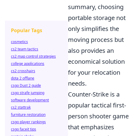
summary, choosing
portable storage not
only simplifies the
Popular Tags
moving process but
cosmetics
cs2 team tactics
also provides an
cs2 map control strategies
economical solution
college applications
cs2 crosshairs
for your relocation
dota 2 offlane
needs.
csgo Dust 2 guide
csgo strafe jumping
Counter-Strike is a
software development
popular tactical first-
cs2 stattrak
furniture restoration
person shooter game
csgo player rankings
that emphasizes
csgo faceit tips