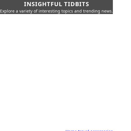
INSIGHTFUL TIDBITS
Explore a variety of interesting topics and trending news.