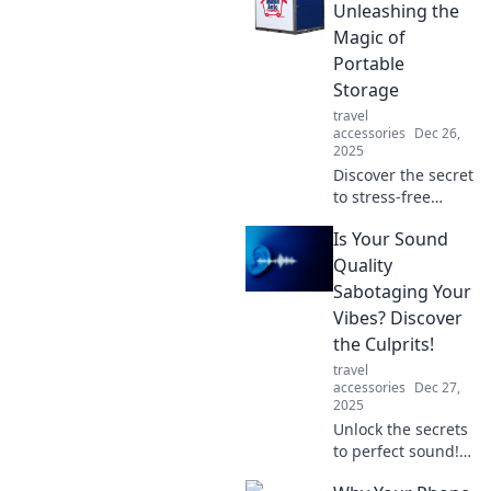
Unleashing the
Magic of
Portable
Storage
travel
accessories
Dec 26,
2025
Discover the secret
to stress-free
moving and
Is Your Sound
organizing!
Explore how
Quality
portable storage
Sabotaging Your
can transform
Vibes? Discover
your space and
the Culprits!
lifestyle—pack up
travel
and go!
accessories
Dec 27,
2025
Unlock the secrets
to perfect sound!
Discover if poor