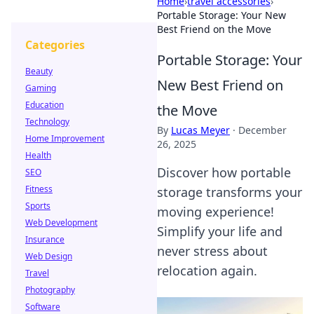
Home
›
travel accessories
›
Portable Storage: Your New
Best Friend on the Move
Categories
Portable Storage: Your
Beauty
New Best Friend on
Gaming
Education
the Move
Technology
By
Lucas Meyer
·
December
Home Improvement
26, 2025
Health
Discover how portable
SEO
Fitness
storage transforms your
Sports
moving experience!
Web Development
Simplify your life and
Insurance
never stress about
Web Design
relocation again.
Travel
Photography
Software