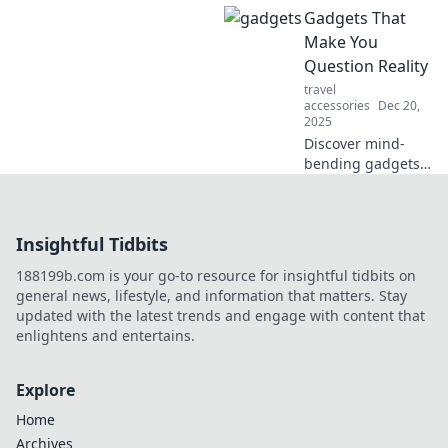
Gadgets That
solutions! Discover
tips and tricks to
Make You
keep your devices
Question Reality
energized and
travel
your life on the go!
accessories
Dec 20,
2025
Discover mind-
bending gadgets
that blur the lines
of reality and
redefine your tech
Insightful Tidbits
experience.
Awaken your
188199b.com is your go-to resource for insightful tidbits on
curiosity today!
general news, lifestyle, and information that matters. Stay
updated with the latest trends and engage with content that
enlightens and entertains.
Explore
Home
Archives