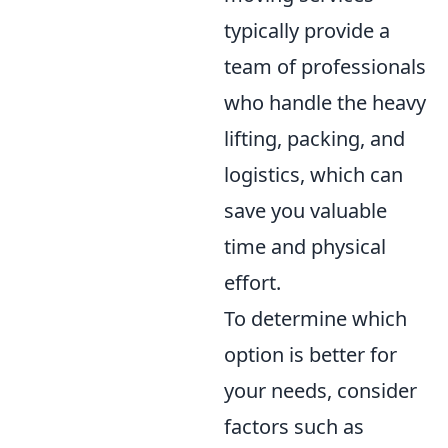
typically provide a
team of professionals
who handle the heavy
lifting, packing, and
logistics, which can
save you valuable
time and physical
effort.
To determine which
option is better for
your needs, consider
factors such as