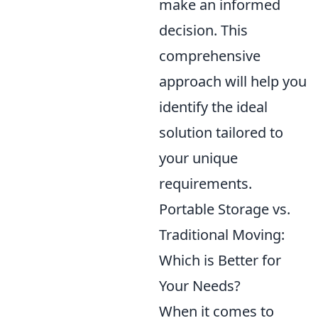
make an informed
decision. This
comprehensive
approach will help you
identify the ideal
solution tailored to
your unique
requirements.
Portable Storage vs.
Traditional Moving:
Which is Better for
Your Needs?
When it comes to