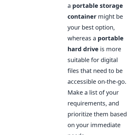
a
portable storage
container
might be
your best option,
whereas a
portable
hard drive
is more
suitable for digital
files that need to be
accessible on-the-go.
Make a list of your
requirements, and
prioritize them based
on your immediate