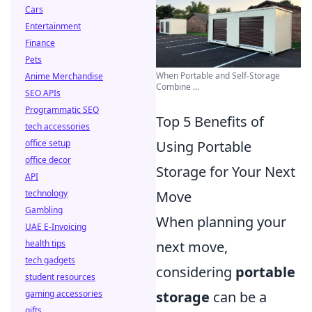
Cars
Entertainment
Finance
Pets
When Portable and Self-Storage
Anime Merchandise
Combine ...
SEO APIs
Programmatic SEO
Top 5 Benefits of
tech accessories
office setup
Using Portable
office decor
Storage for Your Next
API
technology
Move
Gambling
When planning your
UAE E-Invoicing
health tips
next move,
tech gadgets
considering
portable
student resources
gaming accessories
storage
can be a
gifts