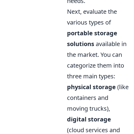
needs.
Next, evaluate the
various types of
portable storage
solutions
available in
the market. You can
categorize them into
three main types:
physical storage
(like
containers and
moving trucks),
digital storage
(cloud services and