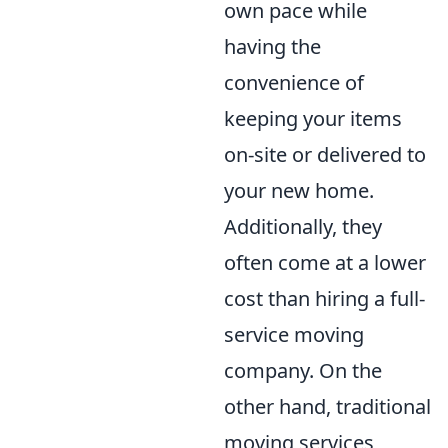
own pace while
having the
convenience of
keeping your items
on-site or delivered to
your new home.
Additionally, they
often come at a lower
cost than hiring a full-
service moving
company. On the
other hand, traditional
moving services