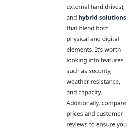
external hard drives),
and
hybrid solutions
that blend both
physical and digital
elements. It’s worth
looking into features
such as security,
weather resistance,
and capacity.
Additionally, compare
prices and customer
reviews to ensure you