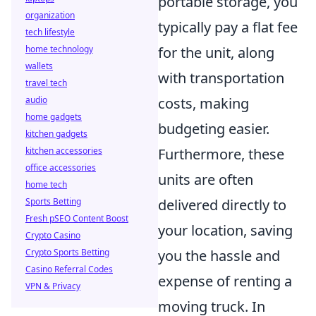
portable storage, you
organization
typically pay a flat fee
tech lifestyle
home technology
for the unit, along
wallets
with transportation
travel tech
audio
costs, making
home gadgets
budgeting easier.
kitchen gadgets
kitchen accessories
Furthermore, these
office accessories
units are often
home tech
Sports Betting
delivered directly to
Fresh pSEO Content Boost
your location, saving
Crypto Casino
Crypto Sports Betting
you the hassle and
Casino Referral Codes
expense of renting a
VPN & Privacy
moving truck. In