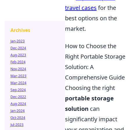
travel cases
for the
best options on the
market.
Archives
Jan-2023
How to Choose the
Dec-2024
Aug-2023
Right Portable Storage
Feb-2024
Solution: A
Nov-2024
Mar-2023
Comprehensive Guide
Mar-2024
Choosing the right
Sep-2024
Dec-2022
portable storage
Aug-2024
solution
can
Jan-2024
Oct-2024
significantly impact
Jul-2023
your organization and