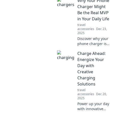
Why Your Phone
audio is ruining
your vibe and
Charger Might
learn how to
Be the Real MVP
elevate your
in Your Daily Life
listening
travel
experience.
accessories
Dec 23,
2025
Discover why your
phone charger is
the unsung hero
Charge Ahead:
of your daily
routine—boosting
Energize Your
productivity and
Day with
keeping you
Creative
connected like
Charging
never before!
Solutions
travel
accessories
Dec 20,
2025
Power up your day
with innovative
charging