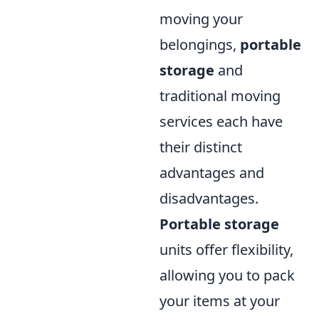
moving your
belongings,
portable
storage
and
traditional moving
services each have
their distinct
advantages and
disadvantages.
Portable storage
units offer flexibility,
allowing you to pack
your items at your