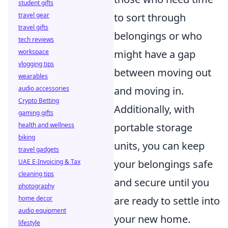
student gifts
travel gear
to sort through
travel gifts
belongings or who
tech reviews
workspace
might have a gap
vlogging tips
between moving out
wearables
audio accessories
and moving in.
Crypto Betting
Additionally, with
gaming gifts
health and wellness
portable storage
biking
units, you can keep
travel gadgets
UAE E-Invoicing & Tax
your belongings safe
cleaning tips
and secure until you
photography
home decor
are ready to settle into
audio equipment
your new home.
lifestyle