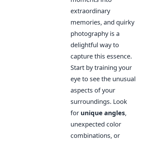
extraordinary
memories, and quirky
photography is a
delightful way to
capture this essence.
Start by training your
eye to see the unusual
aspects of your
surroundings. Look
for
unique angles
,
unexpected color
combinations, or