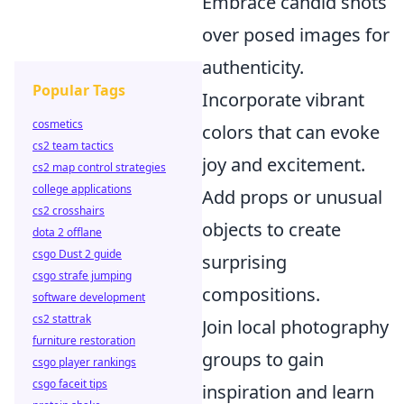
Embrace candid shots
over posed images for
authenticity.
Popular Tags
Incorporate vibrant
cosmetics
colors that can evoke
cs2 team tactics
joy and excitement.
cs2 map control strategies
college applications
Add props or unusual
cs2 crosshairs
objects to create
dota 2 offlane
csgo Dust 2 guide
surprising
csgo strafe jumping
compositions.
software development
cs2 stattrak
Join local photography
furniture restoration
groups to gain
csgo player rankings
csgo faceit tips
inspiration and learn