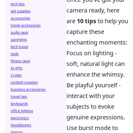
tech tips
camera ready, here
pet supplies
accessories
are
10 tips
to help you
travel accessories
capture these
audio gear
parenting
enchanting moments:
tech travel
Focus on lighting -
tools
fitness gear
soft, natural light can
AI APIs
enhance the whimsy.
Crypto
content creation
Be playful yourself -
business accessories
interact with your
travel tips
keyboards
subjects to evoke
office lighting
genuine expressions.
electronics
headphones
Use burst mode to
laptops