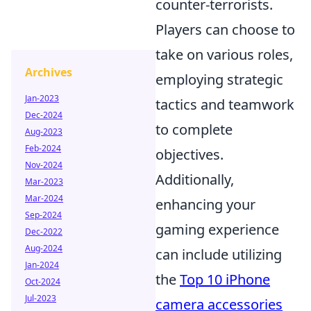
counter-terrorists.
Players can choose to
take on various roles,
Archives
employing strategic
Jan-2023
tactics and teamwork
Dec-2024
to complete
Aug-2023
Feb-2024
objectives.
Nov-2024
Additionally,
Mar-2023
Mar-2024
enhancing your
Sep-2024
gaming experience
Dec-2022
Aug-2024
can include utilizing
Jan-2024
the
Top 10 iPhone
Oct-2024
Jul-2023
camera accessories