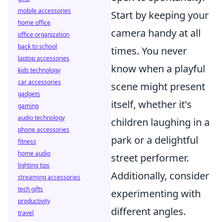
mobile accessories
Start by keeping your
home office
camera handy at all
office organization
back to school
times. You never
laptop accessories
know when a playful
kids technology
car accessories
scene might present
gadgets
itself, whether it's
gaming
audio technology
children laughing in a
phone accessories
park or a delightful
fitness
home audio
street performer.
lighting tips
Additionally, consider
streaming accessories
tech gifts
experimenting with
productivity
different angles.
travel