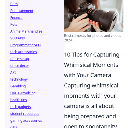
Cars
Entertainment
Finance
Pets
Anime Merchandise
Best cameras for photos and videos
SEO APIs
2024 ...
Programmatic SEO
tech accessories
10 Tips for Capturing
office setup
Whimsical Moments
office decor
API
with Your Camera
technology
Capturing whimsical
Gambling
UAE E-Invoicing
moments with your
health tips
camera is all about
tech gadgets
student resources
being prepared and
gaming accessories
open to spontaneity.
gifts