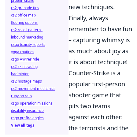
protein shake
new techniques.
cs2 grenade tips
cs2 office map
Finally, always
flooring options
remember to have fun
cs2 recoil patterns
inbound marketing
– capturing whimsy is
csgo toxicity reports
as much about joy as
yoga routines
csgo AWPer role
it is about technique!
cs2 skin trading
Counter-Strike is a
badminton
cs2 hostage maps
popular first-person
cs2 movement mechanics
shooter game that
ruby on rails
csgo operation missions
pits two teams
disability insurance
against each other:
csgo prefire angles
View all tags
the terrorists and the