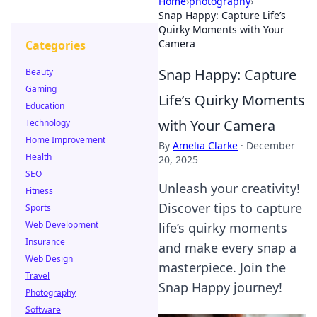
Home
›
photography
›
Snap Happy: Capture Life’s
Quirky Moments with Your
Camera
Categories
Snap Happy: Capture
Beauty
Gaming
Life’s Quirky Moments
Education
with Your Camera
Technology
Home Improvement
By
Amelia Clarke
·
December
Health
20, 2025
SEO
Unleash your creativity!
Fitness
Discover tips to capture
Sports
Web Development
life’s quirky moments
Insurance
and make every snap a
Web Design
masterpiece. Join the
Travel
Snap Happy journey!
Photography
Software