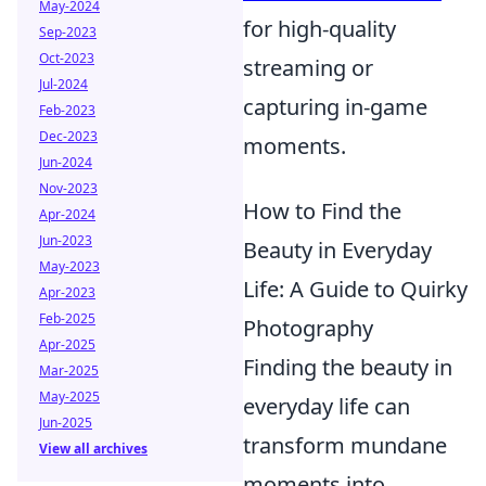
May-2024
for high-quality
Sep-2023
Oct-2023
streaming or
Jul-2024
capturing in-game
Feb-2023
Dec-2023
moments.
Jun-2024
Nov-2023
How to Find the
Apr-2024
Jun-2023
Beauty in Everyday
May-2023
Life: A Guide to Quirky
Apr-2023
Feb-2025
Photography
Apr-2025
Finding the beauty in
Mar-2025
May-2025
everyday life can
Jun-2025
transform mundane
View all archives
moments into