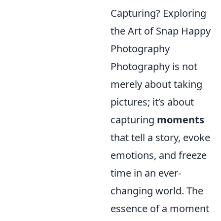
Capturing? Exploring
the Art of Snap Happy
Photography
Photography is not
merely about taking
pictures; it’s about
capturing
moments
that tell a story, evoke
emotions, and freeze
time in an ever-
changing world. The
essence of a moment