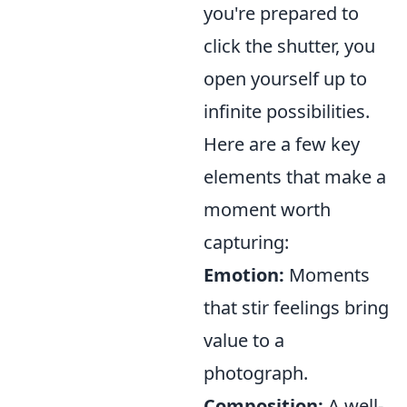
you're prepared to
click the shutter, you
open yourself up to
infinite possibilities.
Here are a few key
elements that make a
moment worth
capturing:
Emotion:
Moments
that stir feelings bring
value to a
photograph.
Composition:
A well-