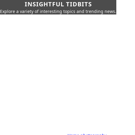
INSIGHTFUL TIDBITS
Explore a variety of interesting topics and trending news.