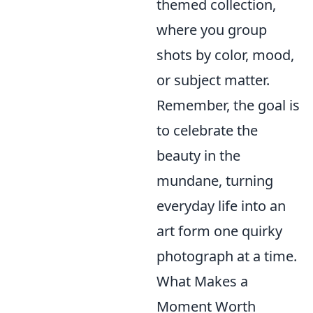
themed collection,
where you group
shots by color, mood,
or subject matter.
Remember, the goal is
to celebrate the
beauty in the
mundane, turning
everyday life into an
art form one quirky
photograph at a time.
What Makes a
Moment Worth