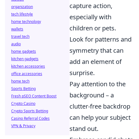
capture action,
organization
tech lifestyle
especially with
home technology
children or pets.
wallets
travel tech
Look for patterns and
audio
symmetry that can
home gadgets
kitchen gadgets
add an element of
kitchen accessories
surprise.
office accessories
home tech
Pay attention to the
Sports Betting
background – a
Fresh pSEO Content Boost
Crypto Casino
clutter-free backdrop
Crypto Sports Betting
can help your subject
Casino Referral Codes
VPN & Privacy
stand out.