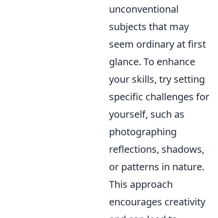
unconventional
subjects that may
seem ordinary at first
glance. To enhance
your skills, try setting
specific challenges for
yourself, such as
photographing
reflections, shadows,
or patterns in nature.
This approach
encourages creativity