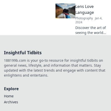
frame it bright!
potential with
Lens Love
Snap It Like You
Mean It! Discover
Language
tips, tricks, and
Photography
Jan 4,
inspiration to
2024
elevate your snaps
Discover the art of
today!
seeing the world
differently with
Lens Love
Language – your
Insightful Tidbits
go-to guide for all
things
188199b.com is your go-to resource for insightful tidbits on
photography and
general news, lifestyle, and information that matters. Stay
visual storytelling!
updated with the latest trends and engage with content that
enlightens and entertains.
Explore
Home
Archives