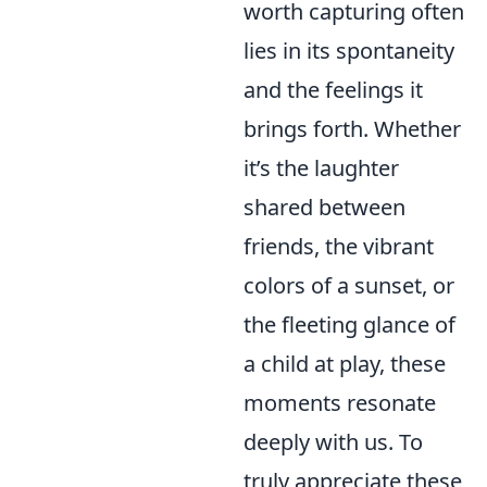
worth capturing often
lies in its spontaneity
and the feelings it
brings forth. Whether
it’s the laughter
shared between
friends, the vibrant
colors of a sunset, or
the fleeting glance of
a child at play, these
moments resonate
deeply with us. To
truly appreciate these