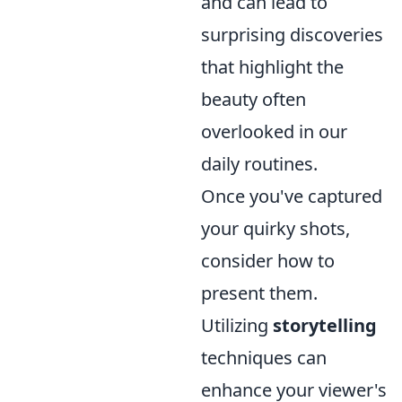
and can lead to
surprising discoveries
that highlight the
beauty often
overlooked in our
daily routines.
Once you've captured
your quirky shots,
consider how to
present them.
Utilizing
storytelling
techniques can
enhance your viewer's