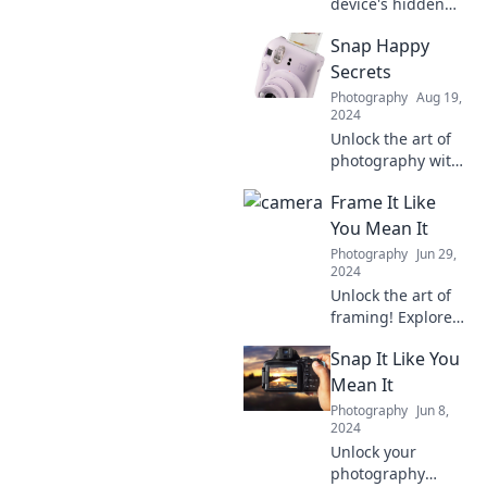
device's hidden
quirks and secrets!
Snap Happy
Discover the
surprising tricks to
Secrets
elevate your
Photography
Aug 19,
photography
2024
game in Camera
Unlock the art of
Ready.
photography with
Snap Happy
Frame It Like
Secrets! Discover
tips, tricks, and
You Mean It
inspiration to
Photography
Jun 29,
elevate your photo
2024
game today!
Unlock the art of
framing! Explore
creative tips,
Snap It Like You
ideas, and
inspiration to
Mean It
showcase your
Photography
Jun 8,
memories like
2024
never before.
Unlock your
Frame it right,
photography