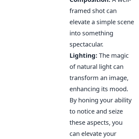
framed shot can
elevate a simple scene
into something
spectacular.
Lighting:
The magic
of natural light can
transform an image,
enhancing its mood.
By honing your ability
to notice and seize
these aspects, you
can elevate your