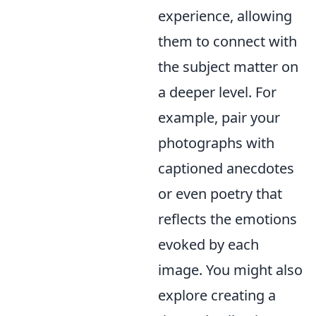
experience, allowing
them to connect with
the subject matter on
a deeper level. For
example, pair your
photographs with
captioned anecdotes
or even poetry that
reflects the emotions
evoked by each
image. You might also
explore creating a