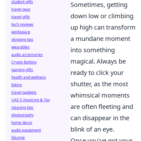
student gifts
Sometimes, getting
travel gear
down low or climbing
travel gifts
tech reviews
up high can transform
workspace
a mundane moment
vlogging tips
wearables
into something
audio accessories
magical. Always be
Crypto Betting
gaming gifts
ready to click your
health and wellness
shutter, as the most
biking
travel gadgets
whimsical moments
UAE E-Invoicing & Tax
are often fleeting and
cleaning tips
photography
can disappear in the
home decor
blink of an eye.
audio equipment
lifestyle
Once you've got your