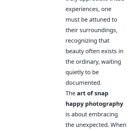
experiences, one
must be attuned to
their surroundings,
recognizing that
beauty often exists in
the ordinary, waiting
quietly to be
documented.
The
art of snap
happy photography
is about embracing
the unexpected. When