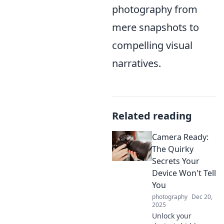
photography from
mere snapshots to
compelling visual
narratives.
Related reading
Camera Ready:
The Quirky
Secrets Your
Device Won't Tell
You
photography
Dec 20,
2025
Unlock your