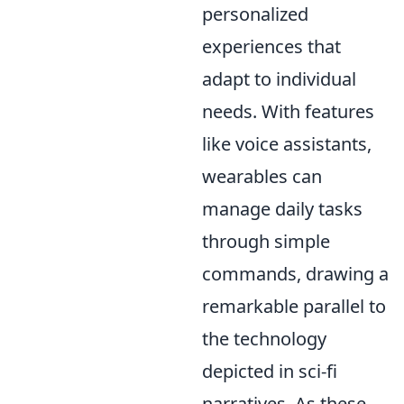
personalized
experiences that
adapt to individual
needs. With features
like voice assistants,
wearables can
manage daily tasks
through simple
commands, drawing a
remarkable parallel to
the technology
depicted in sci-fi
narratives. As these