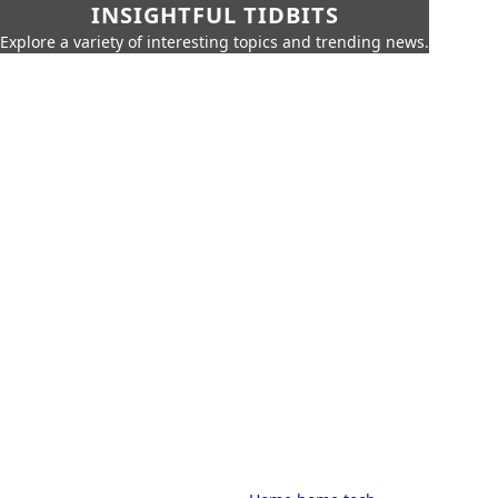
INSIGHTFUL TIDBITS
Explore a variety of interesting topics and trending news.