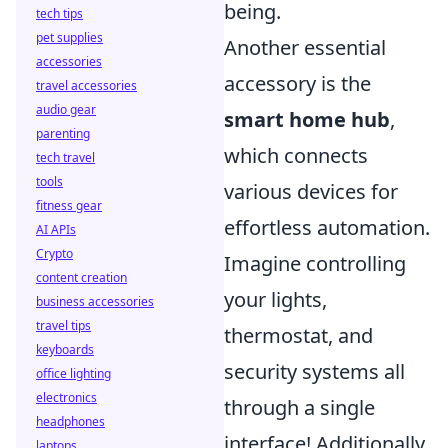
being.
tech tips
pet supplies
Another essential
accessories
accessory is the
travel accessories
audio gear
smart home hub
,
parenting
which connects
tech travel
tools
various devices for
fitness gear
effortless automation.
AI APIs
Crypto
Imagine controlling
content creation
your lights,
business accessories
travel tips
thermostat, and
keyboards
security systems all
office lighting
electronics
through a single
headphones
interface! Additionally,
laptops