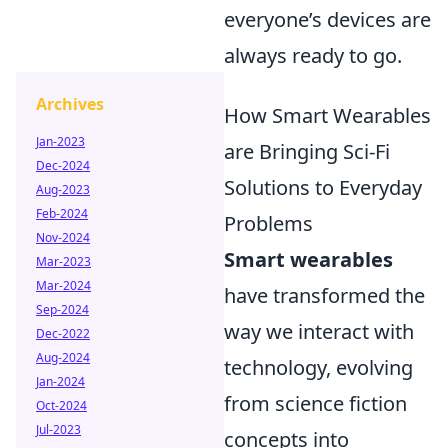
everyone’s devices are
always ready to go.
Archives
How Smart Wearables
Jan-2023
are Bringing Sci-Fi
Dec-2024
Solutions to Everyday
Aug-2023
Feb-2024
Problems
Nov-2024
Smart wearables
Mar-2023
Mar-2024
have transformed the
Sep-2024
way we interact with
Dec-2022
Aug-2024
technology, evolving
Jan-2024
from science fiction
Oct-2024
Jul-2023
concepts into