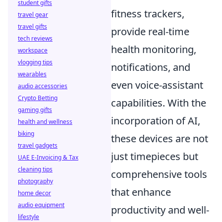
student gifts
fitness trackers,
travel gear
travel gifts
provide real-time
tech reviews
health monitoring,
workspace
vlogging tips
notifications, and
wearables
even voice-assistant
audio accessories
Crypto Betting
capabilities. With the
gaming gifts
incorporation of AI,
health and wellness
biking
these devices are not
travel gadgets
just timepieces but
UAE E-Invoicing & Tax
cleaning tips
comprehensive tools
photography
that enhance
home decor
audio equipment
productivity and well-
lifestyle