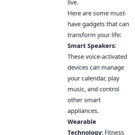
live.
Here are some must-
have gadgets that can
transform your life:
Smart Speakers
:
These voice-activated
devices can manage
your calendar, play
music, and control
other smart
appliances.
Wearable
Technology
: Fitness