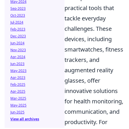
May-2024
practical tools that
Sep-2023
Oct-2023
tackle everyday
Jul-2024
challenges. These
Feb-2023
Dec-2023
devices, including
Jun-2024
smartwatches, fitness
Nov-2023
Apr-2024
trackers, and
Jun-2023
augmented reality
May-2023
Apr-2023
glasses, offer
Feb-2025
innovative solutions
Apr-2025
Mar-2025
for health monitoring,
May-2025
communication, and
Jun-2025
View all archives
productivity. For