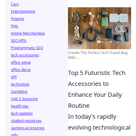
Cars
Entertainment
Finance
Pets
Anime Merchandise
SEO APIs
Programmatic SEO
Create The Perfect Tech Travel Bag
tech accessories
With ...
office setup
office decor
Top 5 Futuristic Tech
API
Accessories to
technology
Gambling
Enhance Your Daily
UAE E-Invoicing
Routine
health tips
tech gadgets
In today's rapidly
student resources
evolving technological
gaming accessories
gifts