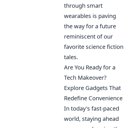
through smart
wearables is paving
the way for a future
reminiscent of our
favorite science fiction
tales.
Are You Ready for a
Tech Makeover?
Explore Gadgets That
Redefine Convenience
In today's fast-paced
world, staying ahead