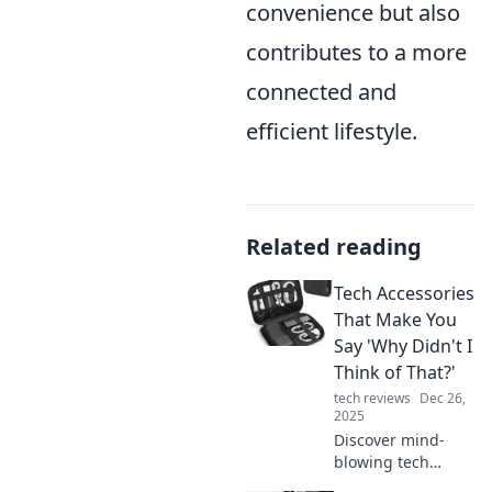
convenience but also
contributes to a more
connected and
efficient lifestyle.
Related reading
Tech Accessories
That Make You
Say 'Why Didn't I
Think of That?'
tech reviews
Dec 26,
2025
Discover mind-
blowing tech
accessories you