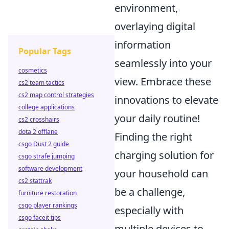
environment,
overlaying digital
information
Popular Tags
seamlessly into your
cosmetics
view. Embrace these
cs2 team tactics
cs2 map control strategies
innovations to elevate
college applications
your daily routine!
cs2 crosshairs
dota 2 offlane
Finding the right
csgo Dust 2 guide
charging solution for
csgo strafe jumping
software development
your household can
cs2 stattrak
be a challenge,
furniture restoration
csgo player rankings
especially with
csgo faceit tips
multiple devices to