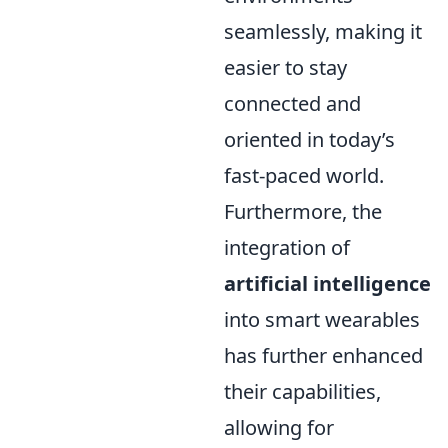
seamlessly, making it
easier to stay
connected and
oriented in today’s
fast-paced world.
Furthermore, the
integration of
artificial intelligence
into smart wearables
has further enhanced
their capabilities,
allowing for