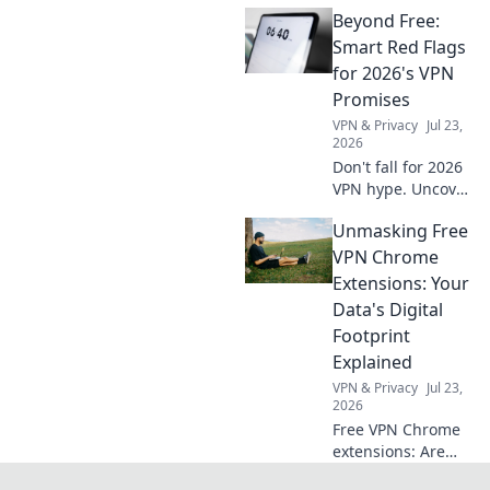
security, privacy &
Beyond Free:
speed. Find the
best options to
Smart Red Flags
optimize your
for 2026's VPN
browsing!
Promises
VPN & Privacy
Jul 23,
2026
Don't fall for 2026
VPN hype. Uncover
hidden red flags &
Unmasking Free
choose wisely.
Beyond free,
VPN Chrome
beyond safe. Click
Extensions: Your
to learn more!
Data's Digital
Footprint
Explained
VPN & Privacy
Jul 23,
2026
Free VPN Chrome
extensions: Are
they safe? Uncover