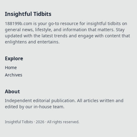
how your data's
digital footprint is
Insightful Tidbits
exposed. Click to
learn more!
188199b.com is your go-to resource for insightful tidbits on
general news, lifestyle, and information that matters. Stay
updated with the latest trends and engage with content that
enlightens and entertains.
Explore
Home
Archives
About
Independent editorial publication. All articles written and
edited by our in-house team.
Insightful Tidbits
·
2026
· All rights reserved.