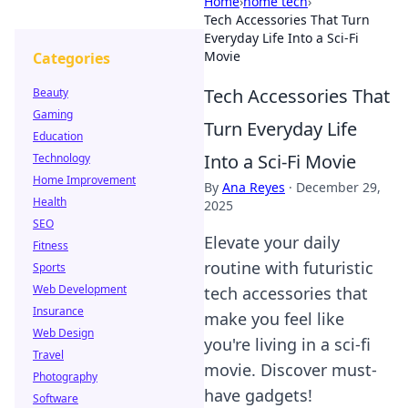
Home
›
home tech
›
Tech Accessories That Turn
Everyday Life Into a Sci-Fi
Movie
Categories
Tech Accessories That
Beauty
Gaming
Turn Everyday Life
Education
Into a Sci-Fi Movie
Technology
Home Improvement
By
Ana Reyes
·
December 29,
Health
2025
SEO
Elevate your daily
Fitness
routine with futuristic
Sports
Web Development
tech accessories that
Insurance
make you feel like
Web Design
you're living in a sci-fi
Travel
movie. Discover must-
Photography
have gadgets!
Software