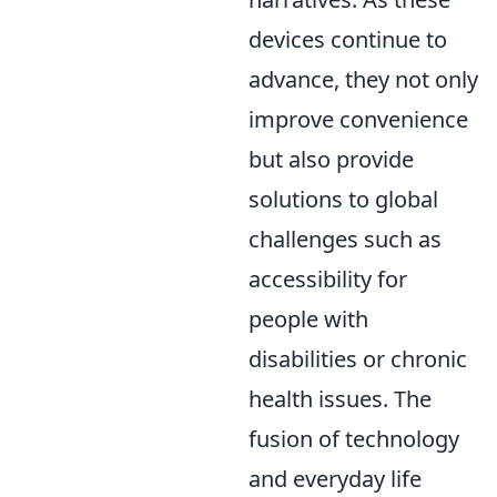
devices continue to
advance, they not only
improve convenience
but also provide
solutions to global
challenges such as
accessibility for
people with
disabilities or chronic
health issues. The
fusion of technology
and everyday life