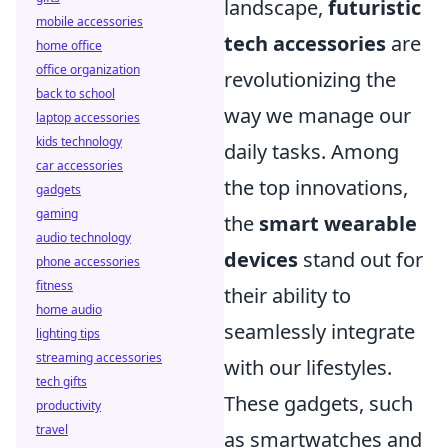
landscape,
futuristic
mobile accessories
tech accessories
are
home office
office organization
revolutionizing the
back to school
way we manage our
laptop accessories
kids technology
daily tasks. Among
car accessories
the top innovations,
gadgets
gaming
the
smart wearable
audio technology
devices
stand out for
phone accessories
fitness
their ability to
home audio
seamlessly integrate
lighting tips
streaming accessories
with our lifestyles.
tech gifts
These gadgets, such
productivity
travel
as smartwatches and