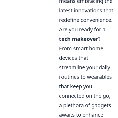
means embracing the
latest innovations that
redefine convenience.
Are you ready for a
tech makeover
?
From smart home
devices that
streamline your daily
routines to wearables
that keep you
connected on the go,
a plethora of gadgets
awaits to enhance