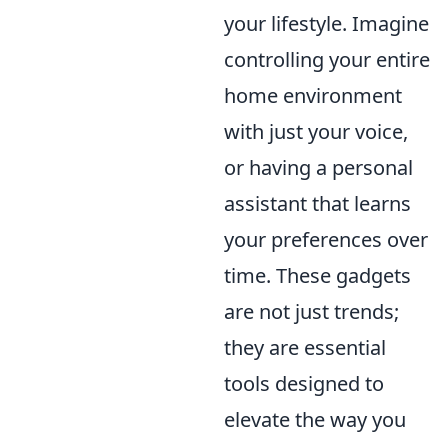
your lifestyle. Imagine
controlling your entire
home environment
with just your voice,
or having a personal
assistant that learns
your preferences over
time. These gadgets
are not just trends;
they are essential
tools designed to
elevate the way you