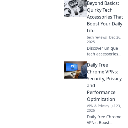
Beyond Basics:
never knew you
needed! Transform
Quirky Tech
your daily routine
Accessories That
with these
Boost Your Daily
innovative
Life
gadgets.
tech reviews
Dec 26,
2025
Discover unique
tech accessories
that elevate your
Daily Free
daily routine.
Unleash creativity
Chrome VPNs:
and efficiency with
Security, Privacy,
these quirky
and
gadgets you can't
Performance
live without!
Optimization
VPN & Privacy
Jul 23,
2026
Daily free Chrome
VPNs: Boost