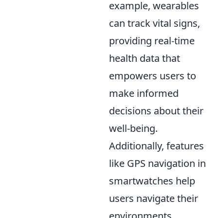
example, wearables
can track vital signs,
providing real-time
health data that
empowers users to
make informed
decisions about their
well-being.
Additionally, features
like GPS navigation in
smartwatches help
users navigate their
environments