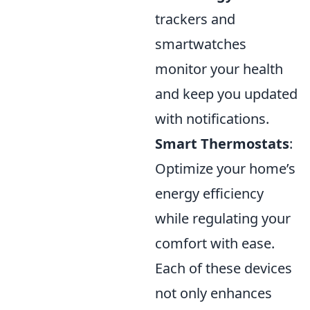
trackers and
smartwatches
monitor your health
and keep you updated
with notifications.
Smart Thermostats
:
Optimize your home’s
energy efficiency
while regulating your
comfort with ease.
Each of these devices
not only enhances