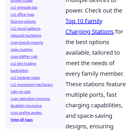
protein shake
cs2 grenade tips
power. Check out the
cs2 office map
Top 10 Family
flooring options
cs2 recoil patterns
Charging Stations
for
inbound marketing
the best options
csgo toxicity reports
yoga routines
available, tailored to
csgo AWPer role
meet the needs of
cs2 skin trading
badminton
every family member.
cs2 hostage maps
These stations feature
cs2 movement mechanics
ruby on rails
multiple ports, fast
csgo operation missions
charging capabilities,
disability insurance
csgo prefire angles
and space-saving
View all tags
designs, ensuring