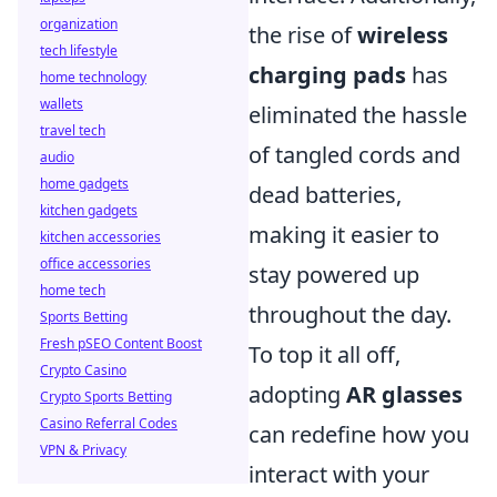
organization
the rise of
wireless
tech lifestyle
charging pads
has
home technology
wallets
eliminated the hassle
travel tech
of tangled cords and
audio
home gadgets
dead batteries,
kitchen gadgets
making it easier to
kitchen accessories
office accessories
stay powered up
home tech
throughout the day.
Sports Betting
Fresh pSEO Content Boost
To top it all off,
Crypto Casino
adopting
AR glasses
Crypto Sports Betting
Casino Referral Codes
can redefine how you
VPN & Privacy
interact with your