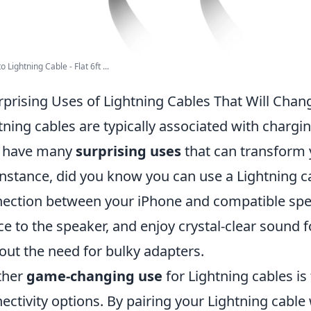
 Lightning Cable - Flat 6ft ...
rprising Uses of Lightning Cables That Will Ch
tning cables are typically associated with chargi
y have many
surprising uses
that can transform 
instance, did you know you can use a Lightning ca
ection between your iPhone and compatible spe
ce to the speaker, and enjoy crystal-clear sound 
out the need for bulky adapters.
ther
game-changing use
for Lightning cables is 
ectivity options. By pairing your Lightning cable