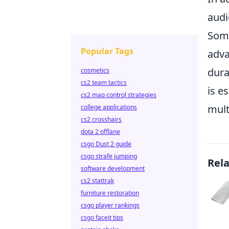
audi
Some
Popular Tags
adva
dura
cosmetics
cs2 team tactics
is e
cs2 map control strategies
mult
college applications
cs2 crosshairs
dota 2 offlane
csgo Dust 2 guide
csgo strafe jumping
Rel
software development
cs2 stattrak
furniture restoration
csgo player rankings
csgo faceit tips