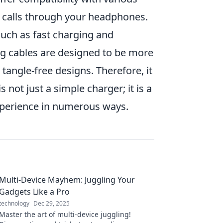
ke calls through your headphones.
uch as fast charging and
ng cables are designed to be more
tangle-free designs. Therefore, it
is not just a simple charger; it is a
experience in numerous ways.
Multi-Device Mayhem: Juggling Your
Gadgets Like a Pro
technology
Dec 29, 2025
Master the art of multi-device juggling!