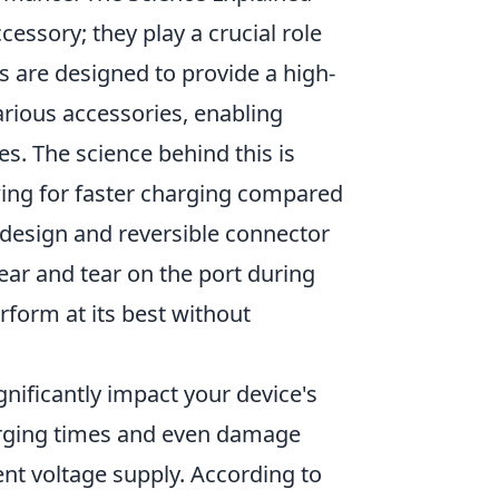
cessory; they play a crucial role
 are designed to provide a high-
rious accessories, enabling
es. The science behind this is
owing for faster charging compared
t design and reversible connector
ar and tear on the port during
form at its best without
gnificantly impact your device's
harging times and even damage
ent voltage supply. According to