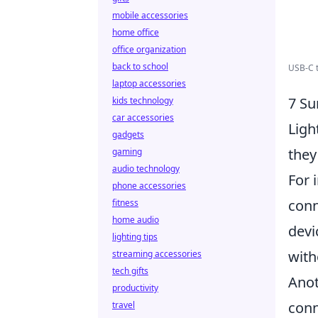
mobile accessories
home office
office organization
back to school
USB-C to
laptop accessories
7 Su
kids technology
car accessories
Ligh
gadgets
the
gaming
audio technology
For 
phone accessories
conn
fitness
home audio
devi
lighting tips
with
streaming accessories
tech gifts
Ano
productivity
conn
travel