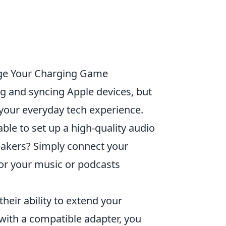
ange Your Charging Game
ng and syncing Apple devices, but
your everyday tech experience.
ble to set up a high-quality audio
akers? Simply connect your
for your music or podcasts
their ability to extend your
 with a compatible adapter, you