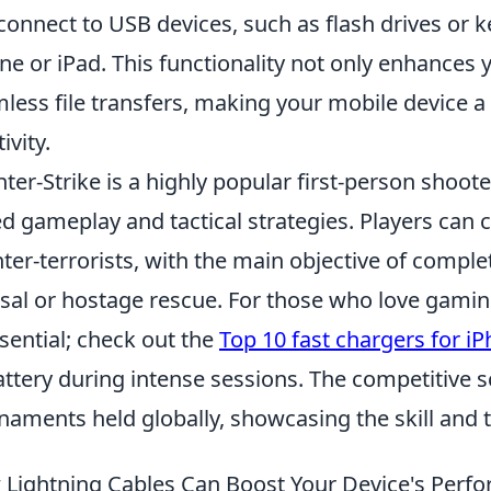
connect to USB devices, such as flash drives or k
ne or iPad. This functionality not only enhances 
less file transfers, making your mobile device a
ivity.
ter-Strike is a highly popular first-person shoo
d gameplay and tactical strategies. Players can c
ter-terrorists, with the main objective of comp
sal or hostage rescue. For those who love gamin
ssential; check out the
Top 10 fast chargers for i
attery during intense sessions. The competitive 
naments held globally, showcasing the skill and 
Lightning Cables Can Boost Your Device's Perfo