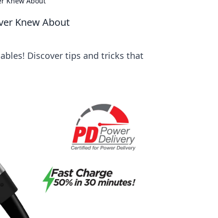
er Knew About
ever Knew About
bles! Discover tips and tricks that