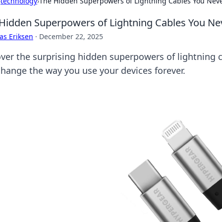
›
technology
›
The Hidden Superpowers of Lightning Cables You Nev
Hidden Superpowers of Lightning Cables You N
as Eriksen
·
December 22, 2025
ver the surprising hidden superpowers of lightning ca
 change the way you use your devices forever.