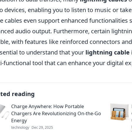
o devices, enabling you to listen to music or ta
 cables even support enhanced functionalities s
nced audio output. Furthermore, certain lightni
ble, with features like reinforced connectors and 
ssential to understand that your
lightning cable
i-functional tool that can enhance your digital 
ated reading
Charge Anywhere: How Portable
Chargers Are Revolutionizing On-the-Go
Energy
technology
Dec 29, 2025