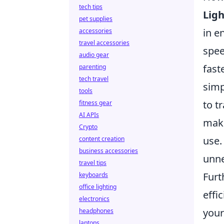
tech tips
Ligh
pet supplies
in e
accessories
travel accessories
spee
audio gear
fast
parenting
tech travel
simp
tools
to t
fitness gear
AI APIs
make
Crypto
use.
content creation
business accessories
unne
travel tips
Fur
keyboards
office lighting
effi
electronics
your
headphones
laptops