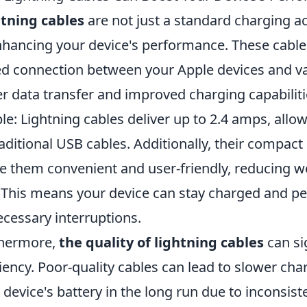
tning cables
are not just a standard charging ac
nhancing your device's performance. These cables
d connection between your Apple devices and va
er data transfer and improved charging capabiliti
le: Lightning cables deliver up to 2.4 amps, all
raditional USB cables. Additionally, their compac
 them convenient and user-friendly, reducing we
 This means your device can stay charged and per
cessary interruptions.
thermore,
the quality of lightning cables
can si
ciency. Poor-quality cables can lead to slower c
 device's battery in the long run due to inconsist