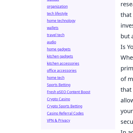
rese
organization
that
tech lifestyle
home technology
inve
wallets
but 
travel tech
audio
Is Y
home gadgets
When
kitchen gadgets
kitchen accessories
prim
office accessories
of m
home tech
Sports Betting
that
Fresh pSEO Content Boost
allo
Crypto Casino
Crypto Sports Betting
your
Casino Referral Codes
secu
VPN & Privacy
In a