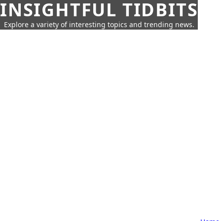
INSIGHTFUL TIDBITS
Explore a variety of interesting topics and trending news.