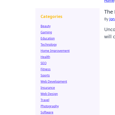
Home
The 
Categories
By
Jon
Beauty
Unco
Gaming
will
Education
Technology
Home Improvement
Health
SEO
Fitness
Sports
Web Development
Insurance
Web Design
Travel
Photography
Software