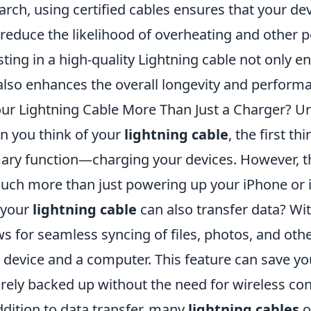
arch, using certified cables ensures that your de
 reduce the likelihood of overheating and other 
sting in a high-quality Lightning cable not only 
also enhances the overall longevity and performa
our Lightning Cable More Than Just a Charger? U
 you think of your
lightning cable
, the first th
ary function—charging your devices. However, thi
uch more than just powering up your iPhone or i
 your
lightning cable
can also transfer data? Wit
ws for seamless syncing of files, photos, and ot
 device and a computer. This feature can save yo
rely backed up without the need for wireless conn
ddition to data transfer, many
lightning cables
o