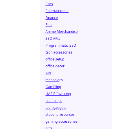
Cars
Entertainment
Finance
Pets
Anime Merchandise
SEO APIs
Programmatic SEO
tech accessories
office setup
office decor
API
technology
Gambling
UAE E-Invoicing
health tips
tech gadgets
student resources
gaming accessories
gifts