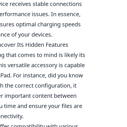
vice receives stable connections
performance issues. In essence,
ensures optimal charging speeds
nce of your devices.
ncover Its Hidden Features
ing that comes to mind is likely its
s versatile accessory is capable
Pad. For instance, did you know
h the correct configuration, it
her important content between
u time and ensure your files are
ectivity.
ffer compatibility with various