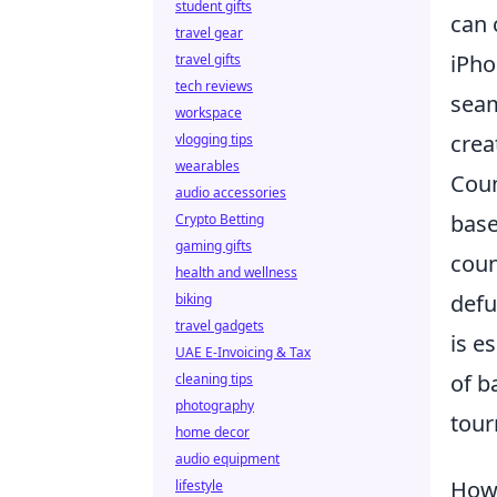
student gifts
can 
travel gear
iPho
travel gifts
tech reviews
seam
workspace
creat
vlogging tips
wearables
Coun
audio accessories
base
Crypto Betting
gaming gifts
coun
health and wellness
defu
biking
travel gadgets
is e
UAE E-Invoicing & Tax
of b
cleaning tips
photography
tour
home decor
audio equipment
How 
lifestyle