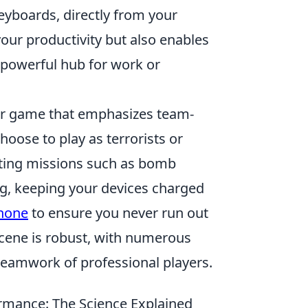
eyboards, directly from your
your productivity but also enables
 powerful hub for work or
ter game that emphasizes team-
hoose to play as terrorists or
leting missions such as bomb
g, keeping your devices charged
Phone
to ensure you never run out
scene is robust, with numerous
teamwork of professional players.
rmance: The Science Explained