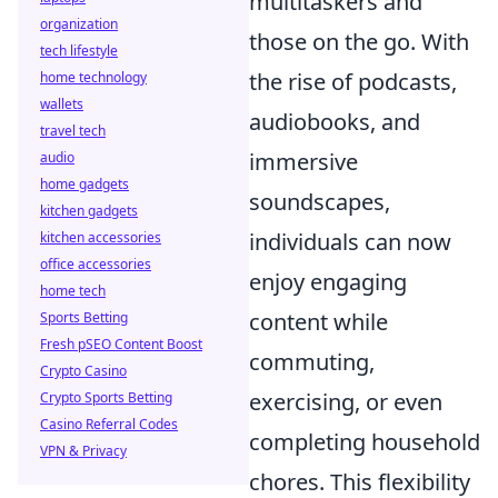
multitaskers and
organization
those on the go. With
tech lifestyle
the rise of podcasts,
home technology
wallets
audiobooks, and
travel tech
immersive
audio
home gadgets
soundscapes,
kitchen gadgets
individuals can now
kitchen accessories
office accessories
enjoy engaging
home tech
content while
Sports Betting
Fresh pSEO Content Boost
commuting,
Crypto Casino
exercising, or even
Crypto Sports Betting
Casino Referral Codes
completing household
VPN & Privacy
chores. This flexibility