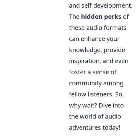
and self-development.
The
hidden perks
of
these audio formats
can enhance your
knowledge, provide
inspiration, and even
foster a sense of
community among
fellow listeners. So,
why wait? Dive into
the world of audio
adventures today!