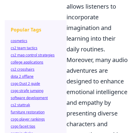
allows listeners to
incorporate
imagination and
Popular Tags
learning into their
cosmetics
daily routines.
cs2 team tactics
cs2 map control strategies
Moreover, many audio
college applications
adventures are
cs2 crosshairs
dota 2 offlane
designed to enhance
csgo Dust 2 guide
emotional intelligence
csgo strafe jumping
software development
and empathy by
cs2 stattrak
presenting diverse
furniture restoration
csgo player rankings
characters and
csgo faceit tips