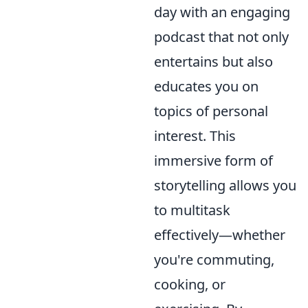
day with an engaging
podcast that not only
entertains but also
educates you on
topics of personal
interest. This
immersive form of
storytelling allows you
to multitask
effectively—whether
you're commuting,
cooking, or