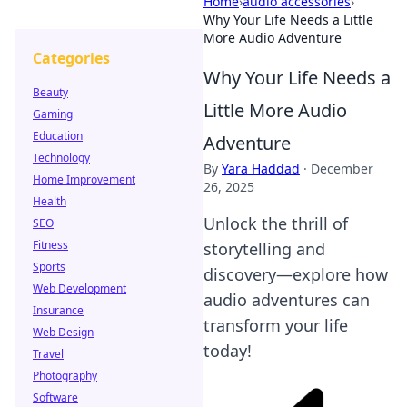
Home
›
audio accessories
›
Why Your Life Needs a Little
More Audio Adventure
Categories
Why Your Life Needs a
Beauty
Little More Audio
Gaming
Education
Adventure
Technology
By
Yara Haddad
·
December
Home Improvement
26, 2025
Health
Unlock the thrill of
SEO
Fitness
storytelling and
Sports
discovery—explore how
Web Development
audio adventures can
Insurance
transform your life
Web Design
today!
Travel
Photography
Software