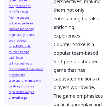
perspectives, making
protein shake
cs2 grenade tips
them not only
cs2 office map
entertaining but also
flooring options
cs2 recoil patterns
enriching
inbound marketing
experiences.
csgo toxicity reports
yoga routines
Counter-Strike is a
csgo AWPer role
popular team-based
cs2 skin trading
badminton
first-person shooter
cs2 hostage maps
game that has
cs2 movement mechanics
ruby on rails
captivated millions of
csgo operation missions
players worldwide.
disability insurance
csgo prefire angles
The game emphasizes
View all tags
tactical gameplay and