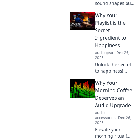
sound shapes our
feelings and
Why Your
transforms our
experiences in
Playlist is the
Beyond Silence.
Secret
Uncover the
Ingredient to
powerful impact of
Happiness
audio on
audio gear
Dec 26,
emotions!
2025
Unlock the secret
to happiness!
Discover how your
Why Your
playlist can boost
your mood and
Morning Coffee
transform your life
Deserves an
—dive into the
Audio Upgrade
power of music
audio
today!
accessories
Dec 26,
2025
Elevate your
morning ritual!