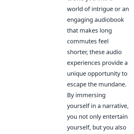
world of intrigue or an
engaging audiobook
that makes long
commutes feel
shorter, these audio
experiences provide a
unique opportunity to
escape the mundane.
By immersing
yourself in a narrative,
you not only entertain
yourself, but you also