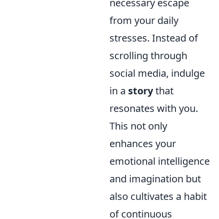
necessary escape
from your daily
stresses. Instead of
scrolling through
social media, indulge
in a
story
that
resonates with you.
This not only
enhances your
emotional intelligence
and imagination but
also cultivates a habit
of continuous