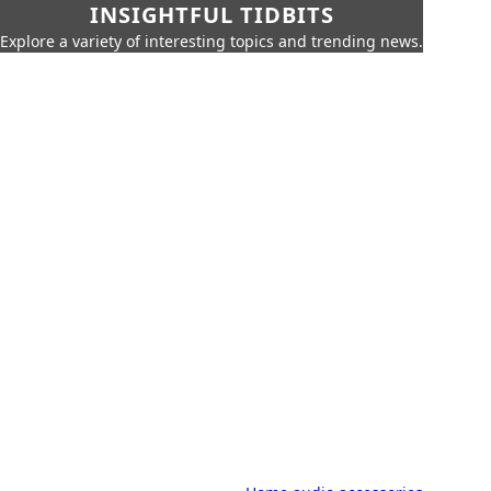
INSIGHTFUL TIDBITS
Explore a variety of interesting topics and trending news.