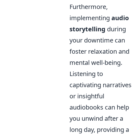
Furthermore,
implementing
audio
storytelling
during
your downtime can
foster relaxation and
mental well-being.
Listening to
captivating narratives
or insightful
audiobooks can help
you unwind after a
long day, providing a