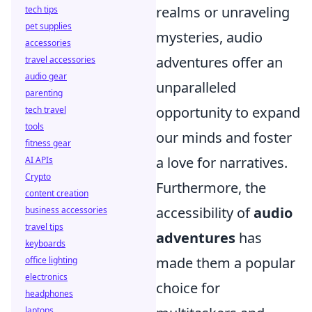
realms or unraveling
tech tips
pet supplies
mysteries, audio
accessories
adventures offer an
travel accessories
audio gear
unparalleled
parenting
opportunity to expand
tech travel
tools
our minds and foster
fitness gear
a love for narratives.
AI APIs
Crypto
Furthermore, the
content creation
accessibility of
audio
business accessories
travel tips
adventures
has
keyboards
made them a popular
office lighting
electronics
choice for
headphones
laptops