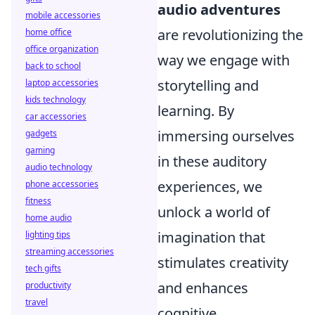
audio adventures
mobile accessories
are revolutionizing the
home office
office organization
way we engage with
back to school
storytelling and
laptop accessories
kids technology
learning. By
car accessories
immersing ourselves
gadgets
gaming
in these auditory
audio technology
experiences, we
phone accessories
fitness
unlock a world of
home audio
imagination that
lighting tips
streaming accessories
stimulates creativity
tech gifts
and enhances
productivity
travel
cognitive