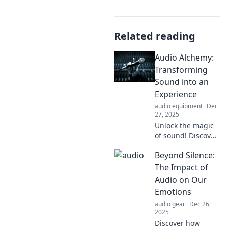
Related reading
Audio Alchemy:
Transforming
Sound into an
Experience
audio equipment
Dec
27, 2025
Unlock the magic
of sound! Discover
how Audio
Beyond Silence:
Alchemy
transforms
The Impact of
ordinary audio
Audio on Our
into unforgettable
Emotions
experiences. Dive
audio gear
Dec 26,
in now!
2025
Discover how