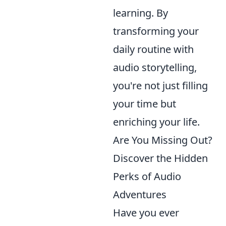
learning. By
transforming your
daily routine with
audio storytelling,
you're not just filling
your time but
enriching your life.
Are You Missing Out?
Discover the Hidden
Perks of Audio
Adventures
Have you ever