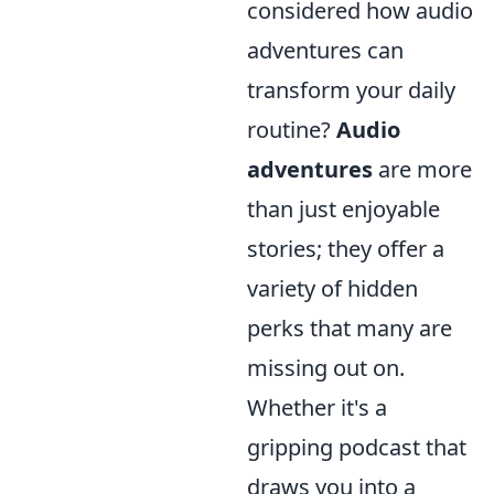
considered how audio
adventures can
transform your daily
routine?
Audio
adventures
are more
than just enjoyable
stories; they offer a
variety of hidden
perks that many are
missing out on.
Whether it's a
gripping podcast that
draws you into a