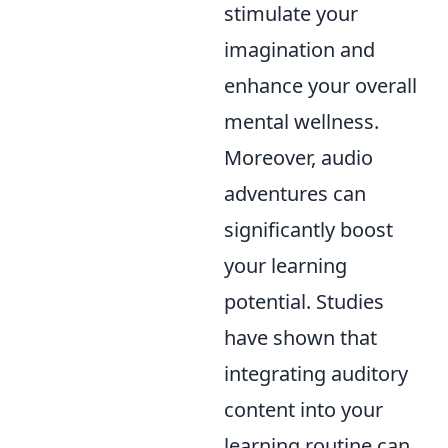
stimulate your
imagination and
enhance your overall
mental wellness.
Moreover, audio
adventures can
significantly boost
your learning
potential. Studies
have shown that
integrating auditory
content into your
learning routine can