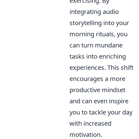
exercising. By
integrating audio
storytelling into your
morning rituals, you
can turn mundane
tasks into enriching
experiences. This shift
encourages a more
productive mindset
and can even inspire
you to tackle your day
with increased
motivation.