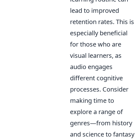
lead to improved
retention rates. This is
especially beneficial
for those who are
visual learners, as
audio engages
different cognitive
processes. Consider
making time to
explore a range of
genres—from history
and science to fantasy