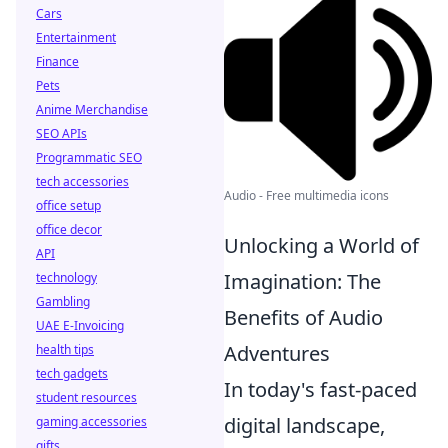
Cars
Entertainment
Finance
Pets
Anime Merchandise
SEO APIs
Programmatic SEO
tech accessories
Audio - Free multimedia icons
office setup
office decor
Unlocking a World of
API
Imagination: The
technology
Gambling
Benefits of Audio
UAE E-Invoicing
Adventures
health tips
tech gadgets
In today's fast-paced
student resources
digital landscape,
gaming accessories
gifts