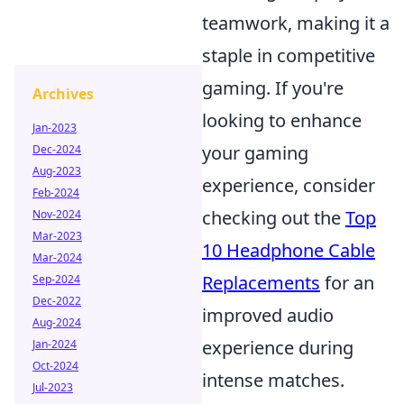
teamwork, making it a
staple in competitive
gaming. If you're
Archives
looking to enhance
Jan-2023
your gaming
Dec-2024
Aug-2023
experience, consider
Feb-2024
checking out the
Top
Nov-2024
Mar-2023
10 Headphone Cable
Mar-2024
Replacements
for an
Sep-2024
Dec-2022
improved audio
Aug-2024
experience during
Jan-2024
Oct-2024
intense matches.
Jul-2023