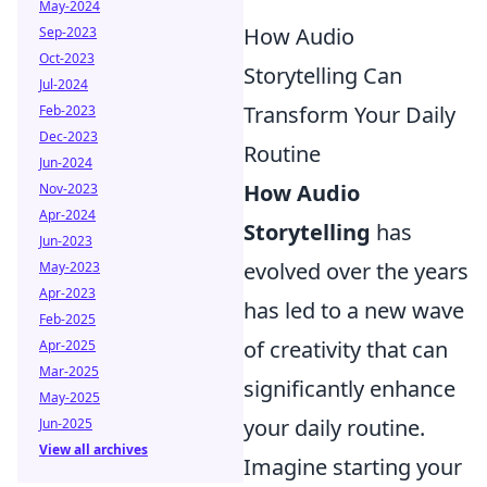
May-2024
How Audio
Sep-2023
Oct-2023
Storytelling Can
Jul-2024
Transform Your Daily
Feb-2023
Dec-2023
Routine
Jun-2024
How Audio
Nov-2023
Apr-2024
Storytelling
has
Jun-2023
evolved over the years
May-2023
Apr-2023
has led to a new wave
Feb-2025
of creativity that can
Apr-2025
Mar-2025
significantly enhance
May-2025
your daily routine.
Jun-2025
View all archives
Imagine starting your