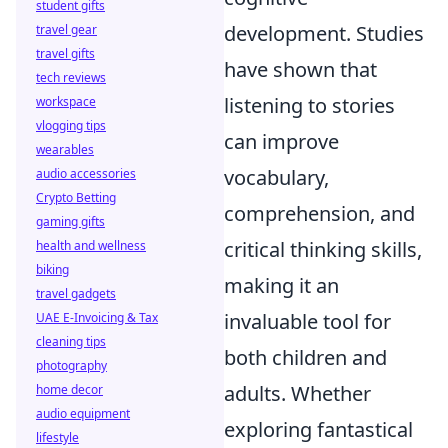
student gifts
development. Studies
travel gear
travel gifts
have shown that
tech reviews
listening to stories
workspace
vlogging tips
can improve
wearables
vocabulary,
audio accessories
Crypto Betting
comprehension, and
gaming gifts
critical thinking skills,
health and wellness
biking
making it an
travel gadgets
invaluable tool for
UAE E-Invoicing & Tax
cleaning tips
both children and
photography
adults. Whether
home decor
audio equipment
exploring fantastical
lifestyle