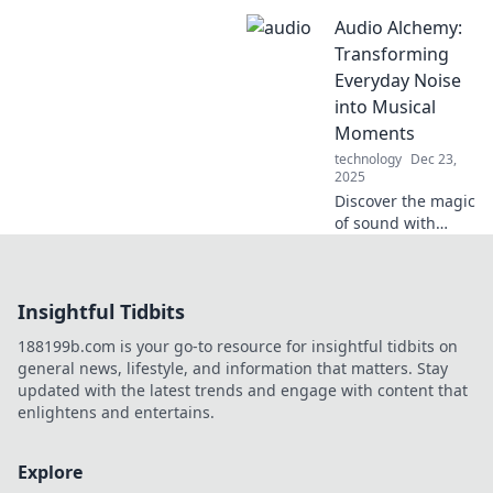
Discover how the
Audio Alchemy:
right audio can
transform your
Transforming
coffee experience
Everyday Noise
into a sensory
into Musical
delight. Brew and
Moments
listen!
technology
Dec 23,
2025
Discover the magic
of sound with
Audio Alchemy!
Turn everyday
noise into
Insightful Tidbits
captivating
musical moments
188199b.com is your go-to resource for insightful tidbits on
and unleash your
general news, lifestyle, and information that matters. Stay
inner composer
updated with the latest trends and engage with content that
today!
enlightens and entertains.
Explore