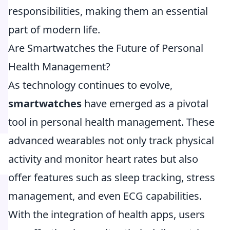
responsibilities, making them an essential
part of modern life.
Are Smartwatches the Future of Personal
Health Management?
As technology continues to evolve,
smartwatches
have emerged as a pivotal
tool in personal health management. These
advanced wearables not only track physical
activity and monitor heart rates but also
offer features such as sleep tracking, stress
management, and even ECG capabilities.
With the integration of health apps, users