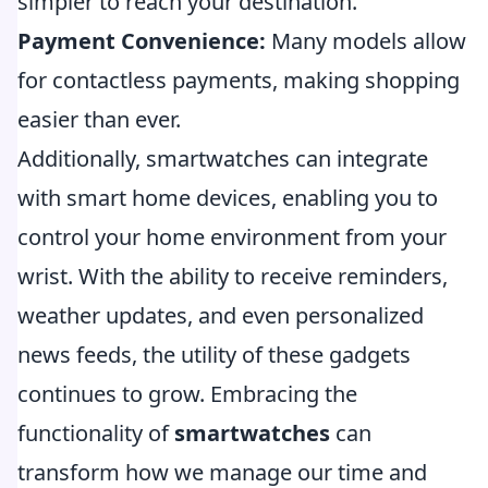
simpler to reach your destination.
Payment Convenience:
Many models allow
for contactless payments, making shopping
easier than ever.
Additionally, smartwatches can integrate
with smart home devices, enabling you to
control your home environment from your
wrist. With the ability to receive reminders,
weather updates, and even personalized
news feeds, the utility of these gadgets
continues to grow. Embracing the
functionality of
smartwatches
can
transform how we manage our time and