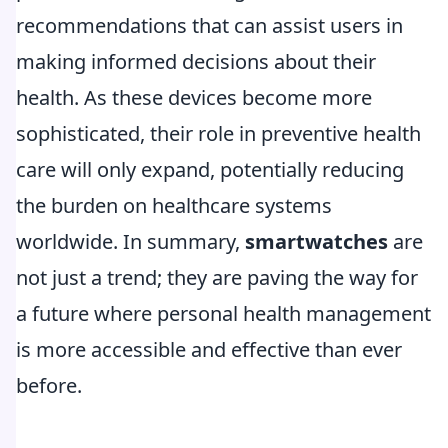
recommendations that can assist users in
making informed decisions about their
health. As these devices become more
sophisticated, their role in preventive health
care will only expand, potentially reducing
the burden on healthcare systems
worldwide. In summary,
smartwatches
are
not just a trend; they are paving the way for
a future where personal health management
is more accessible and effective than ever
before.