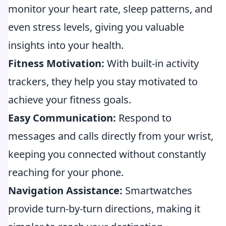
monitor your heart rate, sleep patterns, and
even stress levels, giving you valuable
insights into your health.
Fitness Motivation:
With built-in activity
trackers, they help you stay motivated to
achieve your fitness goals.
Easy Communication:
Respond to
messages and calls directly from your wrist,
keeping you connected without constantly
reaching for your phone.
Navigation Assistance:
Smartwatches
provide turn-by-turn directions, making it