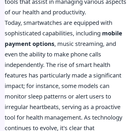
tools that assist in managing various aspects
of our health and productivity.
Today, smartwatches are equipped with
sophisticated capabilities, including
mobile
payment options
, music streaming, and
even the ability to make phone calls
independently. The rise of smart health
features has particularly made a significant
impact; for instance, some models can
monitor sleep patterns or alert users to
irregular heartbeats, serving as a proactive
tool for health management. As technology
continues to evolve, it's clear that