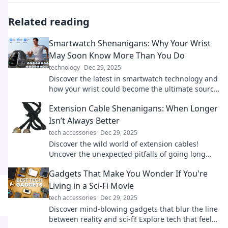
Related reading
Smartwatch Shenanigans: Why Your Wrist
May Soon Know More Than You Do
technology
Dec 29, 2025
Discover the latest in smartwatch technology and
how your wrist could become the ultimate source
of knowledge—prepare to be amazed!
Extension Cable Shenanigans: When Longer
Isn’t Always Better
tech accessories
Dec 29, 2025
Discover the wild world of extension cables!
Uncover the unexpected pitfalls of going long
and learn when shorter is smarter.
Gadgets That Make You Wonder If You're
Living in a Sci-Fi Movie
tech accessories
Dec 29, 2025
Discover mind-blowing gadgets that blur the line
between reality and sci-fi! Explore tech that feels