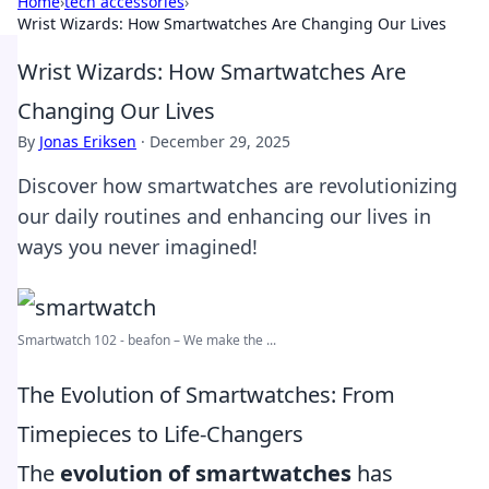
Home
›
tech accessories
›
Wrist Wizards: How Smartwatches Are Changing Our Lives
Wrist Wizards: How Smartwatches Are
Changing Our Lives
By
Jonas Eriksen
·
December 29, 2025
Discover how smartwatches are revolutionizing
our daily routines and enhancing our lives in
ways you never imagined!
Smartwatch 102 - beafon – We make the ...
The Evolution of Smartwatches: From
Timepieces to Life-Changers
The
evolution of smartwatches
has