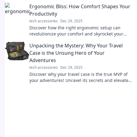
straight out of a movie!
Ergonomic Bliss: How Comfort Shapes Your
Productivity
tech accessories
Dec 29, 2025
Discover how the right ergonomic setup can
revolutionize your comfort and skyrocket your
productivity! Unlock your potential today!
Unpacking the Mystery: Why Your Travel
Case is the Unsung Hero of Your
Adventures
tech accessories
Dec 29, 2025
Discover why your travel case is the true MVP of
your adventures! Unravel its secrets and elevate
your travel experience today!