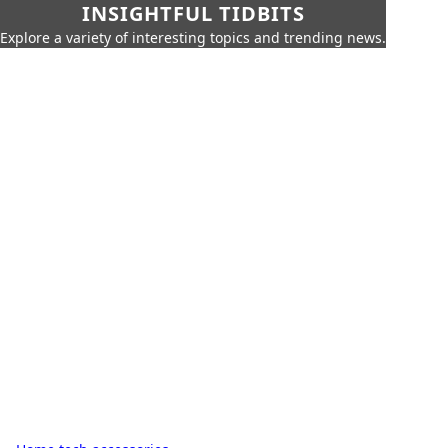
INSIGHTFUL TIDBITS
Explore a variety of interesting topics and trending news.