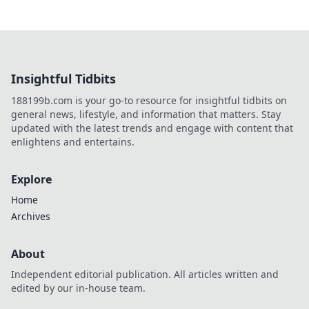
Insightful Tidbits
188199b.com is your go-to resource for insightful tidbits on
general news, lifestyle, and information that matters. Stay
updated with the latest trends and engage with content that
enlightens and entertains.
Explore
Home
Archives
About
Independent editorial publication. All articles written and
edited by our in-house team.