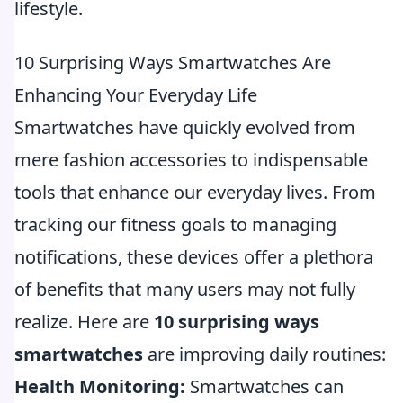
lifestyle.
10 Surprising Ways Smartwatches Are
Enhancing Your Everyday Life
Smartwatches have quickly evolved from
mere fashion accessories to indispensable
tools that enhance our everyday lives. From
tracking our fitness goals to managing
notifications, these devices offer a plethora
of benefits that many users may not fully
realize. Here are
10 surprising ways
smartwatches
are improving daily routines:
Health Monitoring:
Smartwatches can