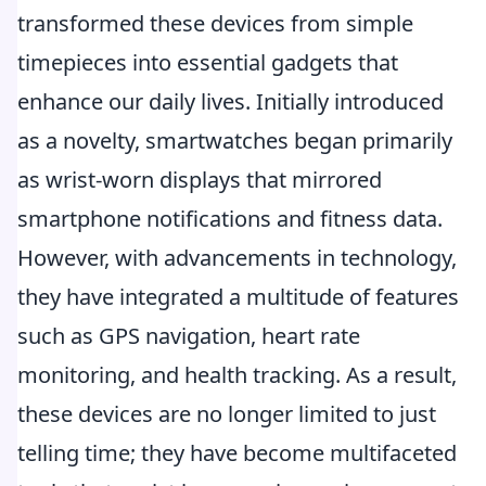
transformed these devices from simple
timepieces into essential gadgets that
enhance our daily lives. Initially introduced
as a novelty, smartwatches began primarily
as wrist-worn displays that mirrored
smartphone notifications and fitness data.
However, with advancements in technology,
they have integrated a multitude of features
such as GPS navigation, heart rate
monitoring, and health tracking. As a result,
these devices are no longer limited to just
telling time; they have become multifaceted