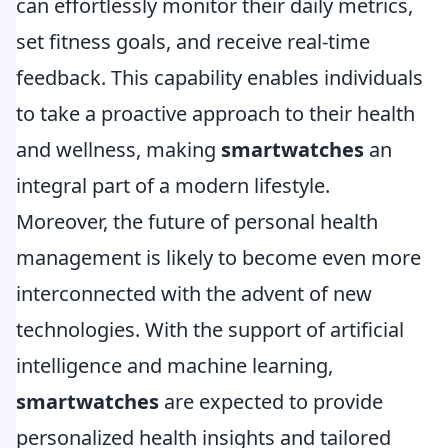
can effortlessly monitor their daily metrics,
set fitness goals, and receive real-time
feedback. This capability enables individuals
to take a proactive approach to their health
and wellness, making
smartwatches
an
integral part of a modern lifestyle.
Moreover, the future of personal health
management is likely to become even more
interconnected with the advent of new
technologies. With the support of artificial
intelligence and machine learning,
smartwatches
are expected to provide
personalized health insights and tailored