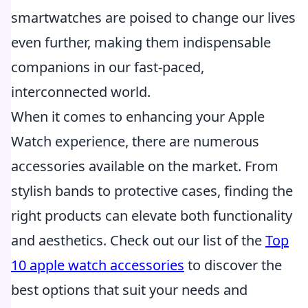
smartwatches are poised to change our lives
even further, making them indispensable
companions in our fast-paced,
interconnected world.
When it comes to enhancing your Apple
Watch experience, there are numerous
accessories available on the market. From
stylish bands to protective cases, finding the
right products can elevate both functionality
and aesthetics. Check out our list of the
Top
10 apple watch accessories
to discover the
best options that suit your needs and