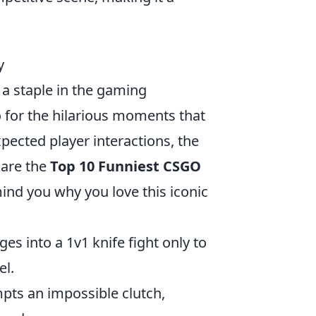
y
a staple in the gaming
o for the hilarious moments that
pected player interactions, the
 are the
Top 10 Funniest CSGO
ind you why you love this iconic
ges into a 1v1 knife fight only to
el.
ts an impossible clutch,