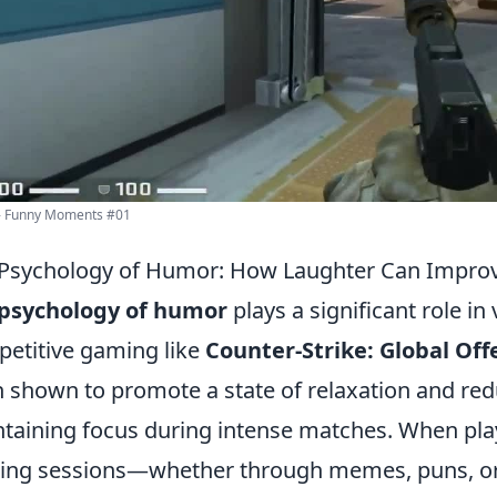
- Funny Moments #01
 Psychology of Humor: How Laughter Can Impr
psychology of humor
plays a significant role in 
etitive gaming like
Counter-Strike: Global Off
 shown to promote a state of relaxation and redu
taining focus during intense matches. When play
ng sessions—whether through memes, puns, or