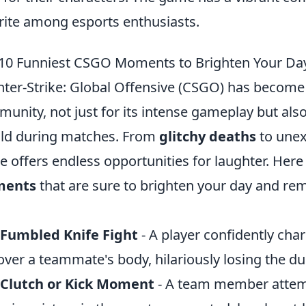
rite among esports enthusiasts.
10 Funniest CSGO Moments to Brighten Your Da
ter-Strike: Global Offensive (CSGO) has become 
unity, not just for its intense gameplay but als
ld during matches. From
glitchy deaths
to unex
 offers endless opportunities for laughter. Here
ents
that are sure to brighten your day and rem
 Fumbled Knife Fight
- A player confidently char
 over a teammate's body, hilariously losing the du
 Clutch or Kick Moment
- A team member attemp