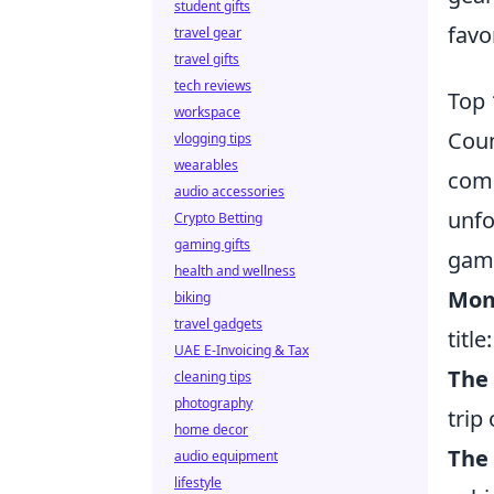
student gifts
favo
travel gear
travel gifts
tech reviews
Top 
workspace
Coun
vlogging tips
wearables
comm
audio accessories
unfo
Crypto Betting
gaming gifts
game
health and wellness
Mom
biking
travel gadgets
title:
UAE E-Invoicing & Tax
The
cleaning tips
photography
trip
home decor
The
audio equipment
lifestyle