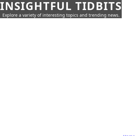
INSIGHTFUL TIDBITS
Explore a variety of interesting topics and trending news.