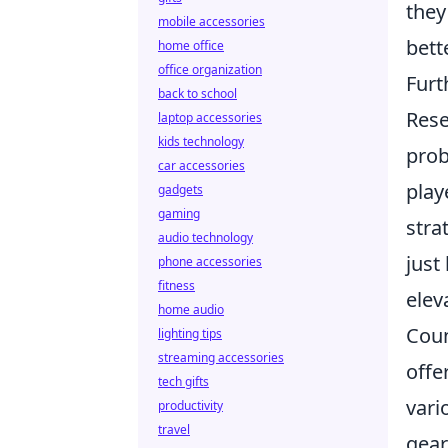
they
mobile accessories
bett
home office
office organization
Furt
back to school
Rese
laptop accessories
kids technology
prob
car accessories
play
gadgets
gaming
stra
audio technology
just
phone accessories
fitness
elev
home audio
Coun
lighting tips
streaming accessories
offe
tech gifts
vari
productivity
travel
gear