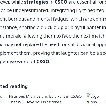
ver, while
strategies
in
CSGO
are essential for
ot be underestimated. Integrating light-hearted
ent burnout and mental fatigue, which are comm
instance, sharing a quick quip or playful banter
's morale, allowing them to face the next match 
s
may not replace the need for solid tactical app
lement them, proving that laughter can be a sec
etitive world of
CSGO
.
ated reading
Hilarious Misfires and Epic Fails in CS:GO
That Will Have You in Stitches