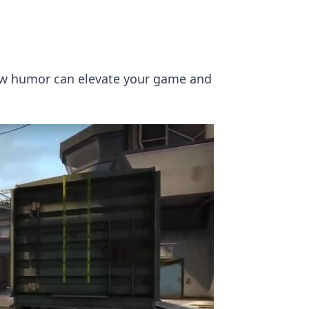
ow humor can elevate your game and