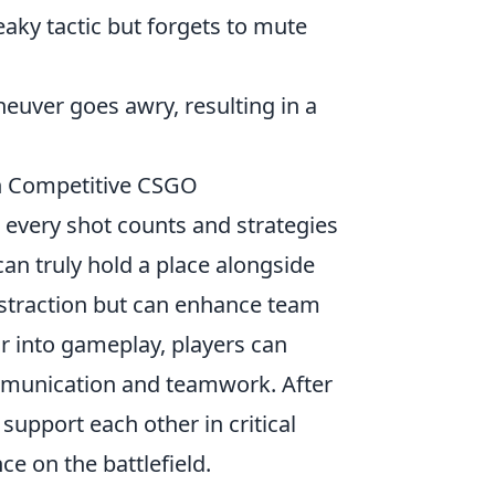
eaky tactic but forgets to mute
uver goes awry, resulting in a
in Competitive CSGO
 every shot counts and strategies
an truly hold a place alongside
distraction but can enhance team
r into gameplay, players can
ommunication and teamwork. After
 support each other in critical
e on the battlefield.