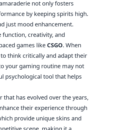
amaraderie not only fosters
formance by keeping spirits high.
d just mood enhancement.
function, creativity, and
st-paced games like
CSGO
. When
o think critically and adapt their
into your gaming routine may not
ful psychological tool that helps
r that has evolved over the years,
enhance their experience through
which provide unique skins and
petitive scene, making it a