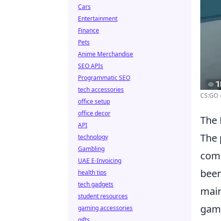
Cars
Entertainment
Finance
Pets
Anime Merchandise
SEO APIs
Programmatic SEO
tech accessories
CS:GO 
office setup
office decor
The
API
The
technology
Gambling
comp
UAE E-Invoicing
been
health tips
tech gadgets
main
student resources
gami
gaming accessories
gifts