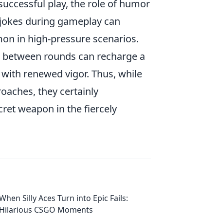
 successful play, the role of humor
 jokes during gameplay can
on in high-pressure scenarios.
 in between rounds can recharge a
with renewed vigor. Thus, while
roaches, they certainly
ret weapon in the fiercely
When Silly Aces Turn into Epic Fails:
Hilarious CSGO Moments