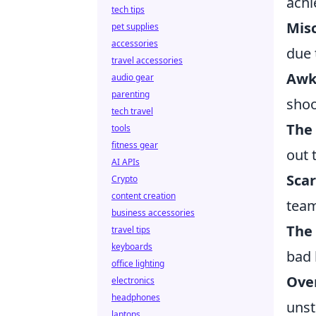
achi
tech tips
Mis
pet supplies
accessories
due 
travel accessories
Awk
audio gear
parenting
shoo
tech travel
The 
tools
fitness gear
out 
AI APIs
Sca
Crypto
content creation
team
business accessories
The 
travel tips
keyboards
bad 
office lighting
Ove
electronics
headphones
unst
laptops