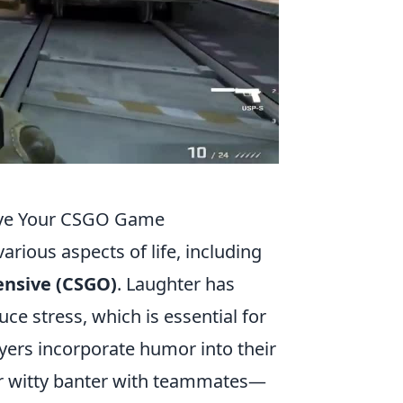
ove Your CSGO Game
various aspects of life, including
ensive (CSGO)
. Laughter has
ce stress, which is essential for
ers incorporate humor into their
 witty banter with teammates—