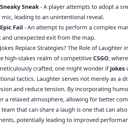
 Sneaky Sneak
- A player attempts to adopt a sn
r mic, leading to an unintentional reveal.
Epic Fail
- An attempt to perform a complex mane
t and unexpected exit from the map.
Jokes Replace Strategies? The Role of Laughter 
he high-stakes realm of competitive
CSGO
, where
meticulously crafted, one might wonder if
jokes
c
itional tactics. Laughter serves not merely as a 
sion and reduce tension. By incorporating humo
er a relaxed atmosphere, allowing for better c
 a team that can share a laugh is one that can also
nts, potentially leading to improved performanc