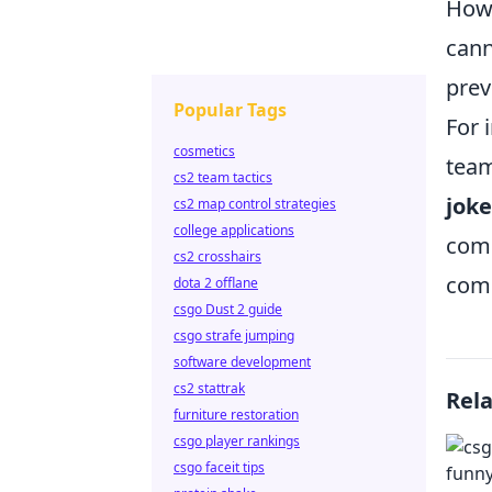
Howe
cann
prev
Popular Tags
For 
cosmetics
team
cs2 team tactics
joke
cs2 map control strategies
college applications
comp
cs2 crosshairs
comp
dota 2 offlane
csgo Dust 2 guide
csgo strafe jumping
software development
cs2 stattrak
Rel
furniture restoration
csgo player rankings
csgo faceit tips