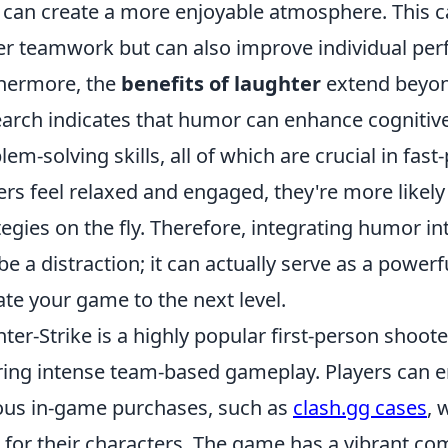
 can create a more enjoyable atmosphere. This c
er teamwork but can also improve individual per
hermore, the
benefits of laughter
extend beyon
arch indicates that humor can enhance cognitive 
lem-solving skills, all of which are crucial in fa
ers feel relaxed and engaged, they're more likely t
tegies on the fly. Therefore, integrating humor 
 be a distraction; it can actually serve as a power
ate your game to the next level.
ter-Strike is a highly popular first-person shoote
ring intense team-based gameplay. Players can 
ous in-game purchases, such as
clash.gg cases
, 
 for their characters. The game has a vibrant com