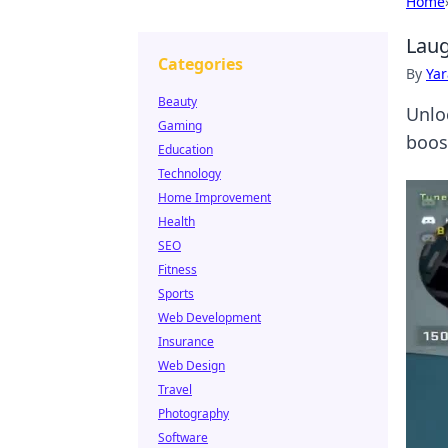
Home
Laug
Categories
By
Ya
Beauty
Unlo
Gaming
boos
Education
Technology
Home Improvement
Health
SEO
Fitness
Sports
Web Development
Insurance
Web Design
Travel
Photography
Software