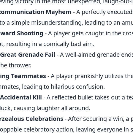
eving victory in the most unexpected, laugh-out-
communication Mayhem
- A perfectly executed
to a simple misunderstanding, leading to an amu
ward Shooting
- A player gets caught in the cro
t, resulting in a comically bad aim.
Great Grenade Fail
- A well-aimed grenade end
the thrower.
ring Teammates
- A player prankishly utilizes th
mates, leading to hilarious confusion.
Accidental Kill
- A reflected bullet takes out a
luck, causing laughter all around.
rzealous Celebrations
- After securing a win, a 
oppable celebratory action, leaving everyone in sp