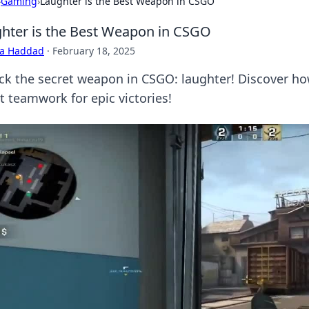
›
Gaming
›
Laughter is the Best Weapon in CSGO
hter is the Best Weapon in CSGO
ra Haddad
·
February 18, 2025
ck the secret weapon in CSGO: laughter! Discover h
t teamwork for epic victories!