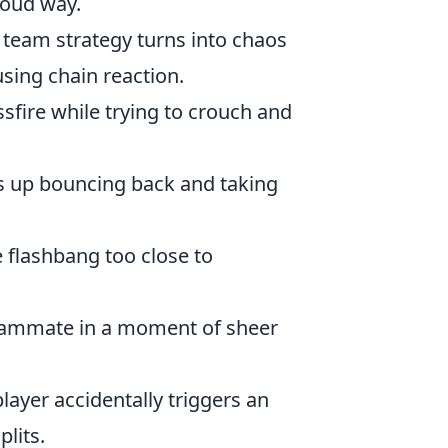
loud way.
 team strategy turns into chaos
sing chain reaction.
ssfire while trying to crouch and
s up bouncing back and taking
e flashbang too close to
 teammate in a moment of sheer
player accidentally triggers an
lits.