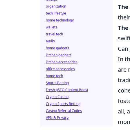
The
organization
tech lifestyle
thei
home technology
The 
wallets
travel tech
swif
audio
Can 
home gadgets
kitchen gadgets
In t
kitchen accessories
are 
office accessories
home tech
trad
Sports Betting
cohe
Fresh pSEO Content Boost
Crypto Casino
fost
Crypto Sports Betting
all,
Casino Referral Codes
VPN & Privacy
mome