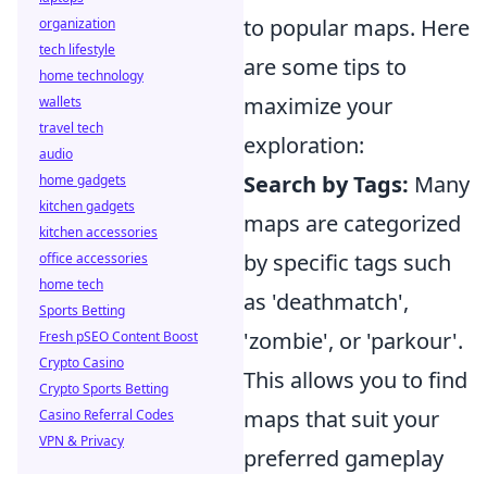
to popular maps. Here
organization
tech lifestyle
are some tips to
home technology
maximize your
wallets
travel tech
exploration:
audio
Search by Tags:
Many
home gadgets
kitchen gadgets
maps are categorized
kitchen accessories
by specific tags such
office accessories
home tech
as 'deathmatch',
Sports Betting
'zombie', or 'parkour'.
Fresh pSEO Content Boost
Crypto Casino
This allows you to find
Crypto Sports Betting
maps that suit your
Casino Referral Codes
VPN & Privacy
preferred gameplay