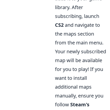
library. After
subscribing, launch
CS2
and navigate to
the maps section
from the main menu.
Your newly subscribed
map will be available
for you to play! If you
want to install
additional maps
manually, ensure you
follow
Steam's