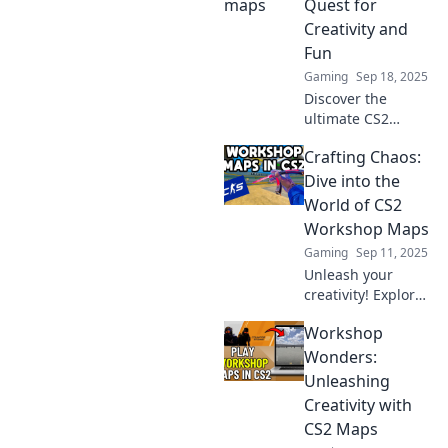
Quest for
battlegrounds that
Creativity and
will elevate your
Fun
gaming
Gaming
Sep 18, 2025
experience!
Discover the
ultimate CS2
workshop maps
Crafting Chaos:
that unleash your
creativity! Join the
Dive into the
quest for fun and
World of CS2
excitement in
Workshop Maps
every game. Level
Gaming
Sep 11, 2025
up your play!
Unleash your
creativity! Explore
CS2 Workshop
Workshop
Maps and discover
tips, tricks, and
Wonders:
designs that will
Unleashing
transform your
Creativity with
gaming
CS2 Maps
experience!