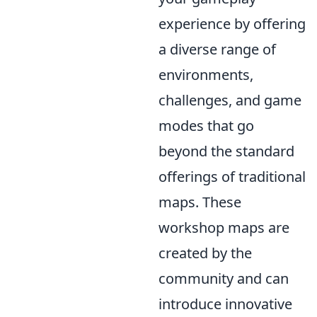
experience by offering
a diverse range of
environments,
challenges, and game
modes that go
beyond the standard
offerings of traditional
maps. These
workshop maps are
created by the
community and can
introduce innovative