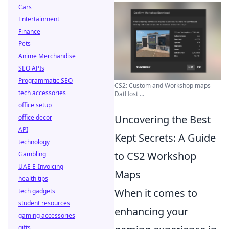
Cars
Entertainment
Finance
Pets
Anime Merchandise
SEO APIs
Programmatic SEO
CS2: Custom and Workshop maps -
tech accessories
DatHost ...
office setup
Uncovering the Best
office decor
API
Kept Secrets: A Guide
technology
to CS2 Workshop
Gambling
UAE E-Invoicing
Maps
health tips
When it comes to
tech gadgets
student resources
enhancing your
gaming accessories
gifts