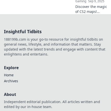
Gaming
Sep 9, 2025
Discover the magic
of CS2 maps!
Unlock your
creativity with
innovative
Insightful Tidbits
workshop ideas
and transform
188199b.com is your go-to resource for insightful tidbits on
your gaming
general news, lifestyle, and information that matters. Stay
experience. Join
updated with the latest trends and engage with content that
the adventure!
enlightens and entertains.
Explore
Home
Archives
About
Independent editorial publication. All articles written and
edited by our in-house team.