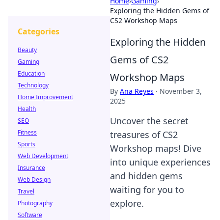
Home
›
Gaming
›
Exploring the Hidden Gems of
CS2 Workshop Maps
Categories
Exploring the Hidden
Beauty
Gems of CS2
Gaming
Education
Workshop Maps
Technology
By
Ana Reyes
·
November 3,
Home Improvement
2025
Health
Uncover the secret
SEO
Fitness
treasures of CS2
Sports
Workshop maps! Dive
Web Development
into unique experiences
Insurance
and hidden gems
Web Design
waiting for you to
Travel
explore.
Photography
Software