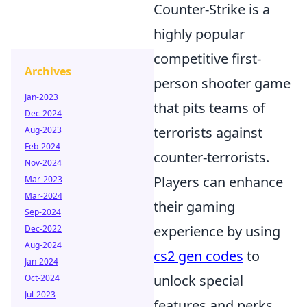
Counter-Strike is a
highly popular
competitive first-
Archives
person shooter game
Jan-2023
that pits teams of
Dec-2024
terrorists against
Aug-2023
Feb-2024
counter-terrorists.
Nov-2024
Players can enhance
Mar-2023
Mar-2024
their gaming
Sep-2024
experience by using
Dec-2022
Aug-2024
cs2 gen codes
to
Jan-2024
unlock special
Oct-2024
Jul-2023
features and perks.