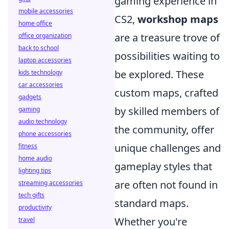
gaming experience in
mobile accessories
CS2,
workshop maps
home office
are a treasure trove of
office organization
back to school
possibilities waiting to
laptop accessories
be explored. These
kids technology
car accessories
custom maps, crafted
gadgets
by skilled members of
gaming
audio technology
the community, offer
phone accessories
unique challenges and
fitness
home audio
gameplay styles that
lighting tips
are often not found in
streaming accessories
tech gifts
standard maps.
productivity
Whether you're
travel