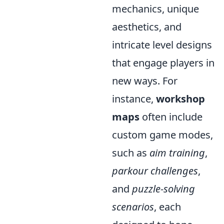
mechanics, unique
aesthetics, and
intricate level designs
that engage players in
new ways. For
instance,
workshop
maps
often include
custom game modes,
such as
aim training
,
parkour challenges
,
and
puzzle-solving
scenarios
, each