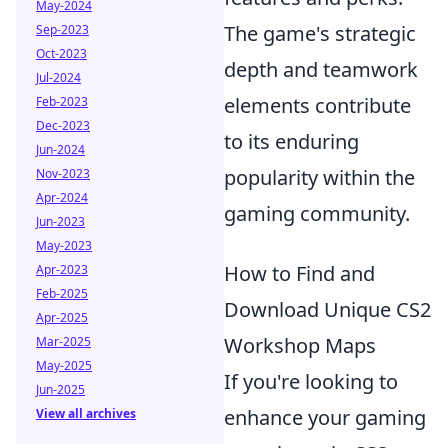
May-2024
The game's strategic
Sep-2023
Oct-2023
depth and teamwork
Jul-2024
elements contribute
Feb-2023
Dec-2023
to its enduring
Jun-2024
popularity within the
Nov-2023
Apr-2024
gaming community.
Jun-2023
May-2023
How to Find and
Apr-2023
Feb-2025
Download Unique CS2
Apr-2025
Workshop Maps
Mar-2025
May-2025
If you're looking to
Jun-2025
enhance your gaming
View all archives