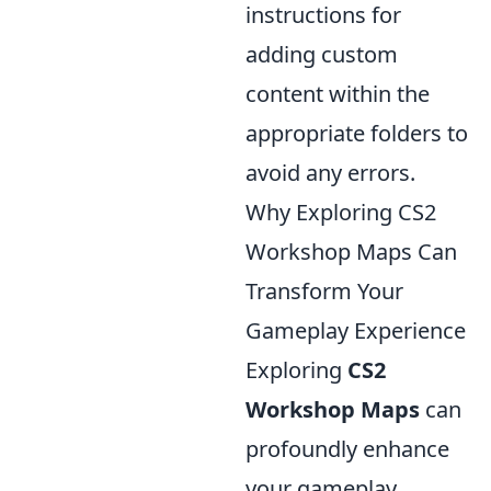
instructions for
adding custom
content within the
appropriate folders to
avoid any errors.
Why Exploring CS2
Workshop Maps Can
Transform Your
Gameplay Experience
Exploring
CS2
Workshop Maps
can
profoundly enhance
your gameplay