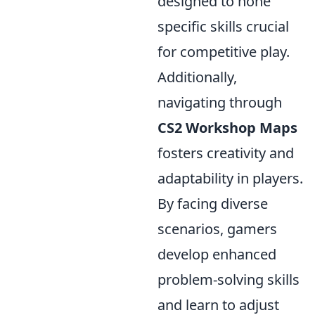
designed to hone
specific skills crucial
for competitive play.
Additionally,
navigating through
CS2 Workshop Maps
fosters creativity and
adaptability in players.
By facing diverse
scenarios, gamers
develop enhanced
problem-solving skills
and learn to adjust