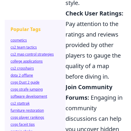
style.
Check User Ratings:
Pay attention to the
Popular Tags
ratings and reviews
cosmetics
provided by other
cs2 team tactics
players to gauge the
cs2 map control strategies
college applications
quality of a map
cs2 crosshairs
before diving in.
dota 2 offlane
csgo Dust 2 guide
Join Community
csgo strafe jumping
Forums:
Engaging in
software development
cs2 stattrak
community
furniture restoration
discussions can help
csgo player rankings
csgo faceit tips
you uncover hidden