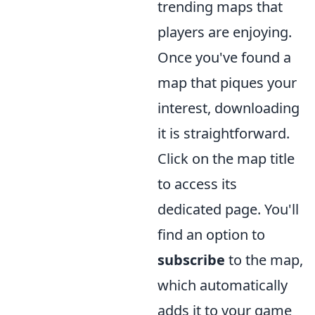
trending maps that
players are enjoying.
Once you've found a
map that piques your
interest, downloading
it is straightforward.
Click on the map title
to access its
dedicated page. You'll
find an option to
subscribe
to the map,
which automatically
adds it to your game