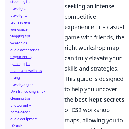
student gifts
seeking an intense
travel gear
competitive
travel gifts
tech reviews
experience or a casual
workspace
game with friends, the
vlogging tips
wearables
right workshop map
audio accessories
can truly elevate your
Crypto Betting
gaming gifts
skills and strategies.
health and wellness
This guide is designed
biking
travel gadgets
to help you uncover
UAE E-Invoicing & Tax
the
best-kept secrets
cleaning tips
photography
of CS2 workshop
home decor
maps, allowing you to
audio equipment
lifestyle