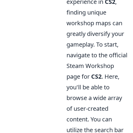
experience in
CS2
,
finding unique
workshop maps can
greatly diversify your
gameplay. To start,
navigate to the official
Steam Workshop
page for
CS2
. Here,
you'll be able to
browse a wide array
of user-created
content. You can
utilize the search bar