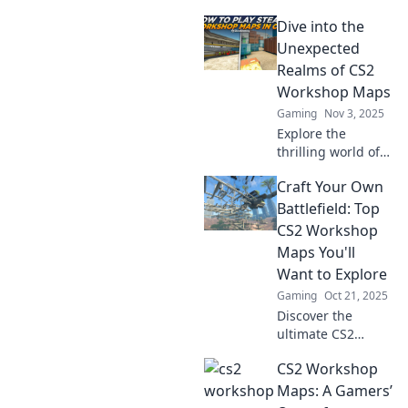
Dive into the
Unexpected
Realms of CS2
Workshop Maps
Gaming
Nov 3, 2025
Explore the
thrilling world of
CS2 workshop
Craft Your Own
maps! Uncover
hidden gems and
Battlefield: Top
unlock unique
CS2 Workshop
gameplay
Maps You'll
experiences that
Want to Explore
will leave you
Gaming
Oct 21, 2025
wanting more!
Discover the
ultimate CS2
Workshop maps!
CS2 Workshop
Unleash your
creativity and
Maps: A Gamers’
explore thrilling