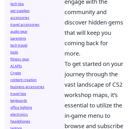
engage with the
tech tips
community and
pet supplies
accessories
discover hidden gems
travel accessories
that will keep you
audio gear
parenting
coming back for
tech travel
more.
tools
fitness gear
To get started on your
AI APIs
journey through the
Crypto
content creation
vast landscape of CS2
business accessories
workshop maps, it’s
travel tips
keyboards
essential to utilize the
office lighting
in-game menu to
electronics
headphones
browse and subscribe
laptops