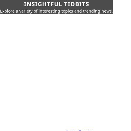
INSIGHTFUL TIDBITS
Explore a variety of interesting topics and trending news.