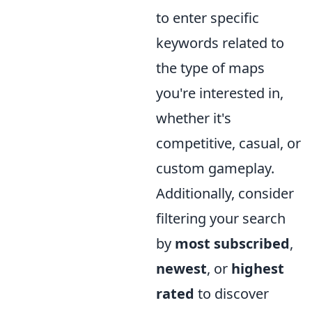
to enter specific
keywords related to
the type of maps
you're interested in,
whether it's
competitive, casual, or
custom gameplay.
Additionally, consider
filtering your search
by
most subscribed
,
newest
, or
highest
rated
to discover