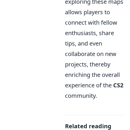
exploring these maps
allows players to
connect with fellow
enthusiasts, share
tips, and even
collaborate on new
projects, thereby
enriching the overall
experience of the
CS2
community.
Related reading