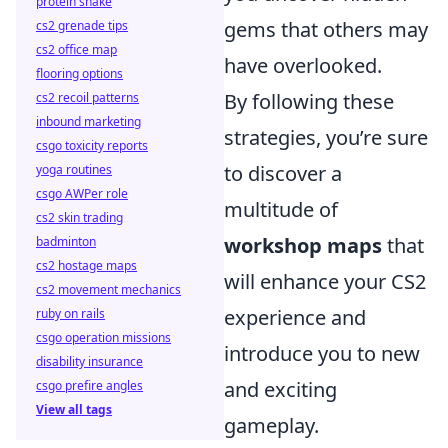
protein shake
gems that others may
cs2 grenade tips
cs2 office map
have overlooked.
flooring options
By following these
cs2 recoil patterns
inbound marketing
strategies, you’re sure
csgo toxicity reports
to discover a
yoga routines
csgo AWPer role
multitude of
cs2 skin trading
workshop maps
that
badminton
cs2 hostage maps
will enhance your CS2
cs2 movement mechanics
experience and
ruby on rails
csgo operation missions
introduce you to new
disability insurance
and exciting
csgo prefire angles
View all tags
gameplay.