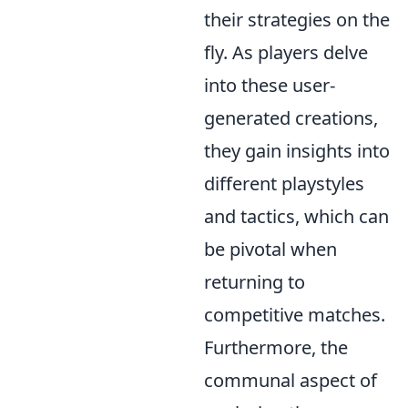
their strategies on the
fly. As players delve
into these user-
generated creations,
they gain insights into
different playstyles
and tactics, which can
be pivotal when
returning to
competitive matches.
Furthermore, the
communal aspect of