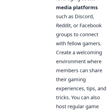
media platforms
such as Discord,
Reddit, or Facebook
groups to connect
with fellow gamers.
Create a welcoming
environment where
members can share
their gaming
experiences, tips, and
tricks. You can also
host regular game