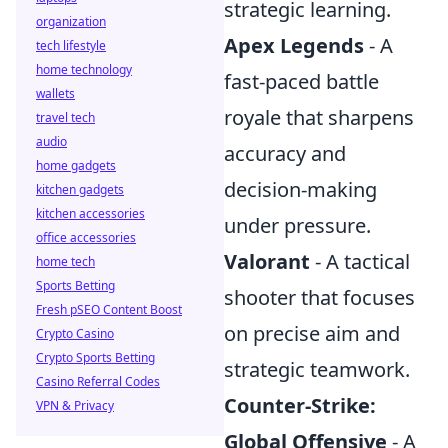
strategic learning.
organization
Apex Legends
- A
tech lifestyle
home technology
fast-paced battle
wallets
royale that sharpens
travel tech
audio
accuracy and
home gadgets
decision-making
kitchen gadgets
kitchen accessories
under pressure.
office accessories
Valorant
- A tactical
home tech
Sports Betting
shooter that focuses
Fresh pSEO Content Boost
on precise aim and
Crypto Casino
Crypto Sports Betting
strategic teamwork.
Casino Referral Codes
Counter-Strike:
VPN & Privacy
Global Offensive
- A