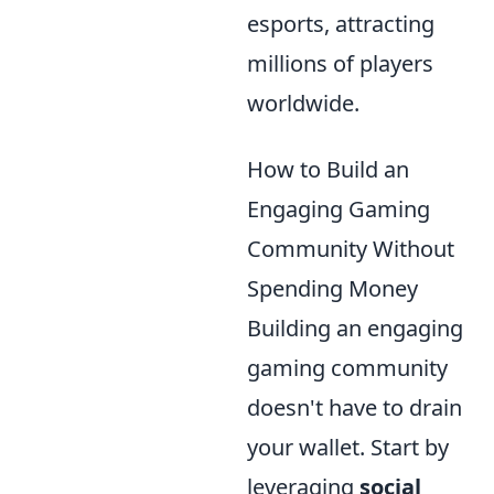
esports, attracting
millions of players
worldwide.
How to Build an
Engaging Gaming
Community Without
Spending Money
Building an engaging
gaming community
doesn't have to drain
your wallet. Start by
leveraging
social