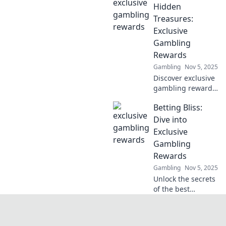
creativity and dive
Hidden
into immersive
Treasures:
experiences that
Exclusive
captivate and
Gambling
entertain.
Rewards
Gambling
Nov 5, 2025
Discover exclusive
gambling rewards
and unlock hidden
Betting Bliss:
treasures in your
favorite games.
Dive into
Join now and
Exclusive
elevate your
Gambling
winning potential!
Rewards
Gambling
Nov 5, 2025
Unlock the secrets
of the best
gambling rewards
and tips! Join
Betting Bliss for