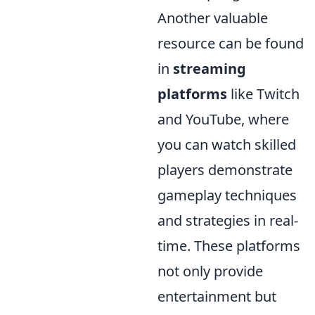
Another valuable
resource can be found
in
streaming
platforms
like Twitch
and YouTube, where
you can watch skilled
players demonstrate
gameplay techniques
and strategies in real-
time. These platforms
not only provide
entertainment but