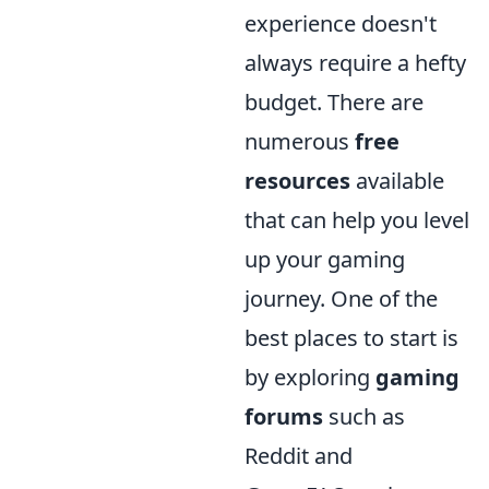
experience doesn't
always require a hefty
budget. There are
numerous
free
resources
available
that can help you level
up your gaming
journey. One of the
best places to start is
by exploring
gaming
forums
such as
Reddit and