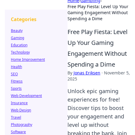
Home
›
Gambling
›
Free Play Fiesta: Level Up Your
Gaming Engagement Without
Spending a Dime
Categories
Free Play Fiesta: Level
Beauty
Gaming
Up Your Gaming
Education
Engagement Without
Technology
Home Improvement
Spending a Dime
Health
By
Jonas Eriksen
·
November 5,
SEO
2025
Fitness
Sports
Unlock epic gaming
Web Development
experiences for free!
Insurance
Discover tips to boost
Web Design
your engagement and
Travel
level up without
Photography
Software
breaking the bank. Join