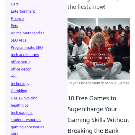
Cars
the fiesta now!
Entertainment
Finance
Pets
Anime Merchandise
SEO APIs
Programmatic SEO
tech accessories
office setup
office decor
API
Player Engagement in Mobile Games
technology
Gambling
10 Free Games to
UAE E-Invoicing
health tips
Supercharge Your
tech gadgets
Gaming Skills Without
student resources
gaming accessories
Breaking the Bank
gifts