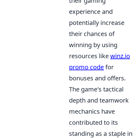
their gaming
experience and
potentially increase
their chances of
winning by using
resources like
winz.io
promo code
for
bonuses and offers.
The game's tactical
depth and teamwork
mechanics have
contributed to its
standing as a staple in