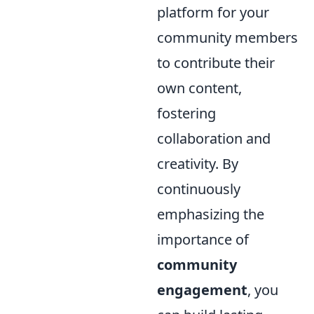
platform for your
community members
to contribute their
own content,
fostering
collaboration and
creativity. By
continuously
emphasizing the
importance of
community
engagement
, you