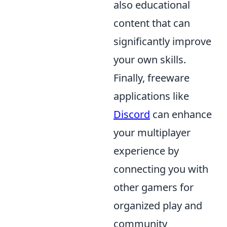
also educational
content that can
significantly improve
your own skills.
Finally, freeware
applications like
Discord
can enhance
your multiplayer
experience by
connecting you with
other gamers for
organized play and
community