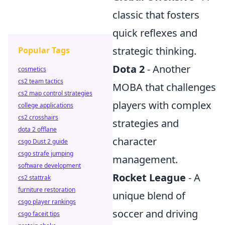
classic that fosters
quick reflexes and
strategic thinking.
Popular Tags
Dota 2
- Another
cosmetics
cs2 team tactics
MOBA that challenges
cs2 map control strategies
players with complex
college applications
cs2 crosshairs
strategies and
dota 2 offlane
character
csgo Dust 2 guide
csgo strafe jumping
management.
software development
Rocket League
- A
cs2 stattrak
furniture restoration
unique blend of
csgo player rankings
soccer and driving
csgo faceit tips