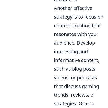
Another effective
strategy is to focus on
content creation that
resonates with your
audience. Develop
interesting and
informative content,
such as blog posts,
videos, or podcasts
that discuss gaming
trends, reviews, or
strategies. Offer a