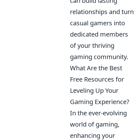
can build lasting
relationships and turn
casual gamers into
dedicated members
of your thriving
gaming community.
What Are the Best
Free Resources for
Leveling Up Your
Gaming Experience?
In the ever-evolving
world of gaming,
enhancing your