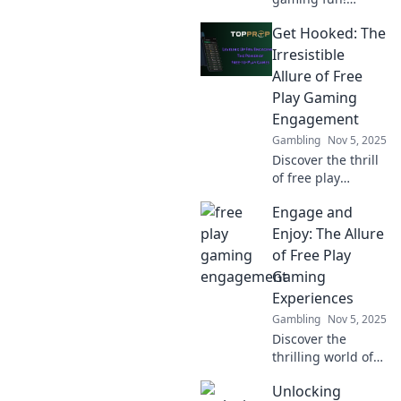
Discover strategies
Get Hooked: The
for mastering free
play engagement
Irresistible
and elevate your
Allure of Free
gaming
Play Gaming
experience to the
Engagement
next level.
Gambling
Nov 5, 2025
Discover the thrill
of free play
gaming! Uncover
Engage and
why these games
are addictive and
Enjoy: The Allure
how they keep
of Free Play
players coming
Gaming
back for more.
Experiences
Gambling
Nov 5, 2025
Discover the
thrilling world of
free play gaming!
Unlocking
Unleash your