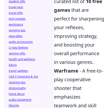
curated list of
10 free
student gifts
travel gear
games
that are
travel gifts
perfect for sharpening
tech reviews
workspace
your reflexes,
vlogging tips
improving strategy,
wearables
audio accessories
and boosting your
Crypto Betting
overall performance
gaming gifts
health and wellness
in various genres.
biking
Warframe
- A free-to-
travel gadgets
UAE E-Invoicing & Tax
play cooperative
cleaning tips
shooter that
photography
home decor
emphasizes
audio equipment
teamwork and skill
lifestyle