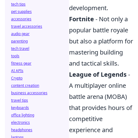
tech tips
development.
pet supplies
Fortnite
- Not only a
accessories
travel accessories
popular battle royale
audio gear
but also a platform for
parenting
tech travel
mastering building
tools
and tactical skills.
fitness gear
AI APIs
League of Legends
-
Crypto
A multiplayer online
content creation
business accessories
battle arena (MOBA)
travel tips
that provides hours of
keyboards
office lighting
competitive
electronics
experience and
headphones
laptops