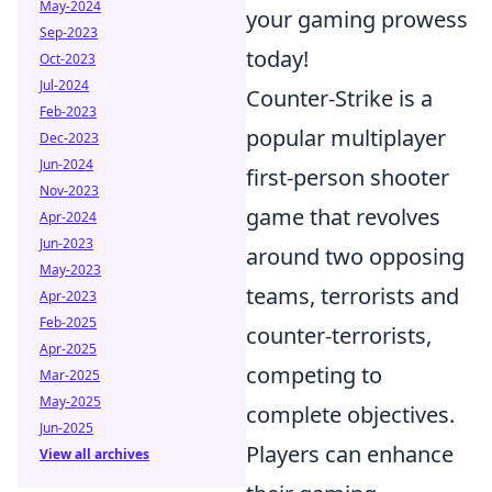
May-2024
your gaming prowess
Sep-2023
today!
Oct-2023
Jul-2024
Counter-Strike is a
Feb-2023
popular multiplayer
Dec-2023
Jun-2024
first-person shooter
Nov-2023
game that revolves
Apr-2024
Jun-2023
around two opposing
May-2023
teams, terrorists and
Apr-2023
Feb-2025
counter-terrorists,
Apr-2025
competing to
Mar-2025
May-2025
complete objectives.
Jun-2025
Players can enhance
View all archives