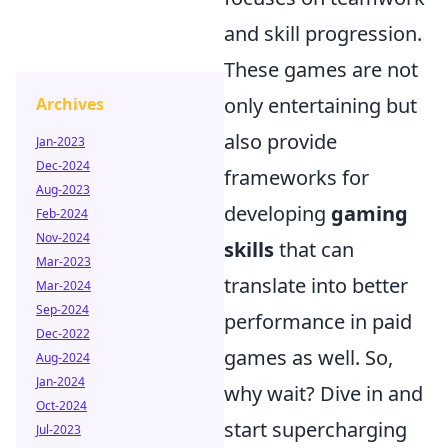
and skill progression.
These games are not
only entertaining but
Archives
also provide
Jan-2023
Dec-2024
frameworks for
Aug-2023
developing
gaming
Feb-2024
Nov-2024
skills
that can
Mar-2023
translate into better
Mar-2024
Sep-2024
performance in paid
Dec-2022
games as well. So,
Aug-2024
Jan-2024
why wait? Dive in and
Oct-2024
start supercharging
Jul-2023