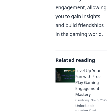
engagement, allowing
you to gain insights
and build friendships
in the gaming world.
Related reading
Level Up Your
Fun with Free
Play Gaming
Engagement
Mastery
Gambling
Nov 5, 2025
Unlock epic
gaming fun!