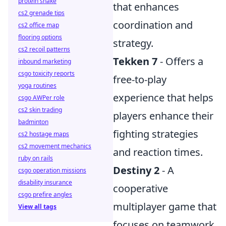
protein shake
that enhances
cs2 grenade tips
coordination and
cs2 office map
flooring options
strategy.
cs2 recoil patterns
Tekken 7
- Offers a
inbound marketing
csgo toxicity reports
free-to-play
yoga routines
experience that helps
csgo AWPer role
cs2 skin trading
players enhance their
badminton
fighting strategies
cs2 hostage maps
cs2 movement mechanics
and reaction times.
ruby on rails
Destiny 2
- A
csgo operation missions
disability insurance
cooperative
csgo prefire angles
multiplayer game that
View all tags
focuses on teamwork