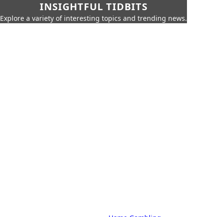
INSIGHTFUL TIDBITS
Explore a variety of interesting topics and trending news.