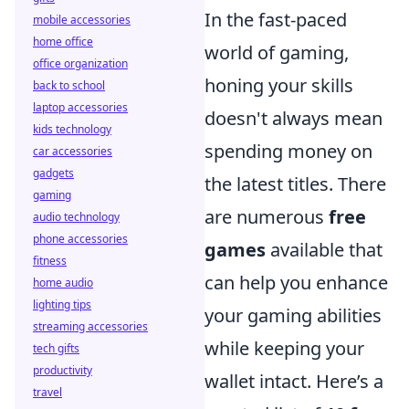
In the fast-paced
mobile accessories
home office
world of gaming,
office organization
honing your skills
back to school
laptop accessories
doesn't always mean
kids technology
spending money on
car accessories
gadgets
the latest titles. There
gaming
are numerous
free
audio technology
phone accessories
games
available that
fitness
can help you enhance
home audio
lighting tips
your gaming abilities
streaming accessories
while keeping your
tech gifts
productivity
wallet intact. Here’s a
travel