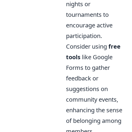
nights or
tournaments to
encourage active
participation.
Consider using
free
tools
like Google
Forms to gather
feedback or
suggestions on
community events,
enhancing the sense
of belonging among
members.