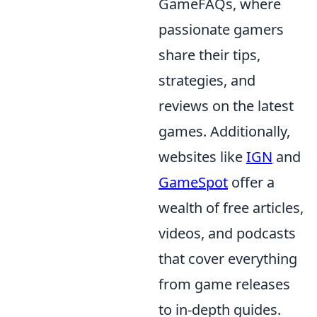
GameFAQs, where
passionate gamers
share their tips,
strategies, and
reviews on the latest
games. Additionally,
websites like
IGN
and
GameSpot
offer a
wealth of free articles,
videos, and podcasts
that cover everything
from game releases
to in-depth guides.