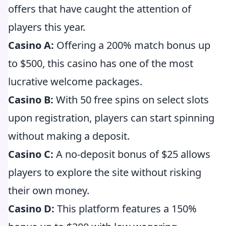
offers that have caught the attention of
players this year.
Casino A:
Offering a 200% match bonus up
to $500, this casino has one of the most
lucrative welcome packages.
Casino B:
With 50 free spins on select slots
upon registration, players can start spinning
without making a deposit.
Casino C:
A no-deposit bonus of $25 allows
players to explore the site without risking
their own money.
Casino D:
This platform features a 150%