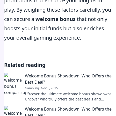
promotions that enhance your long-term
play. By weighing these factors carefully, you
can secure a
welcome bonus
that not only
boosts your initial funds but also enriches
your overall gaming experience.
Related reading
Welcome Bonus Showdown: Who Offers the
Best Deal?
Gambling
Nov 5, 2025
Discover the ultimate welcome bonus showdown!
Uncover who truly offers the best deals and
maximize your rewards today!
Welcome Bonus Showdown: Who Offers the
Best Deal?