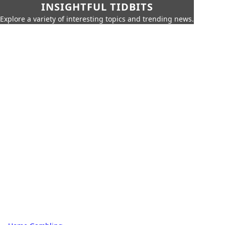
INSIGHTFUL TIDBITS
Explore a variety of interesting topics and trending news.