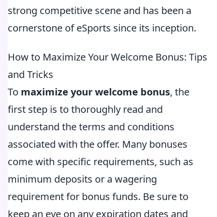
strong competitive scene and has been a
cornerstone of eSports since its inception.
How to Maximize Your Welcome Bonus: Tips
and Tricks
To
maximize your welcome bonus
, the
first step is to thoroughly read and
understand the terms and conditions
associated with the offer. Many bonuses
come with specific requirements, such as
minimum deposits or a wagering
requirement for bonus funds. Be sure to
keep an eye on any expiration dates and