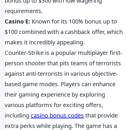
bonus up to $300 with low wagering
requirements.
Casino E:
Known for its 100% bonus up to
$100 combined with a cashback offer, which
makes it incredibly appealing.
Counter-Strike is a popular multiplayer first-
person shooter that pits teams of terrorists
against anti-terrorists in various objective-
based game modes. Players can enhance
their gaming experience by exploring
various platforms for exciting offers,
including
casino bonus codes
that provide
extra perks while playing. The game has a