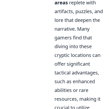
areas
replete with
artifacts, puzzles, and
lore that deepen the
narrative. Many
gamers find that
diving into these
cryptic locations can
offer significant
tactical advantages,
such as enhanced
abilities or rare
resources, making it
crucial to utilize