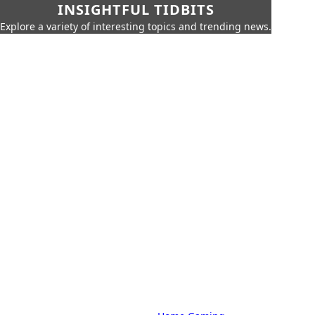
INSIGHTFUL TIDBITS
Explore a variety of interesting topics and trending news.