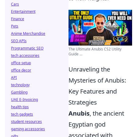
Cars
Entertainment
Finance
Pets
Anime Merchandise
SEO APIs
Programmatic SEO
The Ultimate Anubis CS2 Utility
Guide ...
tech accessories
office setup
Unraveling the
office decor
API
Mysteries of Anubis:
technology
Key Features and
Gambling
UAE E-Invoicing
Strategies
health tips
Anubis
, the ancient
tech gadgets
student resources
Egyptian god
gaming accessories
associated with
gifts