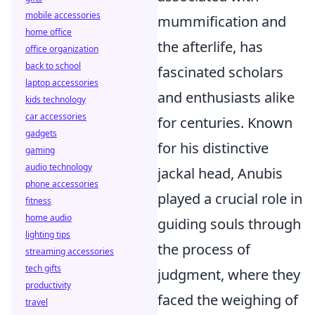
mobile accessories
mummification and
home office
the afterlife, has
office organization
back to school
fascinated scholars
laptop accessories
and enthusiasts alike
kids technology
car accessories
for centuries. Known
gadgets
for his distinctive
gaming
audio technology
jackal head, Anubis
phone accessories
played a crucial role in
fitness
home audio
guiding souls through
lighting tips
the process of
streaming accessories
tech gifts
judgment, where they
productivity
faced the weighing of
travel