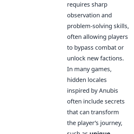
requires sharp
observation and
problem-solving skills,
often allowing players
to bypass combat or
unlock new factions.
In many games,
hidden locales
inspired by Anubis
often include secrets
that can transform
the player’s journey,
such as
unique