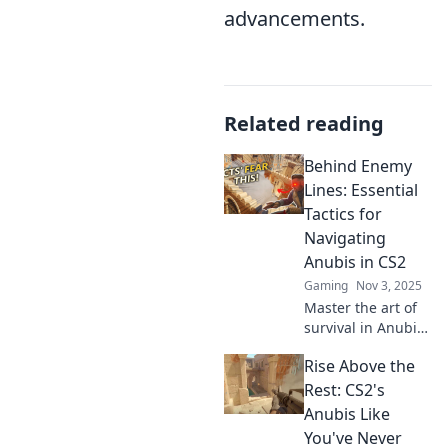
advancements.
Related reading
Behind Enemy
Lines: Essential
Tactics for
Navigating
Anubis in CS2
Gaming
Nov 3, 2025
Master the art of
survival in Anubis!
Discover essential
Rise Above the
tactics and
strategies to
Rest: CS2's
outsmart
Anubis Like
opponents and
You've Never
dominate the