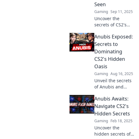
Seen
battlefield in CS2.
Gaming
Sep 11, 2025
Uncover the
secrets of CS2's
Anubis like never
Anubis Exposed:
before! Dive into
tips, strategies,
Secrets to
and hidden gems
Dominating
that will elevate
CS2's Hidden
your game.
Oasis
Gaming
Aug 16, 2025
Unveil the secrets
of Anubis and
conquer CS2's
Anubis Awaits:
Hidden Oasis with
our ultimate
Navigate CS2's
guide! Unlock tips
Hidden Secrets
and strategies for
Gaming
Feb 18, 2025
domination now!
Uncover the
hidden secrets of