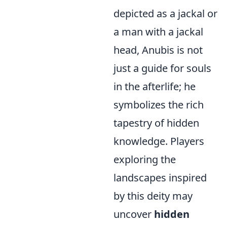
depicted as a jackal or
a man with a jackal
head, Anubis is not
just a guide for souls
in the afterlife; he
symbolizes the rich
tapestry of hidden
knowledge. Players
exploring the
landscapes inspired
by this deity may
uncover
hidden