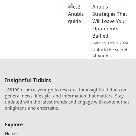
CS2 with Anubis
Anubis
Awaits. Dive into
thrilling mysteries
Strategies That
and unlock epic
Will Leave Your
gaming tips today!
Opponents
Baffled
Gaming
Dec 6, 2024
Unlock the secrets
of Anubis
strategies that will
leave your rivals
confused and
Insightful Tidbits
scrambling.
Dominate the
188199b.com is your go-to resource for insightful tidbits on
game like never
general news, lifestyle, and information that matters. Stay
before!
updated with the latest trends and engage with content that
enlightens and entertains.
Explore
Home