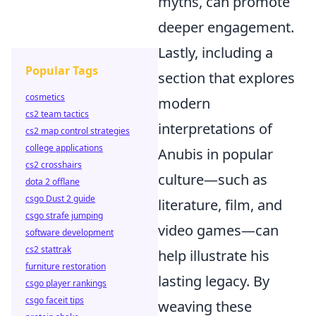
myths, can promote
deeper engagement.
Lastly, including a
Popular Tags
section that explores
cosmetics
modern
cs2 team tactics
interpretations of
cs2 map control strategies
college applications
Anubis in popular
cs2 crosshairs
culture—such as
dota 2 offlane
csgo Dust 2 guide
literature, film, and
csgo strafe jumping
video games—can
software development
cs2 stattrak
help illustrate his
furniture restoration
lasting legacy. By
csgo player rankings
csgo faceit tips
weaving these