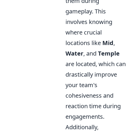
them during
gameplay. This
involves knowing
where crucial
locations like
Mid
,
Water
, and
Temple
are located, which can
drastically improve
your team's
cohesiveness and
reaction time during
engagements.
Additionally,