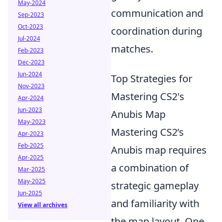
May-2024
communication and
Sep-2023
Oct-2023
coordination during
Jul-2024
matches.
Feb-2023
Dec-2023
Jun-2024
Top Strategies for
Nov-2023
Mastering CS2's
Apr-2024
Jun-2023
Anubis Map
May-2023
Mastering CS2’s
Apr-2023
Feb-2025
Anubis map requires
Apr-2025
a combination of
Mar-2025
May-2025
strategic gameplay
Jun-2025
and familiarity with
View all archives
the map layout. One