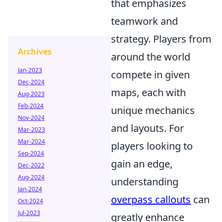
that emphasizes
teamwork and
strategy. Players from
Archives
around the world
Jan-2023
compete in given
Dec-2024
maps, each with
Aug-2023
Feb-2024
unique mechanics
Nov-2024
and layouts. For
Mar-2023
Mar-2024
players looking to
Sep-2024
gain an edge,
Dec-2022
Aug-2024
understanding
Jan-2024
overpass callouts
can
Oct-2024
Jul-2023
greatly enhance