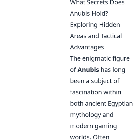
What Secrets Does
Anubis Hold?
Exploring Hidden
Areas and Tactical
Advantages
The enigmatic figure
of
Anubis
has long
been a subject of
fascination within
both ancient Egyptian
mythology and
modern gaming
worlds. Often