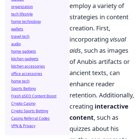
employ a variety of
organization
tech lifestyle
strategies in content
home technology
creation. First,
wallets
travel tech
incorporating
visual
audio
aids
, such as images
home gadgets
kitchen gadgets
of Anubis artifacts or
kitchen accessories
ancient texts, can
office accessories
home tech
enhance reader
Sports Betting
retention. Additionally,
Fresh pSEO Content Boost
Crypto Casino
creating
interactive
Crypto Sports Betting
content
, such as
Casino Referral Codes
VPN & Privacy
quizzes about his