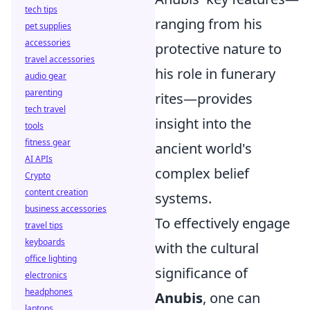
tech tips
ranging from his
pet supplies
accessories
protective nature to
travel accessories
his role in funerary
audio gear
parenting
rites—provides
tech travel
insight into the
tools
fitness gear
ancient world's
AI APIs
complex belief
Crypto
content creation
systems.
business accessories
To effectively engage
travel tips
keyboards
with the cultural
office lighting
significance of
electronics
headphones
Anubis
, one can
laptops