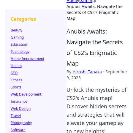
Home
›
Gaming
›
Anubis Awaits: Navigate the
Secrets of CS2's Enigmatic
Map
Categories
Anubis Awaits:
Beauty
Gaming
Navigate the Secrets
Education
of CS2's Enigmatic
Technology
Home Improvement
Map
Health
By
Hiroshi Tanaka
·
September
SEO
9, 2025
Fitness
Sports
Unlock the mysteries of
Web Development
CS2's Anubis map!
Insurance
Discover hidden secrets
Web Design
and strategies that will
Travel
elevate your gameplay
Photography
Software
to new heights!