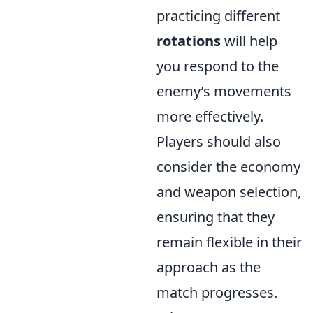
practicing different
rotations
will help
you respond to the
enemy’s movements
more effectively.
Players should also
consider the economy
and weapon selection,
ensuring that they
remain flexible in their
approach as the
match progresses.