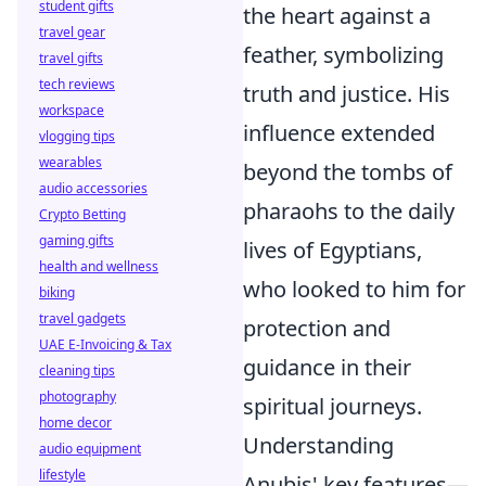
student gifts
the heart against a
travel gear
feather, symbolizing
travel gifts
tech reviews
truth and justice. His
workspace
influence extended
vlogging tips
wearables
beyond the tombs of
audio accessories
pharaohs to the daily
Crypto Betting
gaming gifts
lives of Egyptians,
health and wellness
who looked to him for
biking
travel gadgets
protection and
UAE E-Invoicing & Tax
guidance in their
cleaning tips
photography
spiritual journeys.
home decor
Understanding
audio equipment
lifestyle
Anubis' key features—