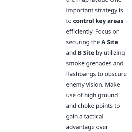
important strategy is
to
control key areas
efficiently. Focus on
securing the
A Site
and
B Site
by utilizing
smoke grenades and
flashbangs to obscure
enemy vision. Make
use of high ground
and choke points to
gain a tactical
advantage over