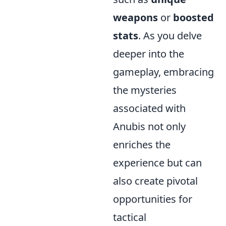
weapons
or
boosted
stats
. As you delve
deeper into the
gameplay, embracing
the mysteries
associated with
Anubis not only
enriches the
experience but can
also create pivotal
opportunities for
tactical