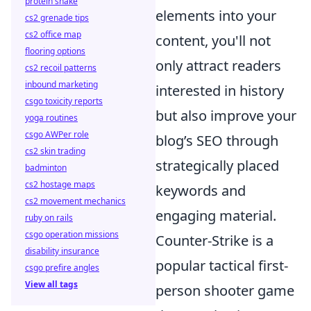
protein shake
elements into your
cs2 grenade tips
cs2 office map
content, you'll not
flooring options
only attract readers
cs2 recoil patterns
inbound marketing
interested in history
csgo toxicity reports
but also improve your
yoga routines
csgo AWPer role
blog’s SEO through
cs2 skin trading
strategically placed
badminton
cs2 hostage maps
keywords and
cs2 movement mechanics
engaging material.
ruby on rails
csgo operation missions
Counter-Strike is a
disability insurance
popular tactical first-
csgo prefire angles
View all tags
person shooter game