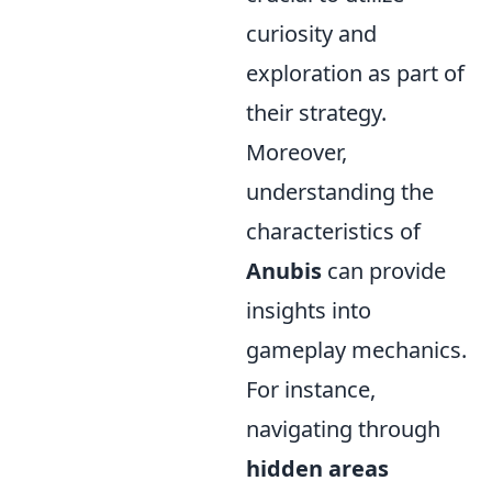
curiosity and
exploration as part of
their strategy.
Moreover,
understanding the
characteristics of
Anubis
can provide
insights into
gameplay mechanics.
For instance,
navigating through
hidden areas