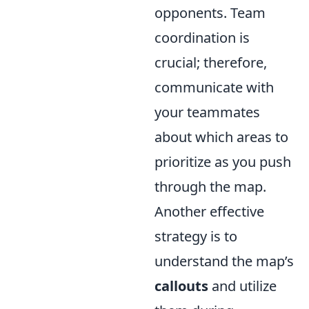
opponents. Team
coordination is
crucial; therefore,
communicate with
your teammates
about which areas to
prioritize as you push
through the map.
Another effective
strategy is to
understand the map’s
callouts
and utilize