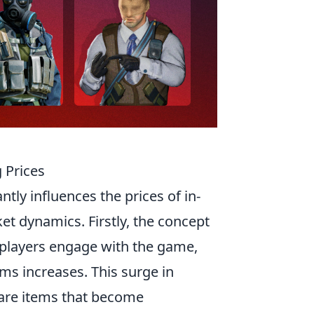
 Prices
ntly influences the prices of in-
et dynamics. Firstly, the concept
e players engage with the game,
ms increases. This surge in
r rare items that become