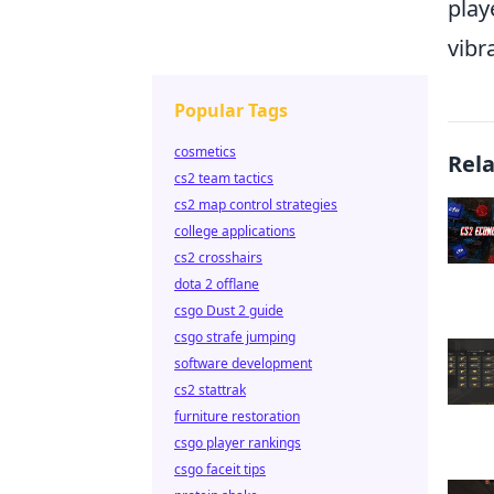
play
vibr
Popular Tags
cosmetics
Rel
cs2 team tactics
cs2 map control strategies
college applications
cs2 crosshairs
dota 2 offlane
csgo Dust 2 guide
csgo strafe jumping
software development
cs2 stattrak
furniture restoration
csgo player rankings
csgo faceit tips