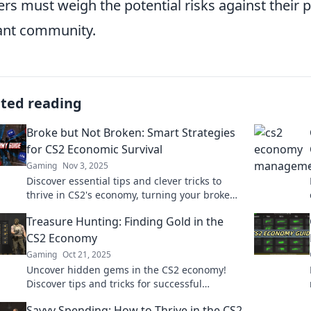
ers must weigh the potential risks against their 
ant community.
ated reading
Broke but Not Broken: Smart Strategies
for CS2 Economic Survival
Gaming
Nov 3, 2025
Discover essential tips and clever tricks to
thrive in CS2's economy, turning your broke
status into a winning strategy!
Treasure Hunting: Finding Gold in the
CS2 Economy
Gaming
Oct 21, 2025
Uncover hidden gems in the CS2 economy!
Discover tips and tricks for successful
treasure hunting and boost your in-game
Savvy Spending: How to Thrive in the CS2