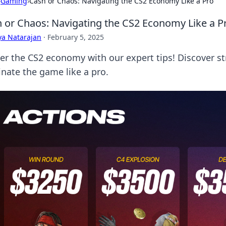
›
Gaming
›
Cash or Chaos: Navigating the CS2 Economy Like a Pro
 or Chaos: Navigating the CS2 Economy Like a P
ya Natarajan
·
February 5, 2025
er the CS2 economy with our expert tips! Discover st
nate the game like a pro.