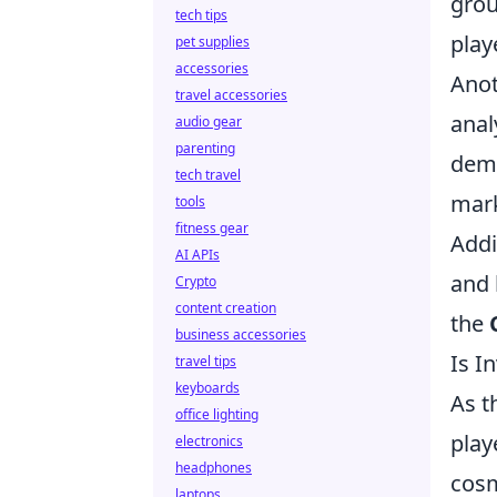
grou
tech tips
play
pet supplies
accessories
Anot
travel accessories
anal
audio gear
parenting
dema
tech travel
mark
tools
fitness gear
Addi
AI APIs
and 
Crypto
content creation
the
business accessories
Is I
travel tips
keyboards
As t
office lighting
play
electronics
headphones
cosm
laptops