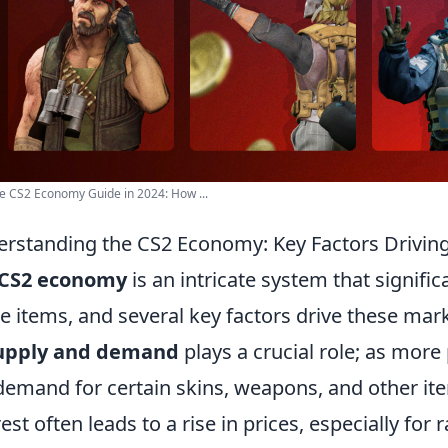
e CS2 Economy Guide in 2024: How ...
rstanding the CS2 Economy: Key Factors Driving
CS2 economy
is an intricate system that significa
 items, and several key factors drive these mark
upply and demand
plays a crucial role; as mor
demand for certain skins, weapons, and other ite
rest often leads to a rise in prices, especially fo