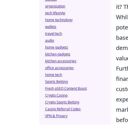
it? 
organization
tech lifestyle
Whil
home technology
pote
wallets
travel tech
base
audio
dema
home gadgets
kitchen gadgets
valu
kitchen accessories
Furt
office accessories
home tech
fina
Sports Betting
cust
Fresh pSEO Content Boost
Crypto Casino
expe
Crypto Sports Betting
mark
Casino Referral Codes
VPN & Privacy
befo