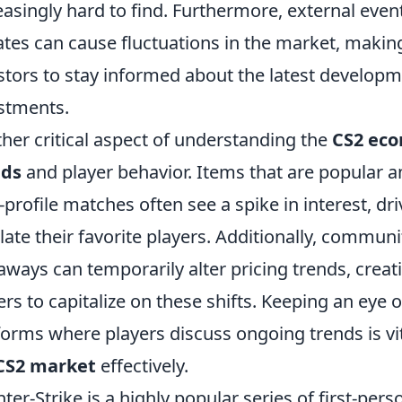
easingly hard to find. Furthermore, external eve
tes can cause fluctuations in the market, making 
stors to stay informed about the latest developm
stments.
her critical aspect of understanding the
CS2 ec
nds
and player behavior. Items that are popular 
-profile matches often see a spike in interest, dr
ate their favorite players. Additionally, communit
aways can temporarily alter pricing trends, creat
ers to capitalize on these shifts. Keeping an eye
forms where players discuss ongoing trends is vi
CS2 market
effectively.
ter-Strike is a highly popular series of first-pe