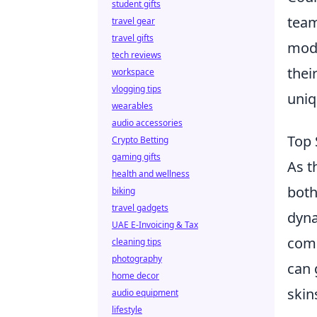
student gifts
team
travel gear
travel gifts
mode
tech reviews
thei
workspace
vlogging tips
uniq
wearables
audio accessories
Top 
Crypto Betting
gaming gifts
As t
health and wellness
both
biking
travel gadgets
dyna
UAE E-Invoicing & Tax
comm
cleaning tips
photography
can 
home decor
skin
audio equipment
lifestyle