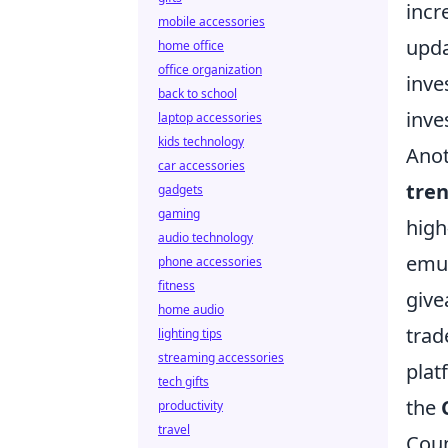
incr
mobile accessories
upda
home office
office organization
inve
back to school
inve
laptop accessories
kids technology
Anot
car accessories
tre
gadgets
gaming
high
audio technology
emul
phone accessories
fitness
give
home audio
trad
lighting tips
streaming accessories
plat
tech gifts
the
productivity
travel
Coun