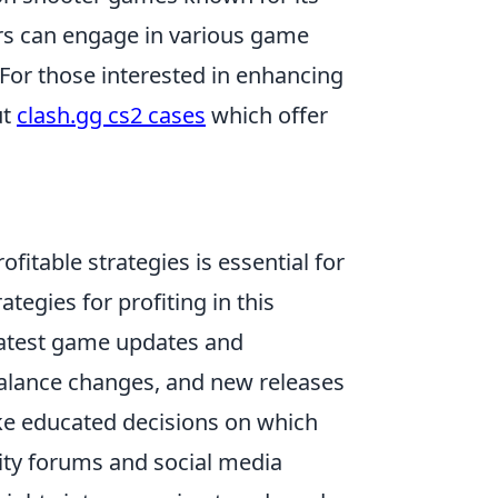
rs can engage in various game
For those interested in enhancing
ut
clash.gg cs2 cases
which offer
ofitable strategies is essential for
tegies for profiting in this
latest game updates and
alance changes, and new releases
ke educated decisions on which
nity forums and social media