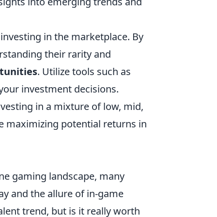
nsights into emerging trends and
 investing in the marketplace. By
rstanding their rarity and
tunities
. Utilize tools such as
 your investment decisions.
nvesting in a mixture of low, mid,
le maximizing potential returns in
line gaming landscape, many
y and the allure of in-game
nt trend, but is it really worth