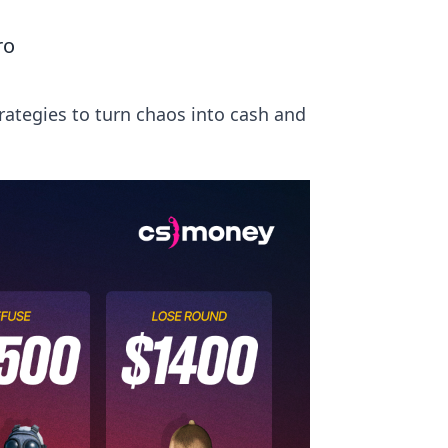
ro
rategies to turn chaos into cash and