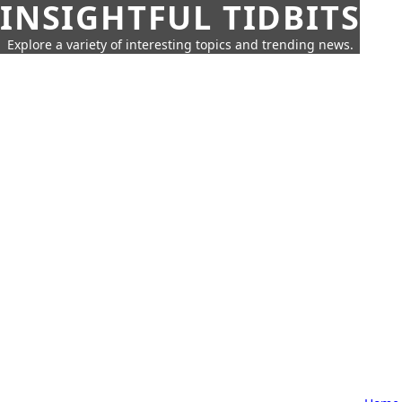
INSIGHTFUL TIDBITS
Explore a variety of interesting topics and trending news.