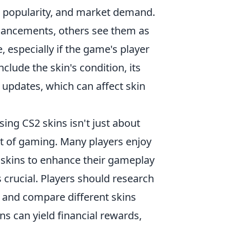
ty, popularity, and market demand.
hancements, others see them as
, especially if the game's player
clude the skin's condition, its
updates, which can affect skin
sing CS2 skins isn't just about
ect of gaming. Many players enjoy
 skins to enhance their gameplay
s crucial. Players should research
 and compare different skins
ins can yield financial rewards,