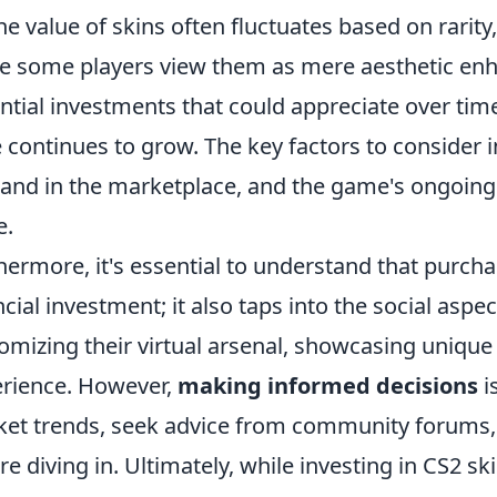
The value of skins often fluctuates based on rari
e some players view them as mere aesthetic en
ntial investments that could appreciate over time
 continues to grow. The key factors to consider in
nd in the marketplace, and the game's ongoing 
e.
hermore, it's essential to understand that purcha
ncial investment; it also taps into the social asp
omizing their virtual arsenal, showcasing unique
rience. However,
making informed decisions
i
et trends, seek advice from community forums,
re diving in. Ultimately, while investing in CS2 sk