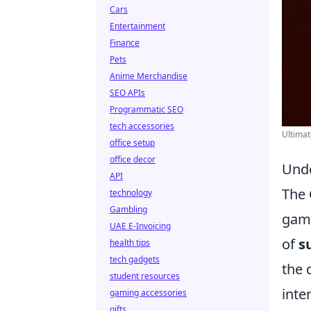
Cars
Entertainment
Finance
Pets
Anime Merchandise
SEO APIs
Programmatic SEO
tech accessories
Ultimat
office setup
office decor
Unde
API
The
technology
Gambling
game
UAE E-Invoicing
of
s
health tips
tech gadgets
the 
student resources
inte
gaming accessories
gifts