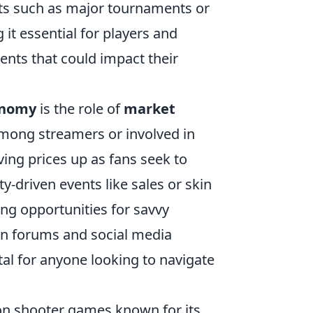
nts such as major tournaments or
it essential for players and
ents that could impact their
onomy
is the role of
market
among streamers or involved in
iving prices up as fans seek to
y-driven events like sales or skin
ing opportunities for savvy
 on forums and social media
tal for anyone looking to navigate
rson shooter games known for its