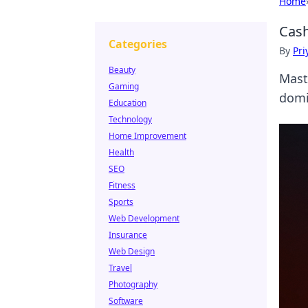
Home
Cash
Categories
By
Pri
Beauty
Mast
Gaming
domi
Education
Technology
Home Improvement
Health
SEO
Fitness
Sports
Web Development
Insurance
Web Design
Travel
Photography
Software