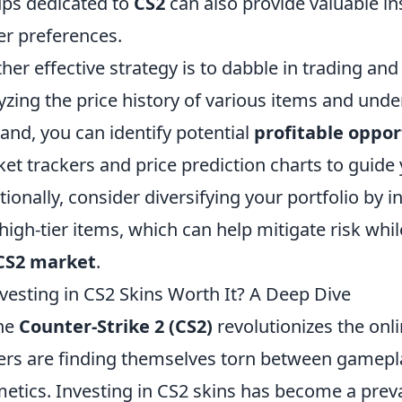
ps dedicated to
CS2
can also provide valuable i
er preferences.
her effective strategy is to dabble in trading and
yzing the price history of various items and unde
nd, you can identify potential
profitable oppor
et trackers and price prediction charts to guide
tionally, consider diversifying your portfolio by i
high-tier items, which can help mitigate risk whi
CS2 market
.
nvesting in CS2 Skins Worth It? A Deep Dive
he
Counter-Strike 2 (CS2)
revolutionizes the on
ers are finding themselves torn between gamepla
etics. Investing in CS2 skins has become a prevale