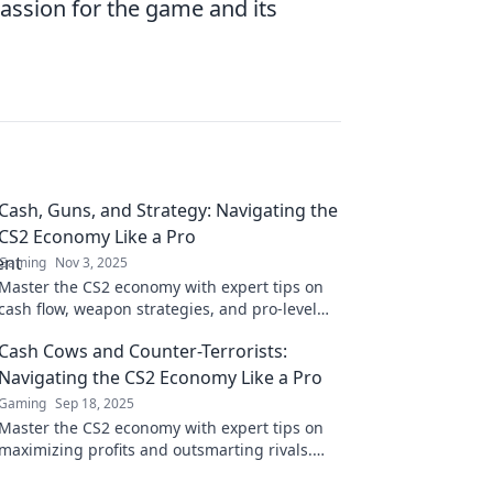
passion for the game and its
Cash, Guns, and Strategy: Navigating the
CS2 Economy Like a Pro
Gaming
Nov 3, 2025
Master the CS2 economy with expert tips on
cash flow, weapon strategies, and pro-level
tactics. Elevate your game and dominate the
Cash Cows and Counter-Terrorists:
battlefield!
Navigating the CS2 Economy Like a Pro
Gaming
Sep 18, 2025
Master the CS2 economy with expert tips on
maximizing profits and outsmarting rivals.
Elevate your game today!