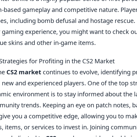
-based gameplay and competitive nature. Playe
s, including bomb defusal and hostage rescue. 
r gaming experience, you might want to check o
ue skins and other in-game items.
Strategies for Profiting in the CS2 Market
he
CS2 market
continues to evolve, identifying pr
 new and experienced players. One of the top stra
mic environment is to stay informed about the 
unity trends. Keeping an eye on patch notes, b
give you a competitive edge, allowing you to ma
s, items, or services to invest in. Joining commu