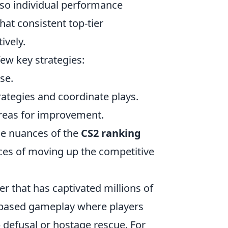
lso individual performance
hat consistent top-tier
ively.
few key strategies:
se.
ategies and coordinate plays.
reas for improvement.
he nuances of the
CS2 ranking
nces of moving up the competitive
er that has captivated millions of
-based gameplay where players
 defusal or hostage rescue. For