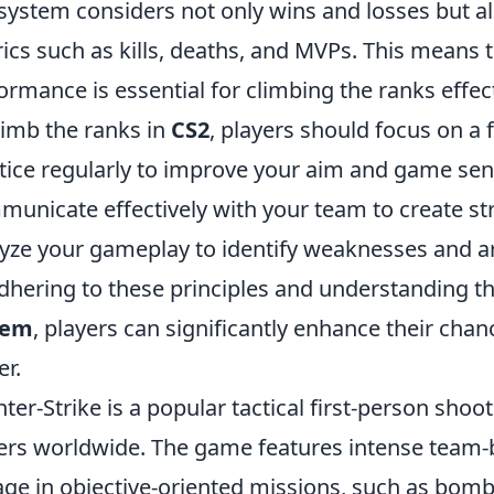
system considers not only wins and losses but a
ics such as kills, deaths, and MVPs. This means t
ormance is essential for climbing the ranks effect
limb the ranks in
CS2
, players should focus on a 
tice regularly to improve your aim and game sen
unicate effectively with your team to create str
yze your gameplay to identify weaknesses and a
dhering to these principles and understanding t
tem
, players can significantly enhance their cha
er.
ter-Strike is a popular tactical first-person shoot
ers worldwide. The game features intense team
ge in objective-oriented missions, such as bomb