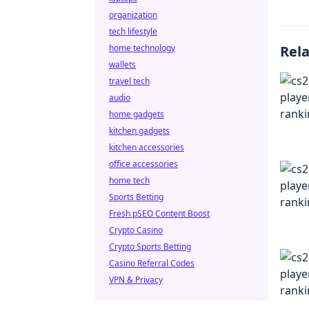
organization
tech lifestyle
home technology
Rel
wallets
travel tech
audio
home gadgets
kitchen gadgets
kitchen accessories
office accessories
home tech
Sports Betting
Fresh pSEO Content Boost
Crypto Casino
Crypto Sports Betting
Casino Referral Codes
VPN & Privacy