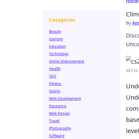
Home
Clim
Categories
By
Ame
Beauty
Disc
Gaming
Unco
Education
Technology
Home Improvement
Health
All CS2
SEO
Fitness
Unde
Sports
Und
Web Development
Insurance
comp
Web Design
base
Travel
Photography
leve
Software