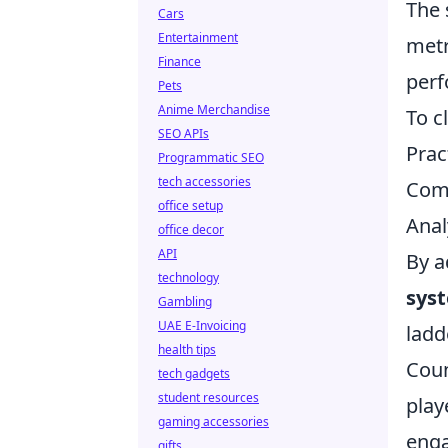
The 
Cars
Entertainment
metr
Finance
perf
Pets
Anime Merchandise
To c
SEO APIs
Prac
Programmatic SEO
tech accessories
Comm
office setup
Anal
office decor
API
By a
technology
sys
Gambling
UAE E-Invoicing
ladd
health tips
Coun
tech gadgets
student resources
play
gaming accessories
enga
gifts