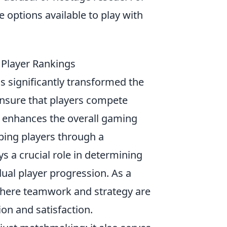
re options available to play with
 Player Rankings
s significantly transformed the
ensure that players compete
ly enhances the overall gaming
uping players through a
 a crucial role in determining
dual player progression. As a
here teamwork and strategy are
ion and satisfaction.