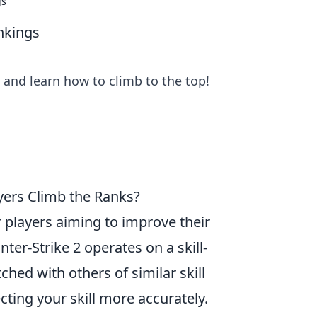
gs
nkings
 and learn how to climb to the top!
ers Climb the Ranks?
or players aiming to improve their
er-Strike 2 operates on a skill-
ed with others of similar skill
cting your skill more accurately.