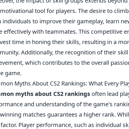
over, the impact of skill groups extends beyond 
 motivational tool for players. The desire to clim
 individuals to improve their gameplay, learn ne
 effectively with teammates. This competitive 
nvest time in honing their skills, resulting in a
unity. Additionally, the recognition of their skil
evement, which contributes to the overall pass
he game.
on Myths About CS2 Rankings: What Every Pla
mon myths about CS2 rankings
often lead pla
ormance and understanding of the game's ranki
 winning matches guarantees a higher rank. While 
 factor. Player performance, such as individual sk