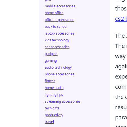
mobile accessories
thos
home office
cs2 
office organization
back to school
laptop accessories
The 
kids technology
The 
car accessories
gadgets
way 
gaming
agai
audio technology
phone accessories
expe
fitness
comp
home audio
lighting tips
the 
streaming accessories
resu
tech gifts
productivity
para
travel