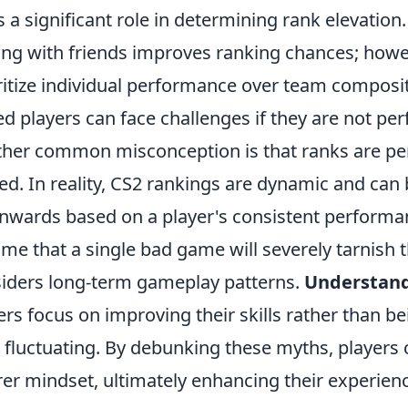
s a significant role in determining rank elevatio
ing with friends improves ranking chances; how
ritize individual performance over team composi
led players can face challenges if they are not pe
her common misconception is that ranks are per
ed. In reality, CS2 rankings are dynamic and can
wards based on a player's consistent performan
me that a single bad game will severely tarnish t
iders long-term gameplay patterns.
Understand
ers focus on improving their skills rather than b
 fluctuating. By debunking these myths, players
rer mindset, ultimately enhancing their experie