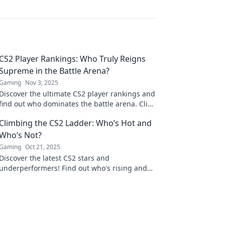
CS2 Player Rankings: Who Truly Reigns
Supreme in the Battle Arena?
Gaming
Nov 3, 2025
Discover the ultimate CS2 player rankings and
find out who dominates the battle arena. Click
now to uncover the top contenders!
Climbing the CS2 Ladder: Who’s Hot and
Who’s Not?
Gaming
Oct 21, 2025
Discover the latest CS2 stars and
underperformers! Find out who's rising and
who's falling in the competitive ladder now!