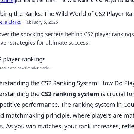
›
Gaming
›
Climbing the Ranks: The Wild World of CS2 Player Rankin
bing the Ranks: The Wild World of CS2 Player Ra
lia Clarke
·
February 5, 2025
over the shocking secrets behind CS2 player rankings
ver strategies for ultimate success!
 ranks and new Premier mode ...
rstanding the CS2 Ranking System: How Do Play
erstanding the
CS2 ranking system
is crucial f
etitive performance. The ranking system in Count
d matchmaking principle, where players are match
ls. As you win matches, your rank increases, refle