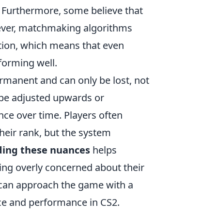
n. Furthermore, some believe that
ever, matchmaking algorithms
tion, which means that even
rforming well.
manent and can only be lost, not
 be adjusted upwards or
ce over time. Players often
heir rank, but the system
ing these nuances
helps
eing overly concerned about their
 can approach the game with a
nce and performance in CS2.