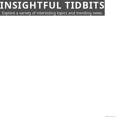
INSIGHTFUL TIDBITS
Explore a variety of interesting topics and trending news.