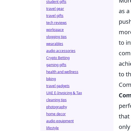
More
student gifts
travel gear
as a
travel gifts
push
tech reviews
workspace
more
vlogging tips
to i
wearables
audio accessories
comm
Crypto Betting
achi
gaming gifts
health and wellness
to t
biking
Comm
travel gadgets
UAE E-Invoicing & Tax
Com
cleaning tips
perf
photography
home decor
that
audio equipment
only
lifestyle