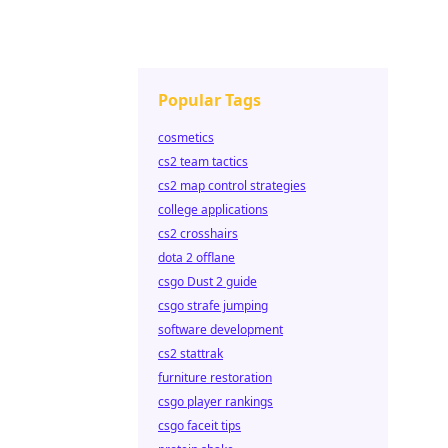
Popular Tags
cosmetics
cs2 team tactics
cs2 map control strategies
college applications
cs2 crosshairs
dota 2 offlane
csgo Dust 2 guide
csgo strafe jumping
software development
cs2 stattrak
furniture restoration
csgo player rankings
csgo faceit tips