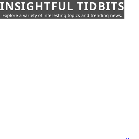
INSIGHTFUL TIDBITS
Explore a variety of interesting topics and trending news.