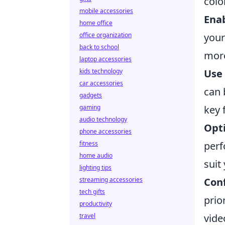
colo
mobile accessories
Ena
home office
office organization
your
back to school
more
laptop accessories
kids technology
Use 
car accessories
can 
gadgets
gaming
key 
audio technology
Opt
phone accessories
fitness
perf
home audio
suit
lighting tips
streaming accessories
Conf
tech gifts
prio
productivity
travel
vide