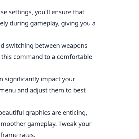
e settings, you'll ensure that
ly during gameplay, giving you a
apid switching between weapons
d this command to a comfortable
 significantly impact your
s menu and adjust them to best
eautiful graphics are enticing,
o smoother gameplay. Tweak your
 frame rates.