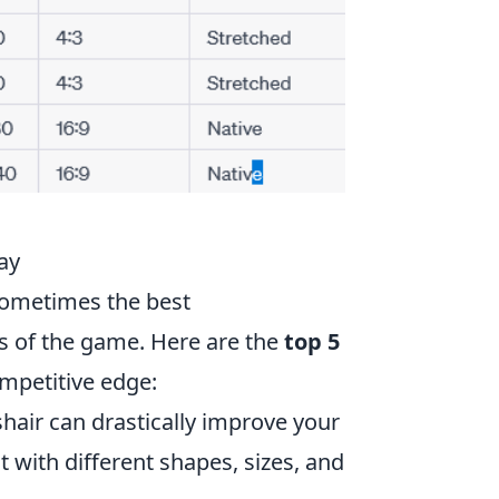
ay
sometimes the best
s of the game. Here are the
top 5
mpetitive edge:
air can drastically improve your
 with different shapes, sizes, and