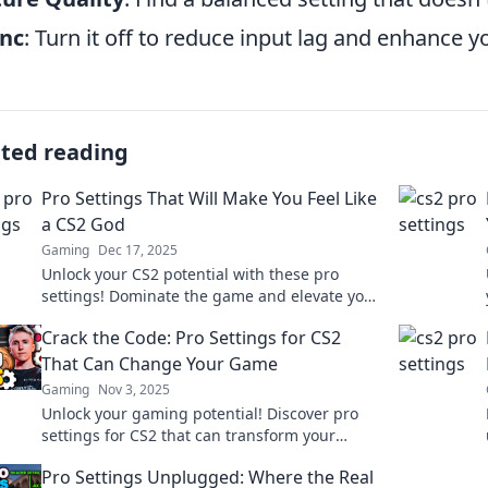
ync
: Turn it off to reduce input lag and enhance y
ated reading
Pro Settings That Will Make You Feel Like
a CS2 God
Gaming
Dec 17, 2025
Unlock your CS2 potential with these pro
settings! Dominate the game and elevate your
skills to god-like levels. Click to level up!
Crack the Code: Pro Settings for CS2
That Can Change Your Game
Gaming
Nov 3, 2025
Unlock your gaming potential! Discover pro
settings for CS2 that can transform your
gameplay and give you the edge you need.
Pro Settings Unplugged: Where the Real