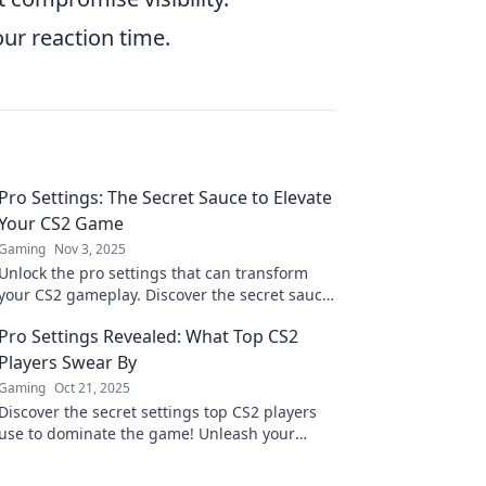
our reaction time.
Pro Settings: The Secret Sauce to Elevate
Your CS2 Game
Gaming
Nov 3, 2025
Unlock the pro settings that can transform
your CS2 gameplay. Discover the secret sauce
for ultimate performance and dominate the
Pro Settings Revealed: What Top CS2
competition!
Players Swear By
Gaming
Oct 21, 2025
Discover the secret settings top CS2 players
use to dominate the game! Unleash your
potential and level up your skills today!