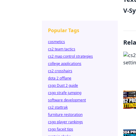
V-S
Popular Tags
Rel
cosmetics
cs2 team tactics
cs2 map control strategies
college applications
cs2 crosshairs
dota 2 offlane
csgo Dust 2 guide
csgo strafe jumping
software development
cs2 stattrak
furniture restoration
csgo player rankings
csgo faceit tips