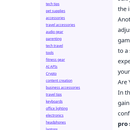
tech tips
the 
pet supplies
accessories
Anot
travel accessories
adju
audio gear
parenting
gam
tech travel
to a
tools
fitness gear
expe
AI APIs
your
Crypto
content creation
Are 
business accessories
In t
travel tips
keyboards
gain
office lighting
conf
electronics
headphones
pro 
laptops