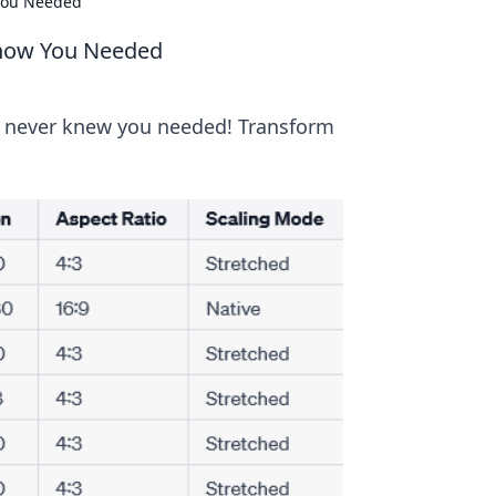
 You Needed
 Know You Needed
u never knew you needed! Transform