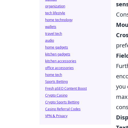
sens
organization
tech lifestyle
Cons
home technology
Mous
wallets
travel tech
Cro
audio
pref
home gadgets
kitchen gadgets
Fiel
kitchen accessories
Fur
office accessories
home tech
enco
Sports Betting
you 
Fresh pSEO Content Boost
Crypto Casino
maxi
Crypto Sports Betting
cons
Casino Referral Codes
VPN & Privacy
Dis
Text