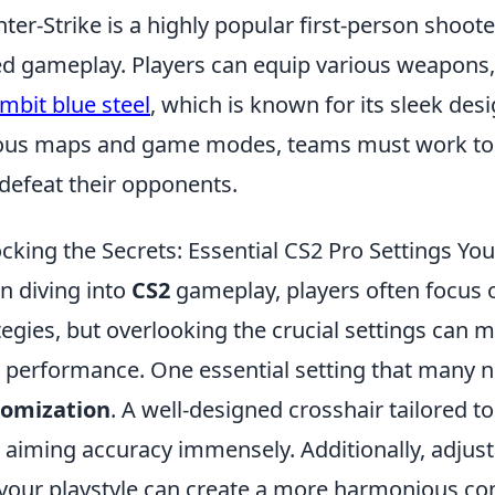
ter-Strike is a highly popular first-person shoo
d gameplay. Players can equip various weapons, i
mbit blue steel
, which is known for its sleek des
ous maps and game modes, teams must work tog
defeat their opponents.
cking the Secrets: Essential CS2 Pro Settings Yo
 diving into
CS2
gameplay, players often focus
tegies, but overlooking the crucial settings can m
 performance. One essential setting that many n
tomization
. A well-designed crosshair tailored 
 aiming accuracy immensely. Additionally, adjus
 your playstyle can create a more harmonious c