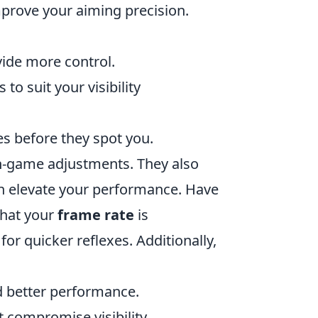
mprove your aiming precision.
ovide more control.
s to suit your visibility
es before they spot you.
n-game adjustments. They also
n elevate your performance. Have
that your
frame rate
is
r quicker reflexes. Additionally,
ld better performance.
t compromise visibility.