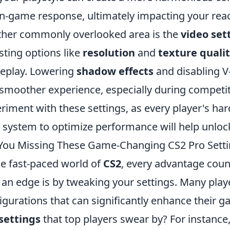
in-game response, ultimately impacting your reac
her commonly overlooked area is the
video set
sting options like
resolution
and
texture quali
eplay. Lowering
shadow effects
and disabling V-
 smoother experience, especially during competiti
riment with these settings, as every player's har
 system to optimize performance will help unlock
You Missing These Game-Changing CS2 Pro Setti
he fast-paced world of
CS2
, every advantage coun
 an edge is by tweaking your settings. Many play
igurations that can significantly enhance their 
settings
that top players swear by? For instance