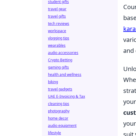
student gifts
Coun
travel gear
travel gifts
base
tech reviews
kara
workspace
vlogging tips
vari
wearables
and 
audio accessories
Crypto Betting
gaming gifts
Unlo
health and wellness
When
biking
travel gadgets
stra
UAE E-Invoicing & Tax
your
cleaning tips
photography
cus
home decor
your
audio equipment
lifestyle
suit