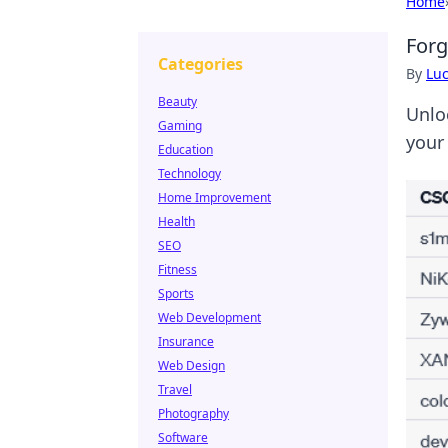
Home
Forg
Categories
By
Lu
Beauty
Unlo
Gaming
your
Education
Technology
Home Improvement
Health
SEO
Fitness
Sports
Web Development
Insurance
Web Design
Travel
Photography
Software