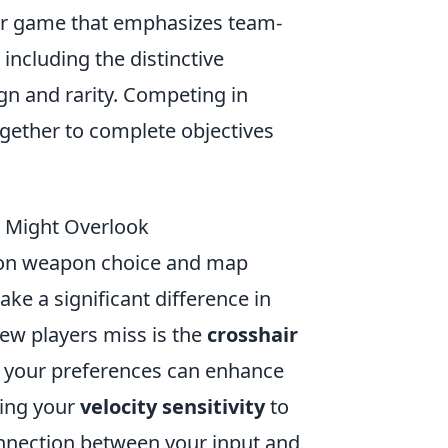
ter game that emphasizes team-
ncluding the distinctive
ign and rarity. Competing in
ether to complete objectives
u Might Overlook
 on weapon choice and map
ake a significant difference in
ew players miss is the
crosshair
to your preferences can enhance
ting your
velocity sensitivity
to
onnection between your input and