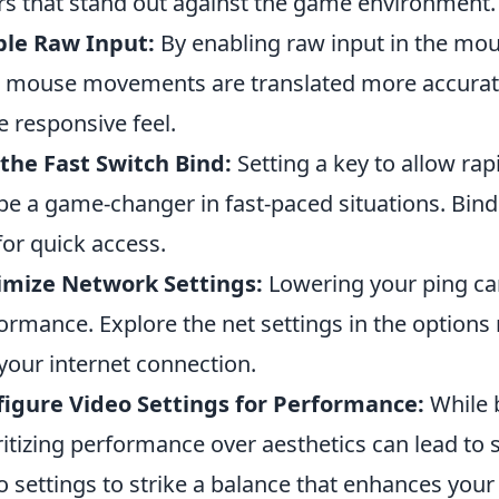
rs that stand out against the game environment.
ble Raw Input:
By enabling raw input in the mous
 mouse movements are translated more accurate
 responsive feel.
the Fast Switch Bind:
Setting a key to allow r
be a game-changer in fast-paced situations. Bin
for quick access.
imize Network Settings:
Lowering your ping can
ormance. Explore the net settings in the option
 your internet connection.
igure Video Settings for Performance:
While b
ritizing performance over aesthetics can lead t
o settings to strike a balance that enhances your