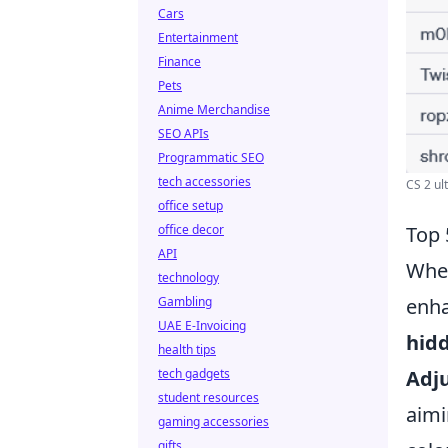
Cars
Entertainment
Finance
Pets
Anime Merchandise
SEO APIs
Programmatic SEO
tech accessories
CS 2 ult
office setup
office decor
Top 
API
When
technology
Gambling
enha
UAE E-Invoicing
hidd
health tips
tech gadgets
Adju
student resources
aimi
gaming accessories
gifts