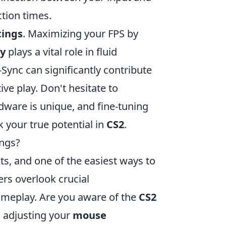
tion times.
tings
. Maximizing your FPS by
ty
plays a vital role in fluid
Sync can significantly contribute
ve play. Don't hesitate to
dware is unique, and fine-tuning
 your true potential in
CS2
.
ngs?
ts, and one of the easiest ways to
ers overlook crucial
gameplay. Are you aware of the
CS2
, adjusting your
mouse