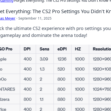
›
Gaming
›
Forget Everything: The CS2 Pro Settings You Didn't Know
et Everything: The CS2 Pro Settings You Didn't
cas Meyer
·
September 11, 2025
ck the ultimate CS2 experience with pro settings yo
 gameplay and dominate the arena today!