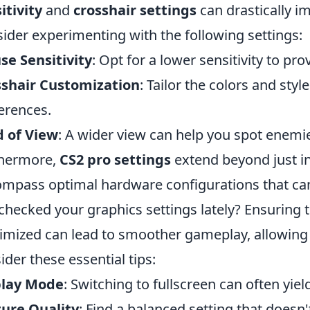
itivity
and
crosshair settings
can drastically i
ider experimenting with the following settings:
e Sensitivity
: Opt for a lower sensitivity to pr
sshair Customization
: Tailor the colors and style
erences.
d of View
: A wider view can help you spot enemi
thermore,
CS2 pro settings
extend beyond just i
mpass optimal hardware configurations that ca
checked your graphics settings lately? Ensuring 
mized can lead to smoother gameplay, allowing fo
ider these essential tips:
play Mode
: Switching to fullscreen can often yie
ure Quality
: Find a balanced setting that doesn'