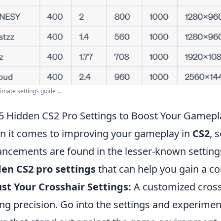
imate settings guide ...
5 Hidden CS2 Pro Settings to Boost Your Gamepl
 it comes to improving your gameplay in
CS2
, 
ncements are found in the lesser-known setting
en CS2 pro settings
that can help you gain a co
st Your Crosshair Settings:
A customized crossh
ng precision. Go into the settings and experiment