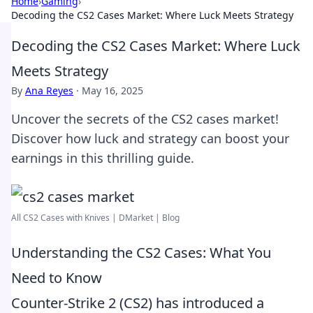
Home
›
Gaming
›
Decoding the CS2 Cases Market: Where Luck Meets Strategy
Decoding the CS2 Cases Market: Where Luck
Meets Strategy
By
Ana Reyes
·
May 16, 2025
Uncover the secrets of the CS2 cases market!
Discover how luck and strategy can boost your
earnings in this thrilling guide.
All CS2 Cases with Knives | DMarket | Blog
Understanding the CS2 Cases: What You
Need to Know
Counter-Strike 2 (CS2) has introduced a