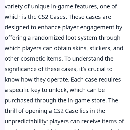
variety of unique in-game features, one of
which is the CS2 Cases. These cases are
designed to enhance player engagement by
offering a randomized loot system through
which players can obtain skins, stickers, and
other cosmetic items. To understand the
significance of these cases, it’s crucial to
know how they operate. Each case requires
a specific key to unlock, which can be
purchased through the in-game store. The
thrill of opening a CS2 Case lies in the
unpredictability; players can receive items of