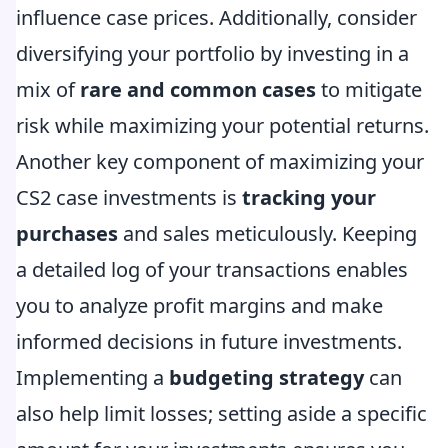
influence case prices. Additionally, consider
diversifying your portfolio by investing in a
mix of
rare and common cases
to mitigate
risk while maximizing your potential returns.
Another key component of maximizing your
CS2 case investments is
tracking your
purchases
and sales meticulously. Keeping
a detailed log of your transactions enables
you to analyze profit margins and make
informed decisions in future investments.
Implementing a
budgeting strategy
can
also help limit losses; setting aside a specific