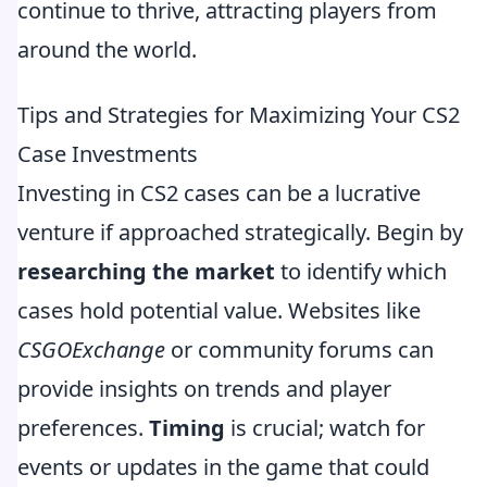
continue to thrive, attracting players from
around the world.
Tips and Strategies for Maximizing Your CS2
Case Investments
Investing in CS2 cases can be a lucrative
venture if approached strategically. Begin by
researching the market
to identify which
cases hold potential value. Websites like
CSGOExchange
or community forums can
provide insights on trends and player
preferences.
Timing
is crucial; watch for
events or updates in the game that could