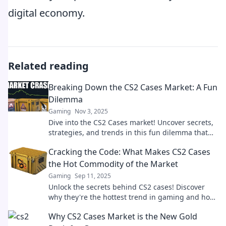
digital economy.
Related reading
Breaking Down the CS2 Cases Market: A Fun
Dilemma
Gaming
Nov 3, 2025
Dive into the CS2 Cases market! Uncover secrets,
strategies, and trends in this fun dilemma that
every gamer must explore!
Cracking the Code: What Makes CS2 Cases
the Hot Commodity of the Market
Gaming
Sep 11, 2025
Unlock the secrets behind CS2 cases! Discover
why they're the hottest trend in gaming and how
you can cash in on this booming market.
Why CS2 Cases Market is the New Gold