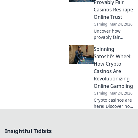
strategies to
Provably Fair
dominate your
Casinos Reshape
game today!
Online Trust
Gaming
Mar 24, 2026
Uncover how
provably fair
casinos are
Spinning
revolutionizing
online trust.
Satoshi's Wheel:
Explore
How Crypto
transparency,
Casinos Are
security, and a
Revolutionizing
new era of
Online Gambling
iGaming.
Gaming
Mar 24, 2026
Crypto casinos are
here! Discover how
they're changing
online gambling
with blockchain,
Insightful Tidbits
fairness, and
exciting new