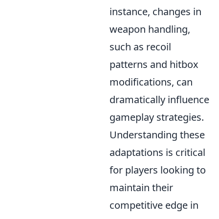
instance, changes in
weapon handling,
such as recoil
patterns and hitbox
modifications, can
dramatically influence
gameplay strategies.
Understanding these
adaptations is critical
for players looking to
maintain their
competitive edge in