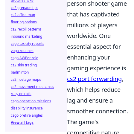
protein shake
person shooter game
cs2 grenade tips
that has captivated
cs2 office map
flooring options
millions of players
cs2 recoil patterns
worldwide. One
inbound marketing
csgo toxicity reports
essential aspect for
yoga routines
enhancing your
csgo AWPer role
cs2 skin trading
gaming experience is
badminton
cs2 port forwarding
,
cs2 hostage maps
cs2 movement mechanics
which helps reduce
ruby on rails
lag and ensure a
csgo operation missions
disability insurance
smoother connection.
csgo prefire angles
The game's
View all tags
competitive nature