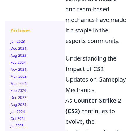
and team-based
mechanics have made
it a staple in the
Archives
esports community.
Jan-2023
Dec-2024
Aug-2023
Understanding the
Feb-2024
Impact of CS2
Nov-2024
Mar-2023
Updates on Gameplay
Mar-2024
Mechanics
Sep-2024
Dec-2022
As
Counter-Strike 2
Aug-2024
(CS2)
continues to
Jan-2024
Oct-2024
evolve, the
Jul-2023