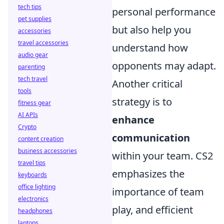
tech tips
personal performance
pet supplies
but also help you
accessories
travel accessories
understand how
audio gear
opponents may adapt.
parenting
tech travel
Another critical
tools
strategy is to
fitness gear
AI APIs
enhance
Crypto
communication
content creation
business accessories
within your team. CS2
travel tips
emphasizes the
keyboards
office lighting
importance of team
electronics
play, and efficient
headphones
laptops