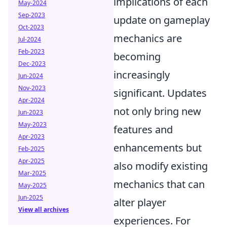
implications of each
May-2024
Sep-2023
update on gameplay
Oct-2023
mechanics are
Jul-2024
Feb-2023
becoming
Dec-2023
increasingly
Jun-2024
Nov-2023
significant. Updates
Apr-2024
not only bring new
Jun-2023
May-2023
features and
Apr-2023
enhancements but
Feb-2025
Apr-2025
also modify existing
Mar-2025
mechanics that can
May-2025
Jun-2025
alter player
View all archives
experiences. For