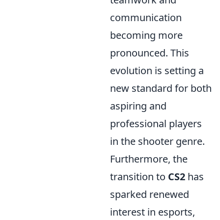
communication
becoming more
pronounced. This
evolution is setting a
new standard for both
aspiring and
professional players
in the shooter genre.
Furthermore, the
transition to
CS2
has
sparked renewed
interest in esports,