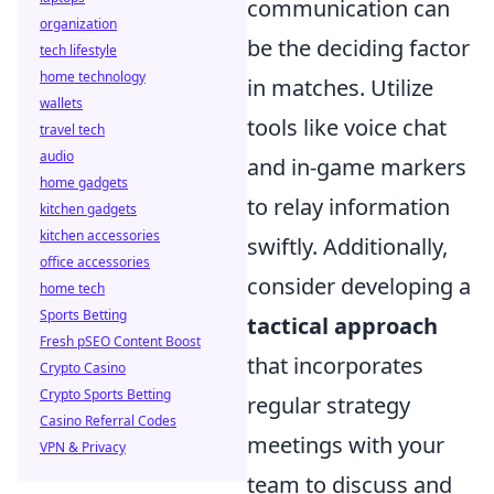
communication can
organization
be the deciding factor
tech lifestyle
home technology
in matches. Utilize
wallets
tools like voice chat
travel tech
audio
and in-game markers
home gadgets
to relay information
kitchen gadgets
kitchen accessories
swiftly. Additionally,
office accessories
consider developing a
home tech
Sports Betting
tactical approach
Fresh pSEO Content Boost
that incorporates
Crypto Casino
Crypto Sports Betting
regular strategy
Casino Referral Codes
meetings with your
VPN & Privacy
team to discuss and