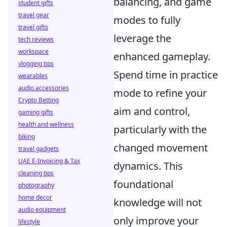
balancing, and game
student gifts
travel gear
modes to fully
travel gifts
leverage the
tech reviews
workspace
enhanced gameplay.
vlogging tips
Spend time in practice
wearables
audio accessories
mode to refine your
Crypto Betting
aim and control,
gaming gifts
health and wellness
particularly with the
biking
changed movement
travel gadgets
UAE E-Invoicing & Tax
dynamics. This
cleaning tips
foundational
photography
home decor
knowledge will not
audio equipment
only improve your
lifestyle