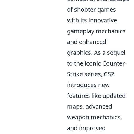
of shooter games
with its innovative
gameplay mechanics
and enhanced
graphics. As a sequel
to the iconic Counter-
Strike series, CS2
introduces new
features like updated
maps, advanced
weapon mechanics,
and improved