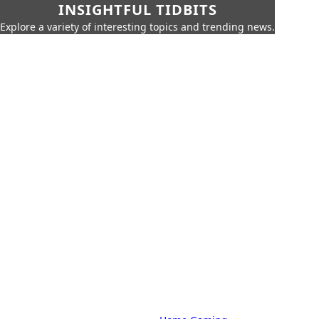
INSIGHTFUL TIDBITS
Explore a variety of interesting topics and trending news.