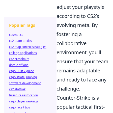
adjust your playstyle
according to CS2’s
evolving meta. By
Popular Tags
fostering a
cosmetics
cs2 team tactics
collaborative
cs2 map control strategies
environment, you’ll
college applications
cs2 crosshairs
ensure that your team
dota 2 offlane
remains adaptable
csgo Dust 2 guide
csgo strafe jumping
and ready to face any
software development
challenge.
cs2 stattrak
furniture restoration
Counter-Strike is a
csgo player rankings
popular tactical first-
csgo faceit tips