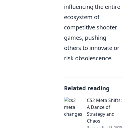
influencing the entire
ecosystem of
competitive shooter
games, pushing
others to innovate or
risk obsolescence.
Related reading
CS2 Meta Shifts:
A Dance of
Strategy and
Chaos
Gaming
Feb 18, 2025