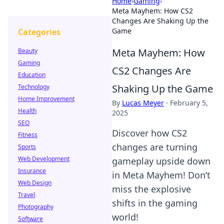
Home
›
Gaming
›
Meta Mayhem: How CS2
Changes Are Shaking Up the
Game
Categories
Meta Mayhem: How
Beauty
Gaming
CS2 Changes Are
Education
Shaking Up the Game
Technology
Home Improvement
By
Lucas Meyer
·
February 5,
Health
2025
SEO
Discover how CS2
Fitness
changes are turning
Sports
Web Development
gameplay upside down
Insurance
in Meta Mayhem! Don’t
Web Design
miss the explosive
Travel
shifts in the gaming
Photography
world!
Software