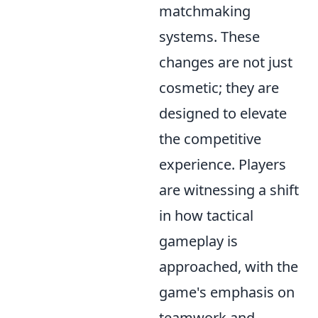
matchmaking
systems. These
changes are not just
cosmetic; they are
designed to elevate
the competitive
experience. Players
are witnessing a shift
in how tactical
gameplay is
approached, with the
game's emphasis on
teamwork and