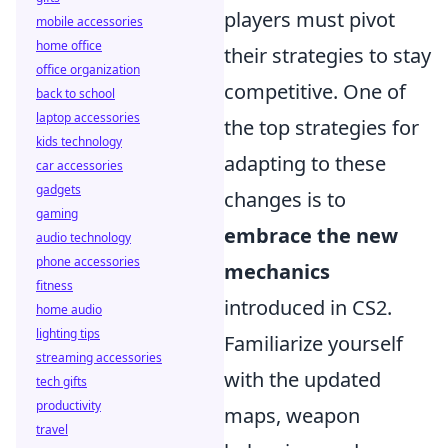
players must pivot
mobile accessories
home office
their strategies to stay
office organization
competitive. One of
back to school
laptop accessories
the top strategies for
kids technology
adapting to these
car accessories
gadgets
changes is to
gaming
embrace the new
audio technology
phone accessories
mechanics
fitness
introduced in CS2.
home audio
lighting tips
Familiarize yourself
streaming accessories
with the updated
tech gifts
productivity
maps, weapon
travel