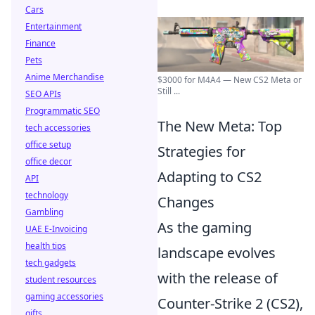
Cars
Entertainment
Finance
Pets
Anime Merchandise
$3000 for M4A4 — New CS2 Meta or
Still ...
SEO APIs
Programmatic SEO
The New Meta: Top
tech accessories
office setup
Strategies for
office decor
Adapting to CS2
API
technology
Changes
Gambling
As the gaming
UAE E-Invoicing
health tips
landscape evolves
tech gadgets
with the release of
student resources
gaming accessories
Counter-Strike 2 (CS2),
gifts