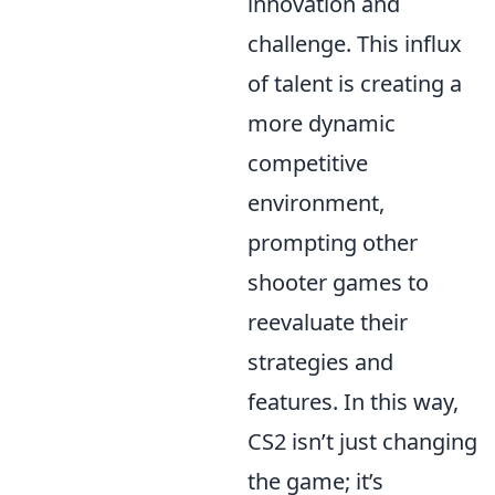
innovation and
challenge. This influx
of talent is creating a
more dynamic
competitive
environment,
prompting other
shooter games to
reevaluate their
strategies and
features. In this way,
CS2 isn’t just changing
the game; it’s