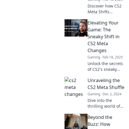
Discover how CS2
Meta Shifts
transform
Elevating Your
gameplay into a
thrilling dance of
Game: The
strategy and
Sneaky Shift in
chaos. Dive in for
CS2 Meta
winning insights!
Changes
Gaming
Feb 18, 2025
Unlock the secrets
of CS2's sneaky
meta shifts and
Unraveling the
elevate your
gaming skills -
CS2 Meta Shuffle
discover the
Gaming
Dec 2, 2024
game-changing
Dive into the
strategies now!
thrilling world of
CS2 as we decode
Beyond the
the latest meta
shifts—discover
Buzz: How