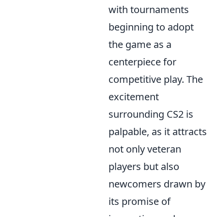
with tournaments
beginning to adopt
the game as a
centerpiece for
competitive play. The
excitement
surrounding CS2 is
palpable, as it attracts
not only veteran
players but also
newcomers drawn by
its promise of