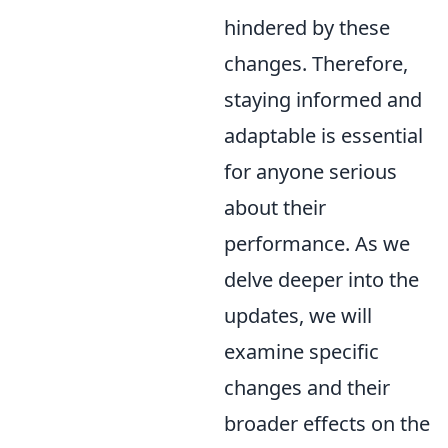
hindered by these
changes. Therefore,
staying informed and
adaptable is essential
for anyone serious
about their
performance. As we
delve deeper into the
updates, we will
examine specific
changes and their
broader effects on the