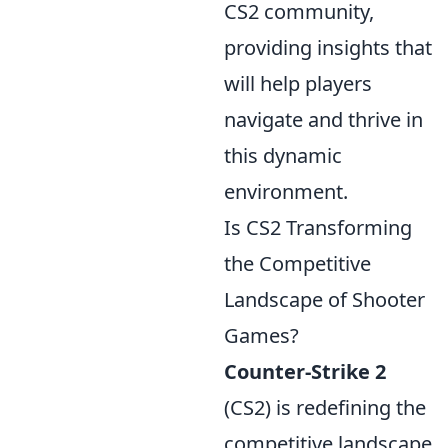
CS2 community,
providing insights that
will help players
navigate and thrive in
this dynamic
environment.
Is CS2 Transforming
the Competitive
Landscape of Shooter
Games?
Counter-Strike 2
(CS2) is redefining the
competitive landscape