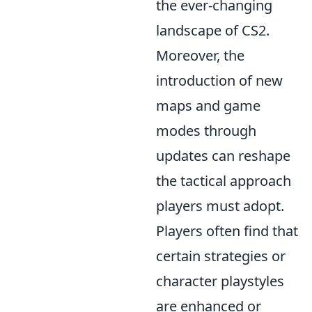
the ever-changing
landscape of CS2.
Moreover, the
introduction of new
maps and game
modes through
updates can reshape
the tactical approach
players must adopt.
Players often find that
certain strategies or
character playstyles
are enhanced or