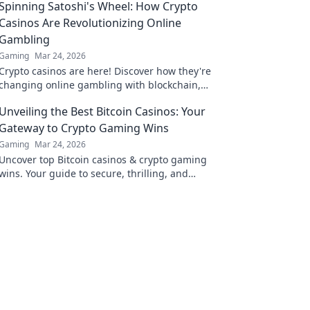
Spinning Satoshi's Wheel: How Crypto
Casinos Are Revolutionizing Online
Gambling
Gaming
Mar 24, 2026
Crypto casinos are here! Discover how they're
changing online gambling with blockchain,
fairness, and exciting new games.
Unveiling the Best Bitcoin Casinos: Your
Gateway to Crypto Gaming Wins
Gaming
Mar 24, 2026
Uncover top Bitcoin casinos & crypto gaming
wins. Your guide to secure, thrilling, and
rewarding crypto casino experiences awaits!