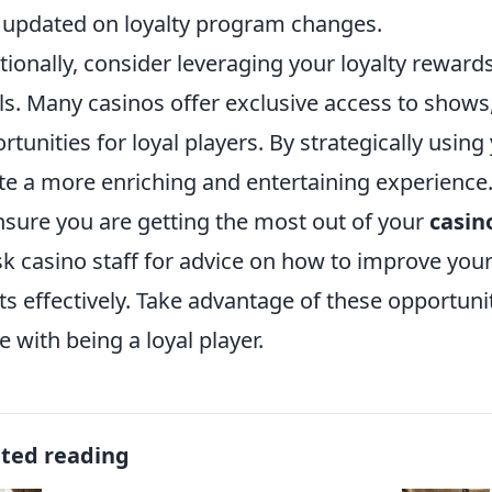
 updated on loyalty program changes.
tionally, consider leveraging your loyalty rewards
s. Many casinos offer exclusive access to shows,
rtunities for loyal players. By strategically usi
te a more enriching and entertaining experience
nsure you are getting the most out of your
casin
sk casino staff for advice on how to improve you
ts effectively. Take advantage of these opportunit
 with being a loyal player.
ated reading