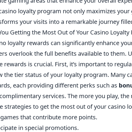
ate gaming areas that enhance your overall exper
 casino loyalty program not only maximizes your 
sforms your visits into a remarkable journey fill
You Getting the Most Out of Your Casino Loyalty
no loyalty rewards can significantly enhance yo
ers overlook the full benefits available to them
e rewards is crucial. First, it’s important to regu
 the tier status of your loyalty program. Many ca
rds, each providing different perks such as
bonu
complimentary services. The more you play, the
 strategies to get the most out of your casino lo
 games that contribute more points.
icipate in special promotions.