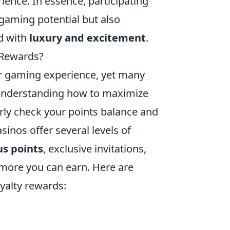
ience. In essence, participating
gaming potential but also
ed with
luxury and excitement
.
 Rewards?
ur gaming experience, yet many
. Understanding how to maximize
larly check your points balance and
sinos offer several levels of
s points
, exclusive invitations,
 more you can earn. Here are
yalty rewards: