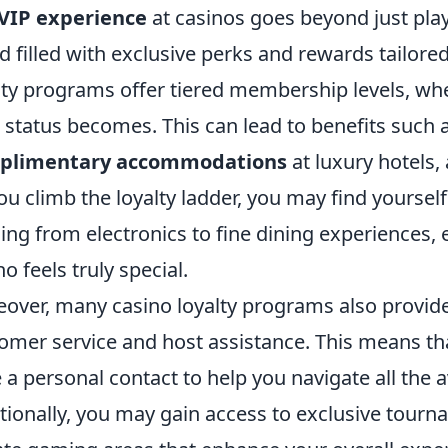
VIP experience
at casinos goes beyond just play
d filled with exclusive perks and rewards tailored
lty programs offer tiered membership levels, whe
 status becomes. This can lead to benefits such 
plimentary accommodations
at luxury hotels, 
ou climb the loyalty ladder, you may find yoursel
ing from electronics to fine dining experiences, 
no feels truly special.
over, many casino loyalty programs also provi
omer service and host assistance. This means tha
 a personal contact to help you navigate all the a
tionally, you may gain access to exclusive tour