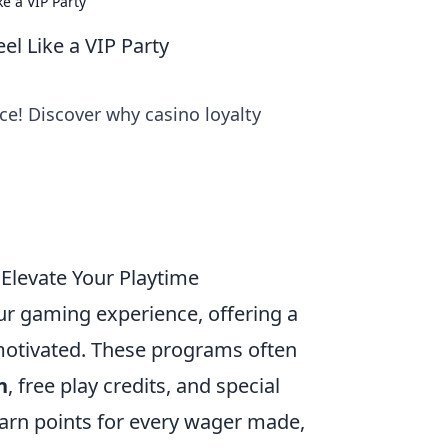
e a VIP Party
l Like a VIP Party
e! Discover why casino loyalty
Elevate Your Playtime
r gaming experience, offering a
motivated. These programs often
n
, free play credits, and special
earn points for every wager made,