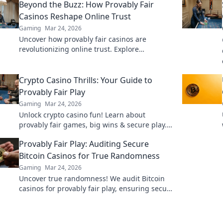
Beyond the Buzz: How Provably Fair
Casinos Reshape Online Trust
Gaming
Mar 24, 2026
Uncover how provably fair casinos are
revolutionizing online trust. Explore
transparency, security, and a new era of
iGaming.
Crypto Casino Thrills: Your Guide to
Provably Fair Play
Gaming
Mar 24, 2026
Unlock crypto casino fun! Learn about
provably fair games, big wins & secure play.
Your guide to thrilling, transparent gambling.
Provably Fair Play: Auditing Secure
Bitcoin Casinos for True Randomness
Gaming
Mar 24, 2026
Uncover true randomness! We audit Bitcoin
casinos for provably fair play, ensuring secure
and honest gaming.