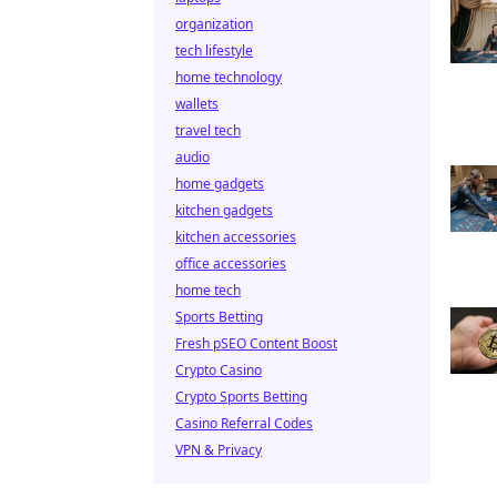
organization
tech lifestyle
home technology
wallets
travel tech
audio
home gadgets
kitchen gadgets
kitchen accessories
office accessories
home tech
Sports Betting
Fresh pSEO Content Boost
Crypto Casino
Crypto Sports Betting
Casino Referral Codes
VPN & Privacy