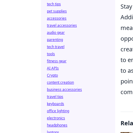
tech tips
Stay
pet supplies
Addi
accessories
travel accessories
meal
audio gear
oppo
parenting
tech travel
crea
tools
to e
fitness gear
AI APIs
to a
Crypto
poin
content creation
business accessories
come
travel tips
keyboards
office lighting
electronics
Rel
headphones
laptops