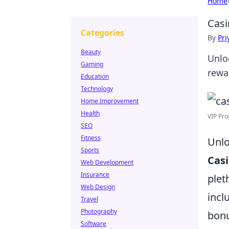
Home
Casi
Categories
By
Pri
Beauty
Unlo
Gaming
rewar
Education
Technology
Home Improvement
Health
VIP Pr
SEO
Fitness
Unlo
Sports
Casi
Web Development
Insurance
plet
Web Design
incl
Travel
Photography
bonu
Software