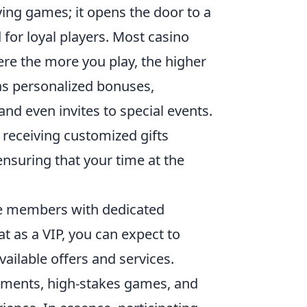
ing games; it opens the door to a
 for loyal players. Most casino
re the more you play, the higher
as personalized bonuses,
and even invites to special events.
f receiving customized gifts
ensuring that your time at the
de members with dedicated
t as a VIP, you can expect to
vailable offers and services.
naments, high-stakes games, and