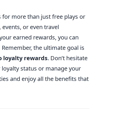
 for more than just free plays or
 events, or even travel
ng your earned rewards, you can
. Remember, the ultimate goal is
o loyalty rewards
. Don’t hesitate
r loyalty status or manage your
ies and enjoy all the benefits that