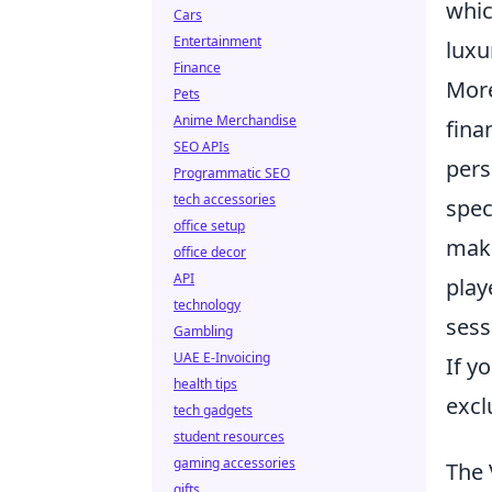
whic
Cars
Entertainment
luxu
Finance
More
Pets
Anime Merchandise
fina
SEO APIs
pers
Programmatic SEO
tech accessories
spec
office setup
maki
office decor
API
play
technology
sess
Gambling
UAE E-Invoicing
If y
health tips
excl
tech gadgets
student resources
gaming accessories
The 
gifts