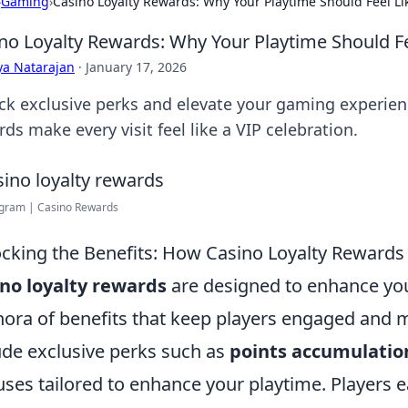
›
Gaming
›
Casino Loyalty Rewards: Why Your Playtime Should Feel Lik
no Loyalty Rewards: Why Your Playtime Should Fee
ya Natarajan
·
January 17, 2026
ck exclusive perks and elevate your gaming experienc
ds make every visit feel like a VIP celebration.
ogram | Casino Rewards
cking the Benefits: How Casino Loyalty Rewards 
no loyalty rewards
are designed to enhance you
hora of benefits that keep players engaged and 
ude exclusive perks such as
points accumulatio
ses tailored to enhance your playtime. Players 