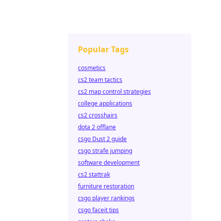
Popular Tags
cosmetics
cs2 team tactics
cs2 map control strategies
college applications
cs2 crosshairs
dota 2 offlane
csgo Dust 2 guide
csgo strafe jumping
software development
cs2 stattrak
furniture restoration
csgo player rankings
csgo faceit tips