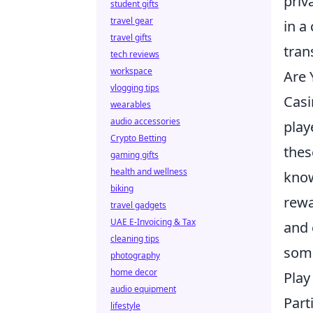
priv
student gifts
travel gear
in a
travel gifts
tran
tech reviews
workspace
Are 
vlogging tips
Casi
wearables
audio accessories
play
Crypto Betting
thes
gaming gifts
health and wellness
know
biking
rewa
travel gadgets
UAE E-Invoicing & Tax
and 
cleaning tips
some
photography
home decor
Play
audio equipment
Part
lifestyle