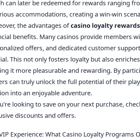
h can later be redeemed for rewards ranging f
rious accommodations, creating a win-win scena
over, the advantages of
casino loyalty rewards
ncial benefits. Many casinos provide members wit
onalized offers, and dedicated customer support, 
ial. This not only fosters loyalty but also enrich
ng it more pleasurable and rewarding. By partic
ers can truly unlock the full potential of their p
ion into an enjoyable adventure.
ou're looking to save on your next purchase, che
usive discounts and offers.
VIP Experience: What Casino Loyalty Programs O