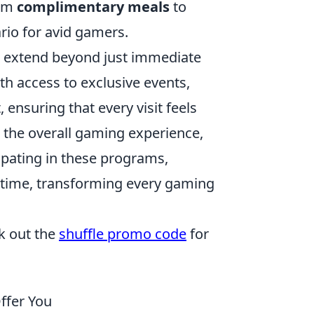
rom
complimentary meals
to
rio for avid gamers.
extend beyond just immediate
h access to exclusive events,
ensuring that every visit feels
es the overall gaming experience,
ipating in these programs,
laytime, transforming every gaming
ck out the
shuffle promo code
for
ffer You