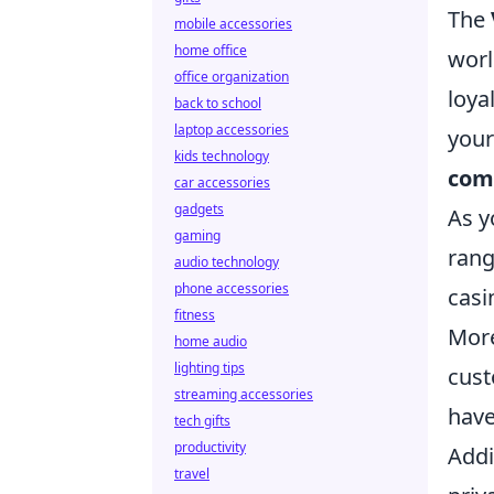
The
mobile accessories
home office
worl
office organization
loya
back to school
laptop accessories
your
kids technology
com
car accessories
gadgets
As y
gaming
rang
audio technology
phone accessories
casi
fitness
More
home audio
lighting tips
cust
streaming accessories
have
tech gifts
productivity
Addi
travel