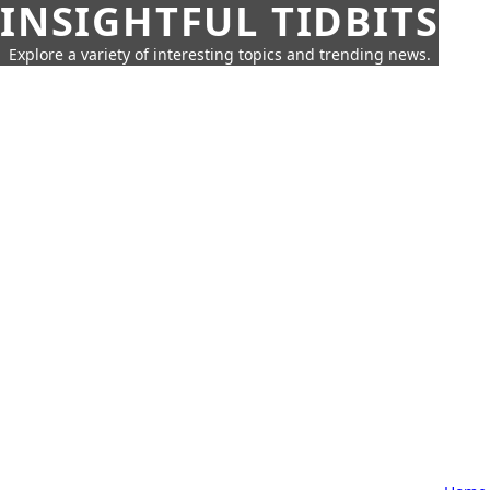
INSIGHTFUL TIDBITS
Explore a variety of interesting topics and trending news.