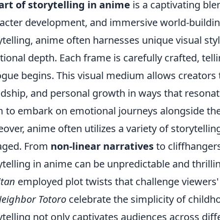
art of storytelling in anime
is a captivating ble
acter development, and immersive world-building
ytelling, anime often harnesses unique visual st
ional depth. Each frame is carefully crafted, tell
ogue begins. This visual medium allows creators 
ndship, and personal growth in ways that resonat
 to embark on emotional journeys alongside thei
over, anime often utilizes a variety of storytelli
aged. From
non-linear narratives
to cliffhanger
ytelling in anime can be unpredictable and thrillin
itan
employed plot twists that challenge viewers' 
eighbor Totoro
celebrate the simplicity of childho
ytelling not only captivates audiences across dif