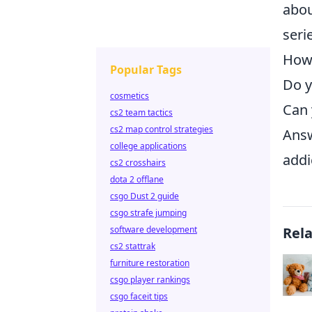
abou
seri
How
Popular Tags
Do y
cosmetics
Can 
cs2 team tactics
cs2 map control strategies
Answ
college applications
addi
cs2 crosshairs
dota 2 offlane
csgo Dust 2 guide
csgo strafe jumping
software development
Rel
cs2 stattrak
furniture restoration
csgo player rankings
csgo faceit tips