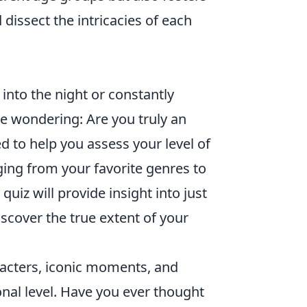
dissect the intricacies of each
 into the night or constantly
 wondering: Are you truly an
d to help you assess your level of
ing from your favorite genres to
uiz will provide insight into just
scover the true extent of your
racters, iconic moments, and
nal level. Have you ever thought