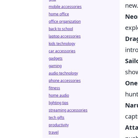
new
mobile accessories
home office
Neo
office organization
expl
back to school
laptop accessories
Drag
kids technology
intr
car accessories
gadgets
Sai
gaming
show
audio technology
phone accessories
One
fitness
hunt
home audio
lighting tips
Nar
streaming accessories
capt
tech gifts
productivity
Atta
travel