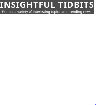
INSIGHTFUL TIDBITS
Explore a variety of interesting topics and trending news.