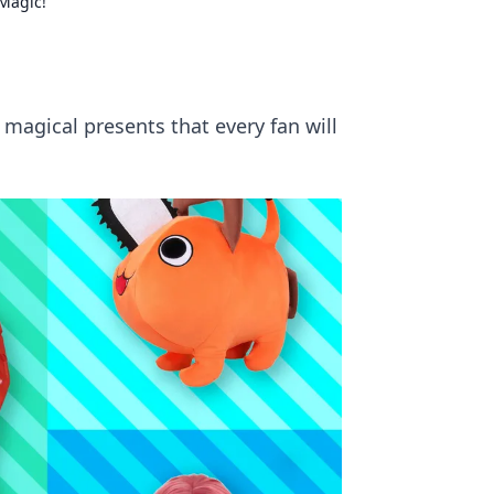
Magic!
 magical presents that every fan will