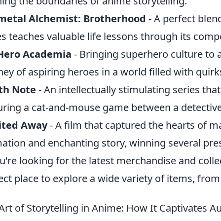
ing the boundaries of anime storytelling.
lmetal Alchemist: Brotherhood
- A perfect blen
es teaches valuable life lessons through its comp
Hero Academia
- Bringing superhero culture to
ney of aspiring heroes in a world filled with quirk
th Note
- An intellectually stimulating series that
uring a cat-and-mouse game between a detective 
rited Away
- A film that captured the hearts of m
ation and enchanting story, winning several pre
ou're looking for the latest merchandise and colle
ect place to explore a wide variety of items, from
Art of Storytelling in Anime: How It Captivates A