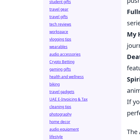
push
student gifts
travel gear
Ful
travel gifts
seri
tech reviews
workspace
My 
vlogging tips
jour
wearables
audio accessories
Dea
Crypto Betting
feat
gaming gifts
health and wellness
Spi
biking
anim
travel gadgets
UAE E-Invoicing & Tax
If y
cleaning tips
perf
photography
home decor
audio equipment
The 
lifestyle