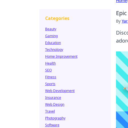
Home
Epic
Categories
By
Ya
Beauty
Disc
Gaming
ador
Education
Technology
Home Improvement
Health
SEO
Fitness
Sports
Web Development
Insurance
Web Design
Travel
Photography
Software