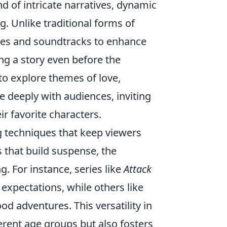
nd of intricate narratives, dynamic
. Unlike traditional forms of
yles and soundtracks to enhance
ing a story even before the
to explore themes of love,
e deeply with audiences, inviting
r favorite characters.
ng techniques that keep viewers
s that build suspense, the
g. For instance, series like
Attack
expectations, while others like
od adventures. This versatility in
ferent age groups but also fosters