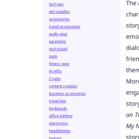
The
tech tips
pet supplies
char
accessories
stor
travel accessories
audio gear
emot
parenting
dial
tech travel
tools
frie
fitness gear
them
AI APIs
Crypto
More
content creation
eng
business accessories
travel tips
stor
keyboards
on T
office lighting
electronics
My N
headphones
stor
laptops