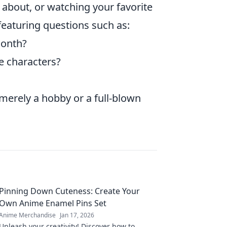
about, or watching your favorite
featuring questions such as:
month?
e characters?
merely a hobby or a full-blown
Pinning Down Cuteness: Create Your
Own Anime Enamel Pins Set
Anime Merchandise
Jan 17, 2026
Unleash your creativity! Discover how to