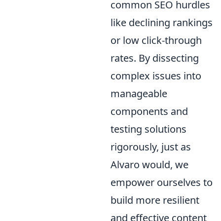
common SEO hurdles
like declining rankings
or low click-through
rates. By dissecting
complex issues into
manageable
components and
testing solutions
rigorously, just as
Alvaro would, we
empower ourselves to
build more resilient
and effective content