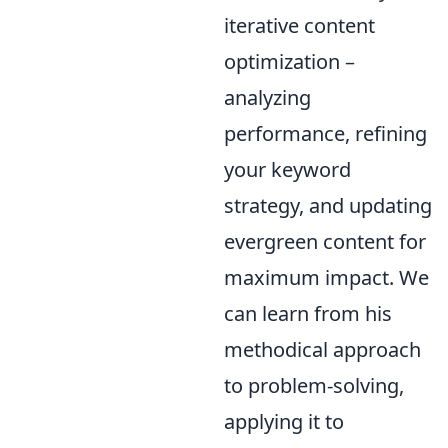
iterative content
optimization –
analyzing
performance, refining
your keyword
strategy, and updating
evergreen content for
maximum impact. We
can learn from his
methodical approach
to problem-solving,
applying it to