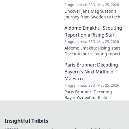
Programmatic SEO
May 25, 2026
Uncover Jens Magnusson's
journey from Sweden to tech
visionary. Explore the untold
Aidomo Emakhu: Scouting
story of innovation and
entrepreneurship. Click to
Report on a Rising Star
learn more!
Programmatic SEO
May 25, 2026
Aidomo Emakhu: Rising star!
Dive into our scouting report
on this promising talent.
Paris Brunner: Decoding
Catchy, click-worthy analysis.
Bayern's Next Midfield
Maestro
Programmatic SEO
May 25, 2026
Paris Brunner: Decoding
Bayern's next midfield
maestro. Unpack his talent,
style, and why he's the future.
Click to learn more!
Insightful Tidbits