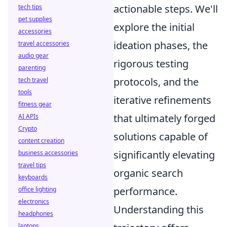
actionable steps. We'll
tech tips
pet supplies
explore the initial
accessories
ideation phases, the
travel accessories
audio gear
rigorous testing
parenting
protocols, and the
tech travel
tools
iterative refinements
fitness gear
that ultimately forged
AI APIs
Crypto
solutions capable of
content creation
significantly elevating
business accessories
travel tips
organic search
keyboards
performance.
office lighting
electronics
Understanding this
headphones
laptops