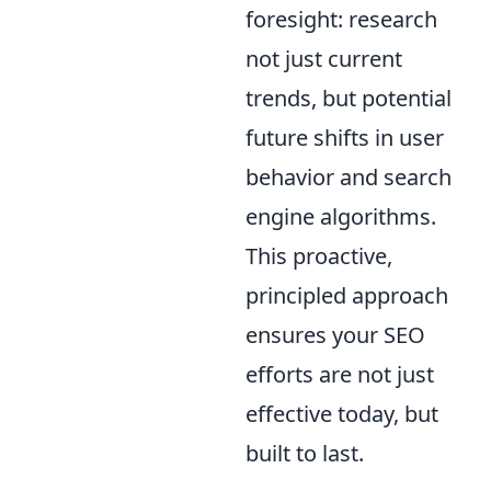
foresight: research
not just current
trends, but potential
future shifts in user
behavior and search
engine algorithms.
This proactive,
principled approach
ensures your SEO
efforts are not just
effective today, but
built to last.