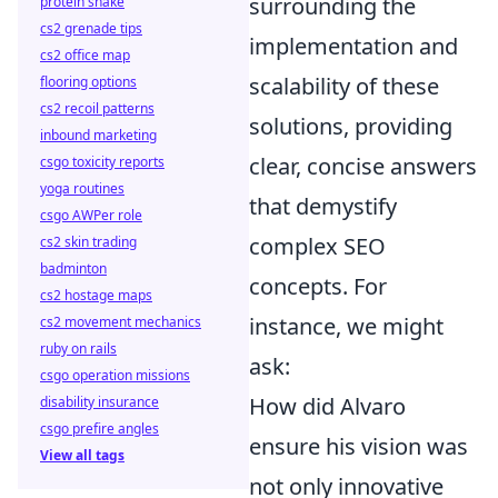
surrounding the
protein shake
cs2 grenade tips
implementation and
cs2 office map
scalability of these
flooring options
cs2 recoil patterns
solutions, providing
inbound marketing
clear, concise answers
csgo toxicity reports
yoga routines
that demystify
csgo AWPer role
complex SEO
cs2 skin trading
badminton
concepts. For
cs2 hostage maps
instance, we might
cs2 movement mechanics
ruby on rails
ask:
csgo operation missions
How did Alvaro
disability insurance
csgo prefire angles
ensure his vision was
View all tags
not only innovative