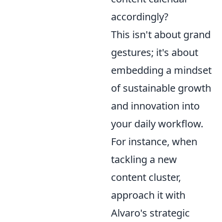
accordingly?
This isn't about grand
gestures; it's about
embedding a mindset
of sustainable growth
and innovation into
your daily workflow.
For instance, when
tackling a new
content cluster,
approach it with
Alvaro's strategic