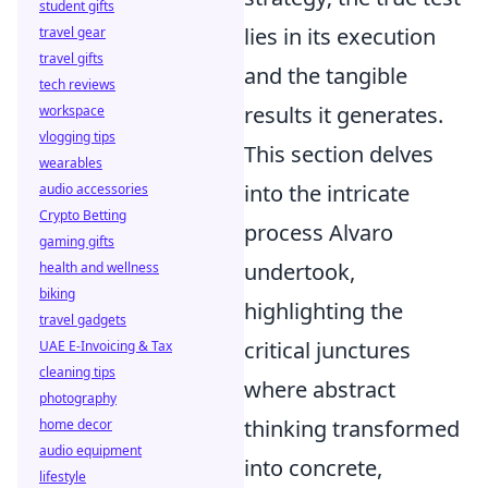
student gifts
lies in its execution
travel gear
travel gifts
and the tangible
tech reviews
results it generates.
workspace
vlogging tips
This section delves
wearables
into the intricate
audio accessories
Crypto Betting
process Alvaro
gaming gifts
undertook,
health and wellness
biking
highlighting the
travel gadgets
critical junctures
UAE E-Invoicing & Tax
cleaning tips
where abstract
photography
thinking transformed
home decor
audio equipment
into concrete,
lifestyle