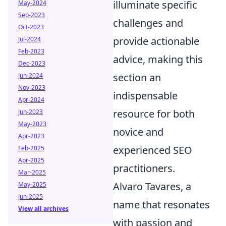
illuminate specific
May-2024
Sep-2023
challenges and
Oct-2023
provide actionable
Jul-2024
Feb-2023
advice, making this
Dec-2023
section an
Jun-2024
Nov-2023
indispensable
Apr-2024
resource for both
Jun-2023
May-2023
novice and
Apr-2023
experienced SEO
Feb-2025
Apr-2025
practitioners.
Mar-2025
Alvaro Tavares, a
May-2025
Jun-2025
name that resonates
View all archives
with passion and