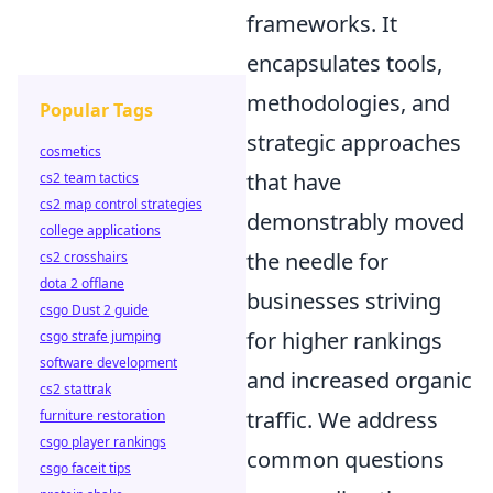
frameworks. It
encapsulates tools,
methodologies, and
Popular Tags
strategic approaches
cosmetics
that have
cs2 team tactics
cs2 map control strategies
demonstrably moved
college applications
the needle for
cs2 crosshairs
dota 2 offlane
businesses striving
csgo Dust 2 guide
for higher rankings
csgo strafe jumping
software development
and increased organic
cs2 stattrak
traffic. We address
furniture restoration
csgo player rankings
common questions
csgo faceit tips