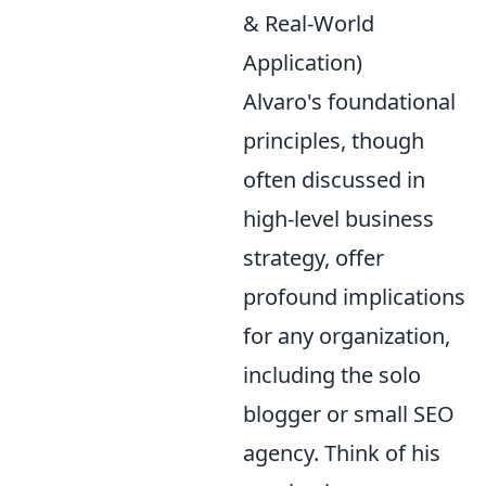
& Real-World
Application)
Alvaro's foundational
principles, though
often discussed in
high-level business
strategy, offer
profound implications
for any organization,
including the solo
blogger or small SEO
agency. Think of his