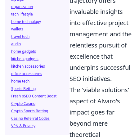
trajectory offers
organization
invaluable insights
tech lifestyle
into effective project
home technology
wallets
management and the
travel tech
relentless pursuit of
audio
home gadgets
excellence that
kitchen gadgets
underpins successful
kitchen accessories
office accessories
SEO initiatives.
home tech
The 'viable solutions'
Sports Betting
Fresh pSEO Content Boost
aspect of Alvaro's
Crypto Casino
impact goes far
Crypto Sports Betting
Casino Referral Codes
beyond mere
VPN & Privacy
theoretical