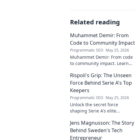
Related reading
Muhammet Demir: From
Code to Community Impact
Programmatic SEO
May 25, 2026
Muhammet Demir: From code
to community impact. Learn
how he leverages tech for
Rispoli's Grip: The Unseen
social good.
Force Behind Serie A's Top
Keepers
Programmatic SEO
May 25, 2026
Unlock the secret force
shaping Serie A's elite
keepers. Rispoli's Grip reveals
Jens Magnusson: The Story
the hidden training methods
behind their success.
Behind Sweden's Tech
Entrepreneur