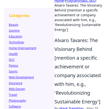
Home
›
Programmatic SEO
›
Alvaro Tavares: The Visionary
Behind [mention a specific
achievement or company
Categories
associated with him, e.g.,
'Revolutionizing Sustainable
Beauty
Energy']
Gaming
Education
Alvaro Tavares: The
Technology
Visionary Behind
Home Improvement
Health
[mention a specific
SEO
achievement or
Fitness
Sports
company associated
Web Development
with him, e.g.,
Insurance
Web Design
'Revolutionizing
Travel
Sustainable Energy']
Photography
Software
By
Mark Tremblay
·
May 25,