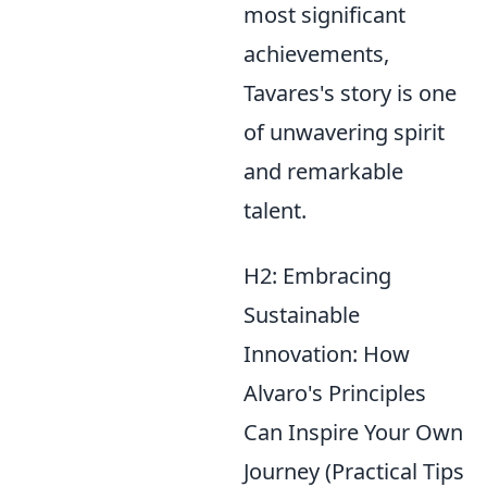
most significant
achievements,
Tavares's story is one
of unwavering spirit
and remarkable
talent.
H2: Embracing
Sustainable
Innovation: How
Alvaro's Principles
Can Inspire Your Own
Journey (Practical Tips