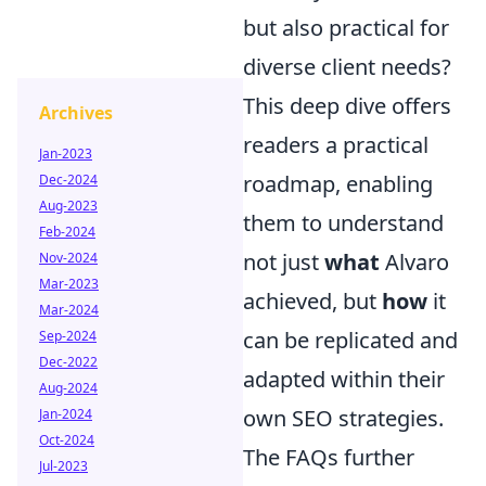
but also practical for
diverse client needs?
This deep dive offers
Archives
readers a practical
Jan-2023
roadmap, enabling
Dec-2024
Aug-2023
them to understand
Feb-2024
not just
what
Alvaro
Nov-2024
Mar-2023
achieved, but
how
it
Mar-2024
can be replicated and
Sep-2024
Dec-2022
adapted within their
Aug-2024
own SEO strategies.
Jan-2024
Oct-2024
The FAQs further
Jul-2023