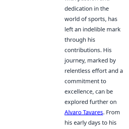
dedication in the
world of sports, has
left an indelible mark
through his
contributions. His
journey, marked by
relentless effort and a
commitment to
excellence, can be
explored further on
Alvaro Tavares
. From
his early days to his