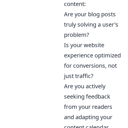
content:
Are your blog posts
truly solving a user's
problem?
Is your website
experience optimized
for conversions, not
just traffic?
Are you actively
seeking feedback
from your readers
and adapting your
content calendar