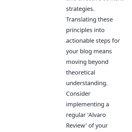
strategies.
Translating these
principles into
actionable steps for
your blog means
moving beyond
theoretical
understanding.
Consider
implementing a
regular 'Alvaro
Review' of your