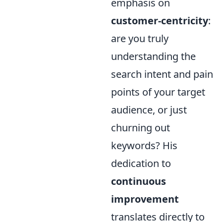
emphasis on
customer-centricity
:
are you truly
understanding the
search intent and pain
points of your target
audience, or just
churning out
keywords? His
dedication to
continuous
improvement
translates directly to