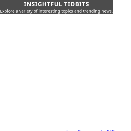
INSIGHTFUL TIDBITS
Explore a variety of interesting topics and trending news.