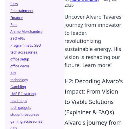
Cars
2026
Entertainment
Uncover Alvaro Tavares'
Finance
journey from innovator
Pets
Anime Merchandise
to leader,
SEO APIs
revolutionizing
Programmatic SEO
sustainable energy. His
tech accessories
vision is reshaping our
office setup
future. Learn more!
office decor
API
H2: Decoding Alvaro's
technology
Gambling
Impact: From Vision
UAE E-Invoicing
to Viable Solutions
health tips
tech gadgets
(Explainer & FAQs)
student resources
Alvaro's journey from
gaming accessories
gifts