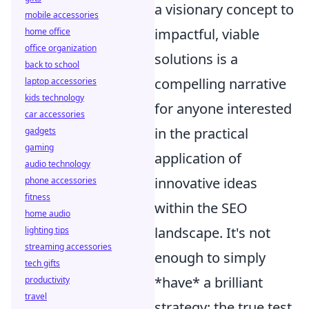
a visionary concept to
mobile accessories
impactful, viable
home office
office organization
solutions is a
back to school
compelling narrative
laptop accessories
kids technology
for anyone interested
car accessories
in the practical
gadgets
gaming
application of
audio technology
innovative ideas
phone accessories
fitness
within the SEO
home audio
landscape. It's not
lighting tips
streaming accessories
enough to simply
tech gifts
*have* a brilliant
productivity
travel
strategy; the true test