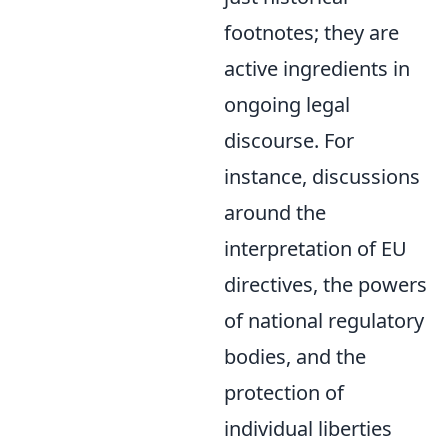
footnotes; they are
active ingredients in
ongoing legal
discourse. For
instance, discussions
around the
interpretation of EU
directives, the powers
of national regulatory
bodies, and the
protection of
individual liberties