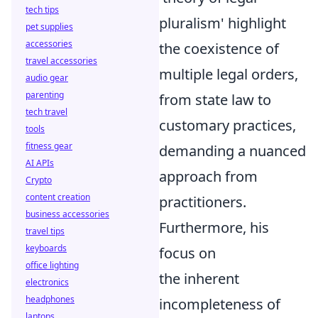
tech tips
pluralism' highlight
pet supplies
accessories
the coexistence of
travel accessories
multiple legal orders,
audio gear
parenting
from state law to
tech travel
customary practices,
tools
fitness gear
demanding a nuanced
AI APIs
approach from
Crypto
content creation
practitioners.
business accessories
Furthermore, his
travel tips
keyboards
focus on
office lighting
the inherent
electronics
headphones
incompleteness of
laptops