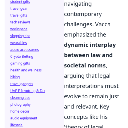
student gifts
navigating
travel gear
contemporary
travel gifts
tech reviews
challenges. Vacca
workspace
emphasized the
vlogging tips
wearables
dynamic interplay
audio accessories
between law and
Crypto Betting
gaming gifts
societal norms
,
health and wellness
arguing that legal
biking
travel gadgets
interpretations must
UAE E-Invoicing & Tax
evolve to remain just
cleaning tips
photography
and relevant. Key
home decor
concepts like his
audio equipment
lifestyle
'theory of legal