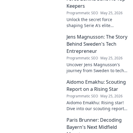
Keepers
Programmatic SEO
May 25, 2026
Unlock the secret force
shaping Serie A's elite
keepers. Rispoli's Grip reveals
Jens Magnusson: The Story
the hidden training methods
behind their success.
Behind Sweden's Tech
Entrepreneur
Programmatic SEO
May 25, 2026
Uncover Jens Magnusson's
journey from Sweden to tech
visionary. Explore the untold
Aidomo Emakhu: Scouting
story of innovation and
entrepreneurship. Click to
Report on a Rising Star
learn more!
Programmatic SEO
May 25, 2026
Aidomo Emakhu: Rising star!
Dive into our scouting report
on this promising talent.
Paris Brunner: Decoding
Catchy, click-worthy analysis.
Bayern's Next Midfield