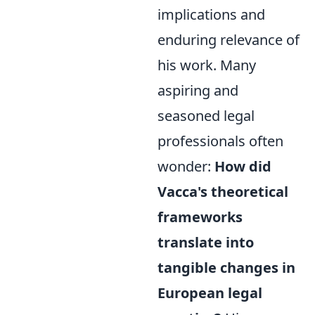
implications and
enduring relevance of
his work. Many
aspiring and
seasoned legal
professionals often
wonder:
How did
Vacca's theoretical
frameworks
translate into
tangible changes in
European legal