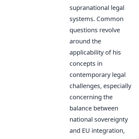
supranational legal
systems. Common
questions revolve
around the
applicability of his
concepts in
contemporary legal
challenges, especially
concerning the
balance between
national sovereignty
and EU integration,