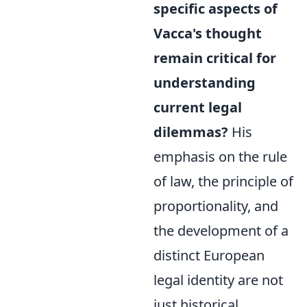
specific aspects of
Vacca's thought
remain critical for
understanding
current legal
dilemmas?
His
emphasis on the rule
of law, the principle of
proportionality, and
the development of a
distinct European
legal identity are not
just historical