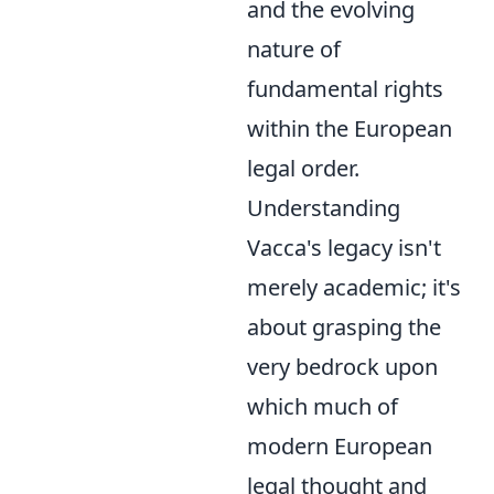
and the evolving
nature of
fundamental rights
within the European
legal order.
Understanding
Vacca's legacy isn't
merely academic; it's
about grasping the
very bedrock upon
which much of
modern European
legal thought and