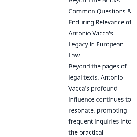
Beyond the Books:
Common Questions &
Enduring Relevance of
Antonio Vacca's
Legacy in European
Law
Beyond the pages of
legal texts, Antonio
Vacca's profound
influence continues to
resonate, prompting
frequent inquiries into
the practical