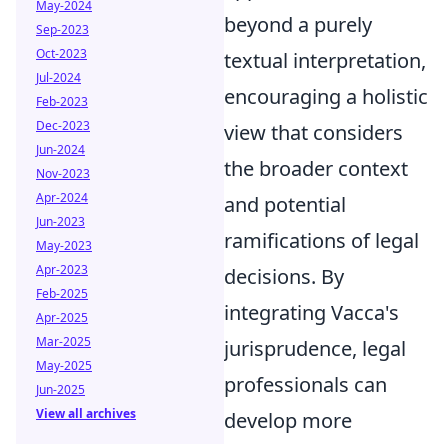
May-2024
beyond a purely
Sep-2023
Oct-2023
textual interpretation,
Jul-2024
encouraging a holistic
Feb-2023
Dec-2023
view that considers
Jun-2024
the broader context
Nov-2023
Apr-2024
and potential
Jun-2023
ramifications of legal
May-2023
Apr-2023
decisions. By
Feb-2025
integrating Vacca's
Apr-2025
Mar-2025
jurisprudence, legal
May-2025
professionals can
Jun-2025
View all archives
develop more