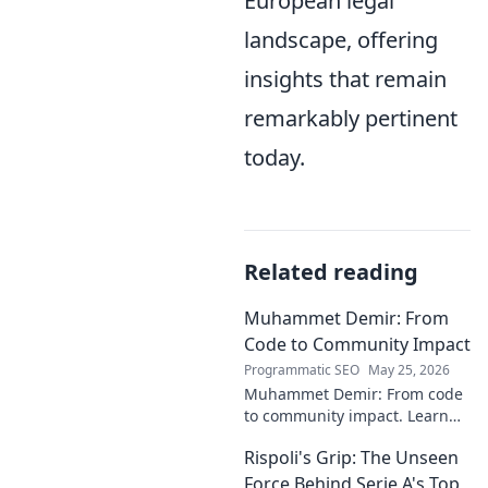
European legal
landscape, offering
insights that remain
remarkably pertinent
today.
Related reading
Muhammet Demir: From
Code to Community Impact
Programmatic SEO
May 25, 2026
Muhammet Demir: From code
to community impact. Learn
how he leverages tech for
Rispoli's Grip: The Unseen
social good.
Force Behind Serie A's Top