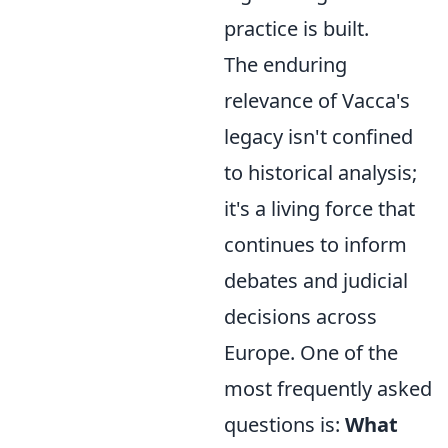
practice is built.
The enduring
relevance of Vacca's
legacy isn't confined
to historical analysis;
it's a living force that
continues to inform
debates and judicial
decisions across
Europe. One of the
most frequently asked
questions is:
What