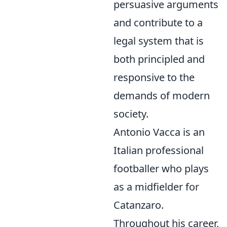
persuasive arguments
and contribute to a
legal system that is
both principled and
responsive to the
demands of modern
society.
Antonio Vacca is an
Italian professional
footballer who plays
as a midfielder for
Catanzaro.
Throughout his career,