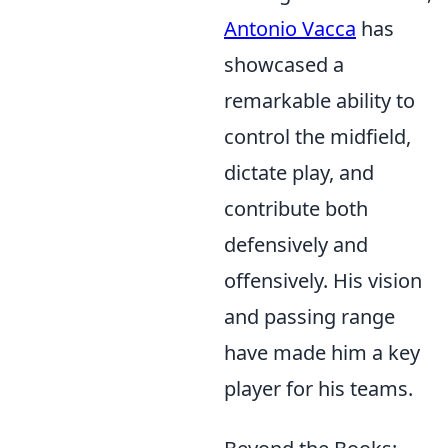
Antonio Vacca
has
showcased a
remarkable ability to
control the midfield,
dictate play, and
contribute both
defensively and
offensively. His vision
and passing range
have made him a key
player for his teams.