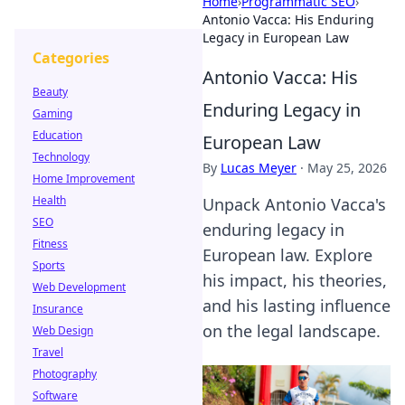
Home
›
Programmatic SEO
›
Antonio Vacca: His Enduring
Legacy in European Law
Categories
Antonio Vacca: His
Beauty
Enduring Legacy in
Gaming
Education
European Law
Technology
By
Lucas Meyer
·
May 25, 2026
Home Improvement
Health
Unpack Antonio Vacca's
SEO
enduring legacy in
Fitness
European law. Explore
Sports
his impact, his theories,
Web Development
and his lasting influence
Insurance
on the legal landscape.
Web Design
Travel
Photography
Software