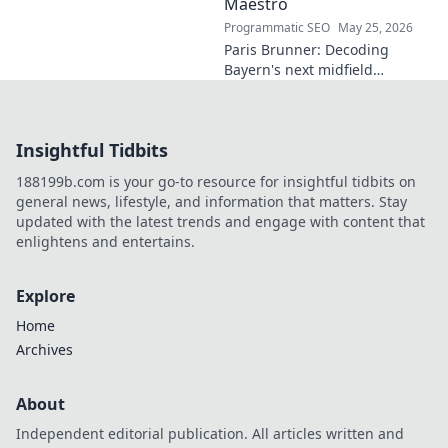
Maestro
Programmatic SEO
May 25, 2026
Paris Brunner: Decoding
Bayern's next midfield
maestro. Unpack his talent,
style, and why he's the future.
Click to learn more!
Insightful Tidbits
188199b.com is your go-to resource for insightful tidbits on
general news, lifestyle, and information that matters. Stay
updated with the latest trends and engage with content that
enlightens and entertains.
Explore
Home
Archives
About
Independent editorial publication. All articles written and