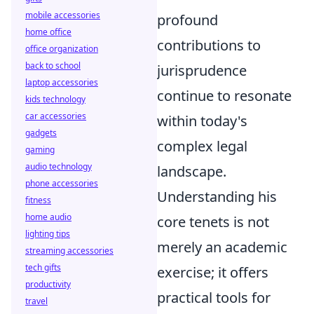
mobile accessories
profound
home office
contributions to
office organization
back to school
jurisprudence
laptop accessories
continue to resonate
kids technology
car accessories
within today's
gadgets
complex legal
gaming
audio technology
landscape.
phone accessories
Understanding his
fitness
home audio
core tenets is not
lighting tips
merely an academic
streaming accessories
tech gifts
exercise; it offers
productivity
practical tools for
travel