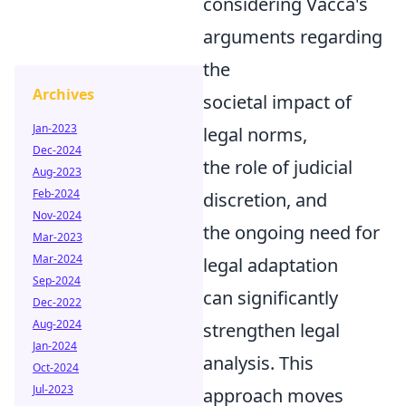
considering Vacca's
arguments regarding
the
Archives
societal impact of
Jan-2023
legal norms,
Dec-2024
the role of judicial
Aug-2023
Feb-2024
discretion, and
Nov-2024
the ongoing need for
Mar-2023
Mar-2024
legal adaptation
Sep-2024
can significantly
Dec-2022
Aug-2024
strengthen legal
Jan-2024
analysis. This
Oct-2024
Jul-2023
approach moves