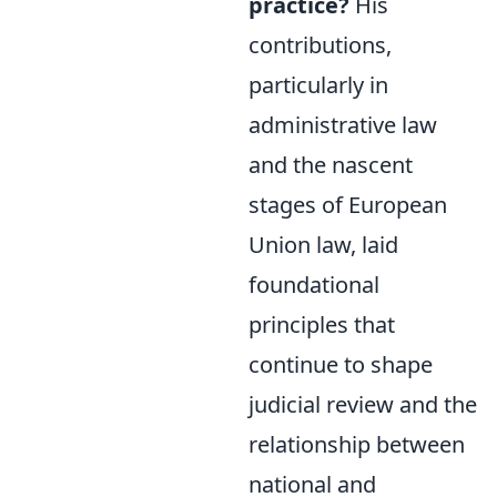
practice?
His
contributions,
particularly in
administrative law
and the nascent
stages of European
Union law, laid
foundational
principles that
continue to shape
judicial review and the
relationship between
national and