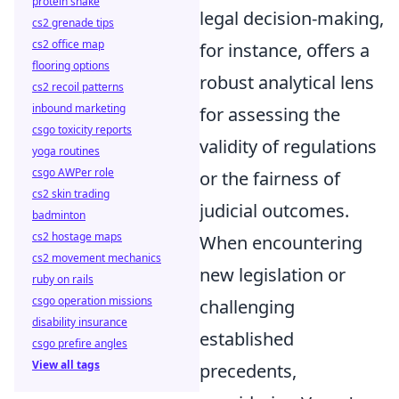
protein shake
legal decision-making,
cs2 grenade tips
cs2 office map
for instance, offers a
flooring options
robust analytical lens
cs2 recoil patterns
inbound marketing
for assessing the
csgo toxicity reports
validity of regulations
yoga routines
csgo AWPer role
or the fairness of
cs2 skin trading
judicial outcomes.
badminton
cs2 hostage maps
When encountering
cs2 movement mechanics
new legislation or
ruby on rails
csgo operation missions
challenging
disability insurance
established
csgo prefire angles
View all tags
precedents,