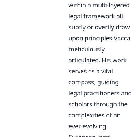
within a multi-layered
legal framework all
subtly or overtly draw
upon principles Vacca
meticulously
articulated. His work
serves as a vital
compass, guiding
legal practitioners and
scholars through the
complexities of an
ever-evolving