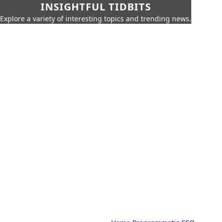
INSIGHTFUL TIDBITS
Explore a variety of interesting topics and trending news.