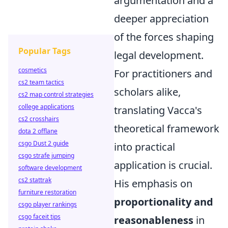
argumentation and a
deeper appreciation
of the forces shaping
Popular Tags
legal development.
cosmetics
For practitioners and
cs2 team tactics
scholars alike,
cs2 map control strategies
college applications
translating Vacca's
cs2 crosshairs
theoretical framework
dota 2 offlane
csgo Dust 2 guide
into practical
csgo strafe jumping
application is crucial.
software development
cs2 stattrak
His emphasis on
furniture restoration
proportionality and
csgo player rankings
csgo faceit tips
reasonableness
in