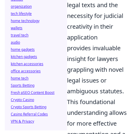
legal texts and the
organization
tech lifestyle
necessity for judicial
home technology
creativity in their
wallets
travel tech
application
audio
provides invaluable
home gadgets
kitchen gadgets
insight for lawyers
kitchen accessories
grappling with novel
office accessories
home tech
legal issues or
Sports Betting
ambiguous statutes.
Fresh pSEO Content Boost
Crypto Casino
This foundational
Crypto Sports Betting
understanding allows
Casino Referral Codes
VPN & Privacy
for more effective