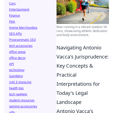
Cars
Entertainment
Finance
Pets
Man running in a vibrant outdoor 5K
Anime Merchandise
race, showcasing athletic dedication
SEO APIs
and lively environment.
Programmatic SEO
tech accessories
Navigating Antonio
office setup
Vacca's Jurisprudence:
office decor
API
Key Concepts &
technology
Practical
Gambling
UAE E-Invoicing
Interpretations for
health tips
Today's Legal
tech gadgets
student resources
Landscape
gaming accessories
Antonio Vacca's
gifts