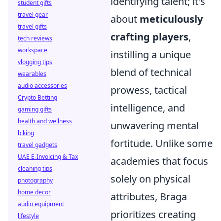
identifying talent; it's
student gifts
travel gear
about
meticulously
travel gifts
crafting players
,
tech reviews
workspace
instilling a unique
vlogging tips
blend of technical
wearables
audio accessories
prowess, tactical
Crypto Betting
intelligence, and
gaming gifts
health and wellness
unwavering mental
biking
fortitude. Unlike some
travel gadgets
UAE E-Invoicing & Tax
academies that focus
cleaning tips
solely on physical
photography
home decor
attributes, Braga
audio equipment
prioritizes creating
lifestyle