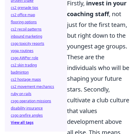
protein shake
Firstly,
invest in your
cs2 grenade tips
coaching staff
, not
cs2 office map
flooring options
just for the first team,
cs2 recoil patterns
but right down to the
inbound marketing
csgo toxicity reports
youngest age groups.
yoga routines
These are the
csgo AWPer role
cs2 skin trading
individuals who will be
badminton
shaping your future
cs2 hostage maps
cs2 movement mechanics
stars. Secondly,
ruby on rails
cultivate a club culture
csgo operation missions
disability insurance
that values
csgo prefire angles
development above
View all tags
all else. This means