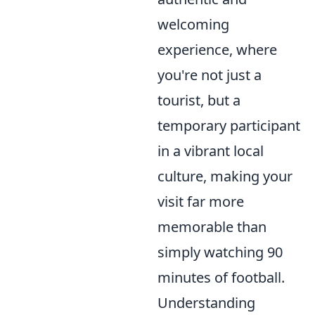
welcoming
experience, where
you're not just a
tourist, but a
temporary participant
in a vibrant local
culture, making your
visit far more
memorable than
simply watching 90
minutes of football.
Understanding