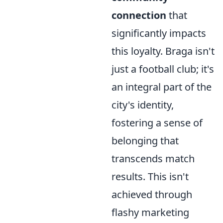
connection
that
significantly impacts
this loyalty. Braga isn't
just a football club; it's
an integral part of the
city's identity,
fostering a sense of
belonging that
transcends match
results. This isn't
achieved through
flashy marketing