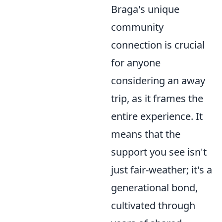
Braga's unique
community
connection is crucial
for anyone
considering an away
trip, as it frames the
entire experience. It
means that the
support you see isn't
just fair-weather; it's a
generational bond,
cultivated through