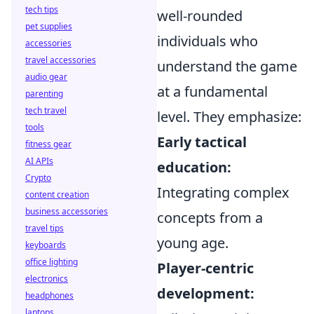
tech tips
well-rounded
pet supplies
individuals who
accessories
travel accessories
understand the game
audio gear
at a fundamental
parenting
tech travel
level. They emphasize:
tools
Early tactical
fitness gear
AI APIs
education:
Crypto
Integrating complex
content creation
business accessories
concepts from a
travel tips
young age.
keyboards
office lighting
Player-centric
electronics
development:
headphones
laptops