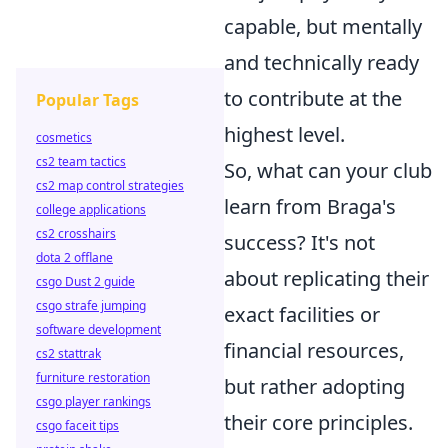
capable, but mentally
and technically ready
to contribute at the
Popular Tags
highest level.
cosmetics
cs2 team tactics
So, what can your club
cs2 map control strategies
learn from Braga's
college applications
cs2 crosshairs
success? It's not
dota 2 offlane
about replicating their
csgo Dust 2 guide
csgo strafe jumping
exact facilities or
software development
financial resources,
cs2 stattrak
furniture restoration
but rather adopting
csgo player rankings
their core principles.
csgo faceit tips