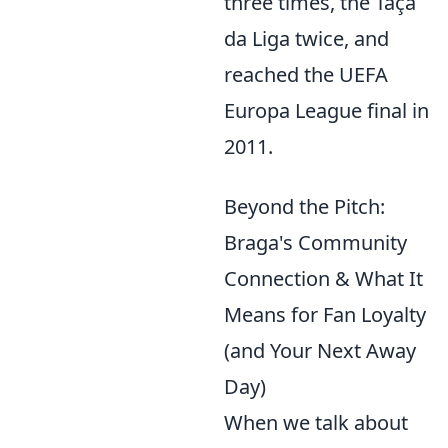
three times, the Taça
da Liga twice, and
reached the UEFA
Europa League final in
2011.
Beyond the Pitch:
Braga's Community
Connection & What It
Means for Fan Loyalty
(and Your Next Away
Day)
When we talk about