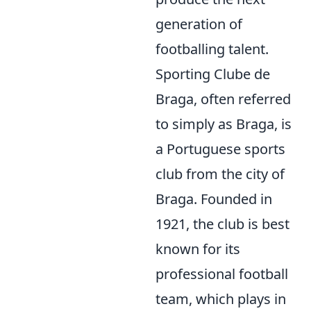
generation of
footballing talent.
Sporting Clube de
Braga, often referred
to simply as Braga, is
a Portuguese sports
club from the city of
Braga. Founded in
1921, the club is best
known for its
professional football
team, which plays in