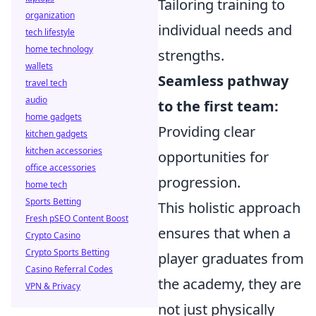
Tailoring training to
organization
individual needs and
tech lifestyle
home technology
strengths.
wallets
Seamless pathway
travel tech
audio
to the first team:
home gadgets
Providing clear
kitchen gadgets
kitchen accessories
opportunities for
office accessories
progression.
home tech
Sports Betting
This holistic approach
Fresh pSEO Content Boost
ensures that when a
Crypto Casino
Crypto Sports Betting
player graduates from
Casino Referral Codes
the academy, they are
VPN & Privacy
not just physically