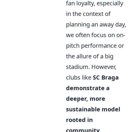
fan loyalty, especially
in the context of
planning an away day,
we often focus on on-
pitch performance or
the allure of a big
stadium. However,
clubs like
SC Braga
demonstrate a
deeper, more
sustainable model
rooted in
community