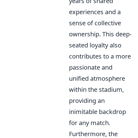
years of shared
experiences and a
sense of collective
ownership. This deep-
seated loyalty also
contributes to a more
passionate and
unified atmosphere
within the stadium,
providing an
inimitable backdrop
for any match.
Furthermore, the