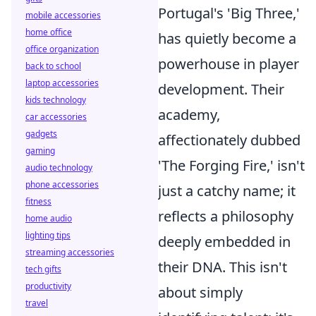
Portugal's 'Big Three,'
mobile accessories
home office
has quietly become a
office organization
powerhouse in player
back to school
laptop accessories
development. Their
kids technology
academy,
car accessories
gadgets
affectionately dubbed
gaming
'The Forging Fire,' isn't
audio technology
phone accessories
just a catchy name; it
fitness
reflects a philosophy
home audio
lighting tips
deeply embedded in
streaming accessories
their DNA. This isn't
tech gifts
productivity
about simply
travel