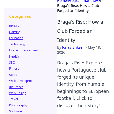
Home
›
Programmatic SEO
›
Braga's Rise: How a Club
Forged an Identity
Categories
Braga's Rise: How a
Beauty
Club Forged an
Gaming
Education
Identity
Technology
By
Jonas Eriksen
·
May 18,
Home Improvement
2026
Health
Braga's Rise: Explore
SEO
Fitness
how a Portuguese club
Sports
forged its unique
Web Development
identity, from humble
Insurance
beginnings to European
Web Design
football. Click to
Travel
discover their story!
Photography
Software