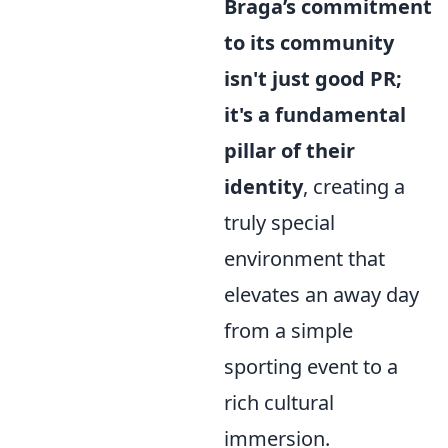
Braga’s commitment
to its community
isn't just good PR;
it's a fundamental
pillar of their
identity
, creating a
truly special
environment that
elevates an away day
from a simple
sporting event to a
rich cultural
immersion.