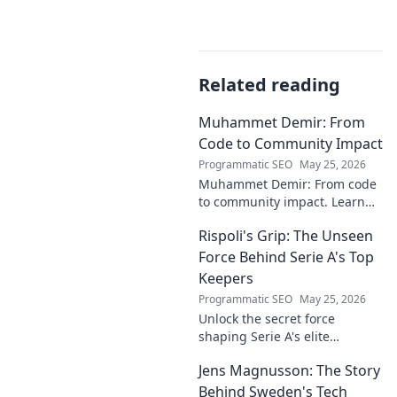
Related reading
Muhammet Demir: From
Code to Community Impact
Programmatic SEO
May 25, 2026
Muhammet Demir: From code
to community impact. Learn
how he leverages tech for
Rispoli's Grip: The Unseen
social good.
Force Behind Serie A's Top
Keepers
Programmatic SEO
May 25, 2026
Unlock the secret force
shaping Serie A's elite
keepers. Rispoli's Grip reveals
Jens Magnusson: The Story
the hidden training methods
behind their success.
Behind Sweden's Tech