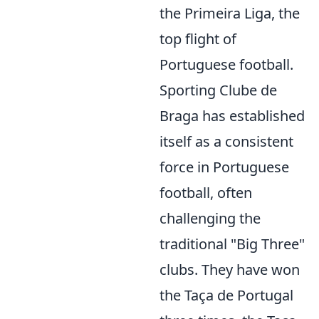
the Primeira Liga, the
top flight of
Portuguese football.
Sporting Clube de
Braga has established
itself as a consistent
force in Portuguese
football, often
challenging the
traditional "Big Three"
clubs. They have won
the Taça de Portugal