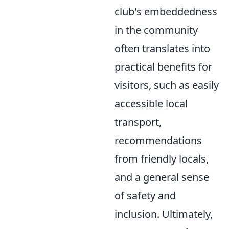
club's embeddedness
in the community
often translates into
practical benefits for
visitors, such as easily
accessible local
transport,
recommendations
from friendly locals,
and a general sense
of safety and
inclusion. Ultimately,