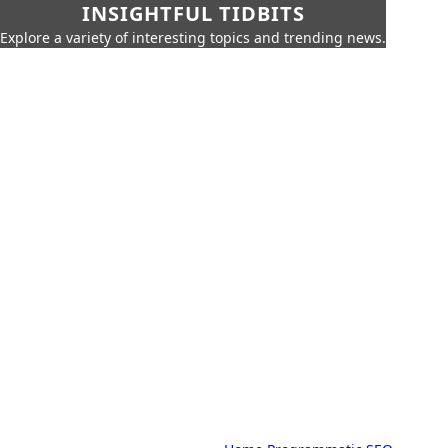
INSIGHTFUL TIDBITS
Explore a variety of interesting topics and trending news.