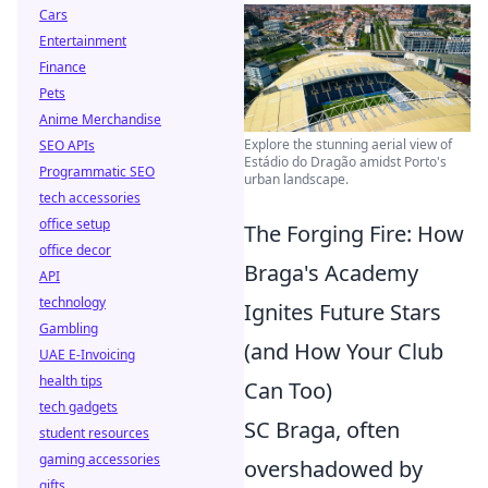
Cars
Entertainment
Finance
Pets
Anime Merchandise
Explore the stunning aerial view of
SEO APIs
Estádio do Dragão amidst Porto's
Programmatic SEO
urban landscape.
tech accessories
office setup
The Forging Fire: How
office decor
Braga's Academy
API
technology
Ignites Future Stars
Gambling
(and How Your Club
UAE E-Invoicing
health tips
Can Too)
tech gadgets
SC Braga, often
student resources
gaming accessories
overshadowed by
gifts