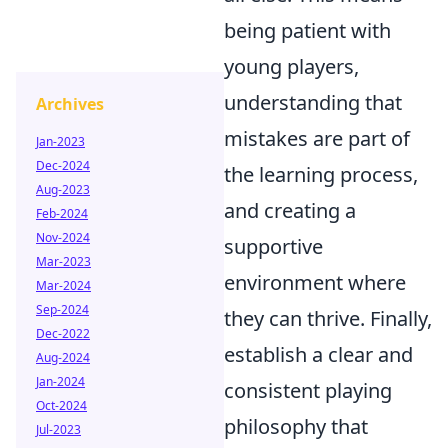
being patient with
young players,
understanding that
Archives
mistakes are part of
Jan-2023
Dec-2024
the learning process,
Aug-2023
and creating a
Feb-2024
Nov-2024
supportive
Mar-2023
environment where
Mar-2024
Sep-2024
they can thrive. Finally,
Dec-2022
establish a clear and
Aug-2024
Jan-2024
consistent playing
Oct-2024
philosophy that
Jul-2023