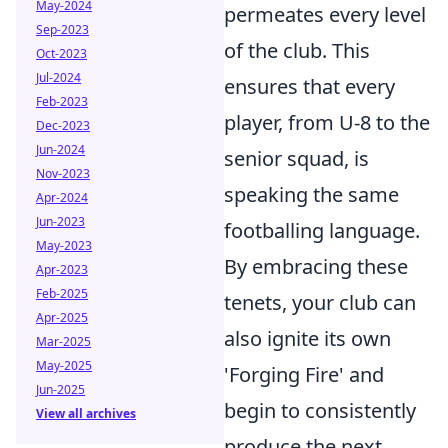
May-2024
permeates every level
Sep-2023
of the club. This
Oct-2023
Jul-2024
ensures that every
Feb-2023
player, from U-8 to the
Dec-2023
Jun-2024
senior squad, is
Nov-2023
speaking the same
Apr-2024
Jun-2023
footballing language.
May-2023
By embracing these
Apr-2023
Feb-2025
tenets, your club can
Apr-2025
also ignite its own
Mar-2025
May-2025
'Forging Fire' and
Jun-2025
begin to consistently
View all archives
produce the next