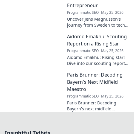
Entrepreneur
Programmatic SEO
May 25, 2026
Uncover Jens Magnusson's
journey from Sweden to tech
visionary. Explore the untold
Aidomo Emakhu: Scouting
story of innovation and
entrepreneurship. Click to
Report on a Rising Star
learn more!
Programmatic SEO
May 25, 2026
Aidomo Emakhu: Rising star!
Dive into our scouting report
on this promising talent.
Paris Brunner: Decoding
Catchy, click-worthy analysis.
Bayern's Next Midfield
Maestro
Programmatic SEO
May 25, 2026
Paris Brunner: Decoding
Bayern's next midfield
maestro. Unpack his talent,
style, and why he's the future.
Click to learn more!
Insightful Tidbits