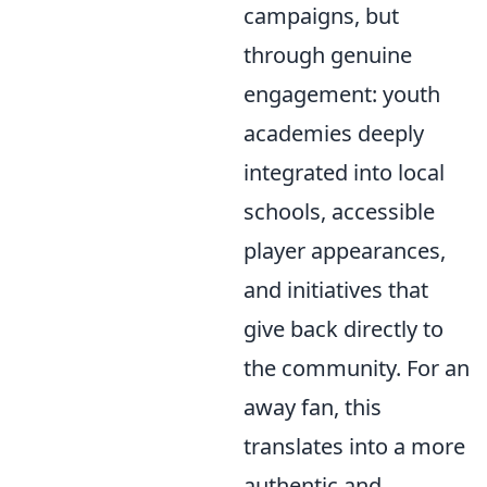
campaigns, but
through genuine
engagement: youth
academies deeply
integrated into local
schools, accessible
player appearances,
and initiatives that
give back directly to
the community. For an
away fan, this
translates into a more
authentic and