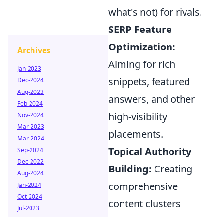
what's not) for rivals.
SERP Feature
Optimization:
Archives
Aiming for rich
Jan-2023
snippets, featured
Dec-2024
Aug-2023
answers, and other
Feb-2024
high-visibility
Nov-2024
Mar-2023
placements.
Mar-2024
Topical Authority
Sep-2024
Dec-2022
Building:
Creating
Aug-2024
comprehensive
Jan-2024
Oct-2024
content clusters
Jul-2023