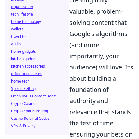
creating truly
organization
valuable, problem-
tech lifestyle
solving content that
home technology
wallets
Google's algorithms
travel tech
(and more
audio
home gadgets
importantly, your
kitchen gadgets
audience) will love. It’s
kitchen accessories
office accessories
about building a
home tech
foundation of
Sports Betting
Fresh pSEO Content Boost
authority and
Crypto Casino
relevance that stands
Crypto Sports Betting
Casino Referral Codes
the test of time,
VPN & Privacy
ensuring your bets on