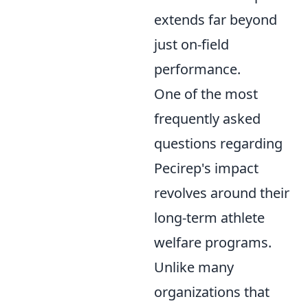
extends far beyond
just on-field
performance.
One of the most
frequently asked
questions regarding
Pecirep's impact
revolves around their
long-term athlete
welfare programs.
Unlike many
organizations that