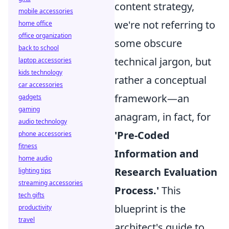
content strategy,
mobile accessories
we're not referring to
home office
office organization
some obscure
back to school
technical jargon, but
laptop accessories
kids technology
rather a conceptual
car accessories
framework—an
gadgets
gaming
anagram, in fact, for
audio technology
'Pre-Coded
phone accessories
fitness
Information and
home audio
Research Evaluation
lighting tips
streaming accessories
Process.'
This
tech gifts
blueprint is the
productivity
travel
architect's guide to