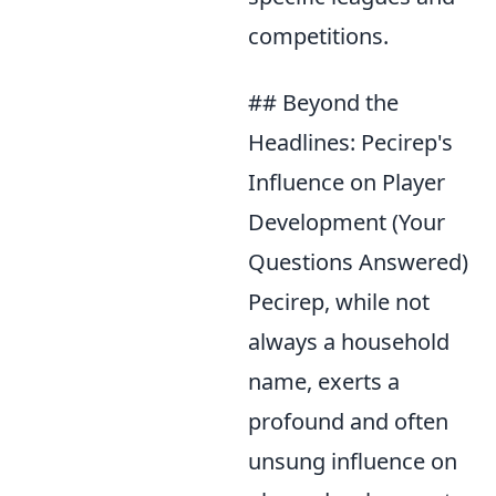
competitions.
## Beyond the
Headlines: Pecirep's
Influence on Player
Development (Your
Questions Answered)
Pecirep, while not
always a household
name, exerts a
profound and often
unsung influence on