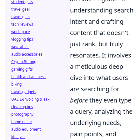
student gifts
understanding search
travel gear
travel gifts
intent and crafting
tech reviews
content that doesn't
workspace
vlogging tips
just rank, but truly
wearables
resonates. It involves
audio accessories
Crypto Betting
a meticulous deep
gaming gifts
dive into what users
health and wellness
biking
are searching for
travel gadgets
before
they even type
UAE E-Invoicing & Tax
cleaning tips
a query, analyzing the
photography
underlying needs,
home decor
audio equipment
pain points, and
lifestyle