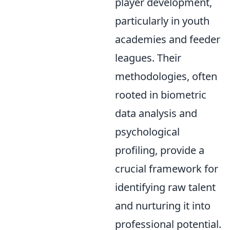
player development,
particularly in youth
academies and feeder
leagues. Their
methodologies, often
rooted in biometric
data analysis and
psychological
profiling, provide a
crucial framework for
identifying raw talent
and nurturing it into
professional potential.