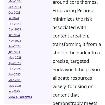
around core themes.
May-2024
Sep-2023
Embracing Pecirep
Oct-2023
minimizes the risk
Jul-2024
Feb-2023
associated with
Dec-2023
content creation,
Jun-2024
Nov-2023
transforming it from a
Apr-2024
shot in the dark into a
Jun-2023
May-2023
precise, targeted
Apr-2023
endeavor. It helps you
Feb-2025
Apr-2025
allocate resources
Mar-2025
wisely, focusing on
May-2025
Jun-2025
content that
View all archives
demonstrably meets