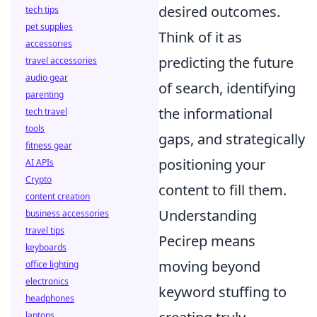
desired outcomes.
tech tips
pet supplies
Think of it as
accessories
predicting the future
travel accessories
audio gear
of search, identifying
parenting
the informational
tech travel
tools
gaps, and strategically
fitness gear
positioning your
AI APIs
Crypto
content to fill them.
content creation
Understanding
business accessories
travel tips
Pecirep means
keyboards
moving beyond
office lighting
electronics
keyword stuffing to
headphones
laptops