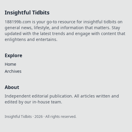
style, and why he's the future.
Click to learn more!
Insightful Tidbits
188199b.com is your go-to resource for insightful tidbits on
general news, lifestyle, and information that matters. Stay
updated with the latest trends and engage with content that
enlightens and entertains.
Explore
Home
Archives
About
Independent editorial publication. All articles written and
edited by our in-house team.
Insightful Tidbits
·
2026
· All rights reserved.