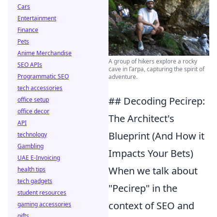
Cars
Entertainment
Finance
Pets
Anime Merchandise
A group of hikers explore a rocky
SEO APIs
cave in Гагра, capturing the spirit of
Programmatic SEO
adventure.
tech accessories
## Decoding Pecirep:
office setup
office decor
The Architect's
API
Blueprint (And How it
technology
Gambling
Impacts Your Bets)
UAE E-Invoicing
When we talk about
health tips
tech gadgets
"Pecirep" in the
student resources
context of SEO and
gaming accessories
gifts