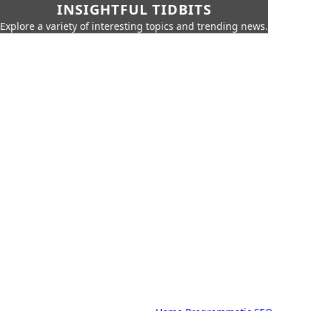
INSIGHTFUL TIDBITS
Explore a variety of interesting topics and trending news.