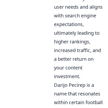
user needs and aligns
with search engine
expectations,
ultimately leading to
higher rankings,
increased traffic, and
a better return on
your content
investment.
Darijo Pecirep is a
name that resonates
within certain football