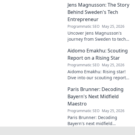
Jens Magnusson: The Story
the hidden training methods
behind their success.
Behind Sweden's Tech
Entrepreneur
Programmatic SEO
May 25, 2026
Uncover Jens Magnusson's
journey from Sweden to tech
visionary. Explore the untold
Aidomo Emakhu: Scouting
story of innovation and
entrepreneurship. Click to
Report on a Rising Star
learn more!
Programmatic SEO
May 25, 2026
Aidomo Emakhu: Rising star!
Dive into our scouting report
on this promising talent.
Paris Brunner: Decoding
Catchy, click-worthy analysis.
Bayern's Next Midfield
Maestro
Programmatic SEO
May 25, 2026
Paris Brunner: Decoding
Bayern's next midfield
maestro. Unpack his talent,