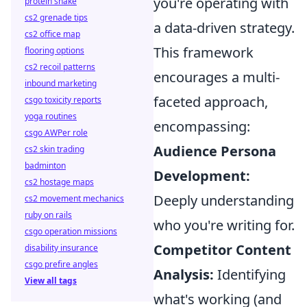
you're operating with
protein shake
cs2 grenade tips
a data-driven strategy.
cs2 office map
This framework
flooring options
cs2 recoil patterns
encourages a multi-
inbound marketing
faceted approach,
csgo toxicity reports
yoga routines
encompassing:
csgo AWPer role
Audience Persona
cs2 skin trading
badminton
Development:
cs2 hostage maps
Deeply understanding
cs2 movement mechanics
ruby on rails
who you're writing for.
csgo operation missions
Competitor Content
disability insurance
csgo prefire angles
Analysis:
Identifying
View all tags
what's working (and