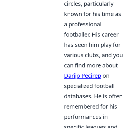
circles, particularly
known for his time as
a professional
footballer. His career
has seen him play for
various clubs, and you
can find more about
Darijo Pecirep
on
specialized football
databases. He is often
remembered for his
performances in
specific leagues and