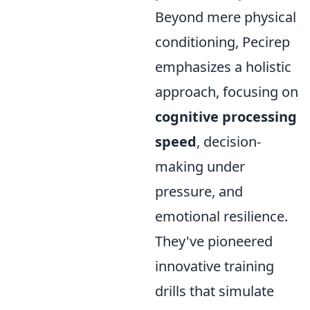
Beyond mere physical
conditioning, Pecirep
emphasizes a holistic
approach, focusing on
cognitive processing
speed
, decision-
making under
pressure, and
emotional resilience.
They've pioneered
innovative training
drills that simulate