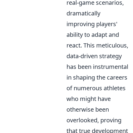
real-game scenarios,
dramatically
improving players'
ability to adapt and
react. This meticulous,
data-driven strategy
has been instrumental
in shaping the careers
of numerous athletes
who might have
otherwise been
overlooked, proving
that true development