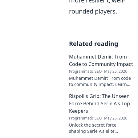
more resilient, well-
rounded players.
Related reading
Muhammet Demir: From
Code to Community Impact
Programmatic SEO
May 25, 2026
Muhammet Demir: From code
to community impact. Learn
how he leverages tech for
Rispoli's Grip: The Unseen
social good.
Force Behind Serie A's Top
Keepers
Programmatic SEO
May 25, 2026
Unlock the secret force
shaping Serie A's elite
keepers. Rispoli's Grip reveals