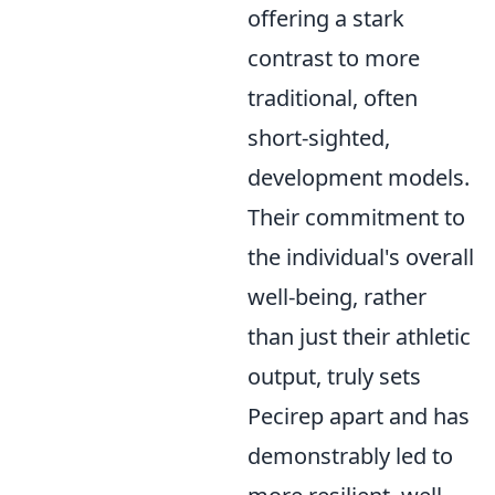
offering a stark
contrast to more
traditional, often
short-sighted,
development models.
Their commitment to
the individual's overall
well-being, rather
than just their athletic
output, truly sets
Pecirep apart and has
demonstrably led to