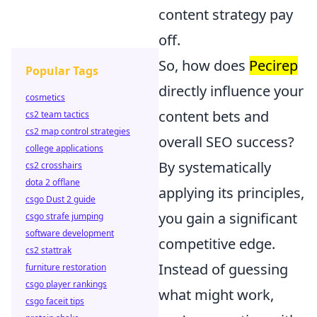
content strategy pay
off.
So, how does
Pecirep
Popular Tags
directly influence your
cosmetics
content bets and
cs2 team tactics
cs2 map control strategies
overall SEO success?
college applications
By systematically
cs2 crosshairs
dota 2 offlane
applying its principles,
csgo Dust 2 guide
you gain a significant
csgo strafe jumping
software development
competitive edge.
cs2 stattrak
Instead of guessing
furniture restoration
csgo player rankings
what might work,
csgo faceit tips