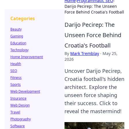
Home
›
Programmatic SEO
›
Darijo Pecirep: The Unseen
Force Behind Croatia's Football
Categories
Darijo Pecirep: The
Beauty
Unseen Force Behind
Gaming
Education
Croatia's Football
Technology
By
Mark Tremblay
·
May 25,
Home Improvement
2026
Health
Uncover Darijo Pecirep,
SEO
Fitness
Croatia football's hidden
Sports
architect. Explore the
Web Development
unseen force shaping
Insurance
their success. Click to
Web Design
reveal the mastermind!
Travel
Photography
Software