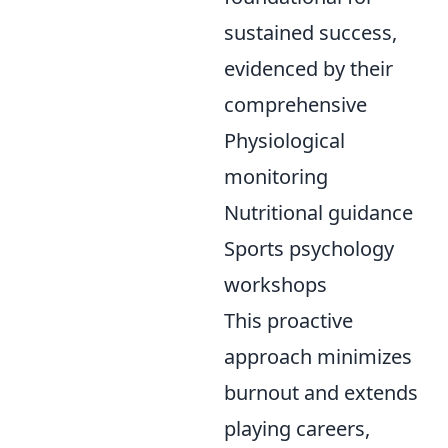
sustained success,
evidenced by their
comprehensive
Physiological
monitoring
Nutritional guidance
Sports psychology
workshops
This proactive
approach minimizes
burnout and extends
playing careers,