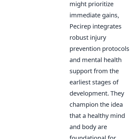
might prioritize
immediate gains,
Pecirep integrates
robust injury
prevention protocols
and mental health
support from the
earliest stages of
development. They
champion the idea
that a healthy mind
and body are
foundational for