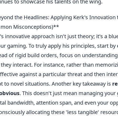
inues to showcase his talents on the wing.
yond the Headlines: Applying Kerk's Innovation 
mon Misconceptions)**
's innovative approach isn't just theory; it's a b
our gaming. To truly apply his principles, start 
ead of rigid build orders, focus on understandi
they interact. For instance, rather than memorizi
 effective against a particular threat and then inte
t to novel situations. Another key takeaway is
re
 obvious
. This doesn't just mean managing your 
al bandwidth, attention span, and even your op
onsciously allocating these 'less tangible' resour