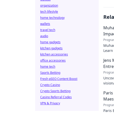
organization
tech lifestyle
Rel
home technology
wallets
Muha
travel tech
Impa
audio
Progra
home gadgets
Muham
kitchen gadgets
Learn 
kitchen accessories
Jens 
office accessories
Entr
home tech
Progra
Sports Betting
Uncov
Fresh pSEO Content Boost
vision
Crypto Casino
entrep
Crypto Sports Betting
Paris
Casino Referral Codes
Maes
VPN & Privacy
Progra
Paris 