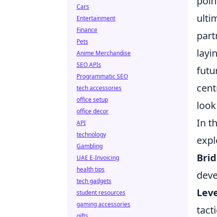
poin
Cars
ulti
Entertainment
Finance
part
Pets
layi
Anime Merchandise
SEO APIs
futu
Programmatic SEO
cent
tech accessories
office setup
look
office decor
In t
API
technology
expl
Gambling
Brid
UAE E-Invoicing
health tips
deve
tech gadgets
Leve
student resources
gaming accessories
tact
gifts