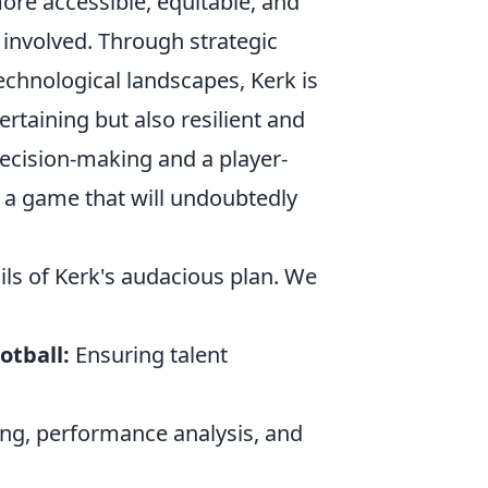
ore accessible, equitable, and
 involved. Through strategic
chnological landscapes, Kerk is
ertaining but also resilient and
ecision-making and a player-
r a game that will undoubtedly
ails of Kerk's audacious plan. We
otball:
Ensuring talent
ing, performance analysis, and