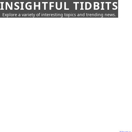
INSIGHTFUL TIDBITS
Explore a variety of interesting topics and trending news.