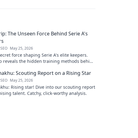
Grip: The Unseen Force Behind Serie A's
rs
 SEO
May 25, 2026
ecret force shaping Serie A's elite keepers.
rip reveals the hidden training methods behind
s.
khu: Scouting Report on a Rising Star
 SEO
May 25, 2026
hu: Rising star! Dive into our scouting report
ising talent. Catchy, click-worthy analysis.