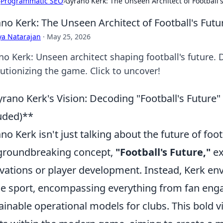
›
Programmatic SEO
›
Gyrano Kerk: The Unseen Architect of Football'
no Kerk: The Unseen Architect of Football's Futu
ya Natarajan
·
May 25, 2026
no Kerk: Unseen architect shaping football's future. D
lutionizing the game. Click to uncover!
rano Kerk's Vision: Decoding "Football's Future"
uded)**
no Kerk isn't just talking about the future of footb
groundbreaking concept,
"Football's Future,"
ex
vations or player development. Instead, Kerk env
he sport, encompassing everything from fan enga
ainable operational models for clubs. This bold vi