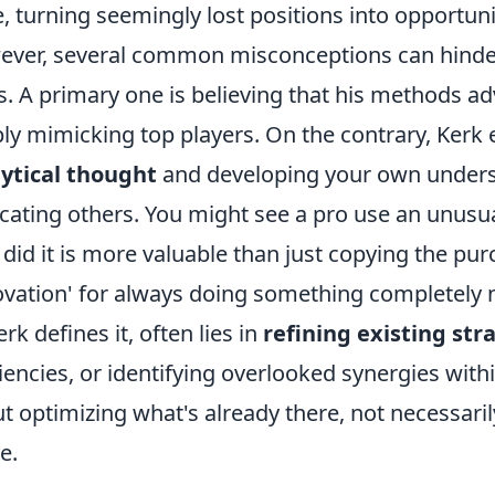
, turning seemingly lost positions into opportun
ver, several common misconceptions can hinder e
s. A primary one is believing that his methods ad
ly mimicking top players. On the contrary, Ker
ytical thought
and developing your own underst
icating others. You might see a pro use an unus
 did it is more valuable than just copying the pur
ovation' for always doing something completely n
erk defines it, often lies in
refining existing str
ciencies, or identifying overlooked synergies with
t optimizing what's already there, not necessaril
e.