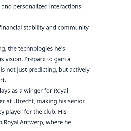
and personalized interactions
inancial stability and community
ing, the technologies he's
s vision. Prepare to gain a
 not just predicting, but actively
rt.
lays as a winger for Royal
r at Utrecht, making his senior
y player for the club. His
to Royal Antwerp, where he