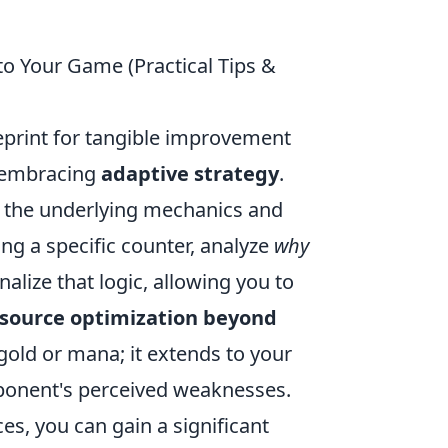
to Your Game (Practical Tips &
lueprint for tangible improvement
by embracing
adaptive strategy
.
ng the underlying mechanics and
ng a specific counter, analyze
why
rnalize that logic, allowing you to
source optimization beyond
gold or mana; it extends to your
ponent's perceived weaknesses.
ces, you can gain a significant