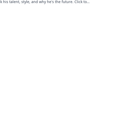
 his talent, style, and why he's the future. Click to
 more!