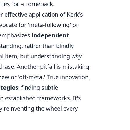
ities for a comeback.
ffective application of Kerk's
vocate for 'meta-following' or
k emphasizes
independent
anding, rather than blindly
ual item, but understanding
why
chase. Another pitfall is mistaking
ew or 'off-meta.' True innovation,
ategies
, finding subtle
in established frameworks. It's
y reinventing the wheel every