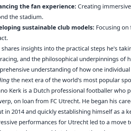
ncing the fan experience:
Creating immersive 
nd the stadium.
loping sustainable club models:
Focusing on f
ct.
 shares insights into the practical steps he's tak
acing, and the philosophical underpinnings of hi
rehensive understanding of how one individual is
ding
the next era of the world's most popular spo
no Kerk is a Dutch professional footballer who p
erp, on loan from FC Utrecht. He began his caree
t in 2014 and quickly establishing himself as a ke
essive performances for Utrecht led to a move 