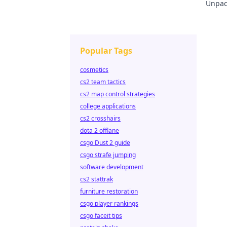
Unpack
learn
Popular Tags
cosmetics
cs2 team tactics
cs2 map control strategies
college applications
cs2 crosshairs
dota 2 offlane
csgo Dust 2 guide
csgo strafe jumping
software development
cs2 stattrak
furniture restoration
csgo player rankings
csgo faceit tips