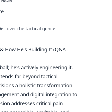
s Future
re
iscover the tactical genius
 & How He's Building It (Q&A
all; he's actively engineering it.
tends far beyond tactical
isions a holistic transformation
gement and digital integration to
sion addresses critical pain