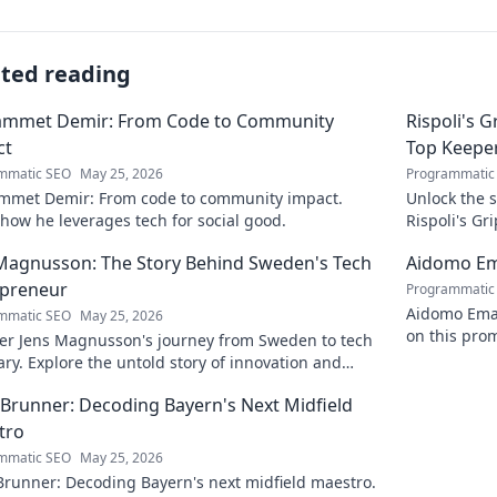
ated reading
mmet Demir: From Code to Community
Rispoli's 
ct
Top Keepe
mmatic SEO
May 25, 2026
Programmatic
met Demir: From code to community impact.
Unlock the s
how he leverages tech for social good.
Rispoli's G
their succes
Magnusson: The Story Behind Sweden's Tech
Aidomo Ema
epreneur
Programmatic
Aidomo Emak
mmatic SEO
May 25, 2026
on this prom
er Jens Magnusson's journey from Sweden to tech
ary. Explore the untold story of innovation and
reneurship. Click to learn more!
 Brunner: Decoding Bayern's Next Midfield
tro
mmatic SEO
May 25, 2026
Brunner: Decoding Bayern's next midfield maestro.