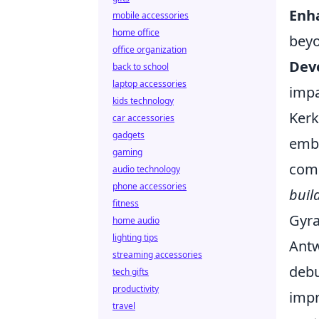
Enha
mobile accessories
home office
beyo
office organization
Deve
back to school
laptop accessories
impa
kids technology
Kerk
car accessories
gadgets
embr
gaming
comp
audio technology
phone accessories
buil
fitness
Gyra
home audio
lighting tips
Antw
streaming accessories
debu
tech gifts
productivity
impr
travel