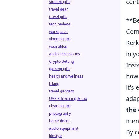
cont
student gifts
travel gear
travel gifts
**Be
tech reviews
Com
workspace
vlogging tips
Kerk
wearables
in y
audio accessories
Crypto Betting
Inst
gaming gifts
how 
health and wellness
biking
it's
travel gadgets
adap
UAE E-Invoicing & Tax
cleaning tips
the
photography
ment
home decor
audio equipment
By c
lifestyle