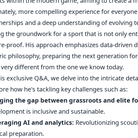
ts within the modern game, aiming to create a m
mately, more compelling experience for everyone
nerships and a deep understanding of evolving te
ng the groundwork for a sport that is not only ent
re-proof. His approach emphasizes data-driven d
ric philosophy, preparing the next generation fo
 very different from the one we know today.
his exclusive Q&A, we delve into the intricate det
ore how he's tackling key challenges such as:
ging the gap between grassroots and elite fo
lopment is inclusive and sustainable.
raging AI and analytics:
Revolutionizing scout
ical preparation.