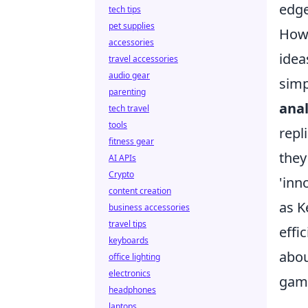
edge
tech tips
pet supplies
Howe
accessories
idea
travel accessories
audio gear
simp
parenting
anal
tech travel
tools
repl
fitness gear
they
AI APIs
Crypto
'inn
content creation
as K
business accessories
travel tips
effi
keyboards
abou
office lighting
electronics
gam
headphones
laptops