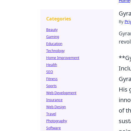
Home
Gyra
Categories
By
Pri
Beauty
Gyra
Gaming
revo
Education
Technology
**Gy
Home Improvement
Health
Incl
SEO
Gyra
Fitness
Sports
His 
Web Development
inno
Insurance
Web Design
of t
Travel
sust
Photography
Software