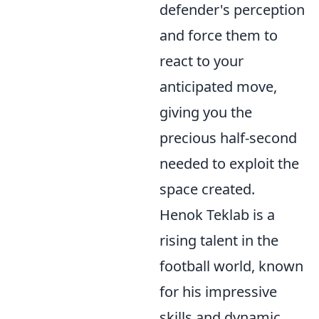
defender's perception
and force them to
react to your
anticipated move,
giving you the
precious half-second
needed to exploit the
space created.
Henok Teklab is a
rising talent in the
football world, known
for his impressive
skills and dynamic