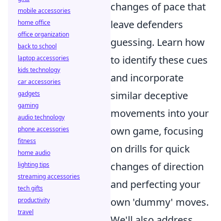
changes of pace that
mobile accessories
leave defenders
home office
office organization
guessing. Learn how
back to school
to identify these cues
laptop accessories
kids technology
and incorporate
car accessories
similar deceptive
gadgets
gaming
movements into your
audio technology
own game, focusing
phone accessories
fitness
on drills for quick
home audio
changes of direction
lighting tips
streaming accessories
and perfecting your
tech gifts
own 'dummy' moves.
productivity
travel
We'll also address