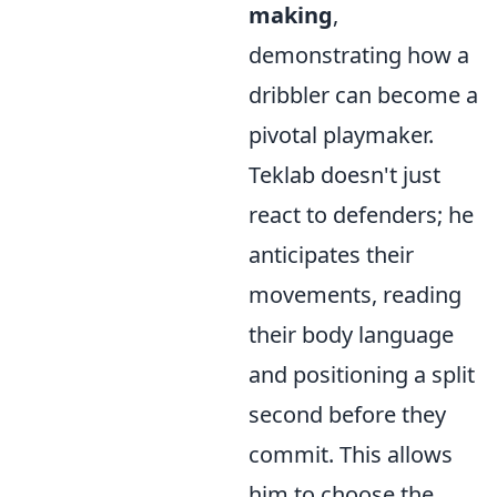
making
,
demonstrating how a
dribbler can become a
pivotal playmaker.
Teklab doesn't just
react to defenders; he
anticipates their
movements, reading
their body language
and positioning a split
second before they
commit. This allows
him to choose the