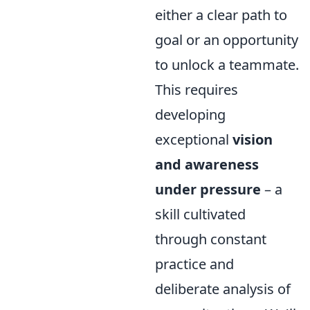
either a clear path to
goal or an opportunity
to unlock a teammate.
This requires
developing
exceptional
vision
and awareness
under pressure
– a
skill cultivated
through constant
practice and
deliberate analysis of