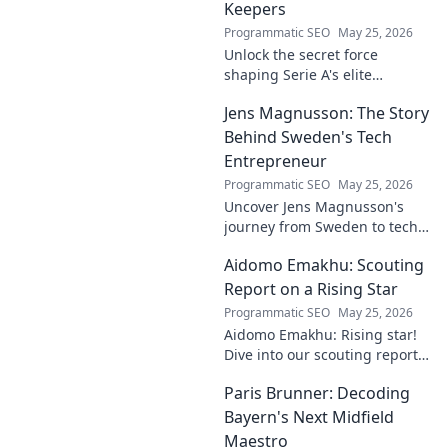
Keepers
Programmatic SEO
May 25, 2026
Unlock the secret force
shaping Serie A's elite
keepers. Rispoli's Grip reveals
Jens Magnusson: The Story
the hidden training methods
behind their success.
Behind Sweden's Tech
Entrepreneur
Programmatic SEO
May 25, 2026
Uncover Jens Magnusson's
journey from Sweden to tech
visionary. Explore the untold
Aidomo Emakhu: Scouting
story of innovation and
entrepreneurship. Click to
Report on a Rising Star
learn more!
Programmatic SEO
May 25, 2026
Aidomo Emakhu: Rising star!
Dive into our scouting report
on this promising talent.
Paris Brunner: Decoding
Catchy, click-worthy analysis.
Bayern's Next Midfield
Maestro