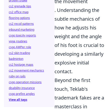
the movement
protein shake
cs2 grenade tips
. Understanding the
cs2 office map
subtle mechanics of
flooring options
cs2 recoil patterns
how he adjusts his
inbound marketing
weight and the angle
csgo toxicity reports
yoga routines
of his foot is crucial to
csgo AWPer role
developing a similarly
cs2 skin trading
badminton
explosive initial
cs2 hostage maps
contact.
cs2 movement mechanics
ruby on rails
Beyond the first
csgo operation missions
touch, Teklab's
disability insurance
csgo prefire angles
trademark fakes are a
View all tags
masterclass in