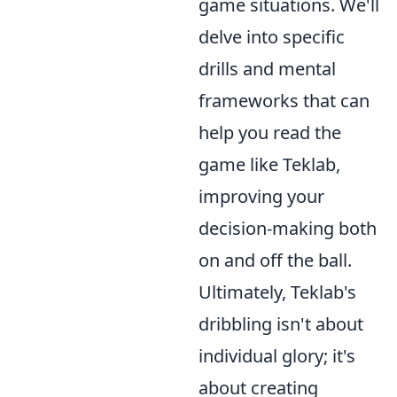
game situations. We'll
delve into specific
drills and mental
frameworks that can
help you read the
game like Teklab,
improving your
decision-making both
on and off the ball.
Ultimately, Teklab's
dribbling isn't about
individual glory; it's
about creating