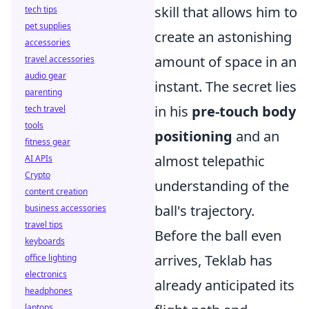
skill that allows him to
tech tips
pet supplies
create an astonishing
accessories
amount of space in an
travel accessories
audio gear
instant. The secret lies
parenting
in his
pre-touch body
tech travel
tools
positioning
and an
fitness gear
almost telepathic
AI APIs
Crypto
understanding of the
content creation
ball's trajectory.
business accessories
travel tips
Before the ball even
keyboards
arrives, Teklab has
office lighting
electronics
already anticipated its
headphones
laptops