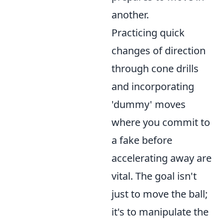
another.
Practicing quick
changes of direction
through cone drills
and incorporating
'dummy' moves
where you commit to
a fake before
accelerating away are
vital. The goal isn't
just to move the ball;
it's to manipulate the