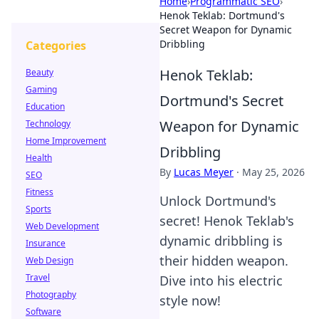
Home
›
Programmatic SEO
›
Henok Teklab: Dortmund's
Secret Weapon for Dynamic
Dribbling
Categories
Henok Teklab:
Beauty
Gaming
Dortmund's Secret
Education
Weapon for Dynamic
Technology
Home Improvement
Dribbling
Health
By
Lucas Meyer
·
May 25, 2026
SEO
Fitness
Unlock Dortmund's
Sports
secret! Henok Teklab's
Web Development
dynamic dribbling is
Insurance
their hidden weapon.
Web Design
Travel
Dive into his electric
Photography
style now!
Software