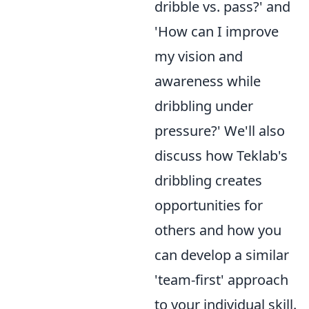
dribble vs. pass?' and
'How can I improve
my vision and
awareness while
dribbling under
pressure?' We'll also
discuss how Teklab's
dribbling creates
opportunities for
others and how you
can develop a similar
'team-first' approach
to your individual skill.