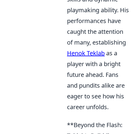
playmaking ability. His
performances have
caught the attention
of many, establishing
Henok Teklab
as a
player with a bright
future ahead. Fans
and pundits alike are
eager to see how his
career unfolds.
**Beyond the Flash: