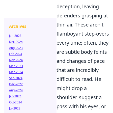
deception, leaving
defenders grasping at
thin air. These aren't
Archives
flamboyant step-overs
Jan-2023
every time; often, they
Dec-2024
Aug-2023
are subtle body feints
Feb-2024
and changes of pace
Nov-2024
Mar-2023
that are incredibly
Mar-2024
difficult to read. He
Sep-2024
Dec-2022
might drop a
Aug-2024
shoulder, suggest a
Jan-2024
Oct-2024
pass with his eyes, or
Jul-2023