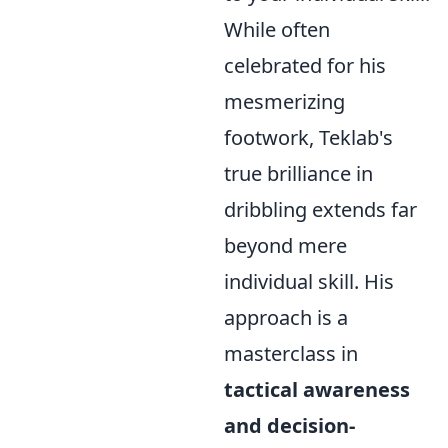
While often
celebrated for his
mesmerizing
footwork, Teklab's
true brilliance in
dribbling extends far
beyond mere
individual skill. His
approach is a
masterclass in
tactical awareness
and decision-