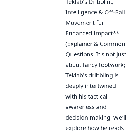
Teklab's Dribbling
Intelligence & Off-Ball
Movement for
Enhanced Impact**
(Explainer & Common
Questions: It's not just
about fancy footwork;
Teklab's dribbling is
deeply intertwined
with his tactical
awareness and
decision-making. We'll
explore how he reads