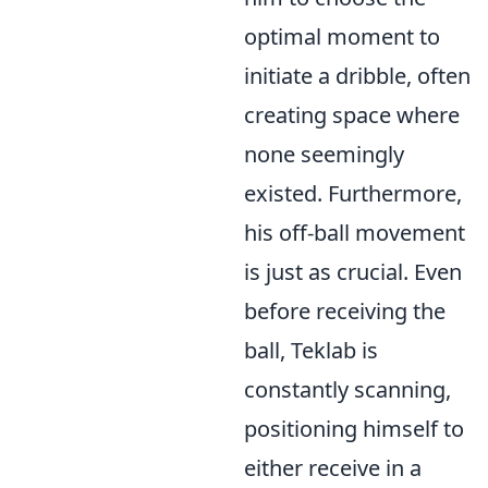
optimal moment to
initiate a dribble, often
creating space where
none seemingly
existed. Furthermore,
his off-ball movement
is just as crucial. Even
before receiving the
ball, Teklab is
constantly scanning,
positioning himself to
either receive in a