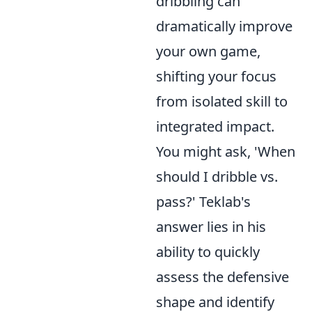
dribbling can
dramatically improve
your own game,
shifting your focus
from isolated skill to
integrated impact.
You might ask, 'When
should I dribble vs.
pass?' Teklab's
answer lies in his
ability to quickly
assess the defensive
shape and identify