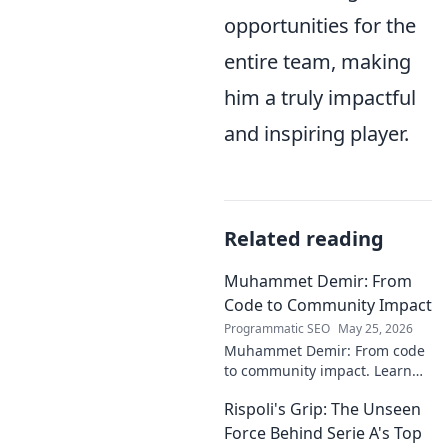
opportunities for the
entire team, making
him a truly impactful
and inspiring player.
Related reading
Muhammet Demir: From
Code to Community Impact
Programmatic SEO
May 25, 2026
Muhammet Demir: From code
to community impact. Learn
how he leverages tech for
Rispoli's Grip: The Unseen
social good.
Force Behind Serie A's Top