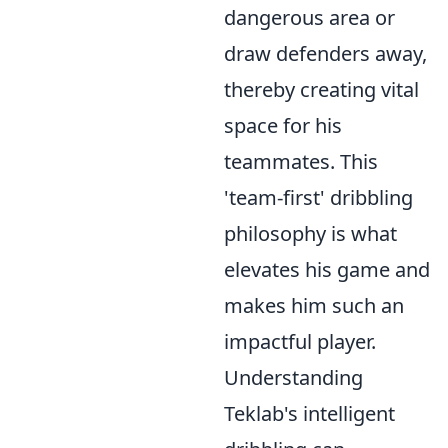
dangerous area or
draw defenders away,
thereby creating vital
space for his
teammates. This
'team-first' dribbling
philosophy is what
elevates his game and
makes him such an
impactful player.
Understanding
Teklab's intelligent