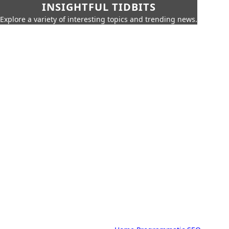
INSIGHTFUL TIDBITS
Explore a variety of interesting topics and trending news.