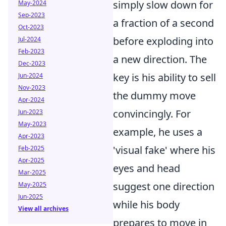
simply slow down for
May-2024
Sep-2023
a fraction of a second
Oct-2023
before exploding into
Jul-2024
Feb-2023
a new direction. The
Dec-2023
key is his ability to sell
Jun-2024
Nov-2023
the dummy move
Apr-2024
convincingly. For
Jun-2023
May-2023
example, he uses a
Apr-2023
'visual fake' where his
Feb-2025
Apr-2025
eyes and head
Mar-2025
suggest one direction
May-2025
Jun-2025
while his body
View all archives
prepares to move in