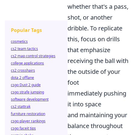
whether that's a pass,
shot, or another
dribble. To replicate
Popular Tags
this, focus on drills
cosmetics
that emphasize
cs2 team tactics
cs2 map control strategies
receiving the ball with
college applications
the outside of your
cs2 crosshairs
dota 2 offlane
foot
csgo Dust 2 guide
immediately pushing
csgo strafe jumping
software development
it into space
cs2 stattrak
and maintaining your
furniture restoration
csgo player rankings
balance throughout
csgo faceit tips