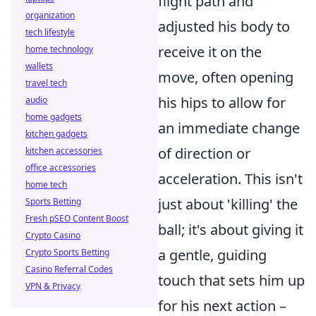
flight path and
organization
adjusted his body to
tech lifestyle
receive it on the
home technology
wallets
move, often opening
travel tech
his hips to allow for
audio
home gadgets
an immediate change
kitchen gadgets
of direction or
kitchen accessories
office accessories
acceleration. This isn't
home tech
just about 'killing' the
Sports Betting
Fresh pSEO Content Boost
ball; it's about giving it
Crypto Casino
a gentle, guiding
Crypto Sports Betting
Casino Referral Codes
touch that sets him up
VPN & Privacy
for his next action –