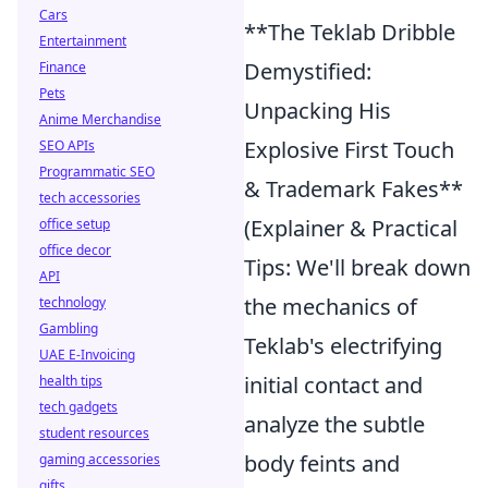
Cars
**The Teklab Dribble
Entertainment
Demystified:
Finance
Pets
Unpacking His
Anime Merchandise
Explosive First Touch
SEO APIs
Programmatic SEO
& Trademark Fakes**
tech accessories
(Explainer & Practical
office setup
office decor
Tips: We'll break down
API
the mechanics of
technology
Gambling
Teklab's electrifying
UAE E-Invoicing
initial contact and
health tips
tech gadgets
analyze the subtle
student resources
body feints and
gaming accessories
gifts