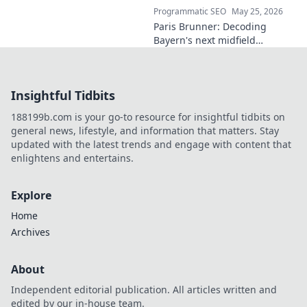
Programmatic SEO
May 25, 2026
Paris Brunner: Decoding
Bayern's next midfield
maestro. Unpack his talent,
style, and why he's the future.
Click to learn more!
Insightful Tidbits
188199b.com is your go-to resource for insightful tidbits on
general news, lifestyle, and information that matters. Stay
updated with the latest trends and engage with content that
enlightens and entertains.
Explore
Home
Archives
About
Independent editorial publication. All articles written and
edited by our in-house team.