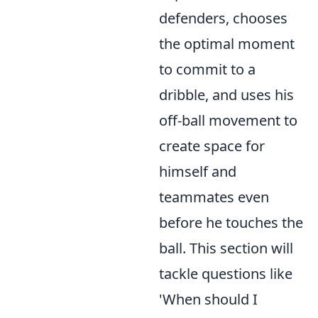
defenders, chooses
the optimal moment
to commit to a
dribble, and uses his
off-ball movement to
create space for
himself and
teammates even
before he touches the
ball. This section will
tackle questions like
'When should I