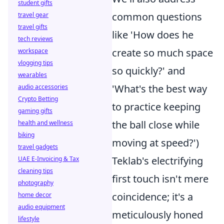
student gifts
common questions
travel gear
travel gifts
like 'How does he
tech reviews
create so much space
workspace
vlogging tips
so quickly?' and
wearables
'What's the best way
audio accessories
Crypto Betting
to practice keeping
gaming gifts
the ball close while
health and wellness
biking
moving at speed?')
travel gadgets
Teklab's electrifying
UAE E-Invoicing & Tax
cleaning tips
first touch isn't mere
photography
coincidence; it's a
home decor
audio equipment
meticulously honed
lifestyle