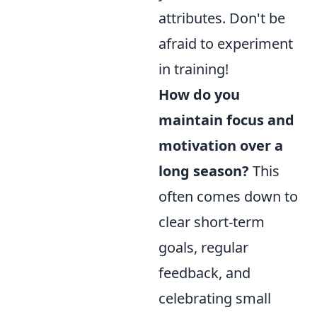
attributes. Don't be
afraid to experiment
in training!
How do you
maintain focus and
motivation over a
long season?
This
often comes down to
clear short-term
goals, regular
feedback, and
celebrating small