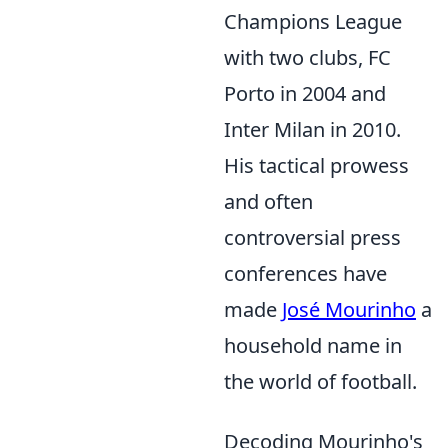
Champions League
with two clubs, FC
Porto in 2004 and
Inter Milan in 2010.
His tactical prowess
and often
controversial press
conferences have
made
José Mourinho
a
household name in
the world of football.
Decoding Mourinho's