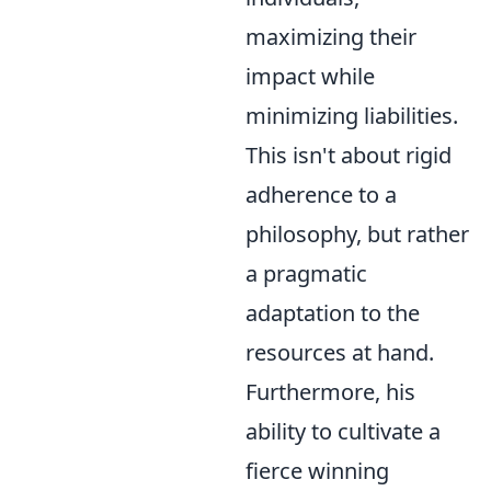
maximizing their
impact while
minimizing liabilities.
This isn't about rigid
adherence to a
philosophy, but rather
a pragmatic
adaptation to the
resources at hand.
Furthermore, his
ability to cultivate a
fierce winning