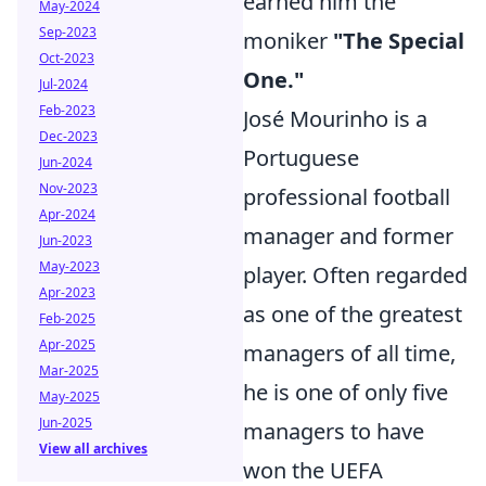
earned him the
May-2024
Sep-2023
moniker
"The Special
Oct-2023
One."
Jul-2024
Feb-2023
José Mourinho is a
Dec-2023
Portuguese
Jun-2024
Nov-2023
professional football
Apr-2024
manager and former
Jun-2023
May-2023
player. Often regarded
Apr-2023
as one of the greatest
Feb-2025
Apr-2025
managers of all time,
Mar-2025
he is one of only five
May-2025
Jun-2025
managers to have
View all archives
won the UEFA