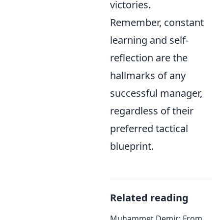
victories.
Remember, constant
learning and self-
reflection are the
hallmarks of any
successful manager,
regardless of their
preferred tactical
blueprint.
Related reading
Muhammet Demir: From