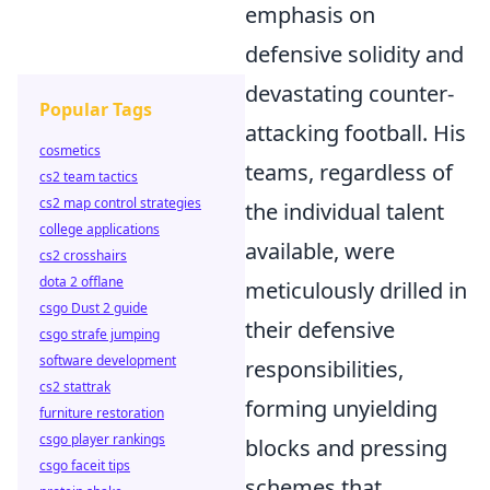
emphasis on
defensive solidity and
devastating counter-
Popular Tags
attacking football. His
cosmetics
teams, regardless of
cs2 team tactics
cs2 map control strategies
the individual talent
college applications
available, were
cs2 crosshairs
dota 2 offlane
meticulously drilled in
csgo Dust 2 guide
their defensive
csgo strafe jumping
software development
responsibilities,
cs2 stattrak
forming unyielding
furniture restoration
csgo player rankings
blocks and pressing
csgo faceit tips
schemes that