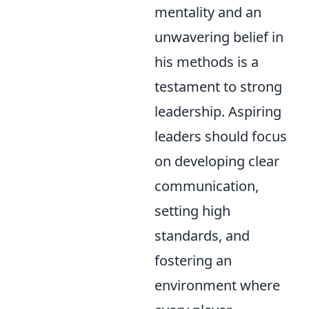
mentality and an
unwavering belief in
his methods is a
testament to strong
leadership. Aspiring
leaders should focus
on developing clear
communication,
setting high
standards, and
fostering an
environment where