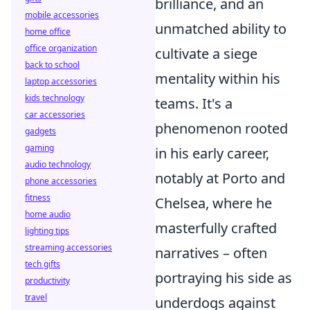
brilliance, and an
mobile accessories
unmatched ability to
home office
office organization
cultivate a siege
back to school
mentality within his
laptop accessories
kids technology
teams. It's a
car accessories
phenomenon rooted
gadgets
gaming
in his early career,
audio technology
notably at Porto and
phone accessories
fitness
Chelsea, where he
home audio
masterfully crafted
lighting tips
streaming accessories
narratives – often
tech gifts
portraying his side as
productivity
travel
underdogs against