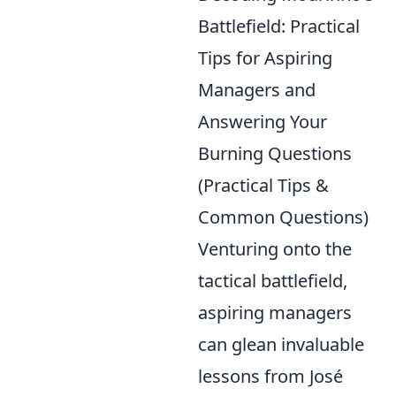
Battlefield: Practical
Tips for Aspiring
Managers and
Answering Your
Burning Questions
(Practical Tips &
Common Questions)
Venturing onto the
tactical battlefield,
aspiring managers
can glean invaluable
lessons from José