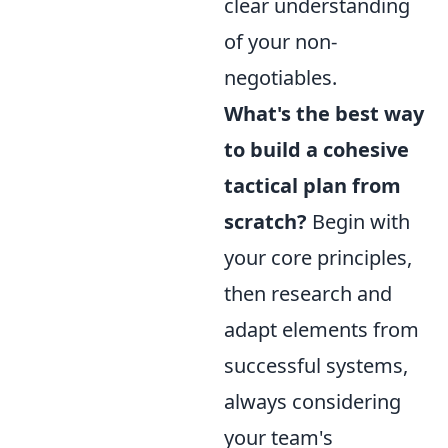
clear understanding
of your non-
negotiables.
What's the best way
to build a cohesive
tactical plan from
scratch?
Begin with
your core principles,
then research and
adapt elements from
successful systems,
always considering
your team's