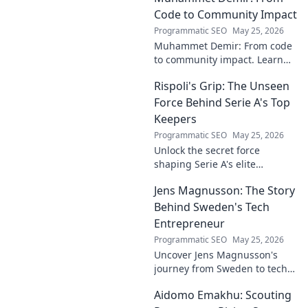
Code to Community Impact
Programmatic SEO
May 25, 2026
Muhammet Demir: From code
to community impact. Learn
how he leverages tech for
Rispoli's Grip: The Unseen
social good.
Force Behind Serie A's Top
Keepers
Programmatic SEO
May 25, 2026
Unlock the secret force
shaping Serie A's elite
keepers. Rispoli's Grip reveals
Jens Magnusson: The Story
the hidden training methods
behind their success.
Behind Sweden's Tech
Entrepreneur
Programmatic SEO
May 25, 2026
Uncover Jens Magnusson's
journey from Sweden to tech
visionary. Explore the untold
Aidomo Emakhu: Scouting
story of innovation and