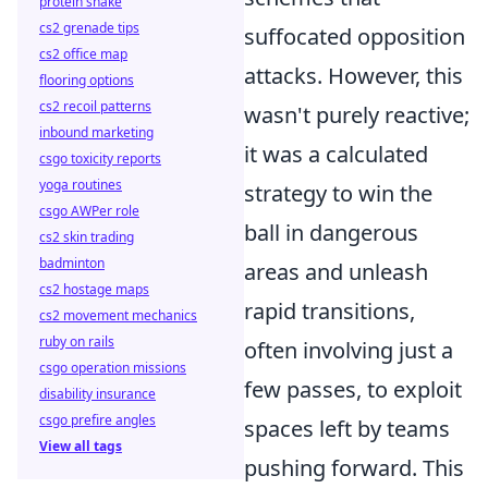
protein shake
cs2 grenade tips
suffocated opposition
cs2 office map
attacks. However, this
flooring options
cs2 recoil patterns
wasn't purely reactive;
inbound marketing
it was a calculated
csgo toxicity reports
yoga routines
strategy to win the
csgo AWPer role
ball in dangerous
cs2 skin trading
badminton
areas and unleash
cs2 hostage maps
rapid transitions,
cs2 movement mechanics
ruby on rails
often involving just a
csgo operation missions
few passes, to exploit
disability insurance
csgo prefire angles
spaces left by teams
View all tags
pushing forward. This