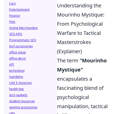
Cars
Understanding the
Entertainment
Mourinho Mystique:
Finance
Pets
From Psychological
Anime Merchandise
Warfare to Tactical
SEO APIs
Programmatic SEO
Masterstrokes
tech accessories
(Explainer)
office setup
office decor
The term
"Mourinho
API
Mystique"
technology
Gambling
encapsulates a
UAE E-Invoicing
fascinating blend of
health tips
tech gadgets
psychological
student resources
manipulation, tactical
gaming accessories
gifts