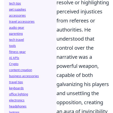
resolve or highlighting
tech tips
pet supplies
perceived injustices
accessories
from referees or
travel accessories
audio gear
authorities. He
parenting
understood that
tech travel
tools
control over the
fitness gear
narrative was a
AI APIs
Crypto
powerful weapon,
content creation
capable of both
business accessories
travel tips
galvanizing his players
keyboards
and unsettling the
office lighting
electronics
opposition, creating
headphones
an aura of invincibility
laptops