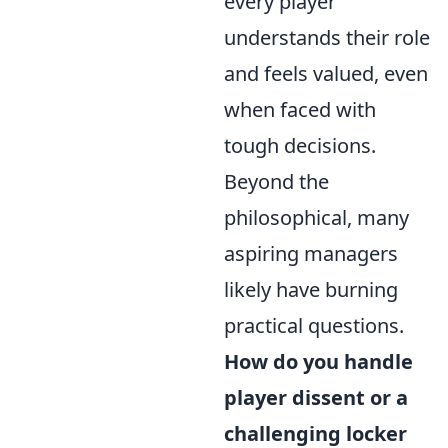
every player
understands their role
and feels valued, even
when faced with
tough decisions.
Beyond the
philosophical, many
aspiring managers
likely have burning
practical questions.
How do you handle
player dissent or a
challenging locker