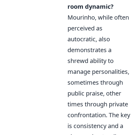
room dynamic?
Mourinho, while often
perceived as
autocratic, also
demonstrates a
shrewd ability to
manage personalities,
sometimes through
public praise, other
times through private
confrontation. The key
is consistency and a