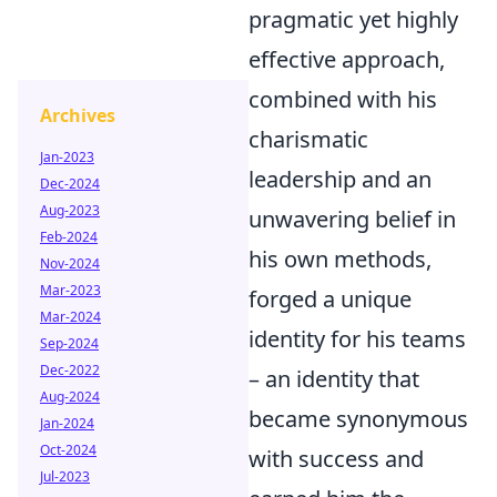
pragmatic yet highly
effective approach,
combined with his
Archives
charismatic
Jan-2023
leadership and an
Dec-2024
Aug-2023
unwavering belief in
Feb-2024
his own methods,
Nov-2024
Mar-2023
forged a unique
Mar-2024
identity for his teams
Sep-2024
Dec-2022
– an identity that
Aug-2024
became synonymous
Jan-2024
Oct-2024
with success and
Jul-2023