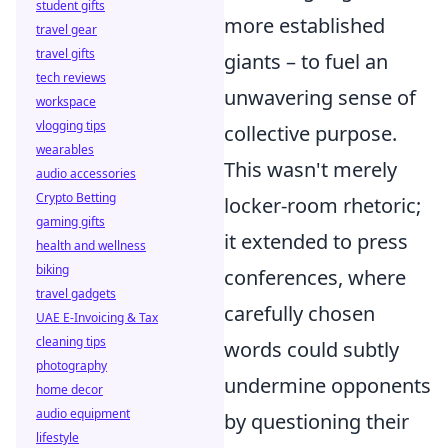
student gifts
more established
travel gear
travel gifts
giants – to fuel an
tech reviews
unwavering sense of
workspace
vlogging tips
collective purpose.
wearables
This wasn't merely
audio accessories
Crypto Betting
locker-room rhetoric;
gaming gifts
it extended to press
health and wellness
biking
conferences, where
travel gadgets
carefully chosen
UAE E-Invoicing & Tax
cleaning tips
words could subtly
photography
undermine opponents
home decor
audio equipment
by questioning their
lifestyle