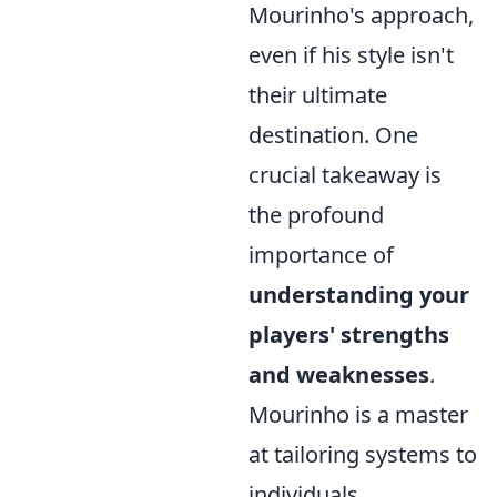
Mourinho's approach,
even if his style isn't
their ultimate
destination. One
crucial takeaway is
the profound
importance of
understanding your
players' strengths
and weaknesses
.
Mourinho is a master
at tailoring systems to
individuals,