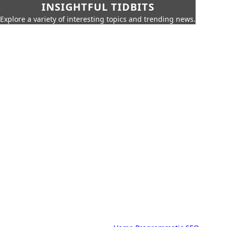
INSIGHTFUL TIDBITS
Explore a variety of interesting topics and trending news.