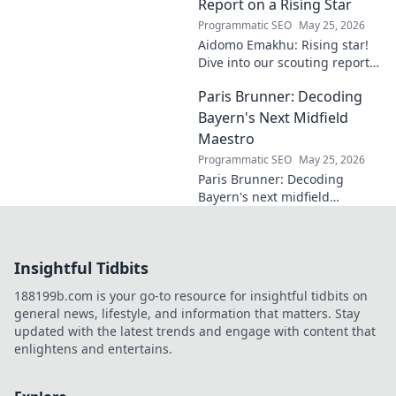
entrepreneurship. Click to
Report on a Rising Star
learn more!
Programmatic SEO
May 25, 2026
Aidomo Emakhu: Rising star!
Dive into our scouting report
on this promising talent.
Paris Brunner: Decoding
Catchy, click-worthy analysis.
Bayern's Next Midfield
Maestro
Programmatic SEO
May 25, 2026
Paris Brunner: Decoding
Bayern's next midfield
maestro. Unpack his talent,
style, and why he's the future.
Click to learn more!
Insightful Tidbits
188199b.com is your go-to resource for insightful tidbits on
general news, lifestyle, and information that matters. Stay
updated with the latest trends and engage with content that
enlightens and entertains.