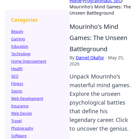
Home
›
Programmatic SEO
›
Mourinho's Mind Games: The
Unseen Battleground
Categories
Mourinho's Mind
Beauty
Games: The Unseen
Gaming
Education
Battleground
Technology
By
Daniel Okafor
·
May 25,
Home Improvement
2026
Health
Unpack Mourinho's
SEO
Fitness
masterful mind games.
Sports
Explore the unseen
Web Development
psychological battles
Insurance
that define his
Web Design
legendary career. Click
Travel
to uncover the genius.
Photography
Software