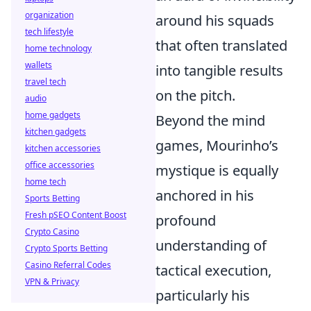
organization
around his squads
tech lifestyle
that often translated
home technology
wallets
into tangible results
travel tech
on the pitch.
audio
home gadgets
Beyond the mind
kitchen gadgets
games, Mourinho’s
kitchen accessories
office accessories
mystique is equally
home tech
anchored in his
Sports Betting
Fresh pSEO Content Boost
profound
Crypto Casino
understanding of
Crypto Sports Betting
Casino Referral Codes
tactical execution,
VPN & Privacy
particularly his