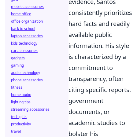
evidence, Santos
mobile accessories
consistently prioritizes
home office
office organization
hard facts and readily
back to school
available public
laptop accessories
kids technology
information. His style
car accessories
is characterized by a
gadgets
gaming
commitment to
audio technology
transparency, often
phone accessories
fitness
citing specific reports,
home audio
government
lighting tips
streaming accessories
documents, or
tech gifts
academic studies to
productivity
travel
bolster his