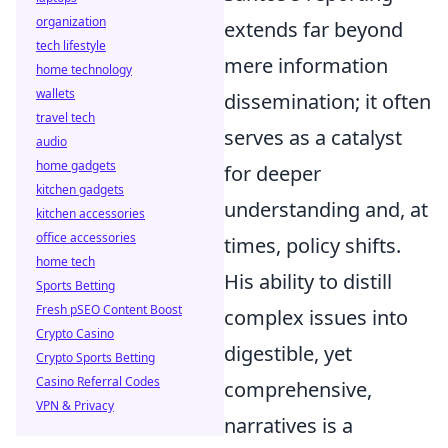
organization
extends far beyond
tech lifestyle
mere information
home technology
wallets
dissemination; it often
travel tech
serves as a catalyst
audio
home gadgets
for deeper
kitchen gadgets
understanding and, at
kitchen accessories
office accessories
times, policy shifts.
home tech
His ability to distill
Sports Betting
Fresh pSEO Content Boost
complex issues into
Crypto Casino
digestible, yet
Crypto Sports Betting
Casino Referral Codes
comprehensive,
VPN & Privacy
narratives is a