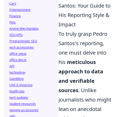
Cars
Santos: Your Guide to
Entertainment
His Reporting Style &
Finance
Pets
Impact
Anime Merchandise
To truly grasp Pedro
SEO APIs
Programmatic SEO
Santos's reporting,
tech accessories
one must delve into
office setup
office decor
his
meticulous
API
approach to data
technology
Gambling
and verifiable
UAE E-Invoicing
sources
. Unlike
health tips
tech gadgets
journalists who might
student resources
lean on anecdotal
gaming accessories
gifts