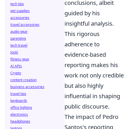
conclusions, albeit
tech tips
pet supplies
guided by his
accessories
insightful analysis.
travel accessories
audio gear
This rigorous
parenting
adherence to
tech travel
tools
evidence-based
fitness gear
reporting makes his
AI APIs
Crypto
work not only credible
content creation
but also highly
business accessories
travel tips
influential in shaping
keyboards
public discourse.
office lighting
electronics
The impact of Pedro
headphones
Santos's reporting
laptops