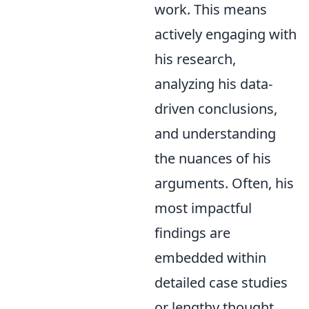
work. This means
actively engaging with
his research,
analyzing his data-
driven conclusions,
and understanding
the nuances of his
arguments. Often, his
most impactful
findings are
embedded within
detailed case studies
or lengthy thought