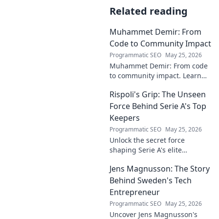
Related reading
Muhammet Demir: From
Code to Community Impact
Programmatic SEO
May 25, 2026
Muhammet Demir: From code
to community impact. Learn
how he leverages tech for
Rispoli's Grip: The Unseen
social good.
Force Behind Serie A's Top
Keepers
Programmatic SEO
May 25, 2026
Unlock the secret force
shaping Serie A's elite
keepers. Rispoli's Grip reveals
Jens Magnusson: The Story
the hidden training methods
behind their success.
Behind Sweden's Tech
Entrepreneur
Programmatic SEO
May 25, 2026
Uncover Jens Magnusson's