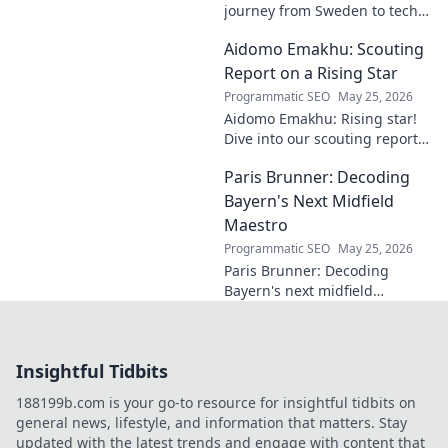
journey from Sweden to tech
visionary. Explore the untold
Aidomo Emakhu: Scouting
story of innovation and
entrepreneurship. Click to
Report on a Rising Star
learn more!
Programmatic SEO
May 25, 2026
Aidomo Emakhu: Rising star!
Dive into our scouting report
on this promising talent.
Paris Brunner: Decoding
Catchy, click-worthy analysis.
Bayern's Next Midfield
Maestro
Programmatic SEO
May 25, 2026
Paris Brunner: Decoding
Bayern's next midfield
maestro. Unpack his talent,
style, and why he's the future.
Click to learn more!
Insightful Tidbits
188199b.com is your go-to resource for insightful tidbits on
general news, lifestyle, and information that matters. Stay
updated with the latest trends and engage with content that