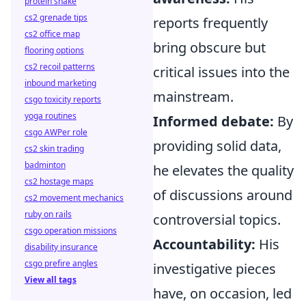
protein shake
cs2 grenade tips
reports frequently
cs2 office map
bring obscure but
flooring options
cs2 recoil patterns
critical issues into the
inbound marketing
mainstream.
csgo toxicity reports
yoga routines
Informed debate:
By
csgo AWPer role
providing solid data,
cs2 skin trading
badminton
he elevates the quality
cs2 hostage maps
of discussions around
cs2 movement mechanics
ruby on rails
controversial topics.
csgo operation missions
Accountability:
His
disability insurance
csgo prefire angles
investigative pieces
View all tags
have, on occasion, led