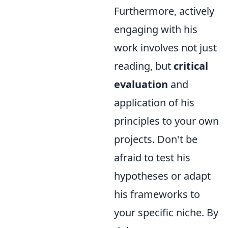
Furthermore, actively
engaging with his
work involves not just
reading, but
critical
evaluation
and
application of his
principles to your own
projects. Don't be
afraid to test his
hypotheses or adapt
his frameworks to
your specific niche. By