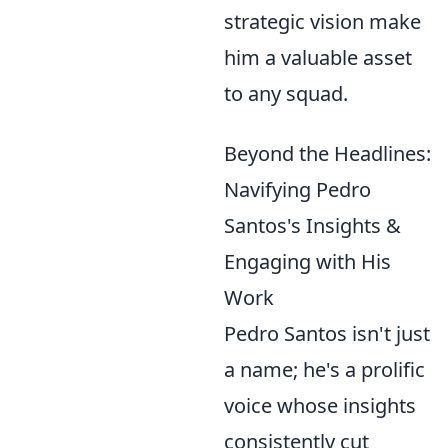
strategic vision make
him a valuable asset
to any squad.
Beyond the Headlines:
Navifying Pedro
Santos's Insights &
Engaging with His
Work
Pedro Santos isn't just
a name; he's a prolific
voice whose insights
consistently cut