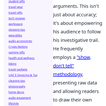
student gifts
arguments. This isn't
travel gear
travel gifts
just about accuracy;
tech reviews
it's about empowering
workspace
vlogging tips
his audience to follow
wearables
his investigative trail.
audio accessories
Crypto Betting
He frequently
gaming gifts
employs a
"show,
health and wellness
biking
don't tell"
travel gadgets
methodology
,
UAE E-Invoicing & Tax
cleaning tips
presenting raw data
photography
and allowing readers
home decor
audio equipment
to draw their own
lifestyle