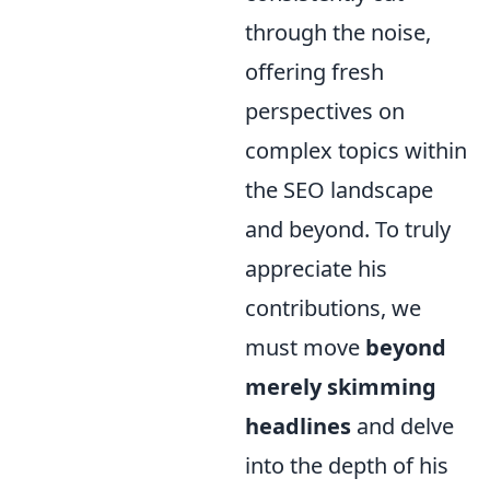
through the noise,
offering fresh
perspectives on
complex topics within
the SEO landscape
and beyond. To truly
appreciate his
contributions, we
must move
beyond
merely skimming
headlines
and delve
into the depth of his