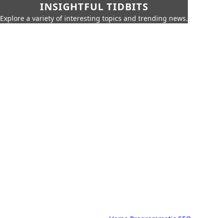
INSIGHTFUL TIDBITS
Explore a variety of interesting topics and trending news.