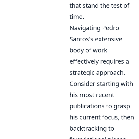
that stand the test of
time.
Navigating Pedro
Santos's extensive
body of work
effectively requires a
strategic approach.
Consider starting with
his most recent
publications to grasp
his current focus, then
backtracking to