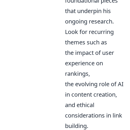
foundational pieces
that underpin his
ongoing research.
Look for recurring
themes such as
the impact of user
experience on
rankings,
the evolving role of AI
in content creation,
and ethical
considerations in link
building.