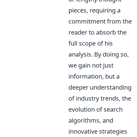
pieces, requiring a
commitment from the
reader to absorb the
full scope of his
analysis. By doing so,
we gain not just
information, but a
deeper understanding
of industry trends, the
evolution of search
algorithms, and
innovative strategies