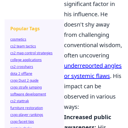
significant factor in
his influence. He
doesn't shy away
Popular Tags
from challenging
cosmetics
conventional wisdom,
cs2 team tactics
cs2 map control strategies
often uncovering
college applications
underreported angles
cs2 crosshairs
dota 2 offlane
or systemic flaws
. His
csgo Dust 2 guide
impact can be
csgo strafe jumping
software development
observed in various
cs2 stattrak
ways:
furniture restoration
csgo player rankings
Increased public
csgo faceit tips
awareness:
His