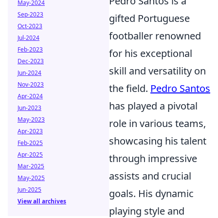
Pedro Santos is a
May-2024
Sep-2023
gifted Portuguese
Oct-2023
footballer renowned
Jul-2024
Feb-2023
for his exceptional
Dec-2023
skill and versatility on
Jun-2024
Nov-2023
the field.
Pedro Santos
Apr-2024
has played a pivotal
Jun-2023
May-2023
role in various teams,
Apr-2023
showcasing his talent
Feb-2025
Apr-2025
through impressive
Mar-2025
assists and crucial
May-2025
Jun-2025
goals. His dynamic
View all archives
playing style and