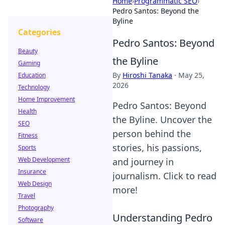
Home
›
Programmatic SEO
›
Pedro Santos: Beyond the
Byline
Categories
Pedro Santos: Beyond
Beauty
the Byline
Gaming
By
Hiroshi Tanaka
·
May 25,
Education
2026
Technology
Home Improvement
Pedro Santos: Beyond
Health
the Byline. Uncover the
SEO
person behind the
Fitness
stories, his passions,
Sports
Web Development
and journey in
Insurance
journalism. Click to read
Web Design
more!
Travel
Photography
Understanding Pedro
Software