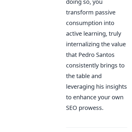
doing so, you
transform passive
consumption into
active learning, truly
internalizing the value
that Pedro Santos
consistently brings to
the table and
leveraging his insights
to enhance your own
SEO prowess.