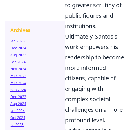
to greater scrutiny of
public figures and
institutions.
Archives
Ultimately, Santos's
Jan-2023
work empowers his
Dec-2024
Aug-2023
readership to become
Feb-2024
more informed
Nov-2024
Mar-2023
citizens, capable of
Mar-2024
engaging with
Sep-2024
Dec-2022
complex societal
Aug-2024
challenges on a more
Jan-2024
Oct-2024
profound level.
Jul-2023