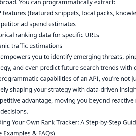
broad. You can programmatically extract:
 features (featured snippets, local packs, knowl
etitor ad spend estimates
orical ranking data for specific URLs
nic traffic estimations
 empowers you to identify emerging threats, pin
tegy, and even predict future search trends with 
programmatic capabilities of an API, you're not j
vely shaping your strategy with data-driven insigh
etitive advantage, moving you beyond reactive m
decisions.
ding Your Own Rank Tracker: A Step-by-Step Guid
e Examples & FAQs)