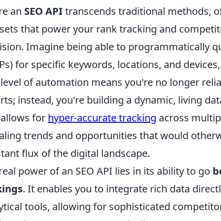
re an
SEO API
transcends traditional methods, off
sets that power your rank tracking and competito
ision. Imagine being able to programmatically q
Ps) for specific keywords, locations, and devices,
 level of automation means you're no longer rel
rts; instead, you're building a dynamic, living d
 allows for
hyper-accurate tracking
across multip
aling trends and opportunities that would other
tant flux of the digital landscape.
real power of an SEO API lies in its ability to go
b
kings
. It enables you to integrate rich data dire
ytical tools, allowing for sophisticated competito