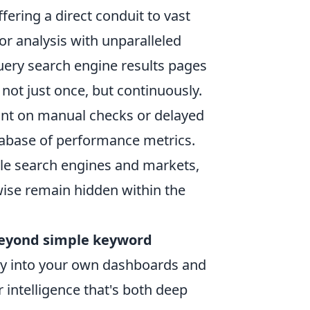
ering a direct conduit to vast
r analysis with unparalleled
uery search engine results pages
 not just once, but continuously.
iant on manual checks or delayed
atabase of performance metrics.
le search engines and markets,
wise remain hidden within the
eyond simple keyword
ctly into your own dashboards and
r intelligence that's both deep