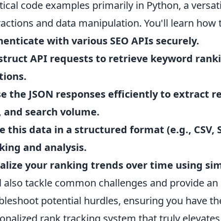
tical code examples primarily in Python, a versat
ractions and data manipulation. You'll learn how 
enticate with various SEO APIs securely.
truct API requests to retrieve keyword ranki
tions.
e the JSON responses efficiently to extract re
, and search volume.
e this data in a structured format (e.g., CSV, 
king and analysis.
alize your ranking trends over time using sim
l also tackle common challenges and provide an 
bleshoot potential hurdles, ensuring you have th
onalized rank tracking system that truly elevates