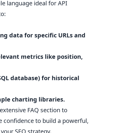
ile language ideal for API
to:
ng data for specific URLs and
levant metrics like position,
SQL database) for historical
ple charting libraries.
extensive FAQ section to
e confidence to build a powerful,
 your SEO strategy.