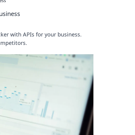
ess
usiness
ker with APIs for your business.
ompetitors.