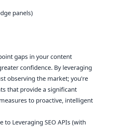
edge panels)
point gaps in your content
greater confidence. By leveraging
ust observing the market; you're
ts that provide a significant
easures to proactive, intelligent
e to Leveraging SEO APIs (with