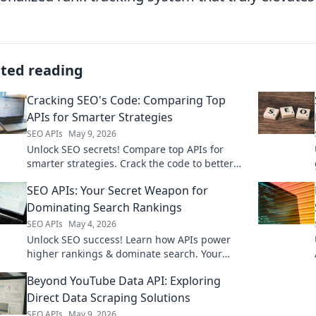
ated reading
Cracking SEO's Code: Comparing Top
APIs for Smarter Strategies
SEO APIs
May 9, 2026
Unlock SEO secrets! Compare top APIs for
smarter strategies. Crack the code to better
rankings.
SEO APIs: Your Secret Weapon for
Dominating Search Rankings
SEO APIs
May 4, 2026
Unlock SEO success! Learn how APIs power
higher rankings & dominate search. Your
secret weapon for SEO is here.
Beyond YouTube Data API: Exploring
Direct Data Scraping Solutions
SEO APIs
May 9, 2026