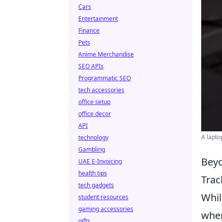
Cars
Entertainment
Finance
Pets
Anime Merchandise
SEO APIs
Programmatic SEO
tech accessories
office setup
office decor
API
A lapto
technology
Gambling
Beyo
UAE E-Invoicing
health tips
Trac
tech gadgets
Whil
student resources
gaming accessories
when
gifts