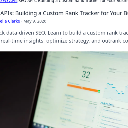
›
SEO APIs
›
SEO APIs: Building a Custom Rank Tracker for Your Busin
APIs: Building a Custom Rank Tracker for Your B
lia Clarke
·
May 9, 2026
ck data-driven SEO. Learn to build a custom rank trac
 real-time insights, optimize strategy, and outrank c