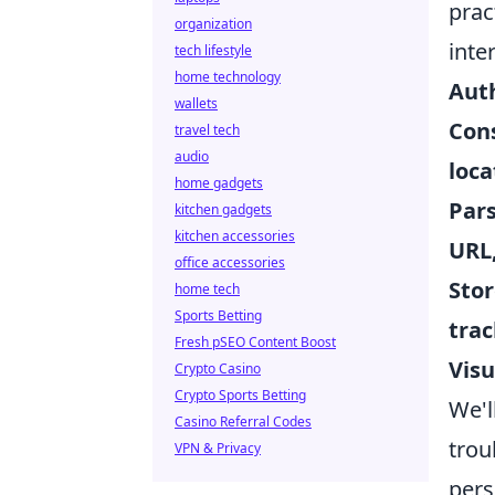
prac
organization
inte
tech lifestyle
home technology
Auth
wallets
Cons
travel tech
audio
loca
home gadgets
Pars
kitchen gadgets
kitchen accessories
URL
office accessories
Stor
home tech
Sports Betting
trac
Fresh pSEO Content Boost
Visu
Crypto Casino
Crypto Sports Betting
We'l
Casino Referral Codes
trou
VPN & Privacy
pers