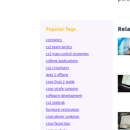
Rel
Popular Tags
cosmetics
cs2 team tactics
cs2 map control strategies
college applications
cs2 crosshairs
dota 2 offlane
csgo Dust 2 guide
csgo strafe jumping
software development
cs2 stattrak
furniture restoration
csgo player rankings
csgo faceit tips