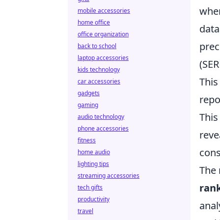
whe
mobile accessories
home office
data
office organization
prec
back to school
laptop accessories
(SER
kids technology
This
car accessories
gadgets
repo
gaming
This
audio technology
phone accessories
reve
fitness
cons
home audio
lighting tips
The 
streaming accessories
ran
tech gifts
productivity
anal
travel