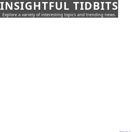
INSIGHTFUL TIDBITS
Explore a variety of interesting topics and trending news.