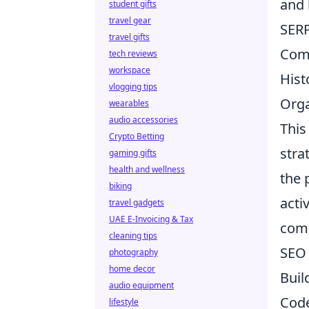
and 
student gifts
travel gear
SERP
travel gifts
Comp
tech reviews
workspace
Hist
vlogging tips
Orga
wearables
audio accessories
This
Crypto Betting
stra
gaming gifts
health and wellness
the 
biking
acti
travel gadgets
UAE E-Invoicing & Tax
comp
cleaning tips
SEO 
photography
home decor
Buil
audio equipment
Cod
lifestyle