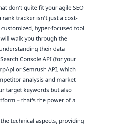
at don't quite fit your agile SEO
rank tracker isn't just a cost-
y customized, hyper-focused tool
 will walk you through the
understanding their data
 Search Console API (for your
erpApi or Semrush API, which
ompetitor analysis and market
our target keywords but also
atform – that's the power of a
the technical aspects, providing