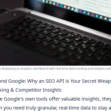
p displaying an analytics dashboard with real-time data tracking and analysis tool
nd Google: Why an SEO API is Your Secret Weap
king & Competitor Insights
e Google's own tools offer valuable insights, the
 you need truly granular, real-time data to stay 