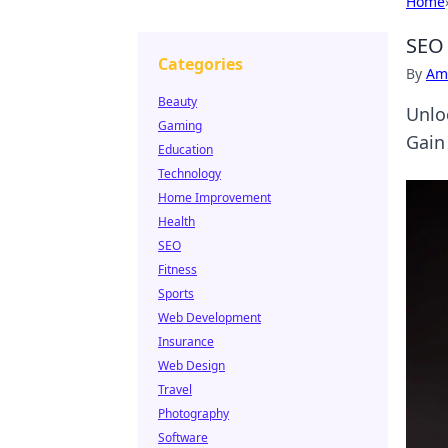
Home
SEO 
Categories
By
Ame
Beauty
Unlo
Gaming
Gain
Education
Technology
Home Improvement
Health
SEO
Fitness
Sports
Web Development
Insurance
Web Design
Travel
Photography
Software