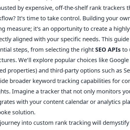
usted by expensive, off-the-shelf rank trackers th
flow? It's time to take control. Building your own 
ng measure; it's an opportunity to create a highl
ectly aligned with your specific needs. This guide
ntial steps, from selecting the right
SEO APIs
to 
ctures. We'll explore popular choices like Google
d properties) and third-party options such as S
ide broader keyword tracking capabilities for c
ghts. Imagine a tracker that not only monitors y
grates with your content calendar or analytics pl
oke solution.
journey into custom rank tracking will demystify 