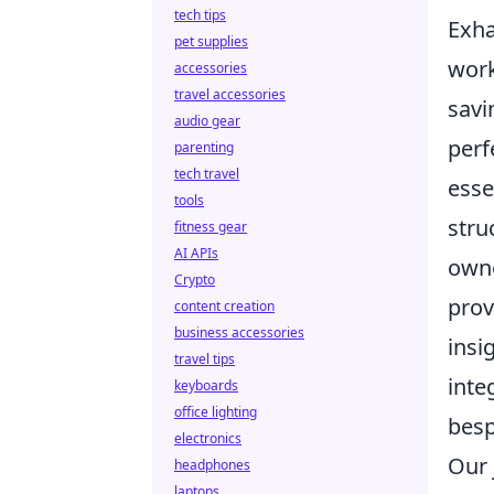
tech tips
Exha
pet supplies
work
accessories
travel accessories
savi
audio gear
perf
parenting
tech travel
esse
tools
stru
fitness gear
AI APIs
owne
Crypto
prov
content creation
business accessories
insi
travel tips
inte
keyboards
office lighting
besp
electronics
Our 
headphones
laptops