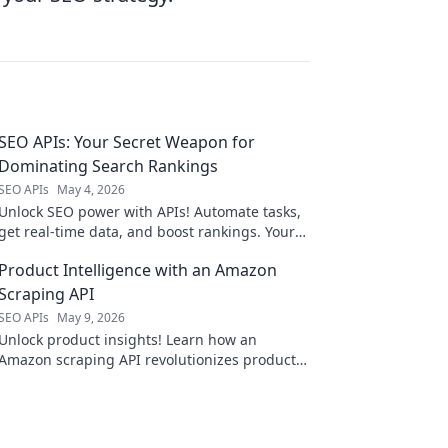
SEO APIs: Your Secret Weapon for
Dominating Search Rankings
SEO APIs
May 4, 2026
Unlock SEO power with APIs! Automate tasks,
get real-time data, and boost rankings. Your
secret weapon for search dominance.
Product Intelligence with an Amazon
Scraping API
SEO APIs
May 9, 2026
Unlock product insights! Learn how an
Amazon scraping API revolutionizes product
intelligence.