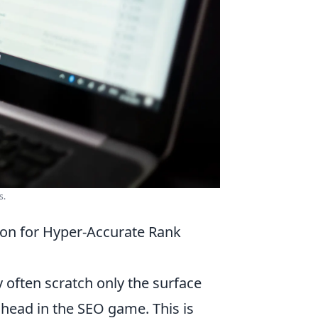
s.
on for Hyper-Accurate Rank
y often scratch only the surface
ahead in the SEO game. This is