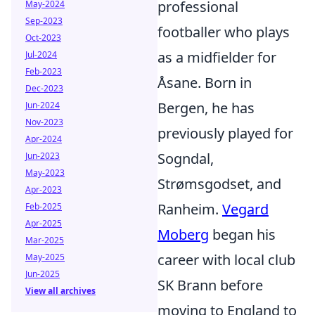
professional
May-2024
Sep-2023
footballer who plays
Oct-2023
as a midfielder for
Jul-2024
Feb-2023
Åsane. Born in
Dec-2023
Bergen, he has
Jun-2024
Nov-2023
previously played for
Apr-2024
Sogndal,
Jun-2023
May-2023
Strømsgodset, and
Apr-2023
Ranheim.
Vegard
Feb-2025
Apr-2025
Moberg
began his
Mar-2025
career with local club
May-2025
Jun-2025
SK Brann before
View all archives
moving to England to