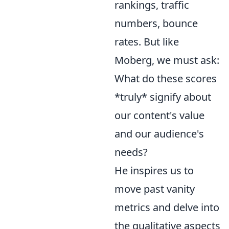
rankings, traffic
numbers, bounce
rates. But like
Moberg, we must ask:
What do these scores
*truly* signify about
our content's value
and our audience's
needs?
He inspires us to
move past vanity
metrics and delve into
the qualitative aspects