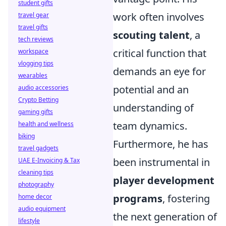
student gifts
work often involves
travel gear
travel gifts
scouting talent
, a
tech reviews
critical function that
workspace
vlogging tips
demands an eye for
wearables
potential and an
audio accessories
Crypto Betting
understanding of
gaming gifts
team dynamics.
health and wellness
biking
Furthermore, he has
travel gadgets
been instrumental in
UAE E-Invoicing & Tax
cleaning tips
player development
photography
programs
, fostering
home decor
audio equipment
the next generation of
lifestyle