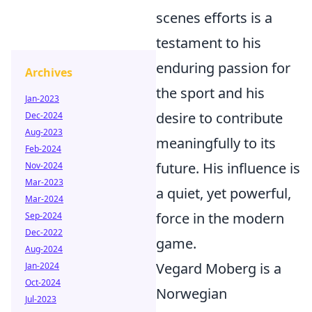
scenes efforts is a
testament to his
enduring passion for
Archives
the sport and his
Jan-2023
desire to contribute
Dec-2024
Aug-2023
meaningfully to its
Feb-2024
future. His influence is
Nov-2024
Mar-2023
a quiet, yet powerful,
Mar-2024
force in the modern
Sep-2024
Dec-2022
game.
Aug-2024
Vegard Moberg is a
Jan-2024
Oct-2024
Norwegian
Jul-2023