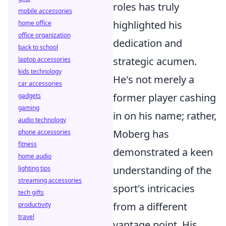
roles has truly
mobile accessories
highlighted his
home office
office organization
dedication and
back to school
strategic acumen.
laptop accessories
kids technology
He's not merely a
car accessories
former player cashing
gadgets
gaming
in on his name; rather,
audio technology
Moberg has
phone accessories
fitness
demonstrated a keen
home audio
understanding of the
lighting tips
streaming accessories
sport's intricacies
tech gifts
from a different
productivity
travel
vantage point. His