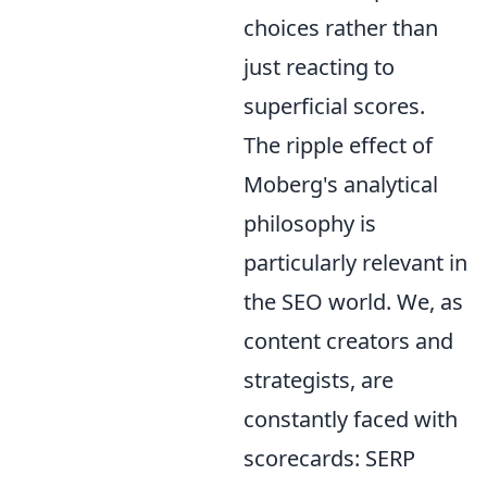
choices rather than
just reacting to
superficial scores.
The ripple effect of
Moberg's analytical
philosophy is
particularly relevant in
the SEO world. We, as
content creators and
strategists, are
constantly faced with
scorecards: SERP