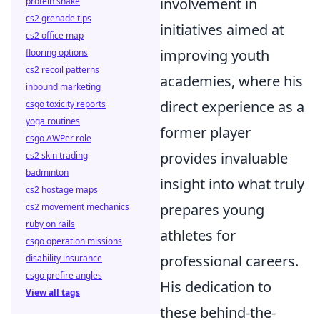
involvement in
protein shake
cs2 grenade tips
initiatives aimed at
cs2 office map
improving youth
flooring options
cs2 recoil patterns
academies, where his
inbound marketing
direct experience as a
csgo toxicity reports
yoga routines
former player
csgo AWPer role
provides invaluable
cs2 skin trading
badminton
insight into what truly
cs2 hostage maps
prepares young
cs2 movement mechanics
ruby on rails
athletes for
csgo operation missions
professional careers.
disability insurance
csgo prefire angles
His dedication to
View all tags
these behind-the-