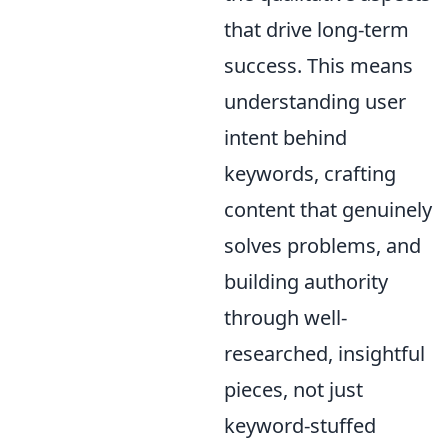
that drive long-term
success. This means
understanding user
intent behind
keywords, crafting
content that genuinely
solves problems, and
building authority
through well-
researched, insightful
pieces, not just
keyword-stuffed