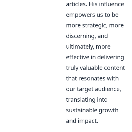
articles. His influence
empowers us to be
more strategic, more
discerning, and
ultimately, more
effective in delivering
truly valuable content
that resonates with
our target audience,
translating into
sustainable growth
and impact.