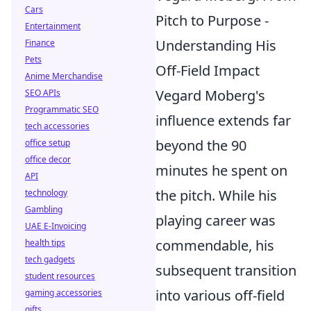
Cars
Pitch to Purpose -
Entertainment
Understanding His
Finance
Pets
Off-Field Impact
Anime Merchandise
Vegard Moberg's
SEO APIs
Programmatic SEO
influence extends far
tech accessories
beyond the 90
office setup
office decor
minutes he spent on
API
the pitch. While his
technology
Gambling
playing career was
UAE E-Invoicing
commendable, his
health tips
tech gadgets
subsequent transition
student resources
into various off-field
gaming accessories
gifts