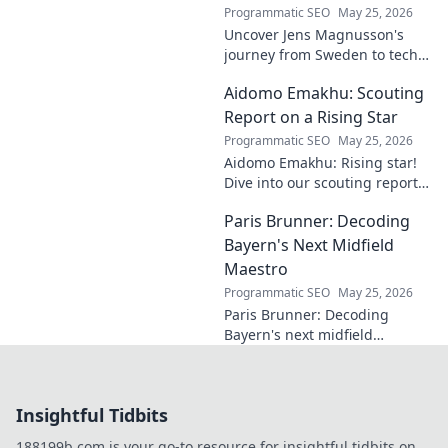
Programmatic SEO
May 25, 2026
Uncover Jens Magnusson's
journey from Sweden to tech
visionary. Explore the untold
Aidomo Emakhu: Scouting
story of innovation and
entrepreneurship. Click to
Report on a Rising Star
learn more!
Programmatic SEO
May 25, 2026
Aidomo Emakhu: Rising star!
Dive into our scouting report
on this promising talent.
Paris Brunner: Decoding
Catchy, click-worthy analysis.
Bayern's Next Midfield
Maestro
Programmatic SEO
May 25, 2026
Paris Brunner: Decoding
Bayern's next midfield
maestro. Unpack his talent,
style, and why he's the future.
Click to learn more!
Insightful Tidbits
188199b.com is your go-to resource for insightful tidbits on