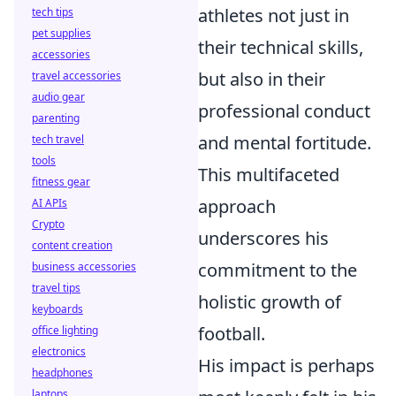
athletes not just in
tech tips
pet supplies
their technical skills,
accessories
but also in their
travel accessories
audio gear
professional conduct
parenting
and mental fortitude.
tech travel
tools
This multifaceted
fitness gear
approach
AI APIs
Crypto
underscores his
content creation
commitment to the
business accessories
travel tips
holistic growth of
keyboards
football.
office lighting
electronics
His impact is perhaps
headphones
laptops