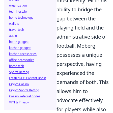
most keenly felt in his
organization
ability to bridge the
tech lifestyle
gap between the
home technology
wallets
playing field and the
travel tech
administrative side of
audio
home gadgets
football. Moberg
kitchen gadgets
possesses a unique
kitchen accessories
office accessories
perspective, having
home tech
experienced the
Sports Betting
Fresh pSEO Content Boost
demands of both. This
Crypto Casino
allows him to
Crypto Sports Betting
Casino Referral Codes
advocate effectively
VPN & Privacy
for players while also