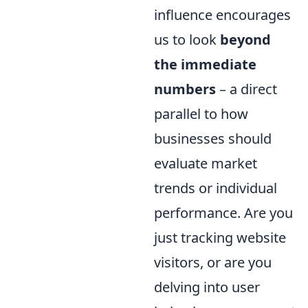
influence encourages
us to look
beyond
the immediate
numbers
– a direct
parallel to how
businesses should
evaluate market
trends or individual
performance. Are you
just tracking website
visitors, or are you
delving into user