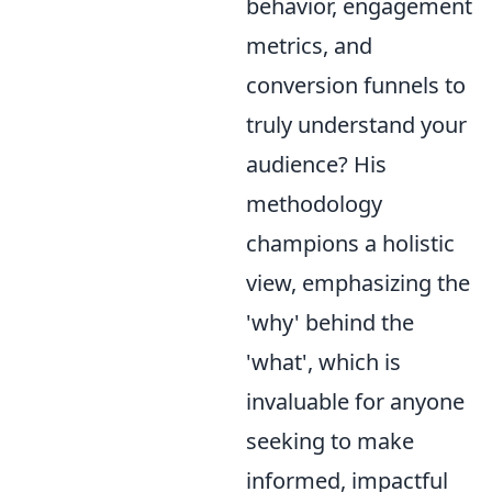
behavior, engagement
metrics, and
conversion funnels to
truly understand your
audience? His
methodology
champions a holistic
view, emphasizing the
'why' behind the
'what', which is
invaluable for anyone
seeking to make
informed, impactful