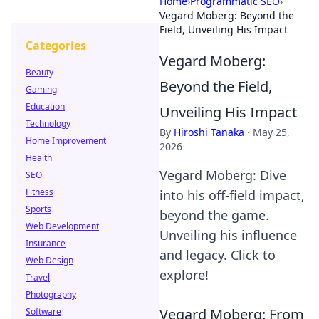
Home
›
Programmatic SEO
›
Vegard Moberg: Beyond the
Field, Unveiling His Impact
Categories
Vegard Moberg:
Beauty
Beyond the Field,
Gaming
Education
Unveiling His Impact
Technology
By
Hiroshi Tanaka
·
May 25,
Home Improvement
2026
Health
Vegard Moberg: Dive
SEO
Fitness
into his off-field impact,
Sports
beyond the game.
Web Development
Unveiling his influence
Insurance
and legacy. Click to
Web Design
explore!
Travel
Photography
Vegard Moberg: From
Software