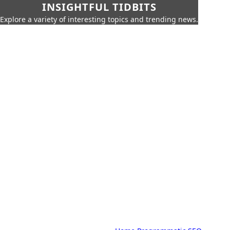
INSIGHTFUL TIDBITS
Explore a variety of interesting topics and trending news.