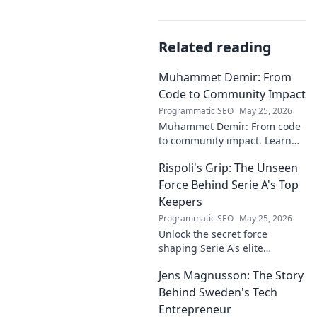
Related reading
Muhammet Demir: From
Code to Community Impact
Programmatic SEO
May 25, 2026
Muhammet Demir: From code
to community impact. Learn
how he leverages tech for
Rispoli's Grip: The Unseen
social good.
Force Behind Serie A's Top
Keepers
Programmatic SEO
May 25, 2026
Unlock the secret force
shaping Serie A's elite
keepers. Rispoli's Grip reveals
Jens Magnusson: The Story
the hidden training methods
behind their success.
Behind Sweden's Tech
Entrepreneur