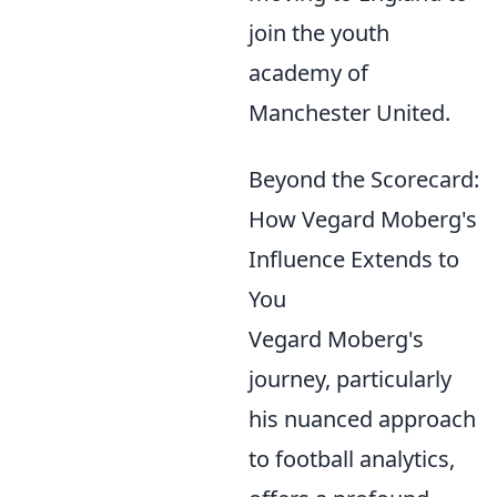
join the youth
academy of
Manchester United.
Beyond the Scorecard:
How Vegard Moberg's
Influence Extends to
You
Vegard Moberg's
journey, particularly
his nuanced approach
to football analytics,