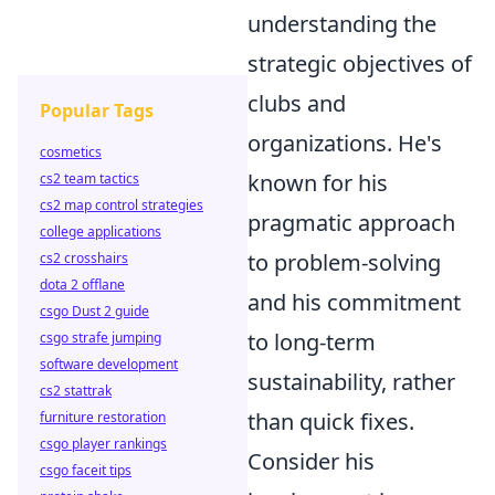
understanding the
strategic objectives of
clubs and
Popular Tags
organizations. He's
cosmetics
known for his
cs2 team tactics
cs2 map control strategies
pragmatic approach
college applications
to problem-solving
cs2 crosshairs
dota 2 offlane
and his commitment
csgo Dust 2 guide
to long-term
csgo strafe jumping
software development
sustainability, rather
cs2 stattrak
than quick fixes.
furniture restoration
csgo player rankings
Consider his
csgo faceit tips