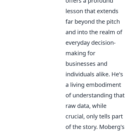
offers a profound
lesson that extends
far beyond the pitch
and into the realm of
everyday decision-
making for
businesses and
individuals alike. He's
a living embodiment
of understanding that
raw data, while
crucial, only tells part
of the story. Moberg's