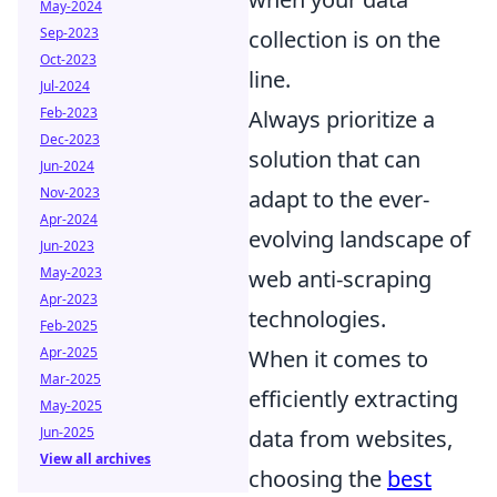
May-2024
Sep-2023
collection is on the
Oct-2023
line.
Jul-2024
Feb-2023
Always prioritize a
Dec-2023
solution that can
Jun-2024
Nov-2023
adapt to the ever-
Apr-2024
evolving landscape of
Jun-2023
May-2023
web anti-scraping
Apr-2023
technologies.
Feb-2025
Apr-2025
When it comes to
Mar-2025
efficiently extracting
May-2025
Jun-2025
data from websites,
View all archives
choosing the
best