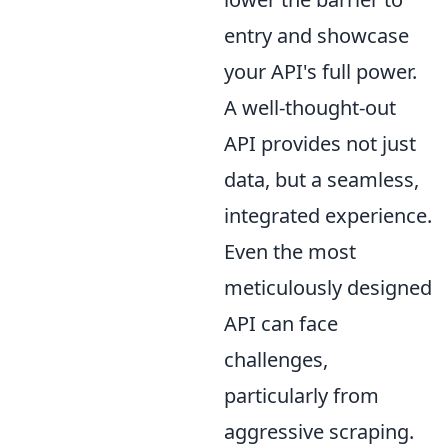
entry and showcase
your API's full power.
A well-thought-out
API provides not just
data, but a seamless,
integrated experience.
Even the most
meticulously designed
API can face
challenges,
particularly from
aggressive scraping.