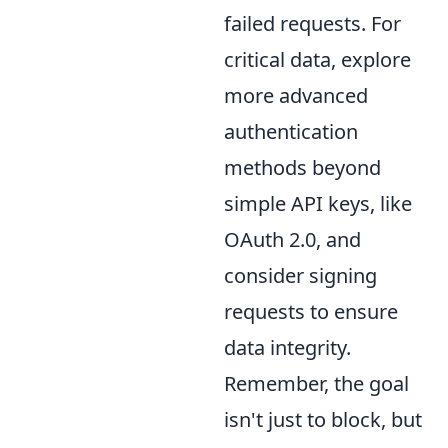
failed requests. For
critical data, explore
more advanced
authentication
methods beyond
simple API keys, like
OAuth 2.0, and
consider signing
requests to ensure
data integrity.
Remember, the goal
isn't just to block, but