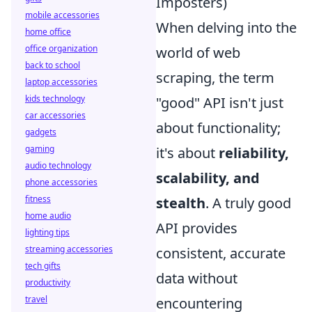
Imposters)
mobile accessories
When delving into the
home office
office organization
world of web
back to school
scraping, the term
laptop accessories
kids technology
"good" API isn't just
car accessories
about functionality;
gadgets
gaming
it's about
reliability,
audio technology
scalability, and
phone accessories
fitness
stealth
. A truly good
home audio
API provides
lighting tips
streaming accessories
consistent, accurate
tech gifts
data without
productivity
travel
encountering