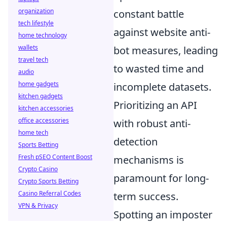
organization
constant battle
tech lifestyle
against website anti-
home technology
wallets
bot measures, leading
travel tech
to wasted time and
audio
home gadgets
incomplete datasets.
kitchen gadgets
Prioritizing an API
kitchen accessories
office accessories
with robust anti-
home tech
detection
Sports Betting
Fresh pSEO Content Boost
mechanisms is
Crypto Casino
paramount for long-
Crypto Sports Betting
Casino Referral Codes
term success.
VPN & Privacy
Spotting an imposter