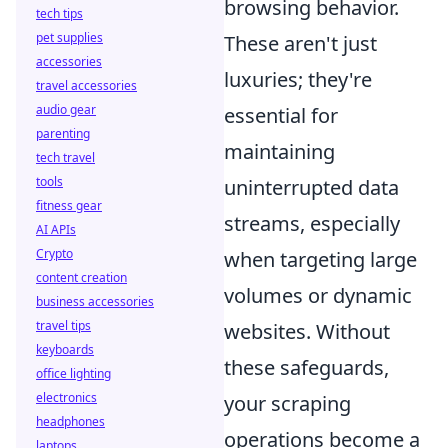
browsing behavior.
tech tips
pet supplies
These aren't just
accessories
luxuries; they're
travel accessories
audio gear
essential for
parenting
maintaining
tech travel
tools
uninterrupted data
fitness gear
streams, especially
AI APIs
Crypto
when targeting large
content creation
volumes or dynamic
business accessories
travel tips
websites. Without
keyboards
these safeguards,
office lighting
electronics
your scraping
headphones
operations become a
laptops