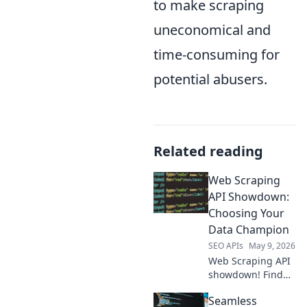
to make scraping
uneconomical and
time-consuming for
potential abusers.
Related reading
Web Scraping
API Showdown:
Choosing Your
Data Champion
SEO APIs
May 9, 2026
Web Scraping API
showdown! Find
your data
Seamless
champion.