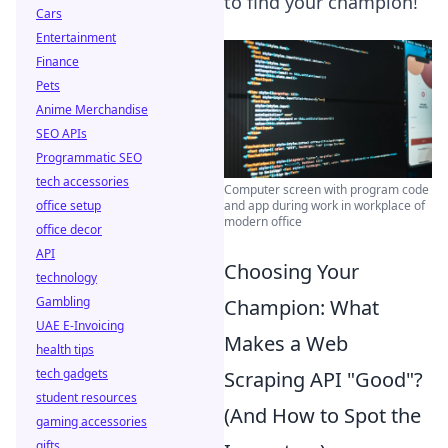
to find your champion!
Cars
Entertainment
Finance
Pets
Anime Merchandise
SEO APIs
Programmatic SEO
tech accessories
Computer screen with program code
office setup
and app during work in workplace of
modern office
office decor
API
Choosing Your
technology
Gambling
Champion: What
UAE E-Invoicing
Makes a Web
health tips
tech gadgets
Scraping API "Good"?
student resources
(And How to Spot the
gaming accessories
gifts