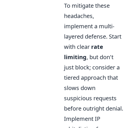
To mitigate these
headaches,
implement a multi-
layered defense. Start
with clear
rate
limiting
, but don't
just block; consider a
tiered approach that
slows down
suspicious requests
before outright denial.
Implement IP