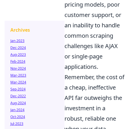
pricing models, poor
customer support, or
an inability to handle
Archives
common scraping
Jan-2023
challenges like AJAX
Dec-2024
Aug-2023
or single-page
Feb-2024
applications.
Nov-2024
Mar-2023
Remember, the cost of
Mar-2024
a cheap, ineffective
Sep-2024
Dec-2022
API far outweighs the
Aug-2024
investment in a
Jan-2024
Oct-2024
robust, reliable one
Jul-2023
when your data