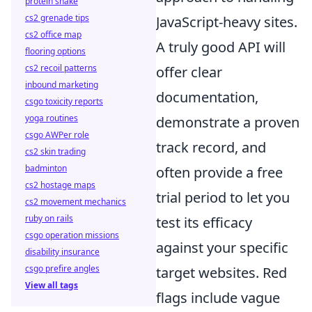
protein shake
cs2 grenade tips
JavaScript-heavy sites.
cs2 office map
A truly good API will
flooring options
cs2 recoil patterns
offer clear
inbound marketing
documentation,
csgo toxicity reports
yoga routines
demonstrate a proven
csgo AWPer role
track record, and
cs2 skin trading
badminton
often provide a free
cs2 hostage maps
trial period to let you
cs2 movement mechanics
ruby on rails
test its efficacy
csgo operation missions
against your specific
disability insurance
csgo prefire angles
target websites. Red
View all tags
flags include vague