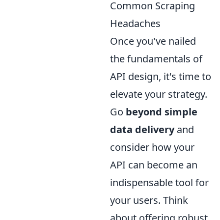
Common Scraping
Headaches
Once you've nailed
the fundamentals of
API design, it's time to
elevate your strategy.
Go
beyond simple
data delivery
and
consider how your
API can become an
indispensable tool for
your users. Think
about offering robust