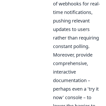
of webhooks for real-
time notifications,
pushing relevant
updates to users
rather than requiring
constant polling.
Moreover, provide
comprehensive,
interactive
documentation –
perhaps even a 'try it
now' console – to
lower the barrier to