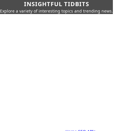
INSIGHTFUL TIDBITS
Explore a variety of interesting topics and trending news.