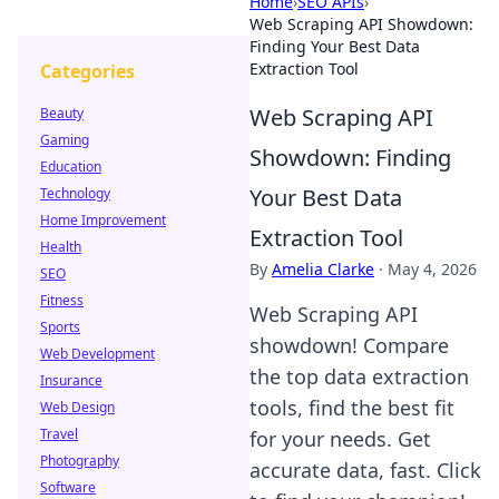
Home
›
SEO APIs
›
Web Scraping API Showdown:
Finding Your Best Data
Extraction Tool
Categories
Web Scraping API
Beauty
Gaming
Showdown: Finding
Education
Your Best Data
Technology
Home Improvement
Extraction Tool
Health
By
Amelia Clarke
·
May 4, 2026
SEO
Fitness
Web Scraping API
Sports
showdown! Compare
Web Development
the top data extraction
Insurance
tools, find the best fit
Web Design
Travel
for your needs. Get
Photography
accurate data, fast. Click
Software