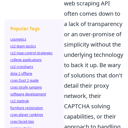
web scraping API
often comes down to
a lack of transparency
Popular Tags
or an over-promise of
cosmetics
simplicity without the
cs2 team tactics
cs2 map control strategies
underlying technology
college applications
to back it up. Be wary
cs2 crosshairs
dota 2 offlane
of solutions that don't
csgo Dust 2 guide
detail their proxy
csgo strafe jumping
software development
network, their
cs2 stattrak
CAPTCHA solving
furniture restoration
csgo player rankings
capabilities, or their
csgo faceit tips
approach to handling