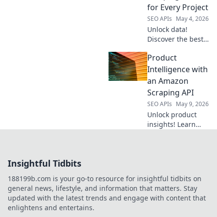
productivity & get
for Every Project
the data you need,
SEO APIs
May 4, 2026
fast. Click to
Unlock data!
discover!
Discover the best
web scraping APIs
Product
for every project,
from beginners to
Intelligence with
pros. Crack
an Amazon
websites
Scraping API
effortlessly and
SEO APIs
May 9, 2026
power your data-
Unlock product
driven goals.
insights! Learn
how an Amazon
scraping API
revolutionizes
Insightful Tidbits
product
intelligence.
188199b.com is your go-to resource for insightful tidbits on
general news, lifestyle, and information that matters. Stay
updated with the latest trends and engage with content that
enlightens and entertains.