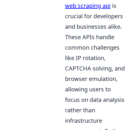
web scraping api
is
crucial for developers
and businesses alike.
These APIs handle
common challenges
like IP rotation,
CAPTCHA solving, and
browser emulation,
allowing users to
focus on data analysis
rather than
infrastructure