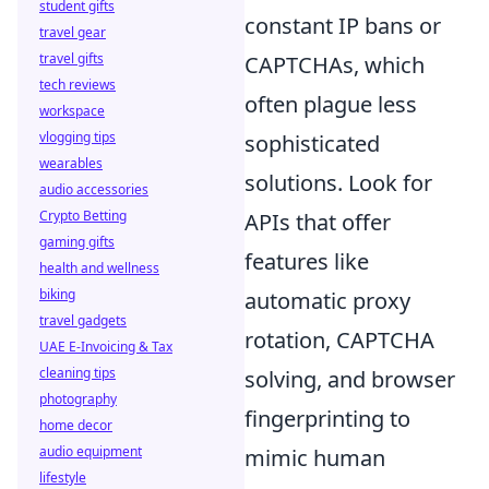
student gifts
constant IP bans or
travel gear
travel gifts
CAPTCHAs, which
tech reviews
often plague less
workspace
vlogging tips
sophisticated
wearables
solutions. Look for
audio accessories
Crypto Betting
APIs that offer
gaming gifts
features like
health and wellness
biking
automatic proxy
travel gadgets
rotation, CAPTCHA
UAE E-Invoicing & Tax
cleaning tips
solving, and browser
photography
fingerprinting to
home decor
audio equipment
mimic human
lifestyle