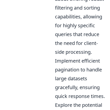
filtering and sorting
capabilities, allowing
for highly specific
queries that reduce
the need for client-
side processing.
Implement efficient
pagination to handle
large datasets
gracefully, ensuring
quick response times.
Explore the potential