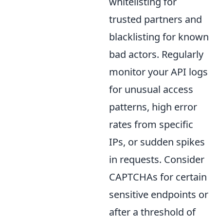
whitelisting for
trusted partners and
blacklisting for known
bad actors. Regularly
monitor your API logs
for unusual access
patterns, high error
rates from specific
IPs, or sudden spikes
in requests. Consider
CAPTCHAs for certain
sensitive endpoints or
after a threshold of