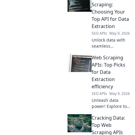
Compare the best
Scraping:
APIs, choose your
Choosing Your
winner. Get the
Top API for Data
data you need,
Extraction
fast and easy.
SEO APIs
May 9, 2026
Unlock data with
seamless
scraping! Find
Web Scraping
your top API for
efficient, accurate
APIs: Top Picks
data extraction.
for Data
Choose right,
Extraction
scrape smart. Dive
efficiency
in!
SEO APIs
May 9, 2026
Unleash data
power! Explore top
Web Scraping APIs
Cracking Data:
for unmatched
extraction
Top Web
efficiency. Boost
Scraping APIs