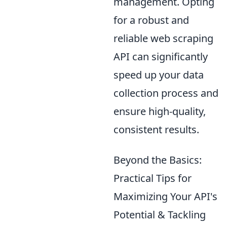
management. Opting
for a robust and
reliable web scraping
API can significantly
speed up your data
collection process and
ensure high-quality,
consistent results.
Beyond the Basics:
Practical Tips for
Maximizing Your API's
Potential & Tackling