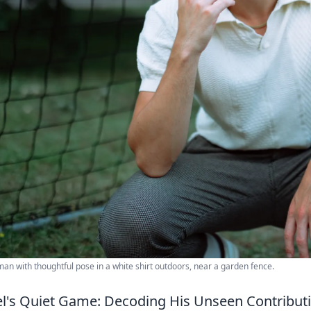
an with thoughtful pose in a white shirt outdoors, near a garden fence.
el's Quiet Game: Decoding His Unseen Contribut