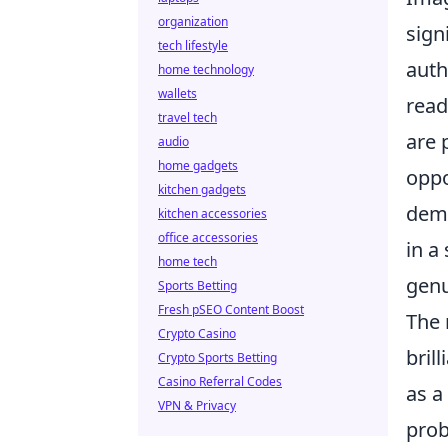
organization
sign
tech lifestyle
auth
home technology
wallets
read
travel tech
are 
audio
home gadgets
oppo
kitchen gadgets
demo
kitchen accessories
office accessories
in a
home tech
genu
Sports Betting
Fresh pSEO Content Boost
The 
Crypto Casino
bril
Crypto Sports Betting
Casino Referral Codes
as a
VPN & Privacy
prob