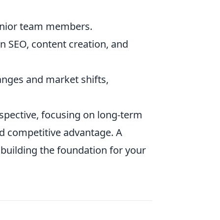
junior team members.
 SEO, content creation, and
anges and market shifts,
rspective, focusing on long-term
ed competitive advantage. A
e building the foundation for your