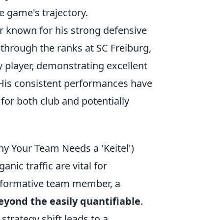
e game's trajectory.
r known for his strong defensive
 through the ranks at SC Freiburg,
y player, demonstrating excellent
 His consistent performances have
for both club and potentially
hy Your Team Needs a 'Keitel')
nic traffic are vital for
sformative team member, a
eyond the easily quantifiable
.
strategy shift leads to a