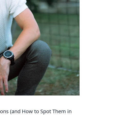
ions (and How to Spot Them in