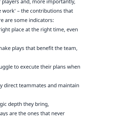
 players and, more importantly,
e work' – the contributions that
ere are some indicators:
ight place at the right time, even
ake plays that benefit the team,
ggle to execute their plans when
ly direct teammates and maintain
egic depth they bring,
ays are the ones that never