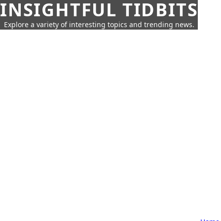
INSIGHTFUL TIDBITS
Explore a variety of interesting topics and trending news.