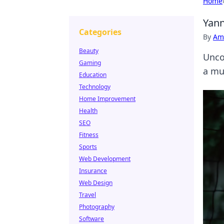
Home
Yann
Categories
By
Ame
Beauty
Unco
Gaming
a mus
Education
Technology
Home Improvement
Health
SEO
Fitness
Sports
Web Development
Insurance
Web Design
Travel
Photography
Software