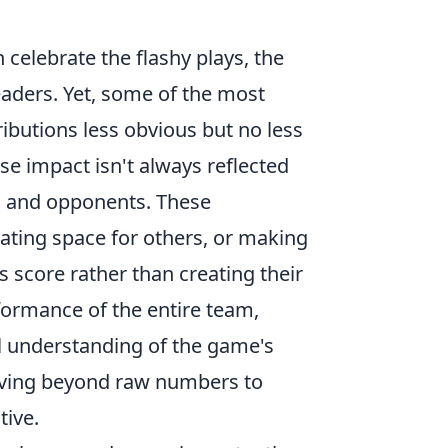
 celebrate the flashy plays, the
eaders. Yet, some of the most
ributions less obvious but no less
ose impact isn't always reflected
es and opponents. These
eating space for others, or making
s score rather than creating their
erformance of the entire team,
l understanding of the game's
 moving beyond raw numbers to
tive.