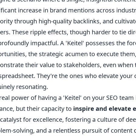
ificant increase in brand mentions across indust
ority through high-quality backlinks, and cultiv
ers. These ripple effects, though harder to tie di
profoundly impactful. A 'Keitel' possesses the for
rtunities, the strategic acumen to execute them
nstrate their value to stakeholders, even when t
 spreadsheet. They're the ones who elevate your
inely resonating.
real power of having a 'Keitel' on your SEO team is
liance, but their capacity to
inspire and elevate
 catalyst for excellence, fostering a culture of de
lem-solving, and a relentless pursuit of content q