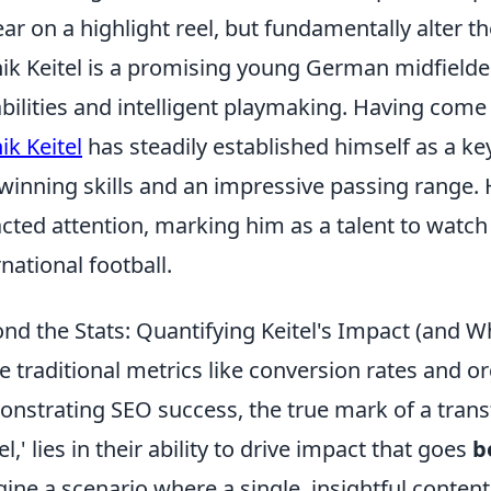
ar on a highlight reel, but fundamentally alter th
ik Keitel is a promising young German midfielde
bilities and intelligent playmaking. Having come
ik Keitel
has steadily established himself as a ke
-winning skills and an impressive passing range.
acted attention, marking him as a talent to watch 
rnational football.
nd the Stats: Quantifying Keitel's Impact (and W
e traditional metrics like conversion rates and orga
nstrating SEO success, the true mark of a tran
el,' lies in their ability to drive impact that goes
b
ine a scenario where a single, insightful content 