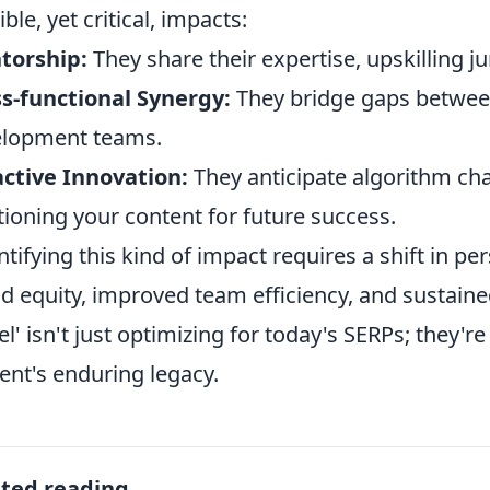
ble, yet critical, impacts:
torship:
They share their expertise, upskilling 
s-functional Synergy:
They bridge gaps between
elopment teams.
ctive Innovation:
They anticipate algorithm ch
tioning your content for future success.
tifying this kind of impact requires a shift in pe
d equity, improved team efficiency, and sustain
tel' isn't just optimizing for today's SERPs; they'r
ent's enduring legacy.
ated reading