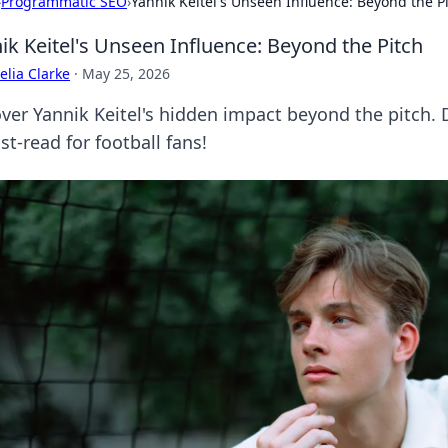
›
Programmatic SEO
›
Yannik Keitel's Unseen Influence: Beyond the P
ik Keitel's Unseen Influence: Beyond the Pitch
lia Clarke
·
May 25, 2026
ver Yannik Keitel's hidden impact beyond the pitch. 
t-read for football fans!