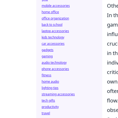
Othe
mobile accessories
home office
In t
office organization
game
back to school
laptop accessories
infl
kids technology
cruc
car accessories
gadgets
in t
gaming
indi
audio technology
phone accessories
crit
fitness
own.
home audio
lighting tips
ofte
streaming accessories
flow
tech gifts
productivity
obse
travel