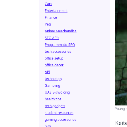
Cars
Entertainment
Finance
Pets
Anime Merchandise
SEO APIs
Programmatic SEO
tech accessories
office setup
office decor
API
technology
Gambling
UAE E-Invoicing
health tips
tech gadgets
Young m
student resources
gaming accessories
Keit
gifts