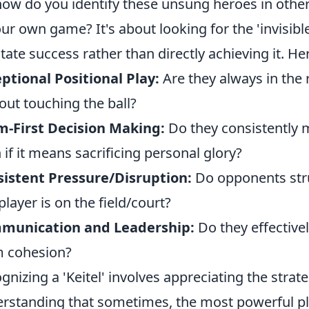
how do you identify these unsung heroes in other
our own game? It's about looking for the 'invisibl
litate success rather than directly achieving it. H
ptional Positional Play:
Are they always in the r
out touching the ball?
-First Decision Making:
Do they consistently m
 if it means sacrificing personal glory?
istent Pressure/Disruption:
Do opponents stru
 player is on the field/court?
munication and Leadership:
Do they effective
 cohesion?
gnizing a 'Keitel' involves appreciating the strat
rstanding that sometimes, the most powerful pl