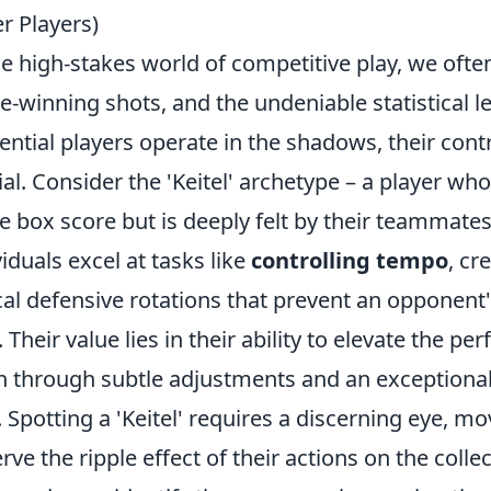
r Players)
he high-stakes world of competitive play, we often
-winning shots, and the undeniable statistical l
uential players operate in the shadows, their cont
ial. Consider the 'Keitel' archetype – a player wh
he box score but is deeply felt by their teammat
viduals excel at tasks like
controlling tempo
, cr
ical defensive rotations that prevent an opponent'
 Their value lies in their ability to elevate the p
n through subtle adjustments and an exceptiona
. Spotting a 'Keitel' requires a discerning eye,
rve the ripple effect of their actions on the collec