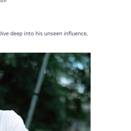
itch
Dive deep into his unseen influence,