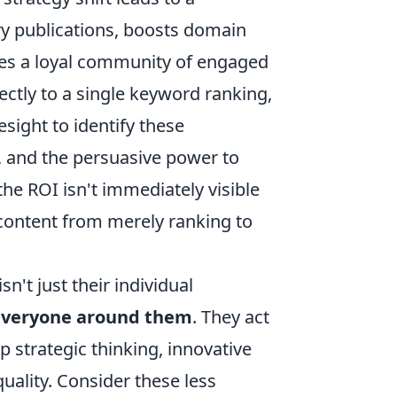
ry publications, boosts domain
ates a loyal community of engaged
rectly to a single keyword ranking,
esight to identify these
, and the persuasive power to
he ROI isn't immediately visible
 content from merely ranking to
n't just their individual
 everyone around them
. They act
ep strategic thinking, innovative
uality. Consider these less