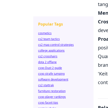
tangi
Men
Cros
Popular Tags
dev
cosmetics
Proa
cs2 team tactics
cs2 map control strategies
posi
college applications
Quan
cs2 crosshairs
dota 2 offlane
bran
csgo Dust 2 guide
'Kei
csgo strafe jumping
software development
cont
cs2 stattrak
furniture restoration
csgo player rankings
csgo faceit tips
Rel