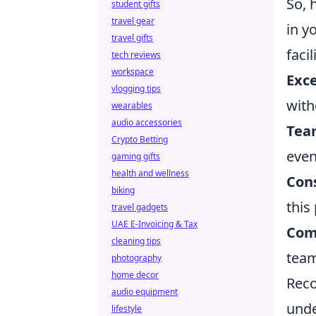
So, 
student gifts
travel gear
in y
travel gifts
faci
tech reviews
workspace
Exce
vlogging tips
with
wearables
audio accessories
Team
Crypto Betting
even
gaming gifts
health and wellness
Cons
biking
this
travel gadgets
UAE E-Invoicing & Tax
Com
cleaning tips
team
photography
home decor
Reco
audio equipment
unde
lifestyle