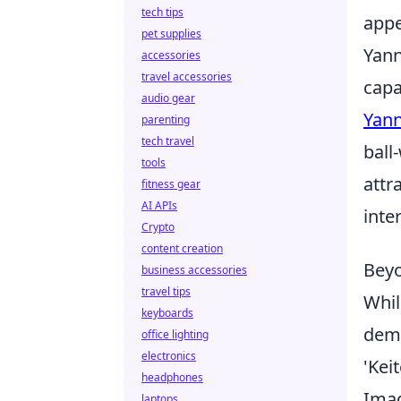
tech tips
appe
pet supplies
Yann
accessories
travel accessories
capa
audio gear
Yann
parenting
tech travel
ball
tools
attr
fitness gear
AI APIs
inte
Crypto
content creation
Beyo
business accessories
travel tips
Whil
keyboards
demo
office lighting
electronics
'Keit
headphones
Imag
laptops