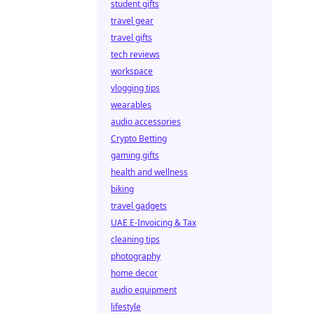
student gifts
travel gear
travel gifts
tech reviews
workspace
vlogging tips
wearables
audio accessories
Crypto Betting
gaming gifts
health and wellness
biking
travel gadgets
UAE E-Invoicing & Tax
cleaning tips
photography
home decor
audio equipment
lifestyle