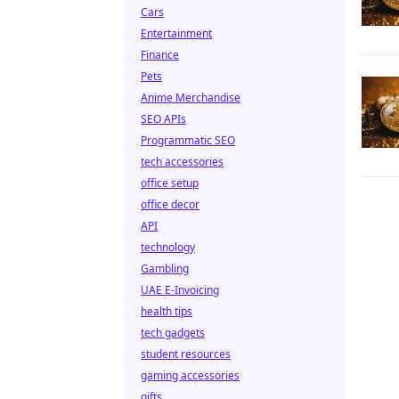
Cars
Entertainment
Finance
Pets
Anime Merchandise
SEO APIs
Programmatic SEO
tech accessories
office setup
office decor
API
technology
Gambling
UAE E-Invoicing
health tips
tech gadgets
student resources
gaming accessories
gifts