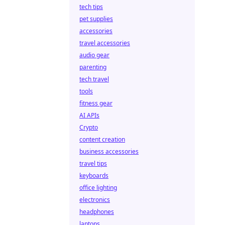
tech tips
pet supplies
accessories
travel accessories
audio gear
parenting
tech travel
tools
fitness gear
AI APIs
Crypto
content creation
business accessories
travel tips
keyboards
office lighting
electronics
headphones
laptops