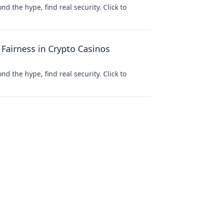
d the hype, find real security. Click to
Fairness in Crypto Casinos
d the hype, find real security. Click to