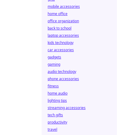
mobile accessories
home office
office organization
back to school
laptop accessories
kids technology
car accessories
gadgets
gaming
audio technology
phone accessories
fitness
home audio
lighting tips
streaming accessories
tech gifts
productivity
travel