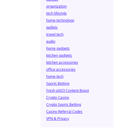
organization
tech lifestyle
home technology
wallets
travel tech
audio
home gadgets
kitchen gadgets
kitchen accessories
office accessories
home tech
Sports Betting
Fresh pSEO Content Boost
Crypto Casino
Crypto Sports Betting
Casino Referral Codes
VPN & Privacy