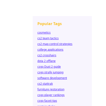
Popular Tags
cosmetics
cs2 team tactics
cs2 map control strategies
college applications
cs2 crosshairs
dota 2 offlane
csgo Dust 2 guide
csgo strafe jumping
software development
cs2 stattrak
furniture restoration
csgo player rankings
csgo faceit tips