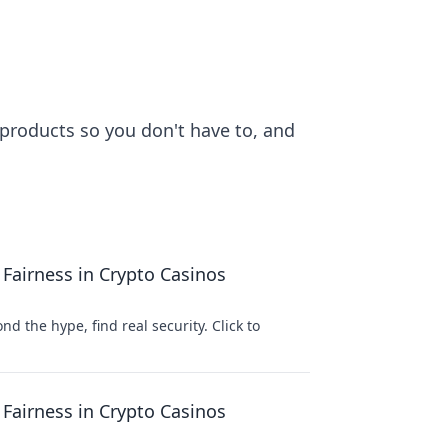
 products so you don't have to, and
Fairness in Crypto Casinos
d the hype, find real security. Click to
Fairness in Crypto Casinos