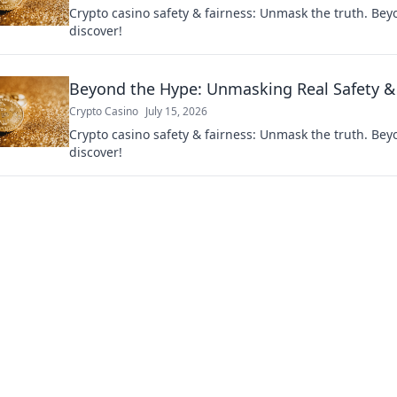
Crypto casino safety & fairness: Unmask the truth. Beyon
discover!
Beyond the Hype: Unmasking Real Safety & 
Crypto Casino
July 15, 2026
Crypto casino safety & fairness: Unmask the truth. Beyon
discover!