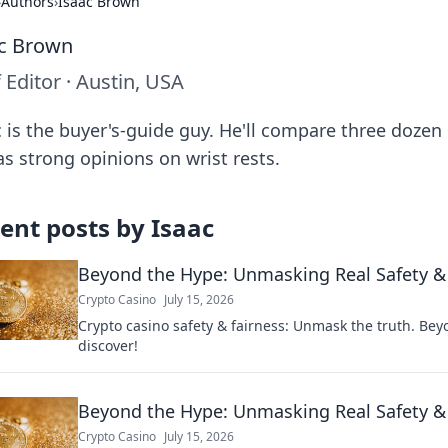
›
Authors
›
Isaac Brown
c Brown
f Editor
·
Austin, USA
c is the buyer's-guide guy. He'll compare three dozen
as strong opinions on wrist rests.
ent posts by
Isaac
Beyond the Hype: Unmasking Real Safety & 
Crypto Casino
July 15, 2026
Crypto casino safety & fairness: Unmask the truth. Beyon
discover!
Beyond the Hype: Unmasking Real Safety & 
Crypto Casino
July 15, 2026