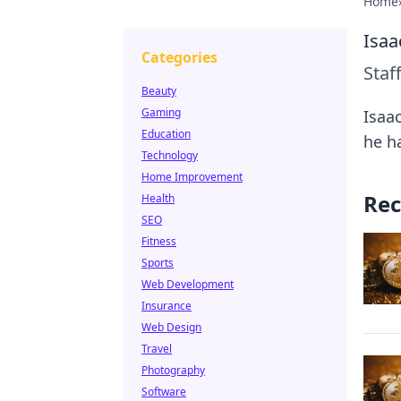
Home
Isaa
Categories
Staf
Beauty
Gaming
Isaa
Education
he h
Technology
Home Improvement
Rec
Health
SEO
Fitness
Sports
Web Development
Insurance
Web Design
Travel
Photography
Software