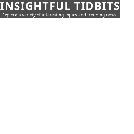
INSIGHTFUL TIDBITS
Explore a variety of interesting topics and trending news.