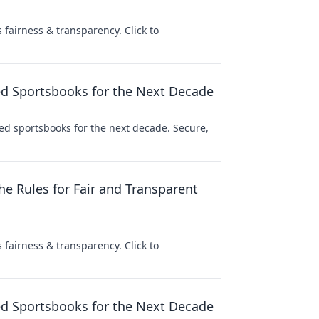
fairness & transparency. Click to
zed Sportsbooks for the Next Decade
zed sportsbooks for the next decade. Secure,
e Rules for Fair and Transparent
fairness & transparency. Click to
zed Sportsbooks for the Next Decade