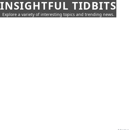
INSIGHTFUL TIDBITS
Explore a variety of interesting topics and trending news.