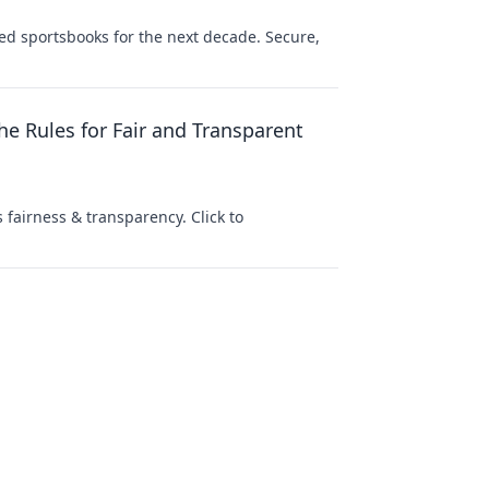
zed sportsbooks for the next decade. Secure,
e Rules for Fair and Transparent
fairness & transparency. Click to