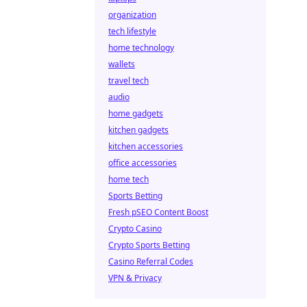
organization
tech lifestyle
home technology
wallets
travel tech
audio
home gadgets
kitchen gadgets
kitchen accessories
office accessories
home tech
Sports Betting
Fresh pSEO Content Boost
Crypto Casino
Crypto Sports Betting
Casino Referral Codes
VPN & Privacy