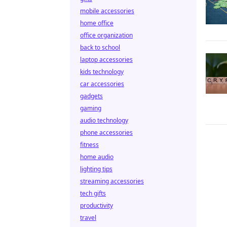
mobile accessories
home office
office organization
back to school
laptop accessories
kids technology
car accessories
gadgets
gaming
audio technology
phone accessories
fitness
home audio
lighting tips
streaming accessories
tech gifts
productivity
travel