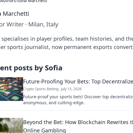
›
Authors
›
Sofia Marchetti
a Marchetti
or Writer
·
Milan, Italy
 specialises in player profiles, team histories, and 
er sports journalist, now permanent esports convert
ent posts by
Sofia
Future-Proofing Your Bets: Top Decentrali
Crypto Sports Betting
July 15, 2026
Future-proof your sports bets! Discover top decentrali
anonymous, and cutting-edge.
Beyond the Bet: How Blockchain Rewrites th
Online Gambling