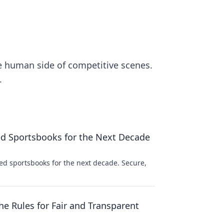
the human side of competitive scenes.
.
zed Sportsbooks for the Next Decade
zed sportsbooks for the next decade. Secure,
e Rules for Fair and Transparent