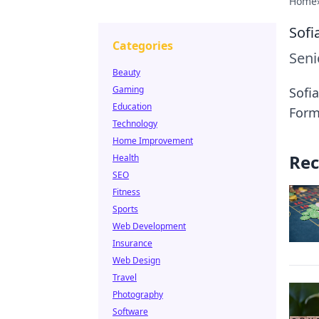
Home
Sofi
Categories
Seni
Beauty
Gaming
Sofia
Education
Form
Technology
Home Improvement
Rec
Health
SEO
Fitness
Sports
Web Development
Insurance
Web Design
Travel
Photography
Software