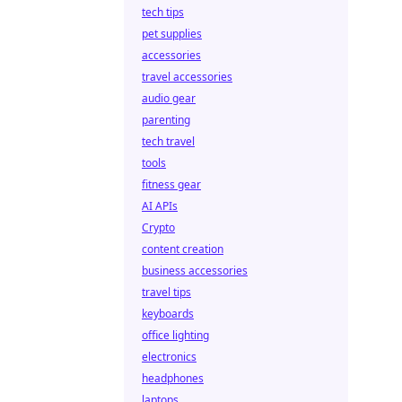
tech tips
pet supplies
accessories
travel accessories
audio gear
parenting
tech travel
tools
fitness gear
AI APIs
Crypto
content creation
business accessories
travel tips
keyboards
office lighting
electronics
headphones
laptops