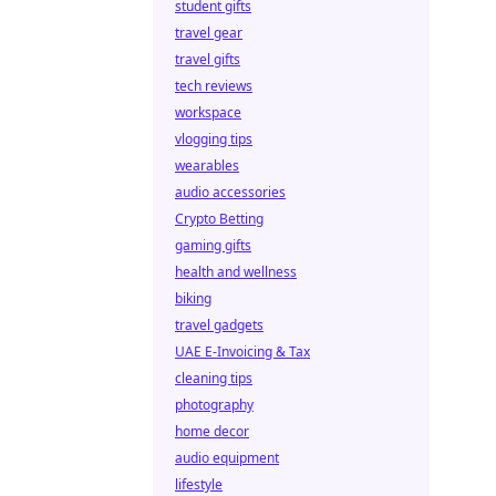
student gifts
travel gear
travel gifts
tech reviews
workspace
vlogging tips
wearables
audio accessories
Crypto Betting
gaming gifts
health and wellness
biking
travel gadgets
UAE E-Invoicing & Tax
cleaning tips
photography
home decor
audio equipment
lifestyle