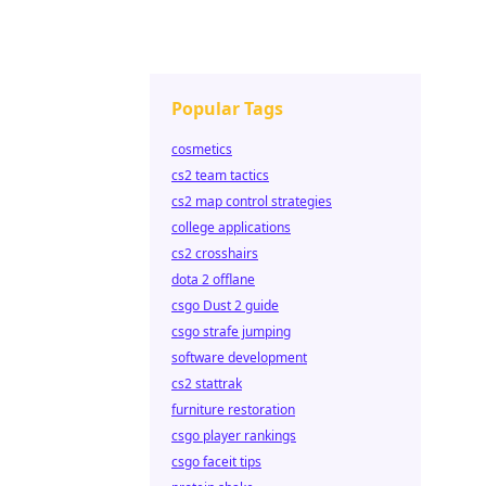
Popular Tags
cosmetics
cs2 team tactics
cs2 map control strategies
college applications
cs2 crosshairs
dota 2 offlane
csgo Dust 2 guide
csgo strafe jumping
software development
cs2 stattrak
furniture restoration
csgo player rankings
csgo faceit tips