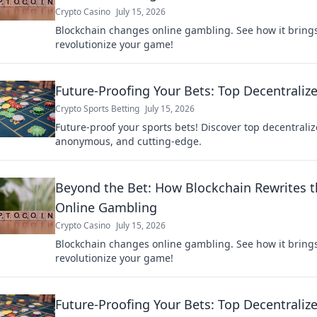
Crypto Casino
July 15, 2026
Blockchain changes online gambling. See how it brings 
revolutionize your game!
Future-Proofing Your Bets: Top Decentrali
Crypto Sports Betting
July 15, 2026
Future-proof your sports bets! Discover top decentrali
anonymous, and cutting-edge.
Beyond the Bet: How Blockchain Rewrites th
Online Gambling
Crypto Casino
July 15, 2026
Blockchain changes online gambling. See how it brings 
revolutionize your game!
Future-Proofing Your Bets: Top Decentrali