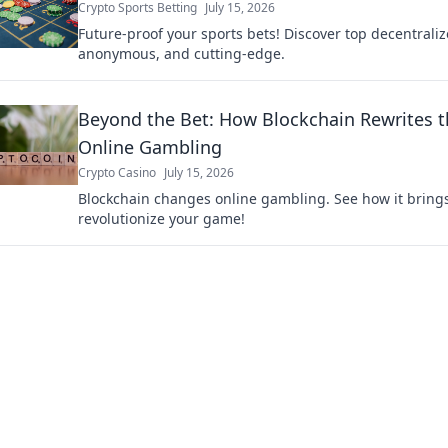
Crypto Sports Betting
July 15, 2026
Future-proof your sports bets! Discover top decentrali
anonymous, and cutting-edge.
Beyond the Bet: How Blockchain Rewrites th
Online Gambling
Crypto Casino
July 15, 2026
Blockchain changes online gambling. See how it brings 
revolutionize your game!