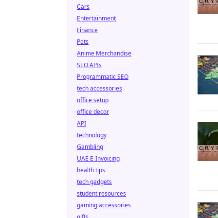
Cars
Entertainment
Finance
Pets
Anime Merchandise
SEO APIs
Programmatic SEO
tech accessories
office setup
office decor
API
technology
Gambling
UAE E-Invoicing
health tips
tech gadgets
student resources
gaming accessories
gifts