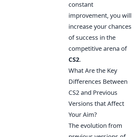
constant
improvement, you will
increase your chances
of success in the
competitive arena of
CS2
.
What Are the Key
Differences Between
CS2 and Previous
Versions that Affect
Your Aim?
The evolution from
previous versions of