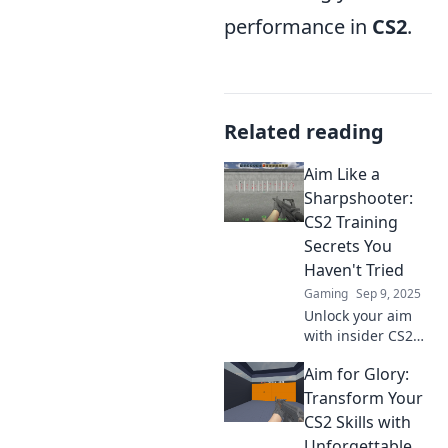
performance in
CS2
.
Related reading
Aim Like a
Sharpshooter:
CS2 Training
Secrets You
Haven't Tried
Gaming
Sep 9, 2025
Unlock your aim
with insider CS2
training secrets!
Aim for Glory:
Discover
techniques that
Transform Your
top players use to
CS2 Skills with
shoot like a
Unforgettable