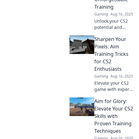
sharpshooter. Click
Training
to master your
Gaming
Aug 16, 2025
game!
Unlock your CS2
potential and
dominate the
Sharpen Your
game! Discover
unforgettable
Pixels: Aim
training tips that
Training Tricks
lead to glory and
for CS2
victory.
Enthusiasts
Gaming
Aug 16, 2025
Elevate your CS2
game with expert
aim training tips!
Aim for Glory:
Discover essential
tricks to sharpen
Elevate Your CS2
your pixels and
Skills with
dominate the
Proven Training
competition.
Techniques
Gaming
Aug 16, 2025