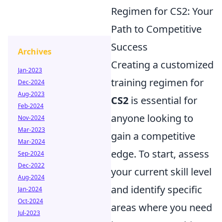
Regimen for CS2: Your
Path to Competitive
Success
Archives
Creating a customized
Jan-2023
training regimen for
Dec-2024
Aug-2023
CS2
is essential for
Feb-2024
anyone looking to
Nov-2024
Mar-2023
gain a competitive
Mar-2024
edge. To start, assess
Sep-2024
Dec-2022
your current skill level
Aug-2024
and identify specific
Jan-2024
Oct-2024
areas where you need
Jul-2023