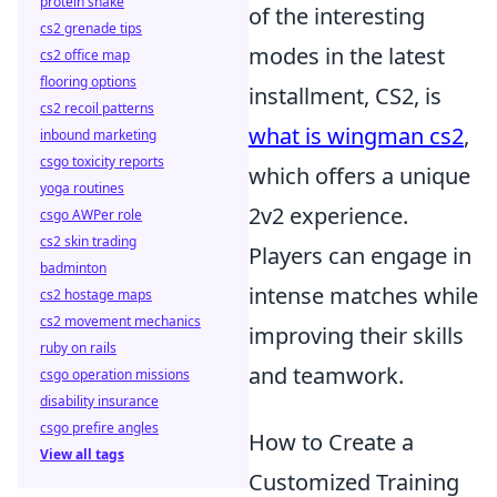
protein shake
of the interesting
cs2 grenade tips
modes in the latest
cs2 office map
flooring options
installment, CS2, is
cs2 recoil patterns
what is wingman cs2
,
inbound marketing
csgo toxicity reports
which offers a unique
yoga routines
2v2 experience.
csgo AWPer role
cs2 skin trading
Players can engage in
badminton
intense matches while
cs2 hostage maps
cs2 movement mechanics
improving their skills
ruby on rails
and teamwork.
csgo operation missions
disability insurance
csgo prefire angles
How to Create a
View all tags
Customized Training