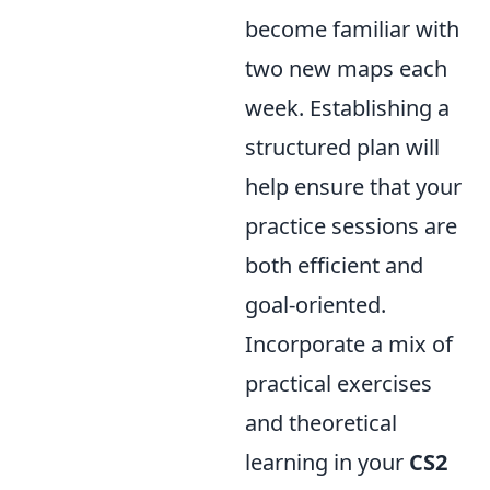
become familiar with
two new maps each
week. Establishing a
structured plan will
help ensure that your
practice sessions are
both efficient and
goal-oriented.
Incorporate a mix of
practical exercises
and theoretical
learning in your
CS2