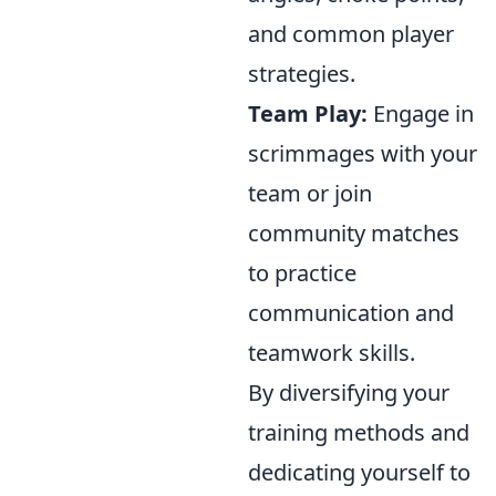
and common player
strategies.
Team Play:
Engage in
scrimmages with your
team or join
community matches
to practice
communication and
teamwork skills.
By diversifying your
training methods and
dedicating yourself to