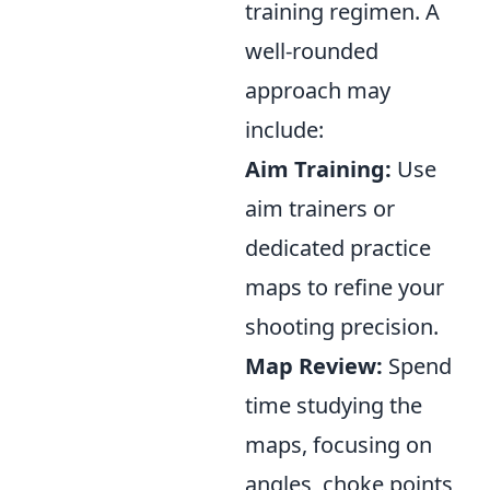
training regimen. A
well-rounded
approach may
include:
Aim Training:
Use
aim trainers or
dedicated practice
maps to refine your
shooting precision.
Map Review:
Spend
time studying the
maps, focusing on
angles, choke points,