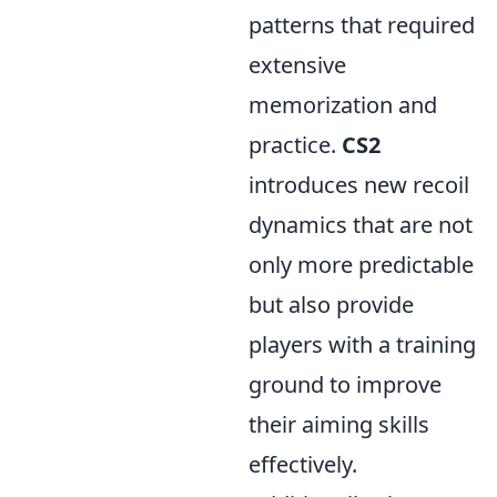
patterns that required
extensive
memorization and
practice.
CS2
introduces new recoil
dynamics that are not
only more predictable
but also provide
players with a training
ground to improve
their aiming skills
effectively.