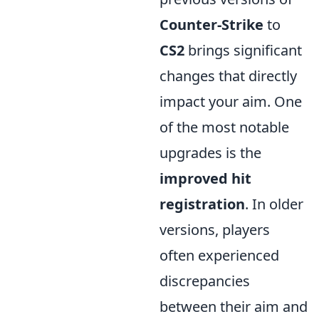
Counter-Strike
to
CS2
brings significant
changes that directly
impact your aim. One
of the most notable
upgrades is the
improved hit
registration
. In older
versions, players
often experienced
discrepancies
between their aim and