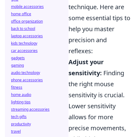
technique. Here are
mobile accessories
home office
some essential tips to
office organization
help you master
back to school
laptop accessories
precision and
kids technology
reflexes:
car accessories
gadgets
Adjust your
gaming
sensitivity:
Finding
audio technology
phone accessories
the right mouse
fitness
sensitivity is crucial.
home audio
lighting tips
Lower sensitivity
streaming accessories
allows for more
tech gifts
productivity
precise movements,
travel