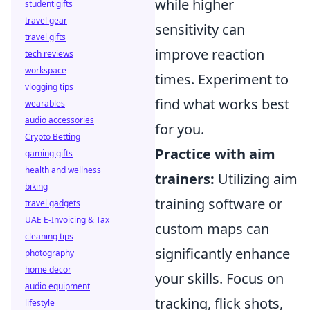
while higher
student gifts
travel gear
sensitivity can
travel gifts
improve reaction
tech reviews
workspace
times. Experiment to
vlogging tips
find what works best
wearables
audio accessories
for you.
Crypto Betting
Practice with aim
gaming gifts
health and wellness
trainers:
Utilizing aim
biking
training software or
travel gadgets
UAE E-Invoicing & Tax
custom maps can
cleaning tips
significantly enhance
photography
home decor
your skills. Focus on
audio equipment
tracking, flick shots,
lifestyle