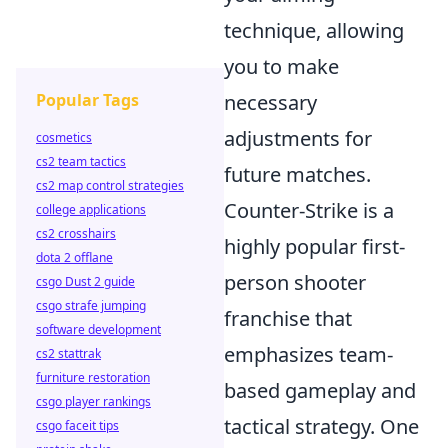
technique, allowing
you to make
Popular Tags
necessary
adjustments for
cosmetics
cs2 team tactics
future matches.
cs2 map control strategies
Counter-Strike is a
college applications
cs2 crosshairs
highly popular first-
dota 2 offlane
person shooter
csgo Dust 2 guide
csgo strafe jumping
franchise that
software development
emphasizes team-
cs2 stattrak
furniture restoration
based gameplay and
csgo player rankings
tactical strategy. One
csgo faceit tips