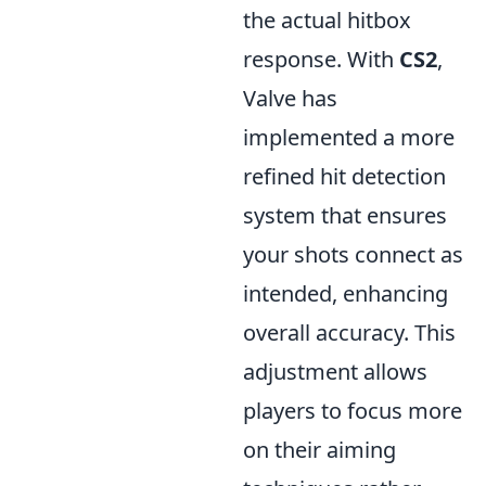
the actual hitbox
response. With
CS2
,
Valve has
implemented a more
refined hit detection
system that ensures
your shots connect as
intended, enhancing
overall accuracy. This
adjustment allows
players to focus more
on their aiming