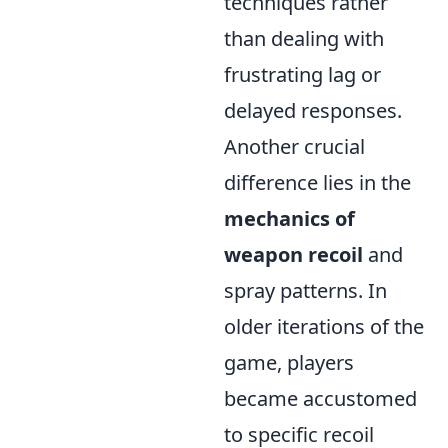
techniques rather
than dealing with
frustrating lag or
delayed responses.
Another crucial
difference lies in the
mechanics of
weapon recoil
and
spray patterns. In
older iterations of the
game, players
became accustomed
to specific recoil