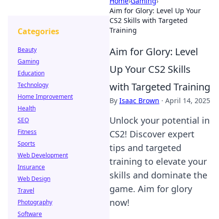
Home
›
Gaming
›
Aim for Glory: Level Up Your
CS2 Skills with Targeted
Training
Categories
Aim for Glory: Level
Beauty
Gaming
Up Your CS2 Skills
Education
with Targeted Training
Technology
Home Improvement
By
Isaac Brown
·
April 14, 2025
Health
Unlock your potential in
SEO
Fitness
CS2! Discover expert
Sports
tips and targeted
Web Development
training to elevate your
Insurance
skills and dominate the
Web Design
game. Aim for glory
Travel
now!
Photography
Software