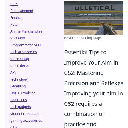
Cars
Entertainment
Finance
Pets
Anime Merchandise
Best CS2 Training Maps
SEO APIs
Programmatic SEO
Essential Tips to
tech accessories
office setup
Improve Your Aim in
office decor
CS2: Mastering
API
technology
Precision and Reflexes
Gambling
Improving your aim in
UAE E-Invoicing
health tips
CS2
requires a
tech gadgets
combination of
student resources
gaming accessories
practice and
gifts