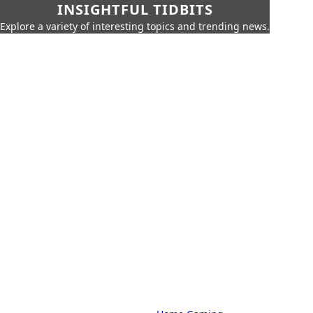
INSIGHTFUL TIDBITS
Explore a variety of interesting topics and trending news.