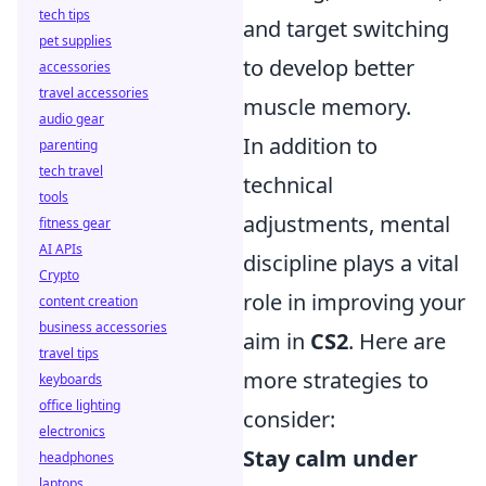
tech tips
and target switching
pet supplies
to develop better
accessories
travel accessories
muscle memory.
audio gear
In addition to
parenting
tech travel
technical
tools
adjustments, mental
fitness gear
AI APIs
discipline plays a vital
Crypto
role in improving your
content creation
business accessories
aim in
CS2
. Here are
travel tips
more strategies to
keyboards
office lighting
consider:
electronics
Stay calm under
headphones
laptops