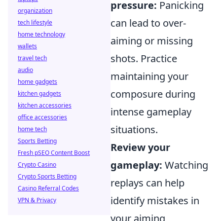
pressure:
Panicking
organization
can lead to over-
tech lifestyle
home technology
aiming or missing
wallets
shots. Practice
travel tech
audio
maintaining your
home gadgets
composure during
kitchen gadgets
kitchen accessories
intense gameplay
office accessories
situations.
home tech
Sports Betting
Review your
Fresh pSEO Content Boost
gameplay:
Watching
Crypto Casino
Crypto Sports Betting
replays can help
Casino Referral Codes
identify mistakes in
VPN & Privacy
your aiming