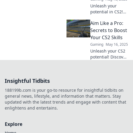
Unleash your
potential in CS2!
Discover proven
Aim Like a Pro:
training
techniques to
Secrets to Boost
elevate your skills
Your CS2 Skills
and aim for glory
Gaming
May 16, 2025
in the game.
Unleash your CS2
potential! Discover
pro tips and tricks
to elevate your aim
and dominate the
Insightful Tidbits
competition. Don't
miss out!
188199b.com is your go-to resource for insightful tidbits on
general news, lifestyle, and information that matters. Stay
updated with the latest trends and engage with content that
enlightens and entertains.
Explore
Home