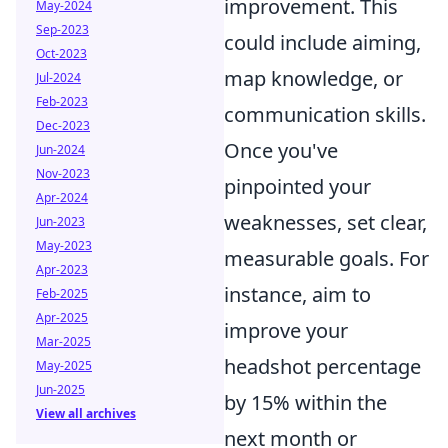
improvement. This
May-2024
Sep-2023
could include aiming,
Oct-2023
map knowledge, or
Jul-2024
Feb-2023
communication skills.
Dec-2023
Once you've
Jun-2024
Nov-2023
pinpointed your
Apr-2024
weaknesses, set clear,
Jun-2023
May-2023
measurable goals. For
Apr-2023
instance, aim to
Feb-2025
Apr-2025
improve your
Mar-2025
headshot percentage
May-2025
Jun-2025
by 15% within the
View all archives
next month or