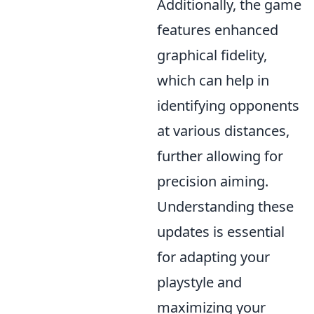
Additionally, the game
features enhanced
graphical fidelity,
which can help in
identifying opponents
at various distances,
further allowing for
precision aiming.
Understanding these
updates is essential
for adapting your
playstyle and
maximizing your