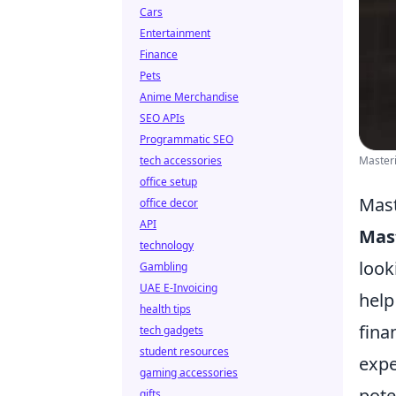
Cars
Entertainment
Finance
Pets
Anime Merchandise
SEO APIs
Programmatic SEO
tech accessories
Master
office setup
Mast
office decor
API
Mas
technology
look
Gambling
UAE E-Invoicing
help
health tips
fina
tech gadgets
student resources
expe
gaming accessories
pote
gifts