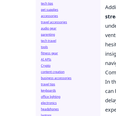
tech tips
Addi
pet supplies
str
accessories
travel accessories
unde
audio gear
vent
parenting
tech travel
hesi
tools
insi
fitness gear
AI APIs
navi
Crypto
Com
content creation
business accessories
In t
travel tips
can 
keyboards
office lighting
dela
electronics
expe
headphones
laptops