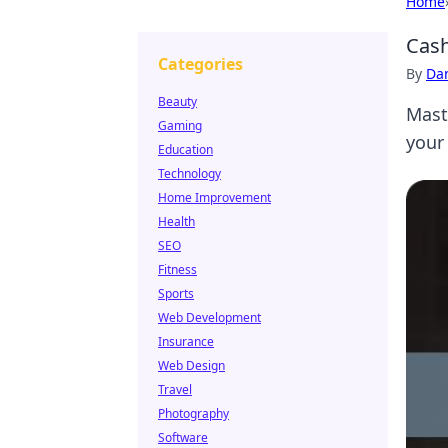
Home
Cash
Categories
By
Dan
Beauty
Mast
Gaming
your
Education
Technology
Home Improvement
Health
SEO
Fitness
Sports
Web Development
Insurance
Web Design
Travel
Photography
Software