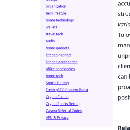
accu
organization
stru
tech lifestyle
home technology
vari
wallets
To o
travel tech
audio
mana
home gadgets
unpr
kitchen gadgets
kitchen accessories
clie
office accessories
can 
home tech
Sports Betting
proa
Fresh pSEO Content Boost
posi
Crypto Casino
Crypto Sports Betting
Casino Referral Codes
VPN & Privacy
Rel