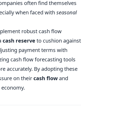
 Companies often find themselves
pecially when faced with
seasonal
mplement robust cash flow
 a
cash reserve
to cushion against
djusting payment terms with
izing cash flow forecasting tools
e accurately. By adopting these
ssure on their
cash flow
and
2 economy.