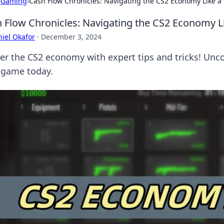
›
Gaming
›
Cash Flow Chronicles: Navigating the CS2 Economy Like a
 Flow Chronicles: Navigating the CS2 Economy L
iel Okafor
·
December 3, 2024
er the CS2 economy with expert tips and tricks! Unco
 game today.