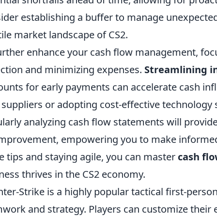
ider establishing a buffer to manage unexpected 
tile market landscape of CS2.
urther enhance your cash flow management, foc
ection and minimizing expenses.
Streamlining i
ounts for early payments can accelerate cash inf
 suppliers or adopting cost-effective technology
larly analyzing cash flow statements will provide
improvement, empowering you to make informed f
e tips and staying agile, you can master
cash f
ness thrives in the CS2 economy.
ter-Strike is a highly popular tactical first-per
work and strategy. Players can customize their 