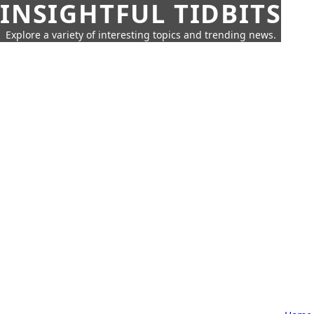
INSIGHTFUL TIDBITS
Explore a variety of interesting topics and trending news.