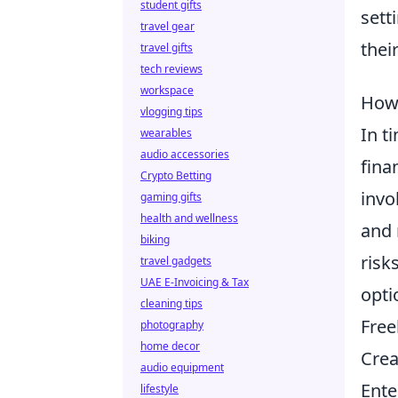
student gifts
sett
travel gear
their
travel gifts
tech reviews
workspace
How 
vlogging tips
In t
wearables
audio accessories
fina
Crypto Betting
invo
gaming gifts
health and wellness
and 
biking
risk
travel gadgets
UAE E-Invoicing & Tax
opti
cleaning tips
Free
photography
home decor
Crea
audio equipment
Ente
lifestyle