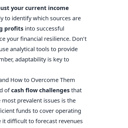
just your current income
y to identify which sources are
g profits
into successful
e your financial resilience. Don't
use analytical tools to provide
ber, adaptability is key to
 and How to Overcome Them
ad of
cash flow challenges
that
e most prevalent issues is the
icient funds to cover operating
t difficult to forecast revenues