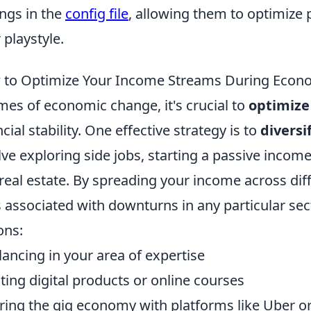
ings in the
config file
, allowing them to optimize 
 playstyle.
to Optimize Your Income Streams During Econ
imes of economic change, it's crucial to
optimize
ncial stability. One effective strategy is to
diversi
lve exploring side jobs, starting a passive income
real estate. By spreading your income across dif
s associated with downturns in any particular sec
ons:
lancing in your area of expertise
ting digital products or online courses
ring the gig economy with platforms like Uber o