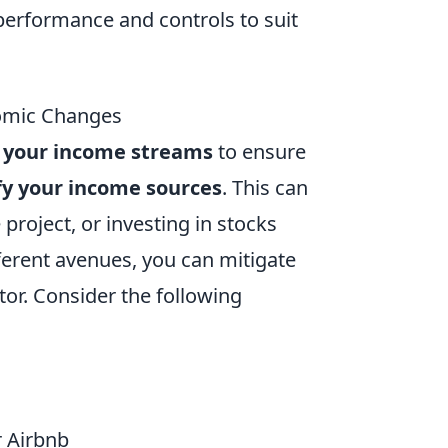
performance and controls to suit
omic Changes
 your income streams
to ensure
fy your income sources
. This can
 project, or investing in stocks
ferent avenues, you can mitigate
tor. Consider the following
r Airbnb