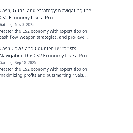
Cash, Guns, and Strategy: Navigating the
CS2 Economy Like a Pro
Gaming
Nov 3, 2025
Master the CS2 economy with expert tips on
cash flow, weapon strategies, and pro-level
tactics. Elevate your game and dominate the
Cash Cows and Counter-Terrorists:
battlefield!
Navigating the CS2 Economy Like a Pro
Gaming
Sep 18, 2025
Master the CS2 economy with expert tips on
maximizing profits and outsmarting rivals.
Elevate your game today!