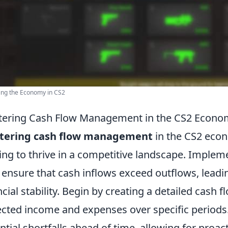
ing the Economy in CS2
ering Cash Flow Management in the CS2 Economy
tering cash flow management
in the CS2 econ
ing to thrive in a competitive landscape. Impleme
 ensure that cash inflows exceed outflows, leadi
ncial stability. Begin by creating a detailed cash f
cted income and expenses over specific periods. T
ntial shortfalls ahead of time, allowing for proac