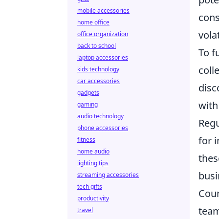
mobile accessories
cons
home office
vola
office organization
back to school
To f
laptop accessories
coll
kids technology
car accessories
disc
gadgets
with
gaming
audio technology
Regu
phone accessories
for 
fitness
home audio
thes
lighting tips
busi
streaming accessories
tech gifts
Coun
productivity
team
travel