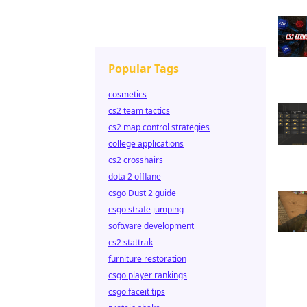
Popular Tags
cosmetics
cs2 team tactics
cs2 map control strategies
college applications
cs2 crosshairs
dota 2 offlane
csgo Dust 2 guide
csgo strafe jumping
software development
cs2 stattrak
furniture restoration
csgo player rankings
csgo faceit tips