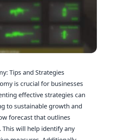
: Tips and Strategies
omy is crucial for businesses
nting effective strategies can
ng to sustainable growth and
low forecast that outlines
his will help identify any
tive measures. Additionally,