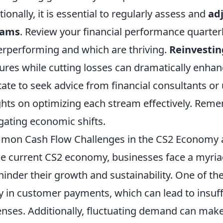
tionally, it is essential to regularly assess and
ad
eams
. Review your financial performance quarterl
rperforming and which are thriving.
Reinvestin
ures while cutting losses can dramatically enhanc
tate to seek advice from financial consultants or 
ghts on optimizing each stream effectively. Remem
gating economic shifts.
mon Cash Flow Challenges in the CS2 Economy
he current CS2 economy, businesses face a myri
hinder their growth and sustainability. One of th
y in customer payments, which can lead to insuff
nses. Additionally, fluctuating demand can make i