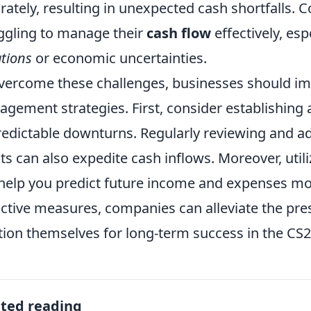
rately, resulting in unexpected cash shortfalls.
ggling to manage their
cash flow
effectively, es
ations
or economic uncertainties.
vercome these challenges, businesses should i
gement strategies. First, consider establishing
edictable downturns. Regularly reviewing and a
nts can also expedite cash inflows. Moreover, util
help you predict future income and expenses mor
ctive measures, companies can alleviate the pre
tion themselves for long-term success in the CS
ated reading