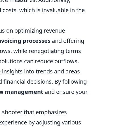
costs, which is invaluable in the
us on optimizing revenue
nvoicing processes
and offering
lows, while renegotiating terms
 solutions can reduce outflows.
 insights into trends and areas
inancial decisions. By following
low management
and ensure your
son shooter that emphasizes
experience by adjusting various