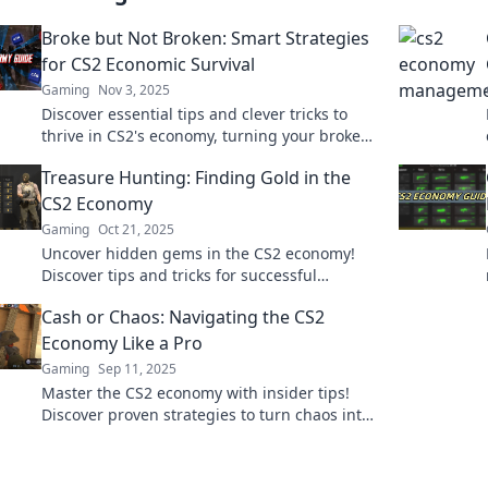
Broke but Not Broken: Smart Strategies
for CS2 Economic Survival
Gaming
Nov 3, 2025
Discover essential tips and clever tricks to
thrive in CS2's economy, turning your broke
status into a winning strategy!
Treasure Hunting: Finding Gold in the
CS2 Economy
Gaming
Oct 21, 2025
Uncover hidden gems in the CS2 economy!
Discover tips and tricks for successful
treasure hunting and boost your in-game
Cash or Chaos: Navigating the CS2
wealth now!
Economy Like a Pro
Gaming
Sep 11, 2025
Master the CS2 economy with insider tips!
Discover proven strategies to turn chaos into
cash and elevate your game today.