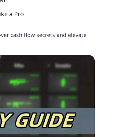
 Pro
ike a Pro
ver cash flow secrets and elevate