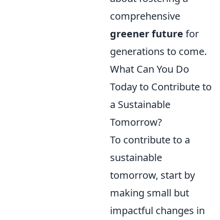
comprehensive
greener future
for
generations to come.
What Can You Do
Today to Contribute to
a Sustainable
Tomorrow?
To contribute to a
sustainable
tomorrow, start by
making small but
impactful changes in