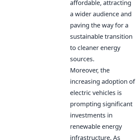
affordable, attracting
a wider audience and
paving the way for a
sustainable transition
to cleaner energy
sources.
Moreover, the
increasing adoption of
electric vehicles is
prompting significant
investments in
renewable energy
infrastructure. As