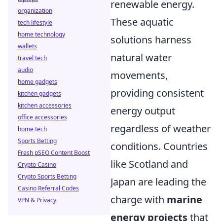
renewable energy.
organization
These aquatic
tech lifestyle
home technology
solutions harness
wallets
natural water
travel tech
audio
movements,
home gadgets
providing consistent
kitchen gadgets
kitchen accessories
energy output
office accessories
regardless of weather
home tech
Sports Betting
conditions. Countries
Fresh pSEO Content Boost
like Scotland and
Crypto Casino
Crypto Sports Betting
Japan are leading the
Casino Referral Codes
charge with
marine
VPN & Privacy
energy projects
that