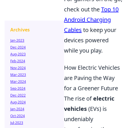
check out the
Top 10
Android Charging
Cables
to keep your
Archives
devices powered
Jan-2023
Dec-2024
while you play.
Aug-2023
Feb-2024
How Electric Vehicles
Nov-2024
Mar-2023
are Paving the Way
Mar-2024
for a Greener Future
Sep-2024
Dec-2022
The rise of
electric
Aug-2024
vehicles
(EVs) is
Jan-2024
Oct-2024
undeniably
Jul-2023