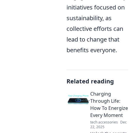
initiatives focused on
sustainability, as
collective efforts can
lead to change that
benefits everyone.
Related reading
Charging
Through Life:
How To Energize
Every Moment
tech accessories
Dec
22, 2025