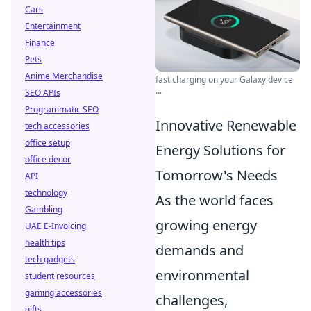
Cars
Entertainment
Finance
Pets
Anime Merchandise
fast charging on your Galaxy device
...
SEO APIs
Programmatic SEO
Innovative Renewable
tech accessories
office setup
Energy Solutions for
office decor
Tomorrow's Needs
API
technology
As the world faces
Gambling
growing energy
UAE E-Invoicing
health tips
demands and
tech gadgets
environmental
student resources
gaming accessories
challenges,
gifts