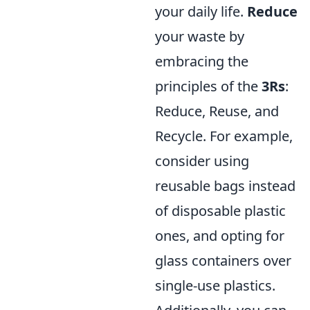
your daily life.
Reduce
your waste by
embracing the
principles of the
3Rs
:
Reduce, Reuse, and
Recycle. For example,
consider using
reusable bags instead
of disposable plastic
ones, and opting for
glass containers over
single-use plastics.