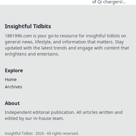
of Qi chargers!
Explore how this
wireless wonder
transforms your
Insightful Tidbits
tech routine and
sparks joy in every
188199b.com is your go-to resource for insightful tidbits on
charge.
general news, lifestyle, and information that matters. Stay
updated with the latest trends and engage with content that
enlightens and entertains.
Explore
Home
Archives
About
Independent editorial publication. All articles written and
edited by our in-house team.
Insightful Tidbits
·
2026
· All rights reserved.