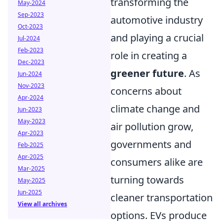
transforming the
May-2024
Sep-2023
automotive industry
Oct-2023
and playing a crucial
Jul-2024
Feb-2023
role in creating a
Dec-2023
greener future
. As
Jun-2024
Nov-2023
concerns about
Apr-2024
climate change and
Jun-2023
May-2023
air pollution grow,
Apr-2023
governments and
Feb-2025
Apr-2025
consumers alike are
Mar-2025
turning towards
May-2025
Jun-2025
cleaner transportation
View all archives
options. EVs produce