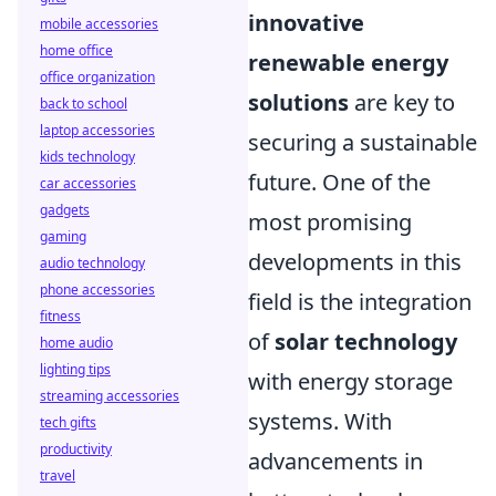
innovative
mobile accessories
home office
renewable energy
office organization
solutions
are key to
back to school
laptop accessories
securing a sustainable
kids technology
future. One of the
car accessories
gadgets
most promising
gaming
developments in this
audio technology
phone accessories
field is the integration
fitness
of
solar technology
home audio
lighting tips
with energy storage
streaming accessories
systems. With
tech gifts
productivity
advancements in
travel