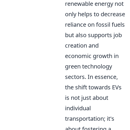
renewable energy not
only helps to decrease
reliance on fossil fuels
but also supports job
creation and
economic growth in
green technology
sectors. In essence,
the shift towards EVs
is not just about
individual
transportation; it's
about fostering a