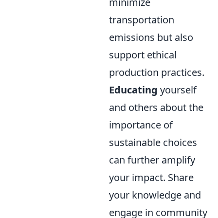
minimize
transportation
emissions but also
support ethical
production practices.
Educating
yourself
and others about the
importance of
sustainable choices
can further amplify
your impact. Share
your knowledge and
engage in community