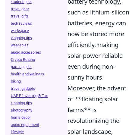
battery technology,
student gifts
travel gear
such as lithium-silicon
travel gifts
batteries, energy can
tech reviews
workspace
now be stored more
vlogging tips
efficiently, making
wearables
audio accessories
solar power reliable
Crypto Betting
even during non-
gaming gifts
health and wellness
sunny hours.
biking
Moreover, the advent
travel gadgets
UAE E-Invoicing & Tax
of **floating solar
cleaning tips
farms** is
photography
home decor
revolutionizing the
audio equipment
solar landscape,
lifestyle