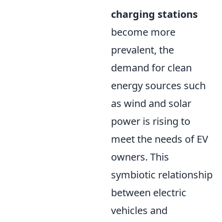
charging stations
become more
prevalent, the
demand for clean
energy sources such
as wind and solar
power is rising to
meet the needs of EV
owners. This
symbiotic relationship
between electric
vehicles and