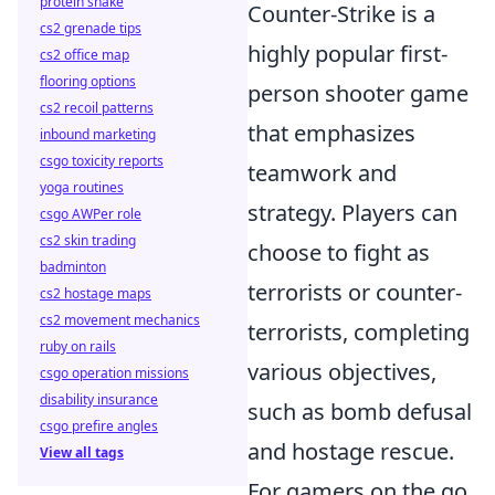
protein shake
Counter-Strike is a
cs2 grenade tips
highly popular first-
cs2 office map
flooring options
person shooter game
cs2 recoil patterns
that emphasizes
inbound marketing
csgo toxicity reports
teamwork and
yoga routines
strategy. Players can
csgo AWPer role
cs2 skin trading
choose to fight as
badminton
terrorists or counter-
cs2 hostage maps
cs2 movement mechanics
terrorists, completing
ruby on rails
various objectives,
csgo operation missions
disability insurance
such as bomb defusal
csgo prefire angles
and hostage rescue.
View all tags
For gamers on the go,