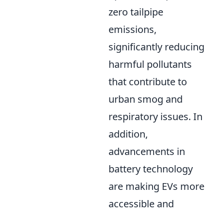
zero tailpipe
emissions,
significantly reducing
harmful pollutants
that contribute to
urban smog and
respiratory issues. In
addition,
advancements in
battery technology
are making EVs more
accessible and