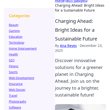
Home
›
tech gadgets
›
Charging Ahead: Bright Ideas
for a Sustainable Future
Categories
Charging Ahead:
Beauty
Bright Ideas for a
Gaming
Education
Sustainable Future
Technology
By
Ana Reyes
·
December 23,
Home Improvement
2025
Health
Discover innovative
SEO
Fitness
solutions for a greener
Sports
planet in Charging
Web Development
Ahead. Join us on the
Insurance
journey to a brighter,
Web Design
sustainable future!
Travel
Photography
Software