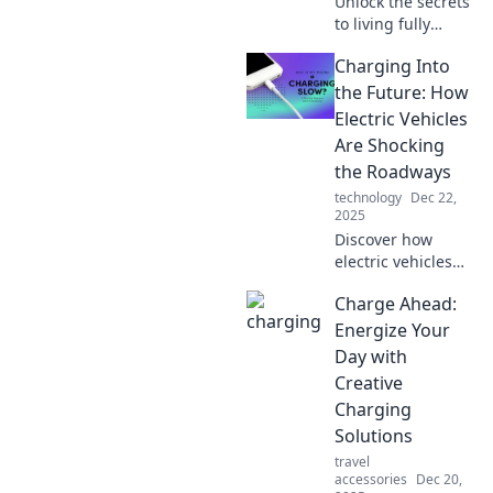
Unlock the secrets
to living fully
charged! Discover
Charging Into
tips to energize
every moment and
the Future: How
transform your life
Electric Vehicles
into a vibrant
Are Shocking
adventure.
the Roadways
technology
Dec 22,
2025
Discover how
electric vehicles
are revolutionizing
Charge Ahead:
transportation and
electrifying the
Energize Your
roads. Join the
Day with
movement and
Creative
charge into the
Charging
future!
Solutions
travel
accessories
Dec 20,