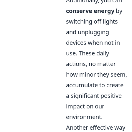
Additionally, you can
conserve energy
by
switching off lights
and unplugging
devices when not in
use. These daily
actions, no matter
how minor they seem,
accumulate to create
a significant positive
impact on our
environment.
Another effective way