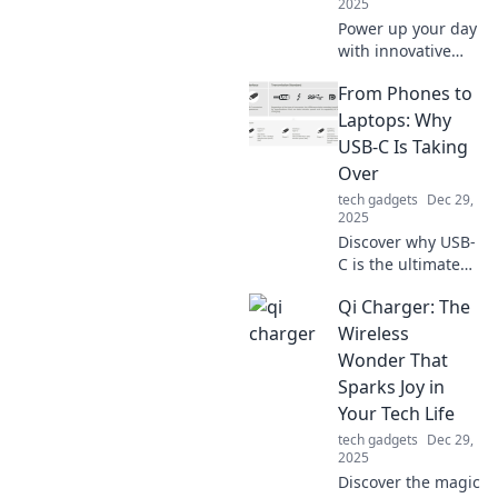
2025
Power up your day
with innovative
charging
From Phones to
solutions! Discover
tips and tricks to
Laptops: Why
keep your devices
USB-C Is Taking
energized and
Over
your life on the go!
tech gadgets
Dec 29,
2025
Discover why USB-
C is the ultimate
connector
Qi Charger: The
revolutionizing
phones and
Wireless
laptops. Don’t miss
Wonder That
out on the tech
Sparks Joy in
shift reshaping
Your Tech Life
our devices!
tech gadgets
Dec 29,
2025
Discover the magic