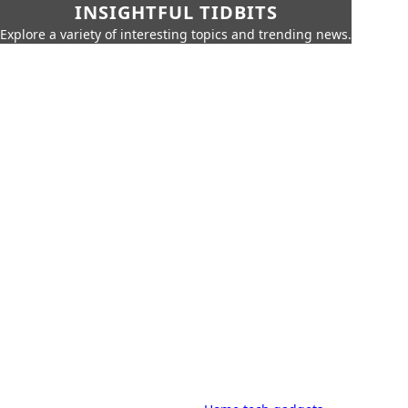
INSIGHTFUL TIDBITS
Explore a variety of interesting topics and trending news.