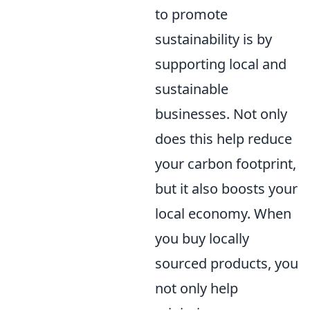
to promote
sustainability is by
supporting local and
sustainable
businesses. Not only
does this help reduce
your carbon footprint,
but it also boosts your
local economy. When
you buy locally
sourced products, you
not only help