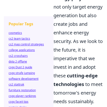
not only target energy
generation but also
create jobs and
Popular Tags
enhance energy
cosmetics
cs2 team tactics
security. As we look to
cs2 map control strategies
the future, it is
college applications
cs2 crosshairs
imperative that we
dota 2 offlane
invest in and adopt
csgo Dust 2 guide
csgo strafe jumping
these
cutting-edge
software development
technologies
to meet
cs2 stattrak
furniture restoration
tomorrow's energy
csgo player rankings
needs sustainably.
csgo faceit tips