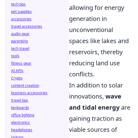
tech tips
allowing for energy
pet supplies
generation in
accessories
travel accessories
unconventional
audio gear
spaces like lakes and
parenting
tech travel
reservoirs, thereby
tools
reducing land use
fitness gear
AI APIs
conflicts.
Crypto
In addition to solar
content creation
business accessories
innovations,
wave
travel tips
and tidal energy
are
keyboards
office lighting
gaining traction as
electronics
viable sources of
headphones
laptops