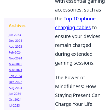
with essential gaming
accessories, such as
the
Top 10 iphone
Archives
charging cables
to
Jan-2023
ensure your devices
Dec-2024
remain charged
Aug-2023
Feb-2024
during extended
Nov-2024
gaming sessions.
Mar-2023
Mar-2024
Sep-2024
The Power of
Dec-2022
Mindfulness: How
Aug-2024
Jan-2024
Staying Present Can
Oct-2024
Charge Your Life
Jul-2023