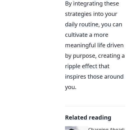
By integrating these
strategies into your
daily routine, you can
cultivate a more
meaningful life driven
by purpose, creating a
ripple effect that
inspires those around
you.
Related reading
Charging Ahead: