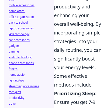
mobile accessories
productivity and
home office
enhancing your
office organization
back to school
overall well-being. By
laptop accessories
incorporating simple
kids technology
car accessories
strategies into your
gadgets
daily routine, you can
gaming
audio technology
significantly boost
phone accessories
your energy levels.
fitness
home audio
Some effective
lighting tips
methods include:
streaming accessories
tech gifts
Prioritizing Sleep:
productivity
Ensure you get 7-9
travel