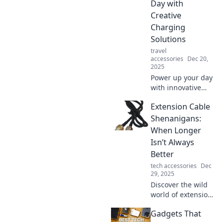
roads. Join the
Day with
movement and
Creative
charge into the
Charging
future!
Solutions
travel
accessories
Dec 20,
2025
Power up your day
with innovative
charging
Extension Cable
solutions! Discover
tips and tricks to
Shenanigans:
keep your devices
When Longer
energized and
Isn’t Always
your life on the go!
Better
tech accessories
Dec
29, 2025
Discover the wild
world of extension
cables! Uncover
Gadgets That
the unexpected