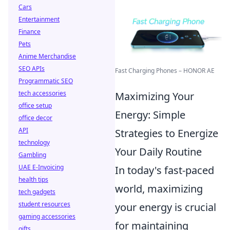
Cars
Entertainment
Finance
Pets
Anime Merchandise
SEO APIs
Fast Charging Phones – HONOR AE
Programmatic SEO
tech accessories
Maximizing Your
office setup
Energy: Simple
office decor
API
Strategies to Energize
technology
Your Daily Routine
Gambling
UAE E-Invoicing
In today's fast-paced
health tips
world, maximizing
tech gadgets
student resources
your energy is crucial
gaming accessories
for maintaining
gifts