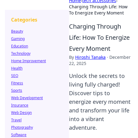
Home
›
tech accessories
›
Charging Through Life: How
To Energize Every Moment
Categories
Charging Through
Beauty
Life: How To Energize
Gaming
Education
Every Moment
Technology
By
Hiroshi Tanaka
·
December
Home Improvement
22, 2025
Health
Unlock the secrets to
SEO
Fitness
living fully charged!
Sports
Discover tips to
Web Development
energize every moment
Insurance
and transform your life
Web Design
into a vibrant
Travel
adventure.
Photography
Software