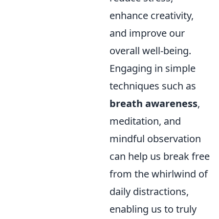
enhance creativity,
and improve our
overall well-being.
Engaging in simple
techniques such as
breath awareness
,
meditation, and
mindful observation
can help us break free
from the whirlwind of
daily distractions,
enabling us to truly