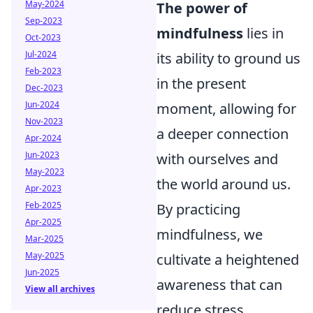
May-2024
The power of
Sep-2023
mindfulness
lies in
Oct-2023
Jul-2024
its ability to ground us
Feb-2023
in the present
Dec-2023
Jun-2024
moment, allowing for
Nov-2023
a deeper connection
Apr-2024
Jun-2023
with ourselves and
May-2023
the world around us.
Apr-2023
Feb-2025
By practicing
Apr-2025
mindfulness, we
Mar-2025
May-2025
cultivate a heightened
Jun-2025
awareness that can
View all archives
reduce stress,