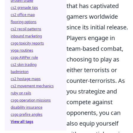
protein shake
that has captivated
cs2 grenade tips
cs2 office map
gamers worldwide
flooring options
since its initial release.
cs2 recoil patterns
inbound marketing
Players engage in
csgo toxicity reports
team-based combat,
yoga routines
csgo AWPer role
choosing to play as
cs2 skin trading
either terrorists or
badminton
cs2 hostage maps
counter-terrorists. As
cs2 movement mechanics
you strategize and
ruby on rails
csgo operation missions
compete against
disability insurance
opponents, you can
csgo prefire angles
View all tags
also equip yourself