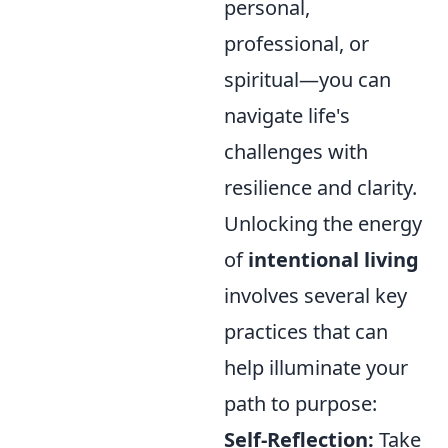
personal,
professional, or
spiritual—you can
navigate life's
challenges with
resilience and clarity.
Unlocking the energy
of
intentional living
involves several key
practices that can
help illuminate your
path to purpose:
Self-Reflection:
Take