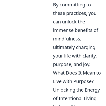
By committing to
these practices, you
can unlock the
immense benefits of
mindfulness,
ultimately charging
your life with clarity,
purpose, and joy.
What Does It Mean to
Live with Purpose?
Unlocking the Energy
of Intentional Living