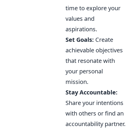
time to explore your
values and
aspirations.
Set Goals:
Create
achievable objectives
that resonate with
your personal
mission.
Stay Accountable:
Share your intentions
with others or find an
accountability partner.