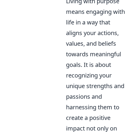
Living with purpose
means engaging with
life in a way that
aligns your actions,
values, and beliefs
towards meaningful
goals. It is about
recognizing your
unique strengths and
passions and
harnessing them to
create a positive
impact not only on