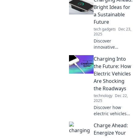
Bright Ideas for
a Sustainable
Future
tech gadgets
Dec 23,
2025
Discover
innovative
solutions for a
Charging Into
greener planet in
Charging Ahead.
the Future: How
Join us on the
Electric Vehicles
journey to a
Are Shocking
brighter,
the Roadways
sustainable future!
technology
Dec 22,
2025
Discover how
electric vehicles
are revolutionizing
Charge Ahead:
transportation and
electrifying the
Energize Your