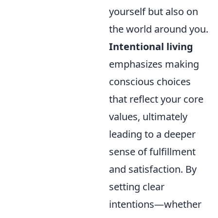
yourself but also on
the world around you.
Intentional living
emphasizes making
conscious choices
that reflect your core
values, ultimately
leading to a deeper
sense of fulfillment
and satisfaction. By
setting clear
intentions—whether