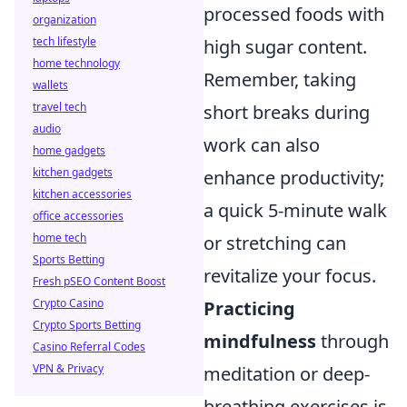
processed foods with
organization
tech lifestyle
high sugar content.
home technology
Remember, taking
wallets
travel tech
short breaks during
audio
work can also
home gadgets
kitchen gadgets
enhance productivity;
kitchen accessories
a quick 5-minute walk
office accessories
home tech
or stretching can
Sports Betting
revitalize your focus.
Fresh pSEO Content Boost
Crypto Casino
Practicing
Crypto Sports Betting
mindfulness
through
Casino Referral Codes
VPN & Privacy
meditation or deep-
breathing exercises is