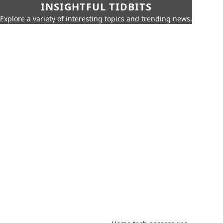
INSIGHTFUL TIDBITS
Explore a variety of interesting topics and trending news.