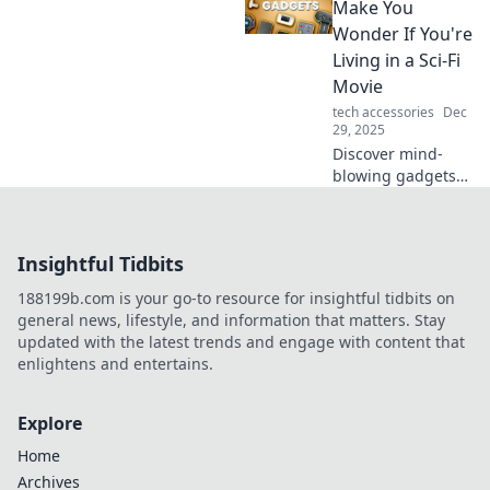
pitfalls of going
Make You
long and learn
Wonder If You're
when shorter is
Living in a Sci-Fi
smarter.
Movie
tech accessories
Dec
29, 2025
Discover mind-
blowing gadgets
that blur the line
between reality
and sci-fi! Explore
Insightful Tidbits
tech that feels
straight out of a
188199b.com is your go-to resource for insightful tidbits on
movie!
general news, lifestyle, and information that matters. Stay
updated with the latest trends and engage with content that
enlightens and entertains.
Explore
Home
Archives