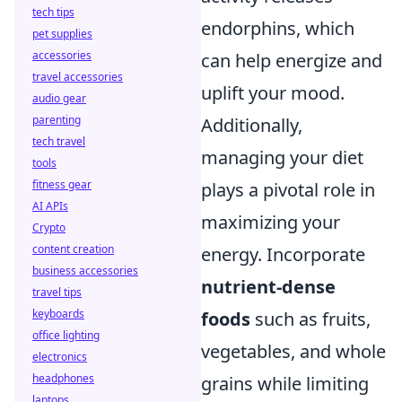
tech tips
endorphins, which
pet supplies
accessories
can help energize and
travel accessories
uplift your mood.
audio gear
parenting
Additionally,
tech travel
managing your diet
tools
fitness gear
plays a pivotal role in
AI APIs
maximizing your
Crypto
content creation
energy. Incorporate
business accessories
nutrient-dense
travel tips
keyboards
foods
such as fruits,
office lighting
vegetables, and whole
electronics
headphones
grains while limiting
laptops