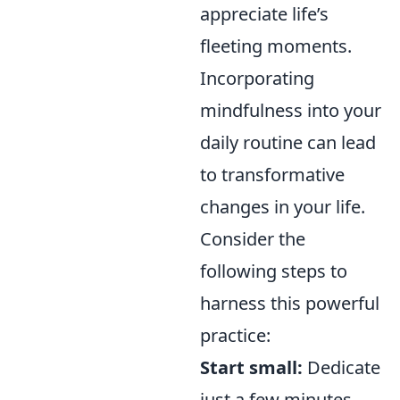
appreciate life’s
fleeting moments.
Incorporating
mindfulness into your
daily routine can lead
to transformative
changes in your life.
Consider the
following steps to
harness this powerful
practice:
Start small:
Dedicate
just a few minutes