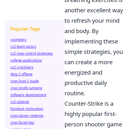
another excellent way
to refresh your mind
Popular Tags
and body. By
cosmetics
implementing these
cs2 team tactics
simple strategies, you
cs2 map control strategies
college applications
can create a more
cs2 crosshairs
energized and
dota 2 offlane
csgo Dust 2 guide
productive daily
csgo strafe jumping
routine.
software development
cs2 stattrak
Counter-Strike is a
furniture restoration
highly popular first-
csgo player rankings
csgo faceit tips
person shooter game