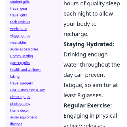
student gifts
hours of quality sleep
travel gear
each night to allow
travel gifts
tech reviews
your body to
workspace
recharge.
vlogging tips
wearables
Staying Hydrated:
audio accessories
Drinking enough
Crypto Betting
gaming gifts
water throughout the
health and wellness
day can prevent
biking
travel gadgets
fatigue, so aim for at
UAE E-Invoicing & Tax
least 8 glasses.
cleaning tips
photography
Regular Exercise:
home decor
Engaging in physical
audio equipment
lifestyle
activity releases