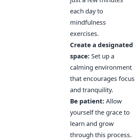
each day to
mindfulness
exercises.
Create a designated
space:
Set up a
calming environment
that encourages focus
and tranquility.
Be patient:
Allow
yourself the grace to
learn and grow
through this process.