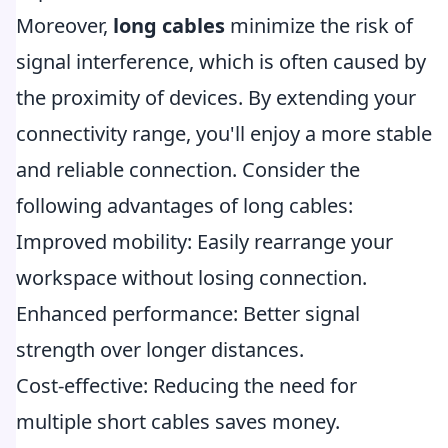
Moreover,
long cables
minimize the risk of
signal interference, which is often caused by
the proximity of devices. By extending your
connectivity range, you'll enjoy a more stable
and reliable connection. Consider the
following advantages of long cables:
Improved mobility: Easily rearrange your
workspace without losing connection.
Enhanced performance: Better signal
strength over longer distances.
Cost-effective: Reducing the need for
multiple short cables saves money.