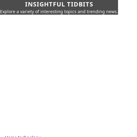
INSIGHTFUL TIDBITS
Explore a variety of interesting topics and trending news.