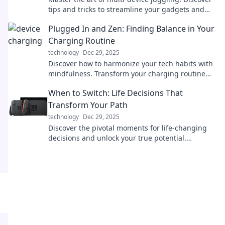
tips and tricks to streamline your gadgets and
boost your productivity like a pro.
Plugged In and Zen: Finding Balance in Your
Charging Routine
technology
Dec 29, 2025
Discover how to harmonize your tech habits with
mindfulness. Transform your charging routine
into a moment of Zen and boost your
When to Switch: Life Decisions That
productivity!
Transform Your Path
technology
Dec 29, 2025
Discover the pivotal moments for life-changing
decisions and unlock your true potential.
Transform your path today!