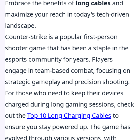
Embrace the benefits of
long cables
and
maximize your reach in today's tech-driven
landscape.
Counter-Strike is a popular first-person
shooter game that has been a staple in the
esports community for years. Players
engage in team-based combat, focusing on
strategic gameplay and precision shooting.
For those who need to keep their devices
charged during long gaming sessions, check
out the
Top 10 Long Charging Cables
to
ensure you stay powered up. The game has
evolved through various versions, with