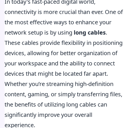
In today's fast-paced digital world,
connectivity is more crucial than ever. One of
the most effective ways to enhance your
network setup is by using
long cables
.
These cables provide flexibility in positioning
devices, allowing for better organization of
your workspace and the ability to connect
devices that might be located far apart.
Whether you’re streaming high-definition
content, gaming, or simply transferring files,
the benefits of utilizing long cables can
significantly improve your overall
experience.