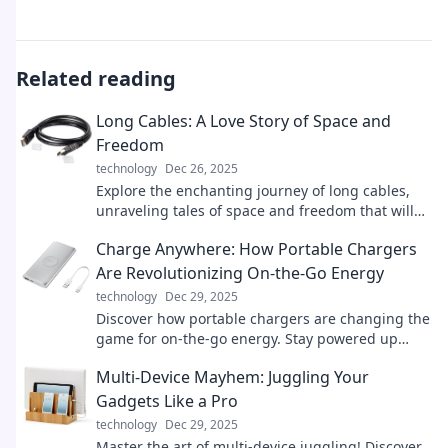
Related reading
Long Cables: A Love Story of Space and
Freedom
technology
Dec 26, 2025
Explore the enchanting journey of long cables,
unraveling tales of space and freedom that will
spark your imagination and inspire adventure!
Charge Anywhere: How Portable Chargers
Are Revolutionizing On-the-Go Energy
technology
Dec 29, 2025
Discover how portable chargers are changing the
game for on-the-go energy. Stay powered up
anywhere, anytime—don't miss out!
Multi-Device Mayhem: Juggling Your
Gadgets Like a Pro
technology
Dec 29, 2025
Master the art of multi-device juggling! Discover