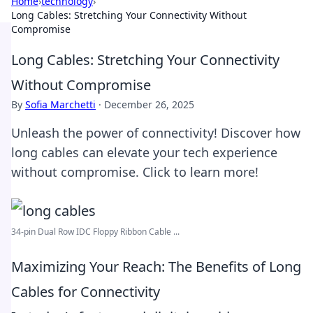
Home
›
technology
›
Long Cables: Stretching Your Connectivity Without
Compromise
Long Cables: Stretching Your Connectivity
Without Compromise
By
Sofia Marchetti
·
December 26, 2025
Unleash the power of connectivity! Discover how
long cables can elevate your tech experience
without compromise. Click to learn more!
34-pin Dual Row IDC Floppy Ribbon Cable ...
Maximizing Your Reach: The Benefits of Long
Cables for Connectivity