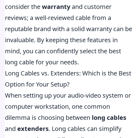
consider the
warranty
and customer
reviews; a well-reviewed cable from a
reputable brand with a solid warranty can be
invaluable. By keeping these features in
mind, you can confidently select the best
long cable for your needs.
Long Cables vs. Extenders: Which is the Best
Option for Your Setup?
When setting up your audio-video system or
computer workstation, one common
dilemma is choosing between
long cables
and
extenders
. Long cables can simplify