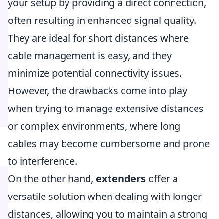
your setup by providing a direct connection,
often resulting in enhanced signal quality.
They are ideal for short distances where
cable management is easy, and they
minimize potential connectivity issues.
However, the drawbacks come into play
when trying to manage extensive distances
or complex environments, where long
cables may become cumbersome and prone
to interference.
On the other hand,
extenders
offer a
versatile solution when dealing with longer
distances, allowing you to maintain a strong