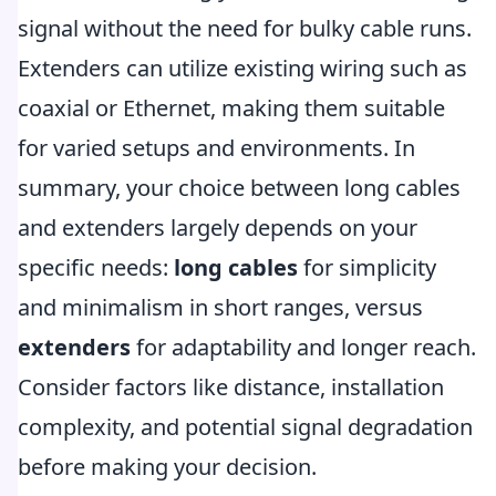
signal without the need for bulky cable runs.
Extenders can utilize existing wiring such as
coaxial or Ethernet, making them suitable
for varied setups and environments. In
summary, your choice between long cables
and extenders largely depends on your
specific needs:
long cables
for simplicity
and minimalism in short ranges, versus
extenders
for adaptability and longer reach.
Consider factors like distance, installation
complexity, and potential signal degradation
before making your decision.