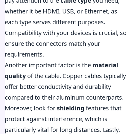
pay attention to the
cable type
you need,
whether it be HDMI, USB, or Ethernet, as
each type serves different purposes.
Compatibility with your devices is crucial, so
ensure the connectors match your
requirements.
Another important factor is the
material
quality
of the cable. Copper cables typically
offer better conductivity and durability
compared to their aluminum counterparts.
Moreover, look for
shielding
features that
protect against interference, which is
particularly vital for long distances. Lastly,