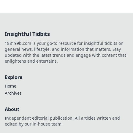
Insightful Tidbits
188199b.com is your go-to resource for insightful tidbits on
general news, lifestyle, and information that matters. Stay
updated with the latest trends and engage with content that
enlightens and entertains.
Explore
Home
Archives
About
Independent editorial publication. All articles written and
edited by our in-house team.