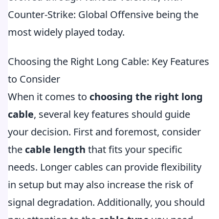
Counter-Strike: Global Offensive being the
most widely played today.
Choosing the Right Long Cable: Key Features
to Consider
When it comes to
choosing the right long
cable
, several key features should guide
your decision. First and foremost, consider
the
cable length
that fits your specific
needs. Longer cables can provide flexibility
in setup but may also increase the risk of
signal degradation. Additionally, you should