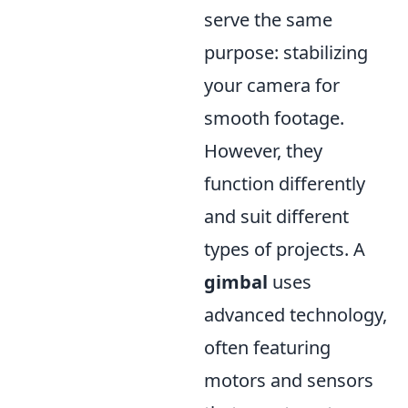
serve the same
purpose: stabilizing
your camera for
smooth footage.
However, they
function differently
and suit different
types of projects. A
gimbal
uses
advanced technology,
often featuring
motors and sensors