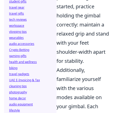
student gifts
started, practice
travel gear
travel gifts
holding the gimbal
tech reviews
correctly: maintain a
workspace
vlogging tips
relaxed grip and stand
wearables
with your feet
audio accessories
Crypto Betting
shoulder-width apart
gaming gifts
for stability.
health and wellness
biking
Additionally,
travel gadgets
familiarize yourself
UAE E-Invoicing & Tax
cleaning tips
with the various
photography
modes available on
home decor
audio equipment
your gimbal. Each
lifestyle