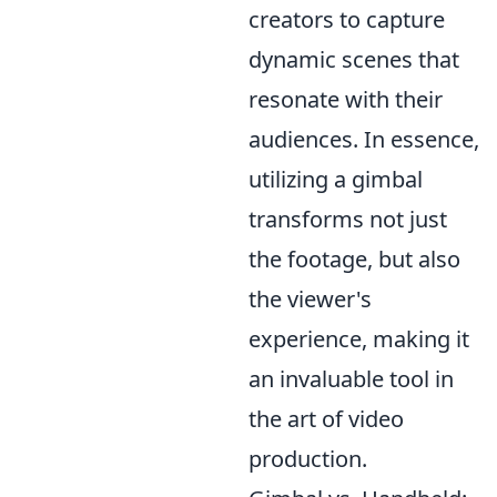
creators to capture
dynamic scenes that
resonate with their
audiences. In essence,
utilizing a gimbal
transforms not just
the footage, but also
the viewer's
experience, making it
an invaluable tool in
the art of video
production.