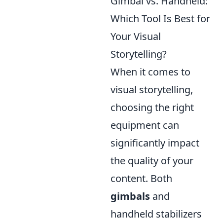
Gimbal vs. Handheld:
Which Tool Is Best for
Your Visual
Storytelling?
When it comes to
visual storytelling,
choosing the right
equipment can
significantly impact
the quality of your
content. Both
gimbals
and
handheld stabilizers