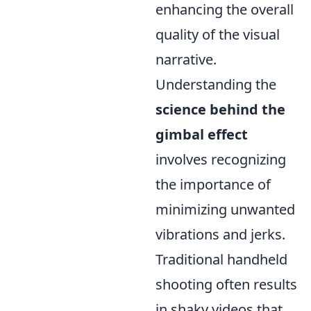
enhancing the overall
quality of the visual
narrative.
Understanding the
science behind the
gimbal effect
involves recognizing
the importance of
minimizing unwanted
vibrations and jerks.
Traditional handheld
shooting often results
in shaky videos that