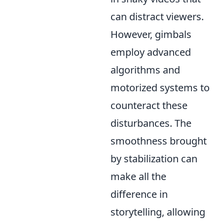
can distract viewers.
However, gimbals
employ advanced
algorithms and
motorized systems to
counteract these
disturbances. The
smoothness brought
by stabilization can
make all the
difference in
storytelling, allowing