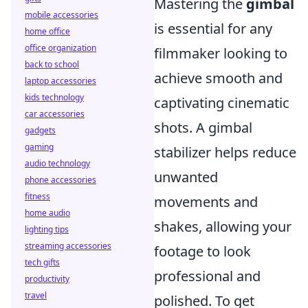
Mastering the
gimbal
mobile accessories
is essential for any
home office
office organization
filmmaker looking to
back to school
achieve smooth and
laptop accessories
kids technology
captivating cinematic
car accessories
shots. A gimbal
gadgets
gaming
stabilizer helps reduce
audio technology
unwanted
phone accessories
fitness
movements and
home audio
shakes, allowing your
lighting tips
streaming accessories
footage to look
tech gifts
professional and
productivity
travel
polished. To get