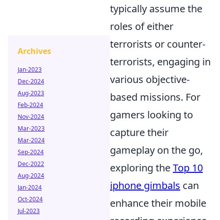
typically assume the
roles of either
terrorists or counter-
Archives
terrorists, engaging in
Jan-2023
various objective-
Dec-2024
Aug-2023
based missions. For
Feb-2024
gamers looking to
Nov-2024
Mar-2023
capture their
Mar-2024
gameplay on the go,
Sep-2024
Dec-2022
exploring the
Top 10
Aug-2024
iphone gimbals
can
Jan-2024
Oct-2024
enhance their mobile
Jul-2023