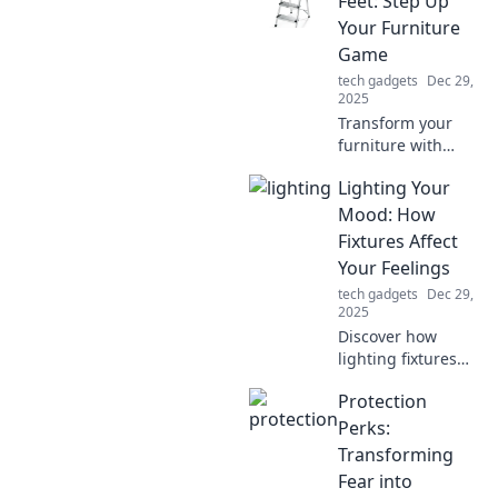
Feet: Step Up
tech routine and
Your Furniture
sparks joy in every
Game
charge.
tech gadgets
Dec 29,
2025
Transform your
furniture with
stylish
Lighting Your
replacement feet!
Discover how easy
Mood: How
upgrades can
Fixtures Affect
elevate your home
Your Feelings
decor and impress
tech gadgets
Dec 29,
your guests.
2025
Discover how
lighting fixtures
can elevate your
Protection
mood and
transform your
Perks:
space. Illuminate
Transforming
your emotions
Fear into
today!