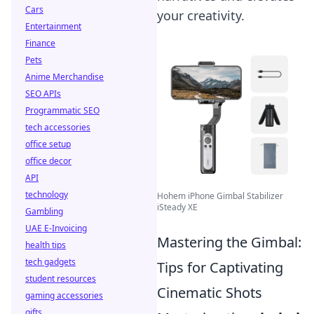
Cars
your creativity.
Entertainment
Finance
Pets
Anime Merchandise
SEO APIs
Programmatic SEO
tech accessories
office setup
office decor
API
technology
Hohem iPhone Gimbal Stabilizer
iSteady XE
Gambling
UAE E-Invoicing
Mastering the Gimbal:
health tips
tech gadgets
Tips for Captivating
student resources
Cinematic Shots
gaming accessories
gifts