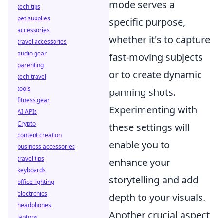
mode serves a
tech tips
pet supplies
specific purpose,
accessories
whether it's to capture
travel accessories
audio gear
fast-moving subjects
parenting
or to create dynamic
tech travel
tools
panning shots.
fitness gear
Experimenting with
AI APIs
Crypto
these settings will
content creation
enable you to
business accessories
travel tips
enhance your
keyboards
storytelling and add
office lighting
electronics
depth to your visuals.
headphones
Another crucial aspect
laptops