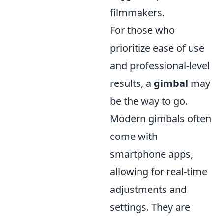
filmmakers.
For those who
prioritize ease of use
and professional-level
results, a
gimbal
may
be the way to go.
Modern gimbals often
come with
smartphone apps,
allowing for real-time
adjustments and
settings. They are