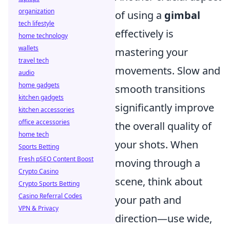
organization
of using a
gimbal
tech lifestyle
effectively is
home technology
wallets
mastering your
travel tech
movements. Slow and
audio
home gadgets
smooth transitions
kitchen gadgets
significantly improve
kitchen accessories
office accessories
the overall quality of
home tech
your shots. When
Sports Betting
Fresh pSEO Content Boost
moving through a
Crypto Casino
scene, think about
Crypto Sports Betting
Casino Referral Codes
your path and
VPN & Privacy
direction—use wide,