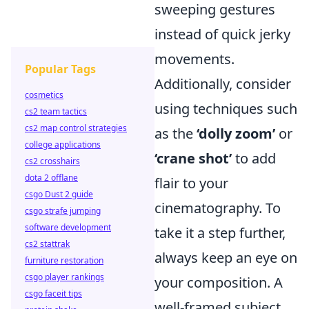
sweeping gestures
instead of quick jerky
movements.
Popular Tags
Additionally, consider
cosmetics
using techniques such
cs2 team tactics
cs2 map control strategies
as the
‘dolly zoom’
or
college applications
‘crane shot’
to add
cs2 crosshairs
dota 2 offlane
flair to your
csgo Dust 2 guide
cinematography. To
csgo strafe jumping
software development
take it a step further,
cs2 stattrak
always keep an eye on
furniture restoration
csgo player rankings
your composition. A
csgo faceit tips
well-framed subject