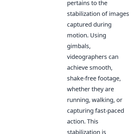
pertains to the
stabilization of images
captured during
motion. Using
gimbals,
videographers can
achieve smooth,
shake-free footage,
whether they are
running, walking, or
capturing fast-paced
action. This
stabilization is