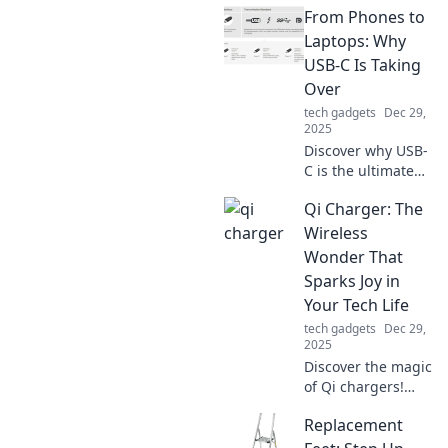
From Phones to
Laptops: Why
USB-C Is Taking
Over
tech gadgets
Dec 29,
2025
Discover why USB-
C is the ultimate
connector
Qi Charger: The
revolutionizing
phones and
Wireless
laptops. Don’t miss
Wonder That
out on the tech
Sparks Joy in
shift reshaping
Your Tech Life
our devices!
tech gadgets
Dec 29,
2025
Discover the magic
of Qi chargers!
Explore how this
Replacement
wireless wonder
transforms your