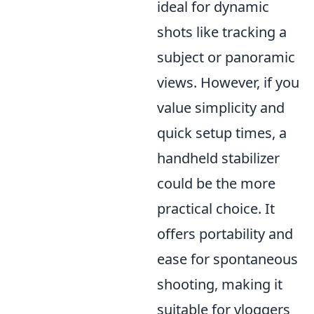
ideal for dynamic
shots like tracking a
subject or panoramic
views. However, if you
value simplicity and
quick setup times, a
handheld stabilizer
could be the more
practical choice. It
offers portability and
ease for spontaneous
shooting, making it
suitable for vloggers