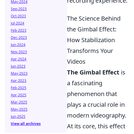
recording experience.
May-2024
Sep-2023
Oct-2023
The Science Behind
Jul-2024
the Gimbal Effect:
Feb-2023
Dec-2023
How Stabilization
Jun-2024
Transforms Your
Nov-2023
Apr-2024
Videos
Jun-2023
The Gimbal Effect
is
May-2023
Apr-2023
a fascinating
Feb-2025
phenomenon that
Apr-2025
Mar-2025
plays a crucial role in
May-2025
modern videography.
Jun-2025
View all archives
At its core, this effect