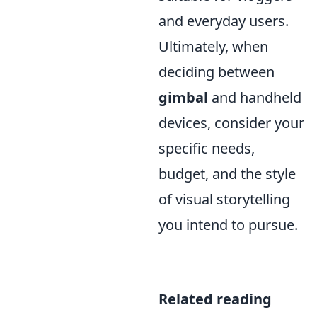
and everyday users.
Ultimately, when
deciding between
gimbal
and handheld
devices, consider your
specific needs,
budget, and the style
of visual storytelling
you intend to pursue.
Related reading