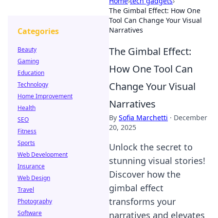
Home
›
tech gadgets
›
The Gimbal Effect: How One
Tool Can Change Your Visual
Narratives
Categories
The Gimbal Effect:
Beauty
Gaming
How One Tool Can
Education
Change Your Visual
Technology
Home Improvement
Narratives
Health
By
Sofia Marchetti
·
December
SEO
20, 2025
Fitness
Sports
Unlock the secret to
Web Development
stunning visual stories!
Insurance
Discover how the
Web Design
gimbal effect
Travel
transforms your
Photography
Software
narratives and elevates