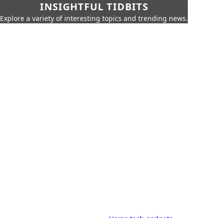
INSIGHTFUL TIDBITS
Explore a variety of interesting topics and trending news.