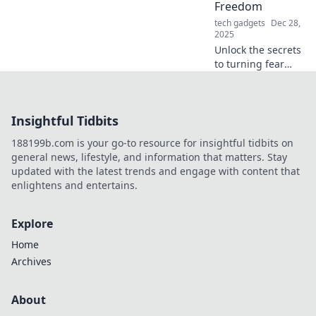
Freedom
tech gadgets
Dec 28,
2025
Unlock the secrets
to turning fear
into freedom!
Discover how
protection perks
Insightful Tidbits
can empower your
journey to a
188199b.com is your go-to resource for insightful tidbits on
fearless life.
general news, lifestyle, and information that matters. Stay
updated with the latest trends and engage with content that
enlightens and entertains.
Explore
Home
Archives
About