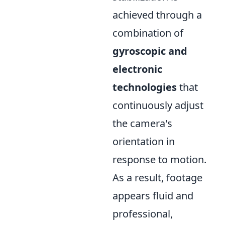
achieved through a
combination of
gyroscopic and
electronic
technologies
that
continuously adjust
the camera's
orientation in
response to motion.
As a result, footage
appears fluid and
professional,