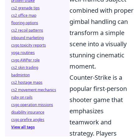
protein shake
cs2 grenade tips
combined with proper
cs2 office map
gimbal handling can
flooring options
cs2 recoil patterns
transform a simple
inbound marketing
scene into a visually
csgo toxicity reports
yoga routines
stunning cinematic
csgo AWPer role
moment.
cs2 skin trading
badminton
Counter-Strike is a
cs2 hostage maps
popular first-person
cs2 movement mechanics
ruby on rails
shooter game that
csgo operation missions
emphasizes
disability insurance
csgo prefire angles
teamwork and
View all tags
strategy. Players