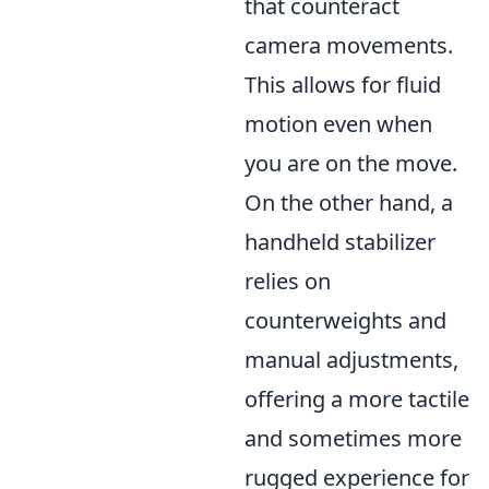
that counteract
camera movements.
This allows for fluid
motion even when
you are on the move.
On the other hand, a
handheld stabilizer
relies on
counterweights and
manual adjustments,
offering a more tactile
and sometimes more
rugged experience for