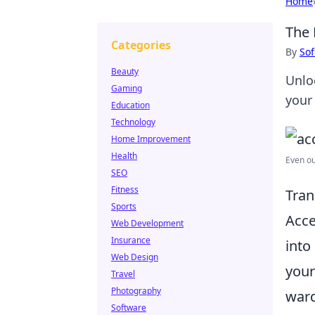
Home
The 
Categories
By
Sof
Beauty
Unlo
Gaming
your
Education
Technology
Home Improvement
Health
Even o
SEO
Fitness
Tran
Sports
Acce
Web Development
Insurance
into
Web Design
your
Travel
Photography
ward
Software