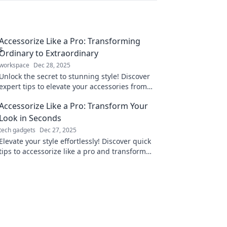
Accessorize Like a Pro: Transforming
Ordinary to Extraordinary
workspace
Dec 28, 2025
Unlock the secret to stunning style! Discover
expert tips to elevate your accessories from
ordinary to extraordinary. Transform your look
Accessorize Like a Pro: Transform Your
today!
Look in Seconds
tech gadgets
Dec 27, 2025
Elevate your style effortlessly! Discover quick
tips to accessorize like a pro and transform
your look in seconds. Click to unlock your new
vibe!