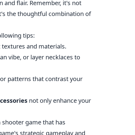
n and flair. Remember, it's not
t's the thoughtful combination of
llowing tips:
t textures and materials.
an vibe, or layer necklaces to
or patterns that contrast your
cessories
not only enhance your
on shooter game that has
e game's strategic gameplay and