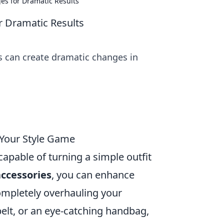
es for Dramatic Results
r Dramatic Results
es can create dramatic changes in
 Your Style Game
apable of turning a simple outfit
accessories
, you can enhance
ompletely overhauling your
belt, or an eye-catching handbag,