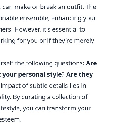
s can make or break an outfit. The
hionable ensemble, enhancing your
ers. However, it's essential to
king for you or if they're merely
rself the following questions:
Are
t your personal style
?
Are they
pact of subtle details lies in
lity. By curating a collection of
ifestyle, you can transform your
-esteem.