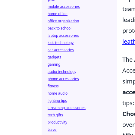
mobile accessories
team
home office
lead
office organization
back to school
prot
laptop accessories
leat
kids technology
car accessories
gadgets
The 
gaming
Acce
audio technology
phone accessories
simp
fitness
acce
home audio
lighting tips
tips:
streaming accessories
Choo
tech gifts
productivity
over
travel