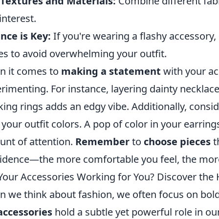
Textures and Materials:
Combine different fabr
interest.
nce is Key:
If you're wearing a flashy accessory
es to avoid overwhelming your outfit.
 it comes to
making a statement
with your ac
rimenting. For instance, layering dainty necklace
king rings adds an edgy vibe. Additionally, consi
 your outfit colors. A pop of color in your earrin
nt of attention.
Remember
to
choose pieces
t
idence—the more comfortable you feel, the more y
Your Accessories Working for You? Discover the 
 we think about fashion, we often focus on bold
accessories
hold a subtle yet powerful role in o