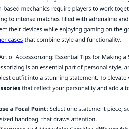
-based mechanics require players to work togeth
ing to intense matches filled with adrenaline and
ect their devices while enjoying gaming on the g
her cases
that combine style and functionality.
Art of Accessorizing: Essential Tips for Making a
ssorizing is an essential part of personal style, 
lest outfit into a stunning statement. To elevate
ssories
that reflect your personality and add a to
se a Focal Point:
Select one statement piece, s
sized handbag, that draws attention.