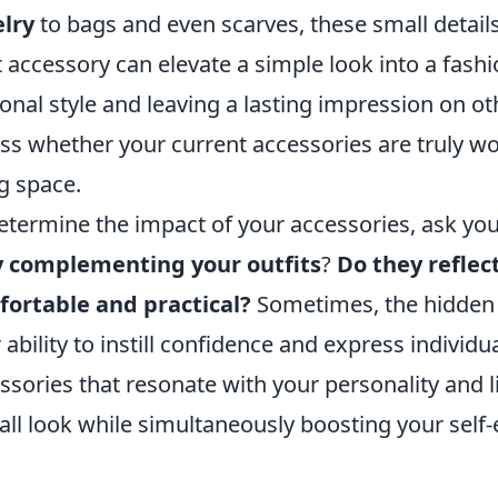
lry
to bags and even scarves, these small detail
t accessory can elevate a simple look into a fas
onal style and leaving a lasting impression on oth
ss whether your current accessories are truly wor
ng space.
etermine the impact of your accessories, ask you
y complementing your outfits
?
Do they reflec
ortable and practical?
Sometimes, the hidden im
r ability to instill confidence and express individua
ssories that resonate with your personality and l
all look while simultaneously boosting your self