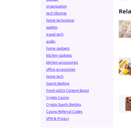
organization
Rel
tech lifestyle
home technology
wallets
travel tech
audio
home gadgets
kitchen gadgets
kitchen accessories
office accessories
home tech
Sports Betting
Fresh pSEO Content Boost
Crypto Casino
Crypto Sports Betting
Casino Referral Codes
VPN & Privacy