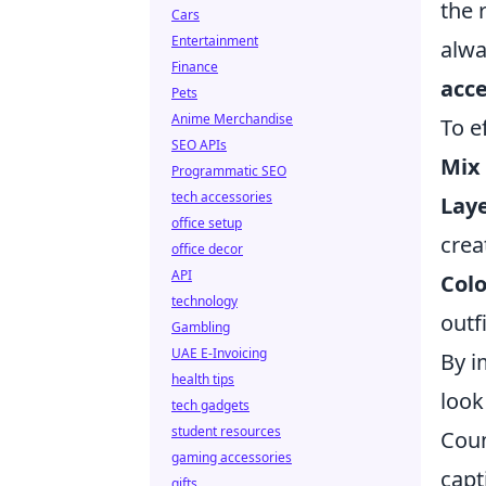
the 
Cars
Entertainment
alwa
Finance
acce
Pets
Anime Merchandise
To e
SEO APIs
Mix
Programmatic SEO
tech accessories
Laye
office setup
crea
office decor
API
Col
technology
outfi
Gambling
UAE E-Invoicing
By i
health tips
look
tech gadgets
student resources
Coun
gaming accessories
capt
gifts