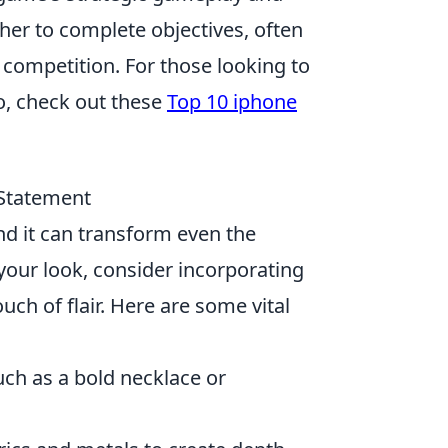
er to complete objectives, often
 competition. For those looking to
o, check out these
Top 10 iphone
 Statement
and it can transform even the
 your look, consider incorporating
uch of flair. Here are some vital
uch as a bold necklace or