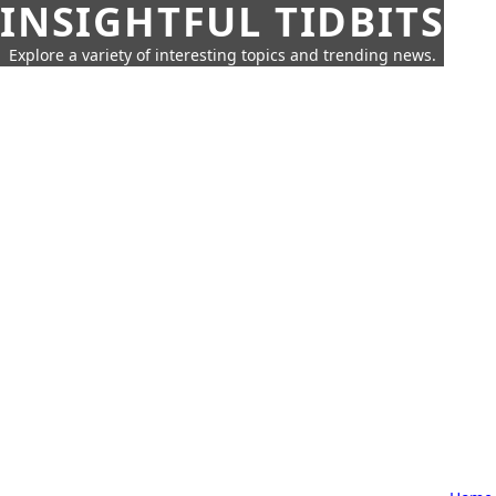
INSIGHTFUL TIDBITS
Explore a variety of interesting topics and trending news.