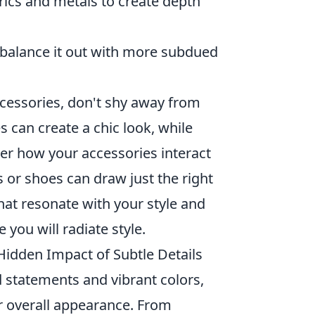
ics and metals to create depth
, balance it out with more subdued
cessories, don't shy away from
s can create a chic look, while
der how your accessories interact
gs or shoes can draw just the right
hat resonate with your style and
ou will radiate style.
Hidden Impact of Subtle Details
 statements and vibrant colors,
ur overall appearance. From