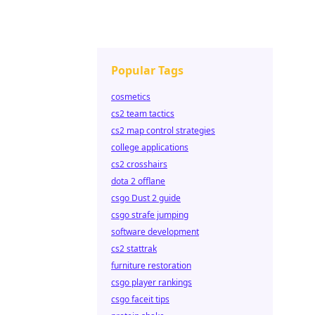
Popular Tags
cosmetics
cs2 team tactics
cs2 map control strategies
college applications
cs2 crosshairs
dota 2 offlane
csgo Dust 2 guide
csgo strafe jumping
software development
cs2 stattrak
furniture restoration
csgo player rankings
csgo faceit tips