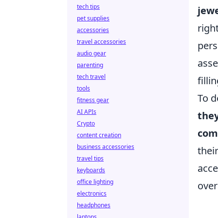
tech tips
jewe
pet supplies
righ
accessories
travel accessories
pers
audio gear
asse
parenting
tech travel
filli
tools
To d
fitness gear
AI APIs
the
Crypto
comf
content creation
business accessories
thei
travel tips
acce
keyboards
office lighting
over
electronics
headphones
laptops