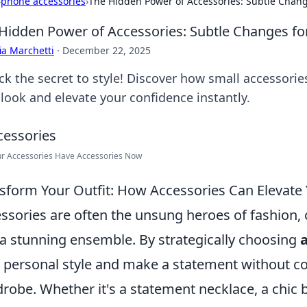
›
phone accessories
›
The Hidden Power of Accessories: Subtle Chang
Hidden Power of Accessories: Subtle Changes fo
ia Marchetti
·
December 22, 2025
ck the secret to style! Discover how small accessori
 look and elevate your confidence instantly.
ur Accessories Have Accessories Now
sform Your Outfit: How Accessories Can Elevate
ssories are often the unsung heroes of fashion, c
 a stunning ensemble. By strategically choosing
 personal style and make a statement without c
robe. Whether it's a statement necklace, a chic 