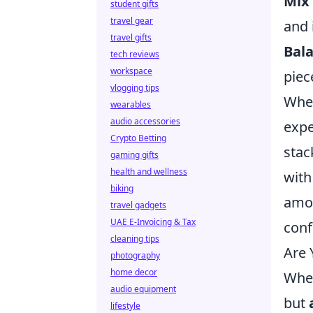
Mix 
student gifts
travel gear
and 
travel gifts
Bala
tech reviews
workspace
piec
vlogging tips
When
wearables
audio accessories
expe
Crypto Betting
stac
gaming gifts
health and wellness
with
biking
amou
travel gadgets
UAE E-Invoicing & Tax
conf
cleaning tips
Are 
photography
home decor
When
audio equipment
but
lifestyle