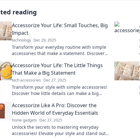
ated reading
Accessorize Your Life: Small Touches, Big
Impact
technology
Dec 29, 2025
Transform your everyday routine with simple
accessories that make a statement. Discover
tips for big impact with small touches!
Accessorize Your Life: The Little Things
That Make a Big Statement
tech accessories
Dec 27, 2025
Transform your style with simple accessories!
Discover how little details can make a big
impact on your life and elevate your look
Accessorize Like A Pro: Discover the
today.
Hidden World of Everyday Essentials
home gadgets
Dec 27, 2025
Unlock the secrets to mastering everyday
accessories! Elevate your style and stand out
with our expert tips and hidden gems.