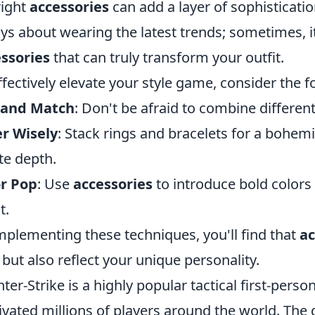
right
accessories
can add a layer of sophisticatio
ys about wearing the latest trends; sometimes, i
ssories
that can truly transform your outfit.
ffectively elevate your style game, consider the fo
 and Match
: Don't be afraid to combine differen
r Wisely
: Stack rings and bracelets for a bohemi
te depth.
or Pop
: Use
accessories
to introduce bold colors 
t.
mplementing these techniques, you'll find that
ac
 but also reflect your unique personality.
ter-Strike is a highly popular tactical first-pers
ivated millions of players around the world. Th