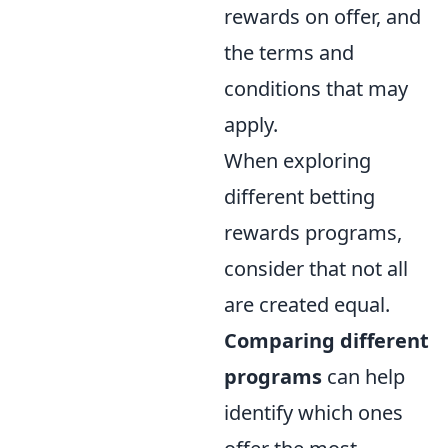
rewards on offer, and
the terms and
conditions that may
apply.
When exploring
different betting
rewards programs,
consider that not all
are created equal.
Comparing different
programs
can help
identify which ones