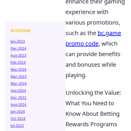
enhance their gaming
experience with
various promotions,
Archives
such as the
bc.game
Jan-2023
promo code
, which
Dec-2024
can provide benefits
Aug-2023
Feb-2024
and bonuses while
Nov-2024
playing.
Mar-2023
Mar-2024
Sep-2024
Unlocking the Value:
Dec-2022
What You Need to
Aug-2024
Jan-2024
Know About Betting
Oct-2024
Rewards Programs
Jul-2023