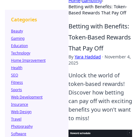
Home
›
Gambling
›
Betting with Benefits: Token-
Based Rewards That Pay Off
Categories
Betting with Benefits:
Beauty
Token-Based Rewards
Gaming
Education
That Pay Off
Technology
By
Yara Haddad
·
November 4,
Home Improvement
2025
Health
Unlock the world of
SEO
Fitness
token-based rewards!
Sports
Discover how betting
Web Development
can pay off with exciting
Insurance
benefits you won't want
Web Design
to miss!
Travel
Photography
Software