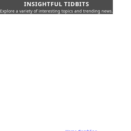
INSIGHTFUL TIDBITS
Explore a variety of interesting topics and trending news.