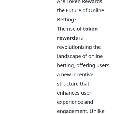
Are Token Rewards
the Future of Online
Betting?
The rise of
token
rewards
is
revolutionizing the
landscape of online
betting, offering users
a new incentive
structure that
enhances user
experience and
engagement. Unlike