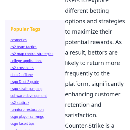
users to explore
different betting
options and strategies
Popular Tags
to maximize their
cosmetics
potential rewards. As
cs2 team tactics
a result, bettors are
cs2 map control strategies
college applications
likely to return more
cs2 crosshairs
frequently to the
dota 2 offlane
csgo Dust 2 guide
platform, significantly
csgo strafe jumping
enhancing customer
software development
cs2 stattrak
retention and
furniture restoration
satisfaction.
csgo player rankings
csgo faceit tips
Counter-Strike is a