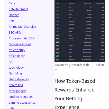
Cars
Entertainment
Finance
Pets
Anime Merchandise
SEO APIs
Programmatic SEO
tech accessories
office setup
office decor
API
Maximizing Rewards with BBT Token
technology
...
Gambling
UAE E-Invoicing
How Token-Based
health tips
Rewards Enhance
tech gadgets
student resources
Your Betting
gaming accessories
Experience
gifts