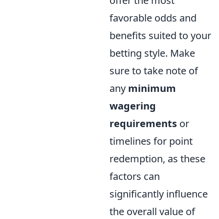
offer the most
favorable odds and
benefits suited to your
betting style. Make
sure to take note of
any
minimum
wagering
requirements
or
timelines for point
redemption, as these
factors can
significantly influence
the overall value of