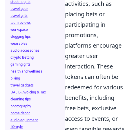
student gifts
activities, such as
travel gear
placing bets or
travel gifts
tech reviews
participating in
workspace
promotions,
vlogging tips
wearables
platforms encourage
audio accessories
greater user
Crypto Betting
gaming gifts
interaction. These
health and wellness
tokens can often be
biking
travel gadgets
redeemed for various
UAE E-Invoicing & Tax
benefits, including
cleaning tips
photography
free bets, exclusive
home decor
access to events, or
audio equipment
lifestyle
even tangible rewards