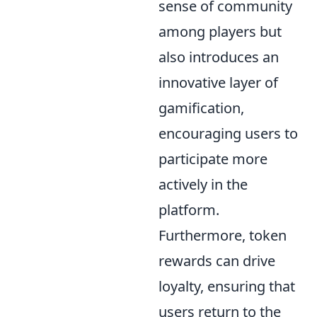
sense of community
among players but
also introduces an
innovative layer of
gamification,
encouraging users to
participate more
actively in the
platform.
Furthermore, token
rewards can drive
loyalty, ensuring that
users return to the