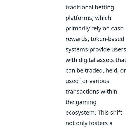
traditional betting
platforms, which
primarily rely on cash
rewards, token-based
systems provide users
with digital assets that
can be traded, held, or
used for various
transactions within
the gaming
ecosystem. This shift
not only fosters a