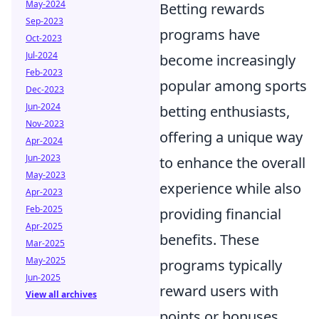
May-2024
Betting rewards
Sep-2023
programs have
Oct-2023
Jul-2024
become increasingly
Feb-2023
popular among sports
Dec-2023
Jun-2024
betting enthusiasts,
Nov-2023
offering a unique way
Apr-2024
Jun-2023
to enhance the overall
May-2023
experience while also
Apr-2023
Feb-2025
providing financial
Apr-2025
benefits. These
Mar-2025
May-2025
programs typically
Jun-2025
reward users with
View all archives
points or bonuses