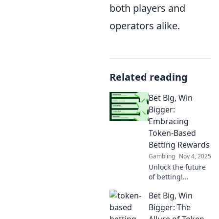
both players and
operators alike.
Related reading
Bet Big, Win
Bigger:
Embracing
Token-Based
Betting Rewards
Gambling
Nov 4, 2025
Unlock the future
of betting!
Discover how
Bet Big, Win
token-based
rewards can boost
Bigger: The
your wins and