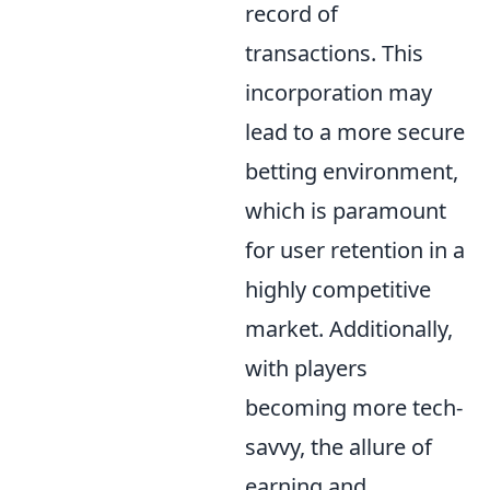
record of
transactions. This
incorporation may
lead to a more secure
betting environment,
which is paramount
for user retention in a
highly competitive
market. Additionally,
with players
becoming more tech-
savvy, the allure of
earning and