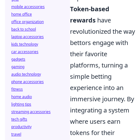
mobile accessories
Token-based
home office
rewards
have
office organization
back to school
revolutionized the way
laptop accessories
bettors engage with
kids technology
car accessories
their favorite
gadgets
platforms, turning a
gaming
audio technology
simple betting
phone accessories
experience into an
fitness
home audio
immersive journey. By
lighting tips
integrating a system
streaming accessories
tech gifts
where users earn
productivity
tokens for their
travel