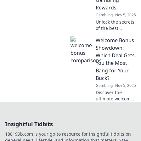
Gambling
winning potential!
Rewards
Gambling
Nov 5, 2025
Unlock the secrets
of the best
gambling rewards
Welcome Bonus
and tips! Join
Betting Bliss for
Showdown:
exclusive insights
Which Deal Gets
and boost your
You the Most
betting game
Bang for Your
today!
Buck?
Gambling
Nov 5, 2025
Discover the
ultimate welcome
bonus showdown!
Compare top deals
and find out which
Insightful Tidbits
one gives you the
biggest bang for
188199b.com is your go-to resource for insightful tidbits on
your buck today!
general news, lifestyle, and information that matters. Stay