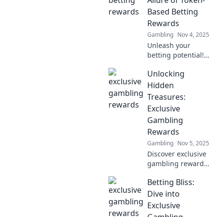
Allure of Token-
elevate your
Based Betting
gaming
Rewards
experience. Bet
Gambling
Nov 4, 2025
big, win bigger!
Unleash your
betting potential!
Discover how
Unlocking
token-based
rewards elevate
Hidden
your game and
Treasures:
maximize your
Exclusive
wins. Bet big, win
Gambling
even bigger!
Rewards
Gambling
Nov 5, 2025
Discover exclusive
gambling rewards
and unlock hidden
Betting Bliss:
treasures in your
favorite games.
Dive into
Join now and
Exclusive
elevate your