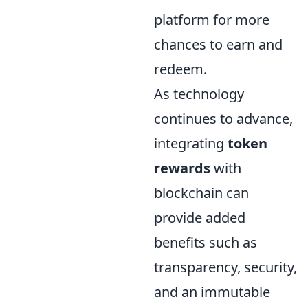
platform for more
chances to earn and
redeem.
As technology
continues to advance,
integrating
token
rewards
with
blockchain can
provide added
benefits such as
transparency, security,
and an immutable