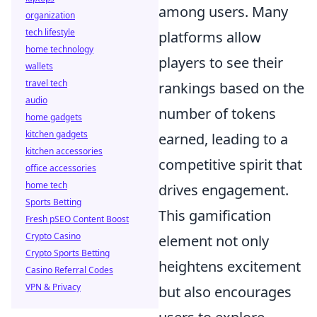
among users. Many
organization
tech lifestyle
platforms allow
home technology
players to see their
wallets
travel tech
rankings based on the
audio
number of tokens
home gadgets
kitchen gadgets
earned, leading to a
kitchen accessories
competitive spirit that
office accessories
home tech
drives engagement.
Sports Betting
This gamification
Fresh pSEO Content Boost
Crypto Casino
element not only
Crypto Sports Betting
heightens excitement
Casino Referral Codes
VPN & Privacy
but also encourages