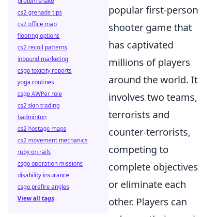
protein shake
popular first-person
cs2 grenade tips
cs2 office map
shooter game that
flooring options
has captivated
cs2 recoil patterns
inbound marketing
millions of players
csgo toxicity reports
around the world. It
yoga routines
csgo AWPer role
involves two teams,
cs2 skin trading
terrorists and
badminton
cs2 hostage maps
counter-terrorists,
cs2 movement mechanics
competing to
ruby on rails
csgo operation missions
complete objectives
disability insurance
or eliminate each
csgo prefire angles
View all tags
other. Players can