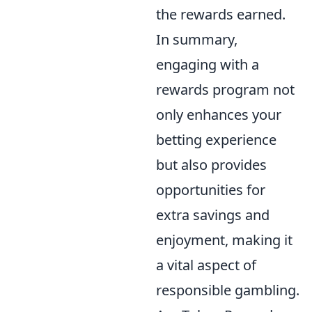
the rewards earned.
In summary,
engaging with a
rewards program not
only enhances your
betting experience
but also provides
opportunities for
extra savings and
enjoyment, making it
a vital aspect of
responsible gambling.