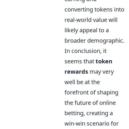
converting tokens into
real-world value will
likely appeal to a
broader demographic.
In conclusion, it
seems that
token
rewards
may very
well be at the
forefront of shaping
the future of online
betting, creating a
win-win scenario for