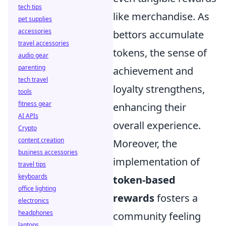
tech tips
like merchandise. As
pet supplies
accessories
bettors accumulate
travel accessories
tokens, the sense of
audio gear
parenting
achievement and
tech travel
loyalty strengthens,
tools
fitness gear
enhancing their
AI APIs
overall experience.
Crypto
content creation
Moreover, the
business accessories
implementation of
travel tips
keyboards
token-based
office lighting
rewards
fosters a
electronics
headphones
community feeling
laptops