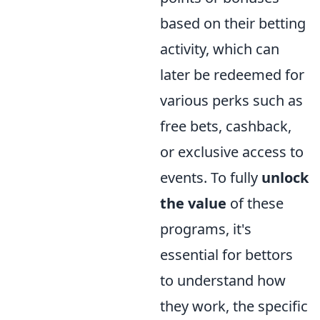
based on their betting
activity, which can
later be redeemed for
various perks such as
free bets, cashback,
or exclusive access to
events. To fully
unlock
the value
of these
programs, it's
essential for bettors
to understand how
they work, the specific