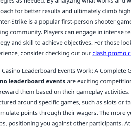
tegies as needed. By analyzing what works and wh
oach for better results and ultimately climb hig
ter-Strike is a popular first-person shooter gam
ng community. Players can engage in intense tea
tegy and skill to achieve objectives. For those l
rience, consider checking out our
clash promo 
Casino Leaderboard Events Work: A Complete G
ino leaderboard events
are exciting competitio
reward them based on their gameplay activities. T
ctured around specific games, such as slots or t
mulate points through their wagers. The more yo
bs, positioning you against other participants. A