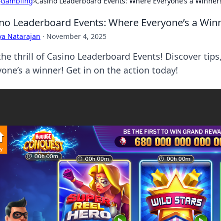
›
Gambling
›
Casino Leaderboard Events: Where Everyone’s a Winner
no Leaderboard Events: Where Everyone’s a Winn
ya Natarajan
·
November 4, 2025
the thrill of Casino Leaderboard Events! Discover tips
one’s a winner! Get in on the action today!