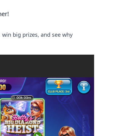
!
er!
, win big prizes, and see why