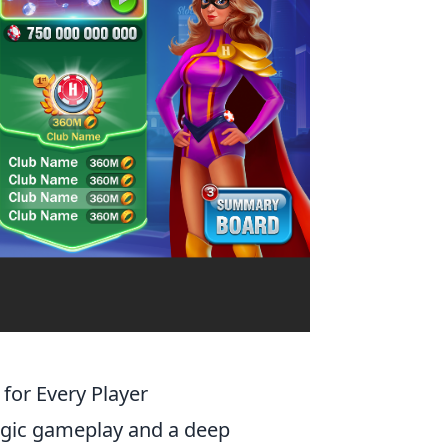
 for Every Player
egic gameplay and a deep