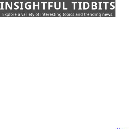
INSIGHTFUL TIDBITS
Explore a variety of interesting topics and trending news.