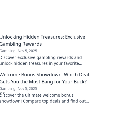
Unlocking Hidden Treasures: Exclusive
Gambling Rewards
Gambling
Nov 5, 2025
Discover exclusive gambling rewards and
unlock hidden treasures in your favorite
games. Join now and elevate your winning
Welcome Bonus Showdown: Which Deal
potential!
Gets You the Most Bang for Your Buck?
Gambling
Nov 5, 2025
Discover the ultimate welcome bonus
showdown! Compare top deals and find out
which one gives you the biggest bang for
your buck today!