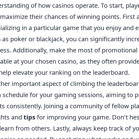
rstanding of how casinos operate. To start, pla
 maximize their chances of winning points. First
ializing in a particular game that you enjoy and 
 as poker or blackjack, you can significantly incre
ess. Additionally, make the most of promotional
lable at your chosen casino, as they often provid
help elevate your ranking on the leaderboard.
her important aspect of climbing the leaderboard
a schedule for your gaming sessions, aiming to p
ts consistently. Joining a community of fellow pla
ghts and
tips
for improving your game. Don't hes
learn from others. Lastly, always keep track of y