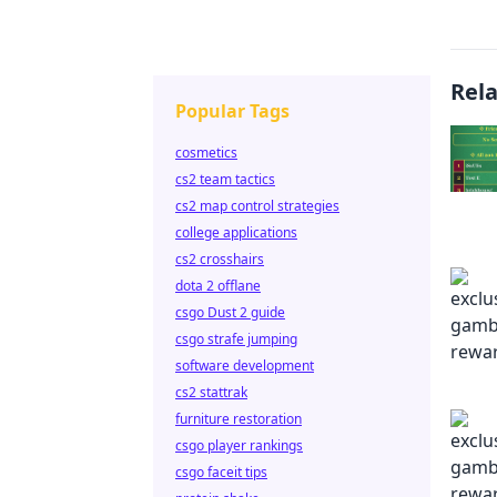
Rel
Popular Tags
cosmetics
cs2 team tactics
cs2 map control strategies
college applications
cs2 crosshairs
dota 2 offlane
csgo Dust 2 guide
csgo strafe jumping
software development
cs2 stattrak
furniture restoration
csgo player rankings
csgo faceit tips