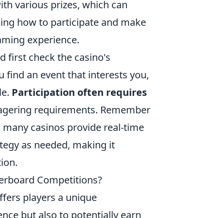
ith various prizes, which can
ding how to participate and make
aming experience.
d first check the casino's
find an event that interests you,
le.
Participation often requires
wagering requirements. Remember
s many casinos provide real-time
ategy as needed, making it
ion.
aderboard Competitions?
ffers players a unique
nce but also to potentially earn