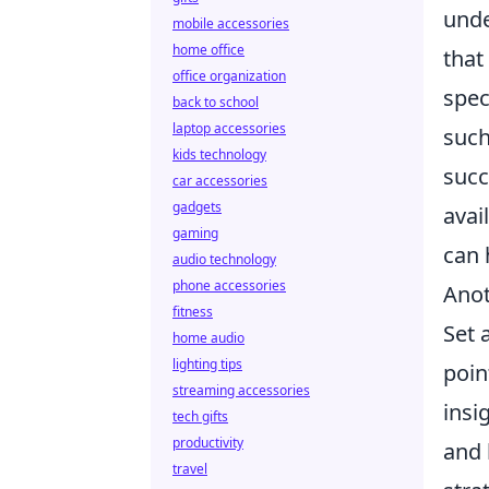
unde
mobile accessories
home office
that
office organization
spec
back to school
laptop accessories
such
kids technology
succ
car accessories
gadgets
avai
gaming
can 
audio technology
phone accessories
Anot
fitness
Set 
home audio
lighting tips
poin
streaming accessories
insi
tech gifts
productivity
and 
travel