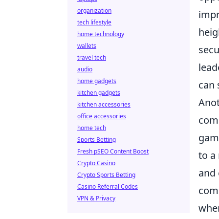
organization
impr
tech lifestyle
heig
home technology
wallets
secu
travel tech
lead
audio
home gadgets
can 
kitchen gadgets
Anot
kitchen accessories
office accessories
comm
home tech
gamb
Sports Betting
Fresh pSEO Content Boost
to a
Crypto Casino
and 
Crypto Sports Betting
Casino Referral Codes
comp
VPN & Privacy
wher