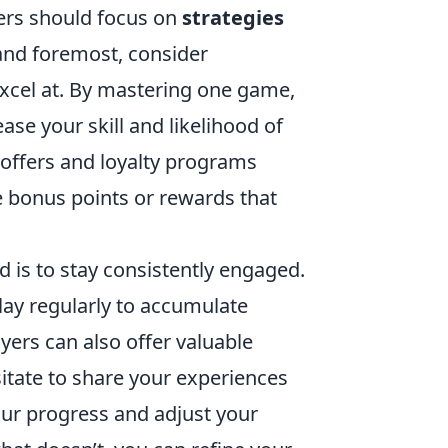
yers should focus on
strategies
 and foremost, consider
excel at. By mastering one game,
ase your skill and likelihood of
 offers and loyalty programs
e bonus points or rewards that
 is to stay consistently engaged.
lay regularly to accumulate
yers can also offer valuable
itate to share your experiences
our progress and adjust your