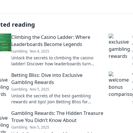
ated reading
Climbing the Casino Ladder: Where
Leaderboards Become Legends
Gambling
Nov 4, 2025
Unlock the secrets to climbing the casino
ladder! Discover how leaderboards turn
players into legends and elevate your game
Betting Bliss: Dive into Exclusive
today!
Gambling Rewards
Gambling
Nov 5, 2025
Unlock the secrets of the best gambling
rewards and tips! Join Betting Bliss for
exclusive insights and boost your betting
Gambling Rewards: The Hidden Treasure
game today!
Trove You Didn’t Know About
Gambling
Nov 5, 2025