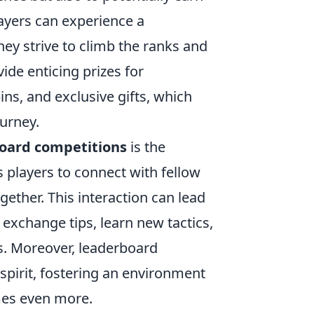
ayers can experience a
ey strive to climb the ranks and
ide enticing prizes for
ns, and exclusive gifts, which
ourney.
board competitions
is the
 players to connect with fellow
gether. This interaction can lead
 exchange tips, learn new tactics,
ls. Moreover, leaderboard
spirit, fostering an environment
ames even more.