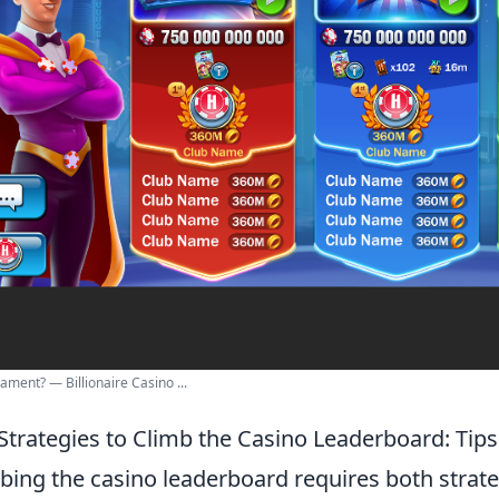
ament? — Billionaire Casino ...
Strategies to Climb the Casino Leaderboard: Tips
bing the casino leaderboard requires both strat