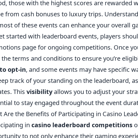
od, those with the highest scores are rewarded w
e from cash bonuses to luxury trips. Understan
most of these events can enhance your overall g
et started with leaderboard events, players shoul
otions page for ongoing competitions. Once you 
 the terms and conditions to ensure you’re eligib
to opt-in
, and some events may have specific 
eep track of your standing on the leaderboard, a
tes. This
visibility
allows you to adjust your str
ntial to stay engaged throughout the event durat
 Are the Benefits of Participating in Casino Le
icipating in
casino leaderboard competitions
o
rtunity to not only enhance their gaming experie