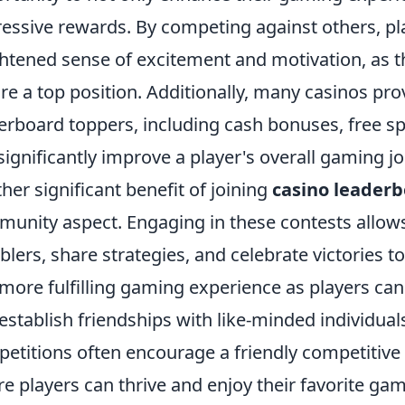
essive rewards. By competing against others, pl
htened sense of excitement and motivation, as th
re a top position. Additionally, many casinos prov
erboard toppers, including cash bonuses, free spi
significantly improve a player's overall gaming j
her significant benefit of joining
casino leader
unity aspect. Engaging in these contests allows
lers, share strategies, and celebrate victories to
 more fulfilling gaming experience as players can
establish friendships with like-minded individua
etitions often encourage a friendly competitive 
e players can thrive and enjoy their favorite g