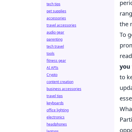
peri
tech tips
pet supplies
rang
accessories
the 
travel accessories
audio gear
To g
parenting
prom
tech travel
tools
read
fitness gear
you 
AI APIs
Crypto
to k
content creation
upda
business accessories
travel tips
esse
keyboards
What
office lighting
electronics
Part
headphones
oppo
laptops