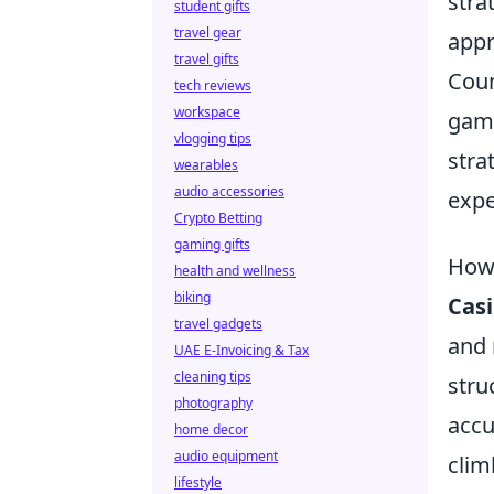
stra
student gifts
travel gear
appr
travel gifts
Coun
tech reviews
workspace
gami
vlogging tips
stra
wearables
audio accessories
expe
Crypto Betting
gaming gifts
How 
health and wellness
biking
Cas
travel gadgets
and 
UAE E-Invoicing & Tax
cleaning tips
stru
photography
accu
home decor
audio equipment
clim
lifestyle