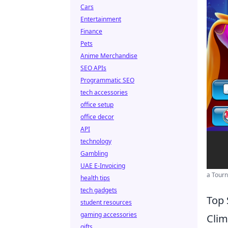
Cars
Entertainment
Finance
Pets
Anime Merchandise
SEO APIs
Programmatic SEO
tech accessories
office setup
office decor
API
technology
Gambling
UAE E-Invoicing
a Tourn
health tips
tech gadgets
Top 
student resources
gaming accessories
Clim
gifts