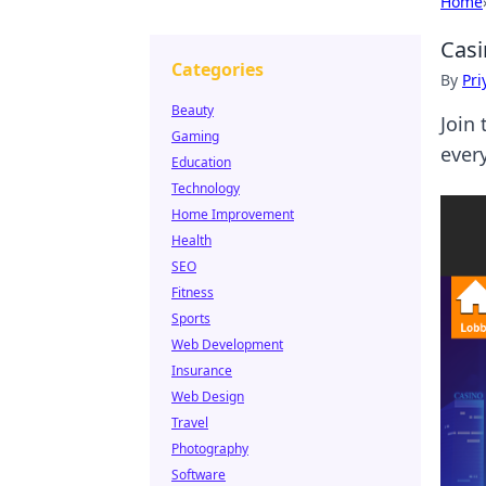
Home
Casi
Categories
By
Pri
Beauty
Join 
Gaming
every
Education
Technology
Home Improvement
Health
SEO
Fitness
Sports
Web Development
Insurance
Web Design
Travel
Photography
Software