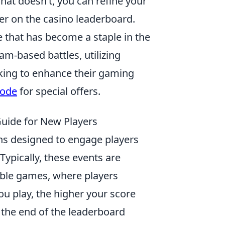
at doesn’t, you can refine your
her on the casino leaderboard.
e that has become a staple in the
m-based battles, utilizing
ooking to enhance their gaming
code
for special offers.
uide for New Players
ns designed to engage players
ypically, these events are
able games, where players
u play, the higher your score
t the end of the leaderboard