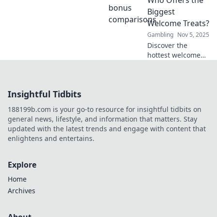
wins with our
Biggest
insider tips and
Welcome Treats?
tricks you never
Gambling
Nov 5, 2025
knew about!
Discover the
hottest welcome
bonuses in online
gaming! Uncover
which platforms
Insightful Tidbits
offer the biggest
treats to kickstart
188199b.com is your go-to resource for insightful tidbits on
your adventure!
general news, lifestyle, and information that matters. Stay
updated with the latest trends and engage with content that
enlightens and entertains.
Explore
Home
Archives
About