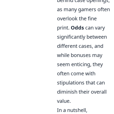
behind case openings,
as many gamers often
overlook the fine
print.
Odds
can vary
significantly between
different cases, and
while bonuses may
seem enticing, they
often come with
stipulations that can
diminish their overall
value.
In a nutshell,