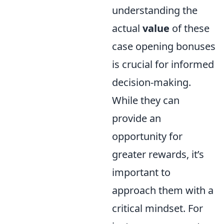
understanding the
actual
value
of these
case opening bonuses
is crucial for informed
decision-making.
While they can
provide an
opportunity for
greater rewards, it’s
important to
approach them with a
critical mindset. For