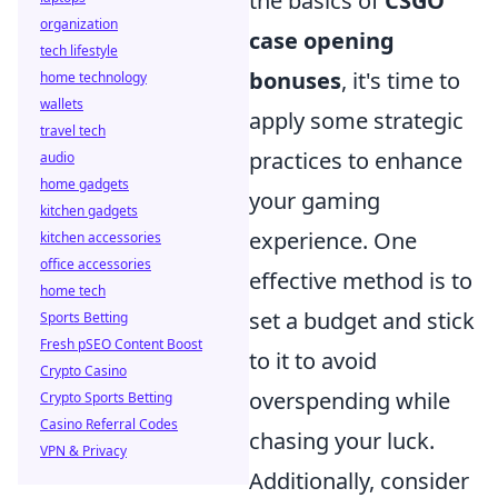
the basics of
CSGO
organization
case opening
tech lifestyle
bonuses
, it's time to
home technology
wallets
apply some strategic
travel tech
practices to enhance
audio
home gadgets
your gaming
kitchen gadgets
experience. One
kitchen accessories
office accessories
effective method is to
home tech
set a budget and stick
Sports Betting
Fresh pSEO Content Boost
to it to avoid
Crypto Casino
overspending while
Crypto Sports Betting
Casino Referral Codes
chasing your luck.
VPN & Privacy
Additionally, consider