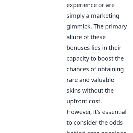
experience or are
simply a marketing
gimmick. The primary
allure of these
bonuses lies in their
capacity to boost the
chances of obtaining
rare and valuable
skins without the
upfront cost.
However, it’s essential
to consider the odds