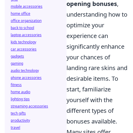
opening bonuses
,
mobile accessories
understanding how to
home office
office organization
optimize your
back to school
experience can
laptop accessories
kids technology
significantly enhance
car accessories
your chances of
gadgets
gaming
landing rare skins and
audio technology
desirable items. To
phone accessories
fitness
start, familiarize
home audio
yourself with the
lighting tips
streaming accessories
different types of
tech gifts
bonuses available.
productivity
travel
Many sites offer