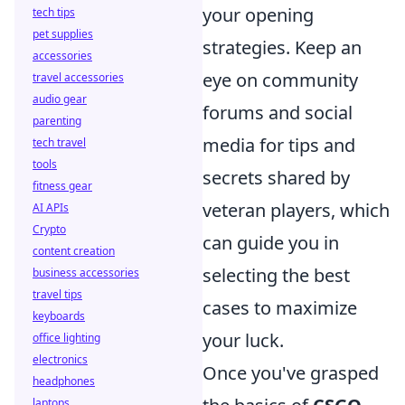
your opening
tech tips
pet supplies
strategies. Keep an
accessories
eye on community
travel accessories
audio gear
forums and social
parenting
media for tips and
tech travel
tools
secrets shared by
fitness gear
veteran players, which
AI APIs
Crypto
can guide you in
content creation
selecting the best
business accessories
travel tips
cases to maximize
keyboards
your luck.
office lighting
electronics
Once you've grasped
headphones
laptops