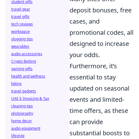
student gifts
deposit bonuses, free
travel gear
travel gifts
cases, and
tech reviews
promotional codes, all
workspace
vlogging tips
designed to increase
wearables
your odds.
audio accessories
Crypto Betting
Furthermore, it’s
gaming gifts
essential to stay
health and wellness
biking
updated on seasonal
travel gadgets
events and limited-
UAE E-Invoicing & Tax
cleaning tips
time offers, as these
photography
can provide
home decor
audio equipment
substantial boosts to
lifestyle