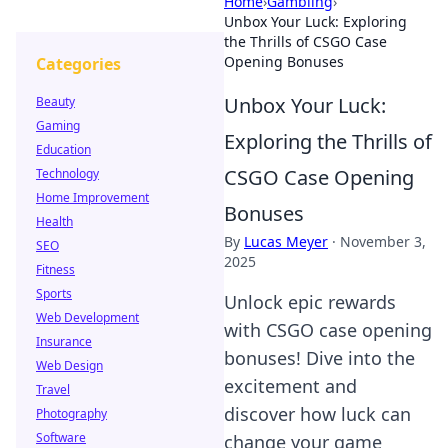
Home
›
Gambling
›
Unbox Your Luck: Exploring
the Thrills of CSGO Case
Opening Bonuses
Categories
Unbox Your Luck:
Beauty
Gaming
Exploring the Thrills of
Education
CSGO Case Opening
Technology
Home Improvement
Bonuses
Health
By
Lucas Meyer
·
November 3,
SEO
2025
Fitness
Sports
Unlock epic rewards
Web Development
with CSGO case opening
Insurance
bonuses! Dive into the
Web Design
excitement and
Travel
discover how luck can
Photography
Software
change your game