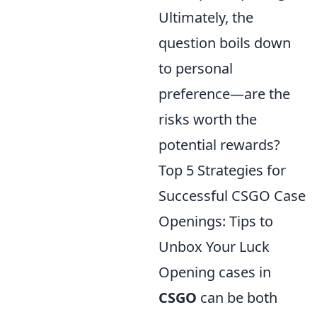
Ultimately, the
question boils down
to personal
preference—are the
risks worth the
potential rewards?
Top 5 Strategies for
Successful CSGO Case
Openings: Tips to
Unbox Your Luck
Opening cases in
CSGO
can be both