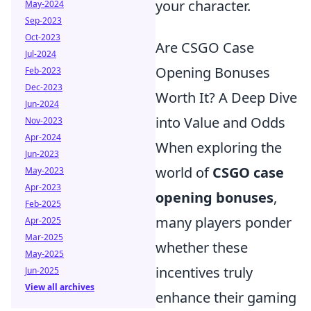
your character.
May-2024
Sep-2023
Oct-2023
Are CSGO Case
Jul-2024
Opening Bonuses
Feb-2023
Dec-2023
Worth It? A Deep Dive
Jun-2024
into Value and Odds
Nov-2023
Apr-2024
When exploring the
Jun-2023
world of
CSGO case
May-2023
Apr-2023
opening bonuses
,
Feb-2025
many players ponder
Apr-2025
Mar-2025
whether these
May-2025
incentives truly
Jun-2025
View all archives
enhance their gaming