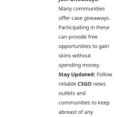
Many communities
offer case giveaways.
Participating in these
can provide free
opportunities to gain
skins without
spending money.
Stay Updated:
Follow
reliable
CSGO
news
outlets and
communities to keep
abreast of any