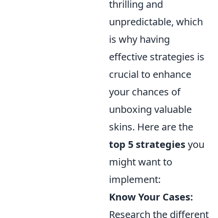
thrilling and
unpredictable, which
is why having
effective strategies is
crucial to enhance
your chances of
unboxing valuable
skins. Here are the
top 5 strategies
you
might want to
implement:
Know Your Cases:
Research the different