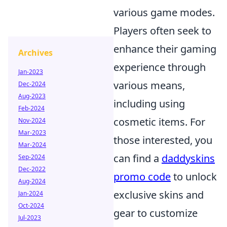
various game modes.
Players often seek to
enhance their gaming
Archives
experience through
Jan-2023
various means,
Dec-2024
Aug-2023
including using
Feb-2024
cosmetic items. For
Nov-2024
Mar-2023
those interested, you
Mar-2024
can find a
daddyskins
Sep-2024
Dec-2022
promo code
to unlock
Aug-2024
exclusive skins and
Jan-2024
Oct-2024
gear to customize
Jul-2023