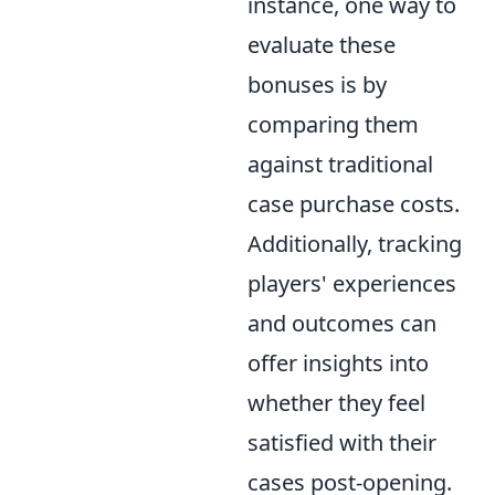
instance, one way to
evaluate these
bonuses is by
comparing them
against traditional
case purchase costs.
Additionally, tracking
players' experiences
and outcomes can
offer insights into
whether they feel
satisfied with their
cases post-opening.