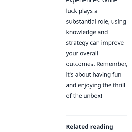
experiences. While
luck plays a
substantial role, using
knowledge and
strategy can improve
your overall
outcomes. Remember,
it's about having fun
and enjoying the thrill
of the unbox!
Related reading