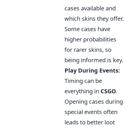
cases available and
which skins they offer.
Some cases have
higher probabilities
for rarer skins, so
being informed is key.
Play During Events:
Timing can be
everything in
CSGO
.
Opening cases during
special events often
leads to better loot