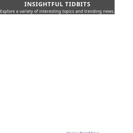
INSIGHTFUL TIDBITS
Explore a variety of interesting topics and trending news.