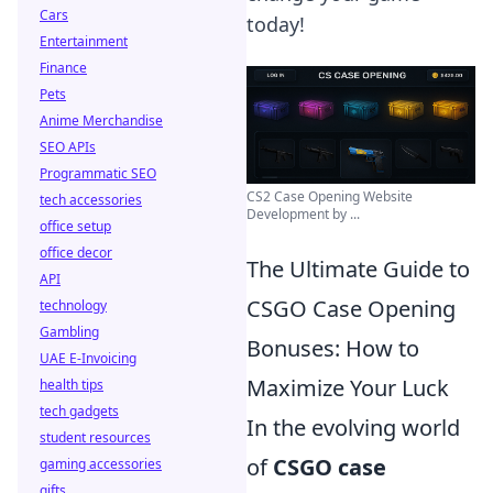
Cars
today!
Entertainment
Finance
Pets
Anime Merchandise
SEO APIs
Programmatic SEO
CS2 Case Opening Website
tech accessories
Development by ...
office setup
office decor
The Ultimate Guide to
API
CSGO Case Opening
technology
Gambling
Bonuses: How to
UAE E-Invoicing
Maximize Your Luck
health tips
tech gadgets
In the evolving world
student resources
of
CSGO case
gaming accessories
gifts