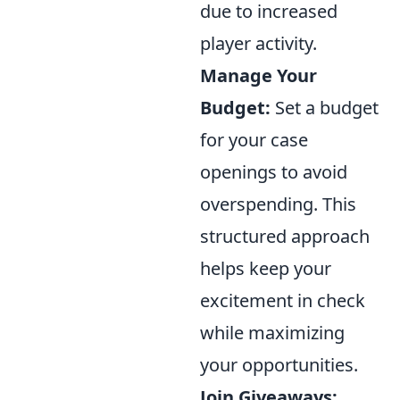
due to increased
player activity.
Manage Your
Budget:
Set a budget
for your case
openings to avoid
overspending. This
structured approach
helps keep your
excitement in check
while maximizing
your opportunities.
Join Giveaways: