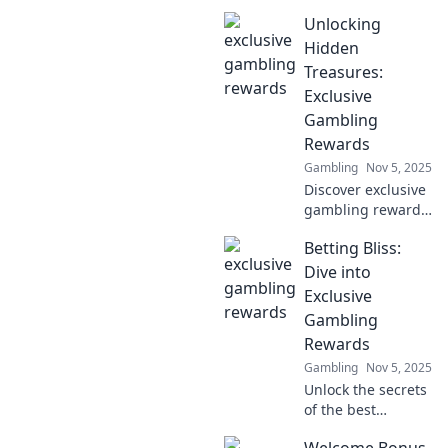
Unlocking
Hidden
Treasures:
Exclusive
Gambling
Rewards
Gambling
Nov 5, 2025
Discover exclusive
gambling rewards
and unlock hidden
Betting Bliss:
treasures in your
favorite games.
Dive into
Join now and
Exclusive
elevate your
Gambling
winning potential!
Rewards
Gambling
Nov 5, 2025
Unlock the secrets
of the best
gambling rewards
Welcome Bonus