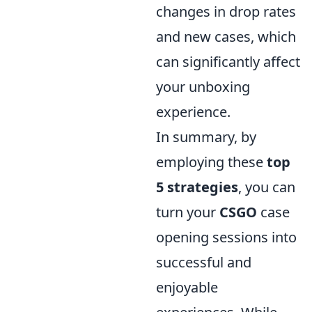
changes in drop rates
and new cases, which
can significantly affect
your unboxing
experience.
In summary, by
employing these
top
5 strategies
, you can
turn your
CSGO
case
opening sessions into
successful and
enjoyable