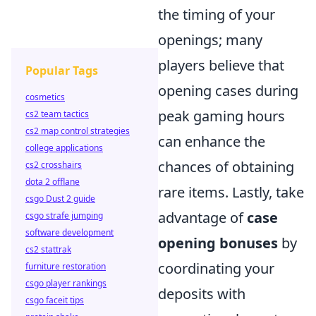
the timing of your
openings; many
players believe that
Popular Tags
opening cases during
cosmetics
peak gaming hours
cs2 team tactics
cs2 map control strategies
can enhance the
college applications
chances of obtaining
cs2 crosshairs
dota 2 offlane
rare items. Lastly, take
csgo Dust 2 guide
advantage of
case
csgo strafe jumping
software development
opening bonuses
by
cs2 stattrak
coordinating your
furniture restoration
csgo player rankings
deposits with
csgo faceit tips