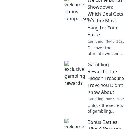
and tips! Join
Betting Bliss for
Showdown:
exclusive insights
Which Deal Gets
and boost your
You the Most
betting game
Bang for Your
today!
Buck?
Gambling
Nov 5, 2025
Discover the
ultimate welcome
bonus showdown!
Gambling
Compare top deals
and find out which
Rewards: The
one gives you the
Hidden Treasure
biggest bang for
Trove You Didn’t
your buck today!
Know About
Gambling
Nov 5, 2025
Unlock the secrets
of gambling
rewards! Discover
Bonus Battles:
hidden treasures
and boost your
Who Offers the