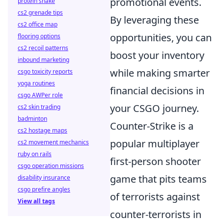
promotional events.
protein shake
cs2 grenade tips
By leveraging these
cs2 office map
opportunities, you can
flooring options
cs2 recoil patterns
boost your inventory
inbound marketing
while making smarter
csgo toxicity reports
yoga routines
financial decisions in
csgo AWPer role
your CSGO journey.
cs2 skin trading
badminton
Counter-Strike is a
cs2 hostage maps
popular multiplayer
cs2 movement mechanics
ruby on rails
first-person shooter
csgo operation missions
game that pits teams
disability insurance
csgo prefire angles
of terrorists against
View all tags
counter-terrorists in