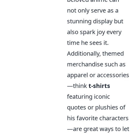
not only serve as a
stunning display but
also spark joy every
time he sees it.
Additionally, themed
merchandise such as
apparel or accessories
—think
t-shirts
featuring iconic
quotes or plushies of
his favorite characters
—are great ways to let