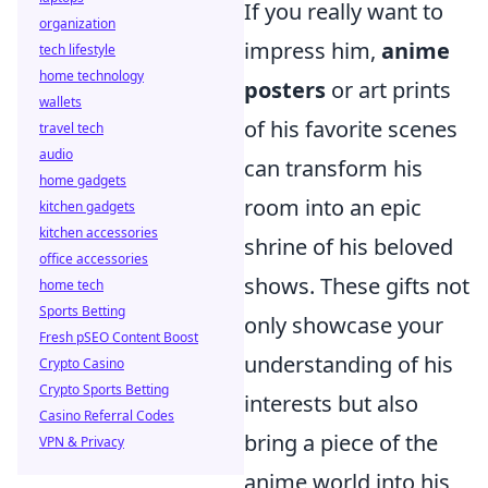
If you really want to
organization
impress him,
anime
tech lifestyle
home technology
posters
or art prints
wallets
of his favorite scenes
travel tech
audio
can transform his
home gadgets
room into an epic
kitchen gadgets
kitchen accessories
shrine of his beloved
office accessories
shows. These gifts not
home tech
Sports Betting
only showcase your
Fresh pSEO Content Boost
understanding of his
Crypto Casino
Crypto Sports Betting
interests but also
Casino Referral Codes
bring a piece of the
VPN & Privacy
anime world into his