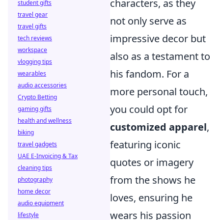
characters, as they
student gifts
travel gear
not only serve as
travel gifts
impressive decor but
tech reviews
workspace
also as a testament to
vlogging tips
his fandom. For a
wearables
audio accessories
more personal touch,
Crypto Betting
you could opt for
gaming gifts
health and wellness
customized apparel
,
biking
featuring iconic
travel gadgets
UAE E-Invoicing & Tax
quotes or imagery
cleaning tips
from the shows he
photography
home decor
loves, ensuring he
audio equipment
wears his passion
lifestyle