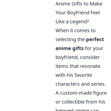
Anime Gifts to Make
Your Boyfriend Feel
Like a Legend?
When it comes to
selecting the
perfect
anime gifts
for your
boyfriend, consider
items that resonate
with his favorite
characters and series.
A custom-made figure
or collectible from his
beloved anime can