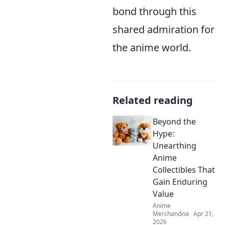
bond through this
shared admiration for
the anime world.
Related reading
Beyond the
Hype:
Unearthing
Anime
Collectibles That
Gain Enduring
Value
Anime
Merchandise
Apr 21,
2026