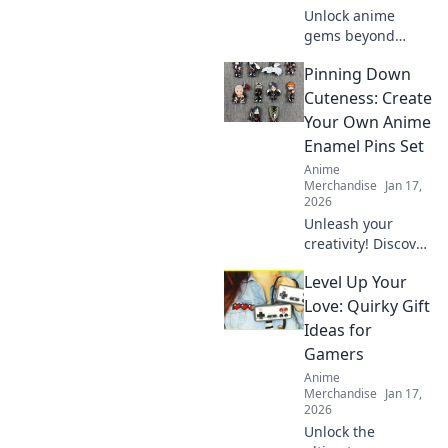
Unlock anime
gems beyond
trends. Discover
Pinning Down
collectibles that
truly appreciate.
Cuteness: Create
Invest smart,
Your Own Anime
collect iconic.
Enamel Pins Set
Anime
Merchandise
Jan 17,
2026
Unleash your
creativity! Discover
how to design
Level Up Your
adorable anime
enamel pins and
Love: Quirky Gift
showcase your
Ideas for
unique style. Dive
Gamers
into the world of
Anime
cuteness today!
Merchandise
Jan 17,
2026
Unlock the