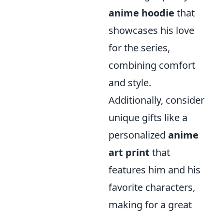
anime hoodie
that
showcases his love
for the series,
combining comfort
and style.
Additionally, consider
unique gifts like a
personalized
anime
art print
that
features him and his
favorite characters,
making for a great