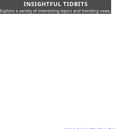
INSIGHTFUL TIDBITS
Explore a variety of interesting topics and trending news.