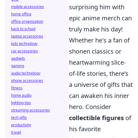
surprising him with
mobile accessories
home office
epic anime merch can
office organization
truly make his day!
back to school
laptop accessories
Whether he's a fan of
kids technology
shonen classics or
car accessories
gadgets
heartwarming slice-
gaming
of-life stories, there’s
audio technology
phone accessories
a universe of gifts that
fitness
can awaken his inner
home audio
lighting tips
hero. Consider
streaming accessories
collectible figures
of
tech gifts
productivity
his favorite
travel