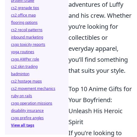
protein shake
adventures of Luffy
cs2 grenade tips
and his crew. Whether
cs2 office map
flooring options
you’re looking for
cs2 recoil patterns
collectibles or
inbound marketing
csgo toxicity reports
everyday apparel,
yoga routines
you’ll find something
csgo AWPer role
cs2 skin trading
that suits your style.
badminton
cs2 hostage maps
Top 10 Anime Gifts for
cs2 movement mechanics
ruby on rails
Your Boyfriend:
csgo operation missions
Unleash His Heroic
disability insurance
csgo prefire angles
Spirit
View all tags
If you're looking to