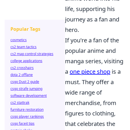
life, supporting his
journey as a fan and
Popular Tags
hero.
If you're a fan of the
cosmetics
cs2 team tactics
popular anime and
cs2 map control strategies
manga series, visiting
college applications
cs2 crosshairs
a
one piece shop
is a
dota 2 offlane
must. They offer a
csgo Dust 2 guide
csgo strafe jumping
wide range of
software development
merchandise, from
cs2 stattrak
furniture restoration
figures to clothing,
csgo player rankings
that celebrates the
csgo faceit tips