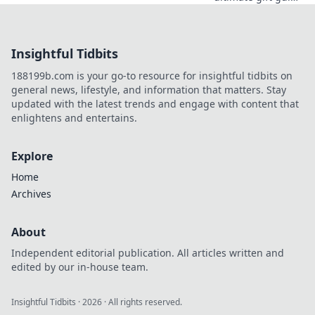
for anime lovers!
Unwrap magical
presents that
Insightful Tidbits
every fan will
adore and elevate
188199b.com is your go-to resource for insightful tidbits on
their anime
general news, lifestyle, and information that matters. Stay
experience!
updated with the latest trends and engage with content that
enlightens and entertains.
Explore
Home
Archives
About
Independent editorial publication. All articles written and
edited by our in-house team.
Insightful Tidbits
·
2026
· All rights reserved.