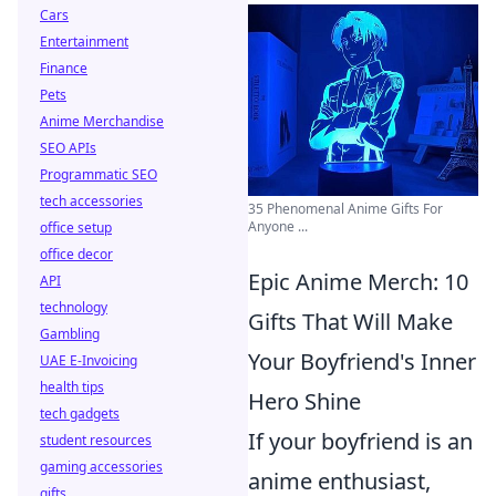
Cars
Entertainment
Finance
Pets
Anime Merchandise
SEO APIs
Programmatic SEO
tech accessories
35 Phenomenal Anime Gifts For
Anyone ...
office setup
office decor
Epic Anime Merch: 10
API
technology
Gifts That Will Make
Gambling
Your Boyfriend's Inner
UAE E-Invoicing
health tips
Hero Shine
tech gadgets
If your boyfriend is an
student resources
gaming accessories
anime enthusiast,
gifts