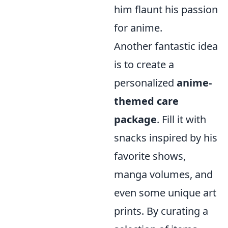
him flaunt his passion
for anime.
Another fantastic idea
is to create a
personalized
anime-
themed care
package
. Fill it with
snacks inspired by his
favorite shows,
manga volumes, and
even some unique art
prints. By curating a