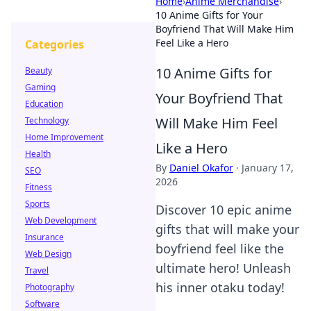
Home
›
Anime Merchandise
›
10 Anime Gifts for Your
Boyfriend That Will Make Him
Feel Like a Hero
Categories
10 Anime Gifts for
Beauty
Gaming
Your Boyfriend That
Education
Will Make Him Feel
Technology
Home Improvement
Like a Hero
Health
By
Daniel Okafor
·
January 17,
SEO
2026
Fitness
Sports
Discover 10 epic anime
Web Development
gifts that will make your
Insurance
boyfriend feel like the
Web Design
ultimate hero! Unleash
Travel
his inner otaku today!
Photography
Software