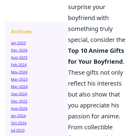
surprise your
boyfriend with
something truly
Archives
special, consider the
Jan-2023
Top 10 Anime Gifts
Dec-2024
Aug-2023
for Your Boyfriend
.
Feb-2024
These gifts not only
Nov-2024
Mar-2023
reflect his interests
Mar-2024
but also show that
Sep-2024
Dec-2022
you appreciate his
Aug-2024
passion for anime.
Jan-2024
Oct-2024
From collectible
Jul-2023