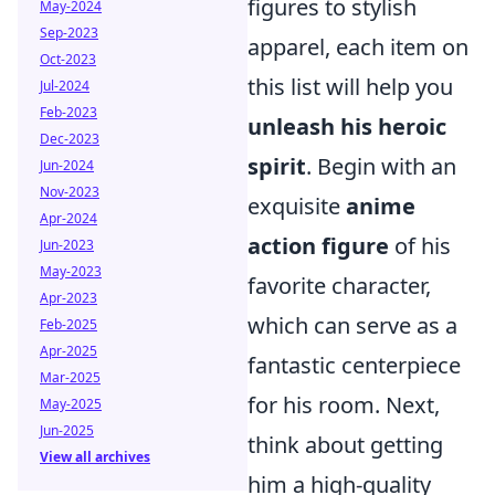
figures to stylish
May-2024
Sep-2023
apparel, each item on
Oct-2023
this list will help you
Jul-2024
Feb-2023
unleash his heroic
Dec-2023
spirit
. Begin with an
Jun-2024
Nov-2023
exquisite
anime
Apr-2024
action figure
of his
Jun-2023
May-2023
favorite character,
Apr-2023
which can serve as a
Feb-2025
Apr-2025
fantastic centerpiece
Mar-2025
for his room. Next,
May-2025
Jun-2025
think about getting
View all archives
him a high-quality