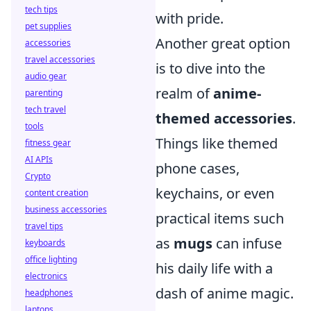
tech tips
with pride.
pet supplies
Another great option
accessories
travel accessories
is to dive into the
audio gear
realm of
anime-
parenting
tech travel
themed accessories
.
tools
Things like themed
fitness gear
AI APIs
phone cases,
Crypto
keychains, or even
content creation
business accessories
practical items such
travel tips
as
mugs
can infuse
keyboards
office lighting
his daily life with a
electronics
dash of anime magic.
headphones
laptops