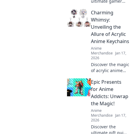
ultimate gamer
romance with
Charming
quirky gift ideas
that will level up
Whimsy:
your love game!
Unveiling the
Perfect surprises
Allure of Acrylic
for the player in
Anime Keychains
your life!
Anime
Merchandise
Jan 17,
2026
Discover the magic
of acrylic anime
keychains! Dive
Epic Presents
into our delightful
blog and explore
for Anime
charming designs
Addicts: Unwrap
that elevate your
the Magic!
collection!
Anime
Merchandise
Jan 17,
2026
Discover the
ultimate gift guide