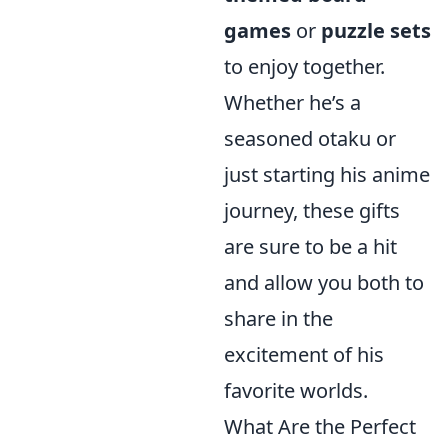
games
or
puzzle sets
to enjoy together.
Whether he’s a
seasoned otaku or
just starting his anime
journey, these gifts
are sure to be a hit
and allow you both to
share in the
excitement of his
favorite worlds.
What Are the Perfect