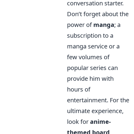
conversation starter.
Don’t forget about the
power of
manga
; a
subscription to a
manga service or a
few volumes of
popular series can
provide him with
hours of
entertainment. For the
ultimate experience,
look for
anime-
themed board