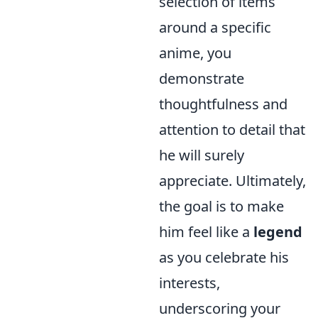
selection of items
around a specific
anime, you
demonstrate
thoughtfulness and
attention to detail that
he will surely
appreciate. Ultimately,
the goal is to make
him feel like a
legend
as you celebrate his
interests,
underscoring your