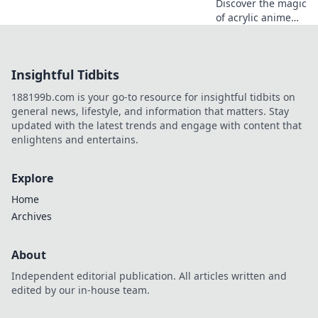
Discover the magic
of acrylic anime
keychains! Dive
into our delightful
blog and explore
Insightful Tidbits
charming designs
that elevate your
188199b.com is your go-to resource for insightful tidbits on
collection!
general news, lifestyle, and information that matters. Stay
updated with the latest trends and engage with content that
enlightens and entertains.
Explore
Home
Archives
About
Independent editorial publication. All articles written and
edited by our in-house team.