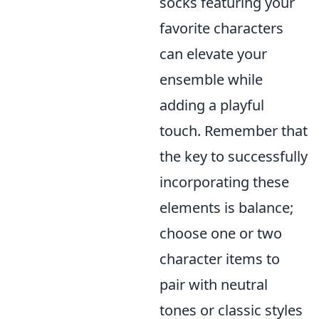
socks featuring your
favorite characters
can elevate your
ensemble while
adding a playful
touch. Remember that
the key to successfully
incorporating these
elements is balance;
choose one or two
character items to
pair with neutral
tones or classic styles