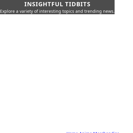
INSIGHTFUL TIDBITS
Explore a variety of interesting topics and trending news.