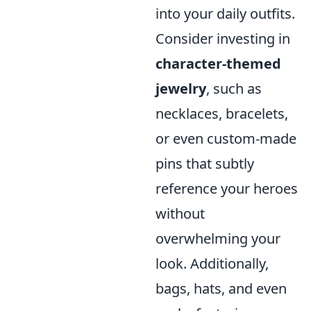
into your daily outfits.
Consider investing in
character-themed
jewelry
, such as
necklaces, bracelets,
or even custom-made
pins that subtly
reference your heroes
without
overwhelming your
look. Additionally,
bags, hats, and even