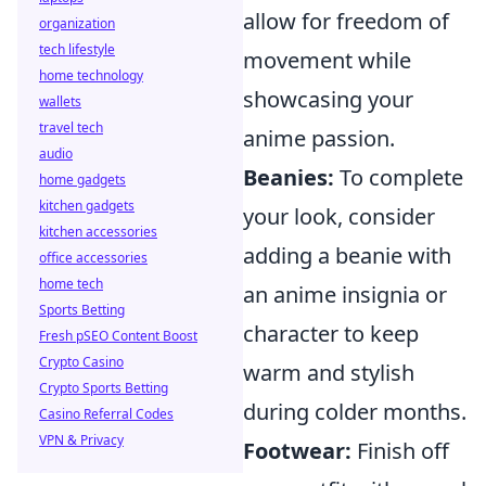
allow for freedom of
organization
tech lifestyle
movement while
home technology
showcasing your
wallets
travel tech
anime passion.
audio
Beanies:
To complete
home gadgets
kitchen gadgets
your look, consider
kitchen accessories
adding a beanie with
office accessories
home tech
an anime insignia or
Sports Betting
character to keep
Fresh pSEO Content Boost
Crypto Casino
warm and stylish
Crypto Sports Betting
during colder months.
Casino Referral Codes
VPN & Privacy
Footwear:
Finish off