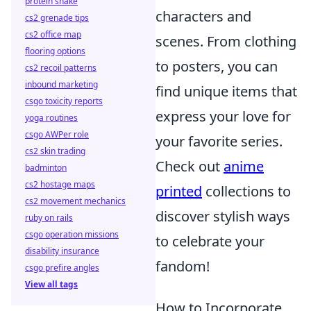
protein shake
characters and
cs2 grenade tips
cs2 office map
scenes. From clothing
flooring options
to posters, you can
cs2 recoil patterns
inbound marketing
find unique items that
csgo toxicity reports
express your love for
yoga routines
csgo AWPer role
your favorite series.
cs2 skin trading
Check out
anime
badminton
cs2 hostage maps
printed
collections to
cs2 movement mechanics
discover stylish ways
ruby on rails
csgo operation missions
to celebrate your
disability insurance
fandom!
csgo prefire angles
View all tags
How to Incorporate