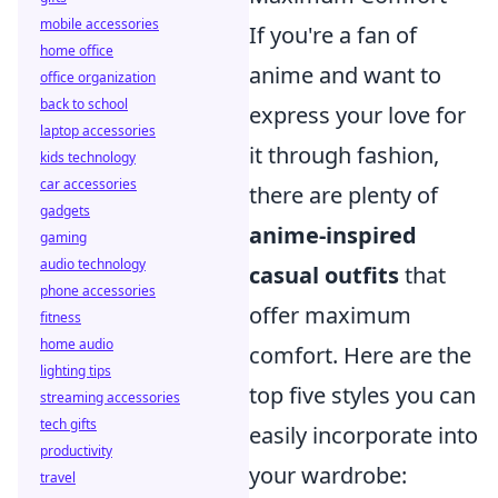
mobile accessories
If you're a fan of
home office
anime and want to
office organization
back to school
express your love for
laptop accessories
it through fashion,
kids technology
car accessories
there are plenty of
gadgets
anime-inspired
gaming
audio technology
casual outfits
that
phone accessories
offer maximum
fitness
home audio
comfort. Here are the
lighting tips
top five styles you can
streaming accessories
tech gifts
easily incorporate into
productivity
your wardrobe:
travel