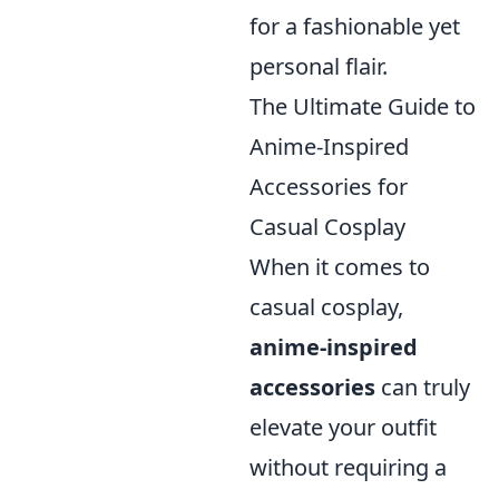
for a fashionable yet
personal flair.
The Ultimate Guide to
Anime-Inspired
Accessories for
Casual Cosplay
When it comes to
casual cosplay,
anime-inspired
accessories
can truly
elevate your outfit
without requiring a