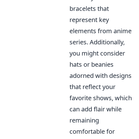
bracelets that
represent key
elements from anime
series. Additionally,
you might consider
hats or beanies
adorned with designs
that reflect your
favorite shows, which
can add flair while
remaining
comfortable for