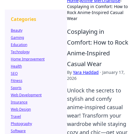
Home
›
Anime Merchandise
›
Cosplaying in Comfort: How to
Rock Anime-Inspired Casual
Wear
Categories
Cosplaying in
Beauty
Gaming
Comfort: How to Rock
Education
Anime-Inspired
Technology
Home Improvement
Casual Wear
Health
By
Yara Haddad
·
January 17,
SEO
2026
Fitness
Sports
Unlock the secrets to
Web Development
stylish and comfy
Insurance
anime-inspired casual
Web Design
wear! Transform your
Travel
wardrobe while staying
Photography
Software
cozy and chic—get your