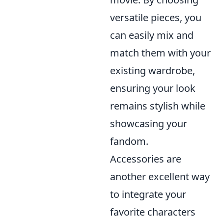
versatile pieces, you
can easily mix and
match them with your
existing wardrobe,
ensuring your look
remains stylish while
showcasing your
fandom.
Accessories are
another excellent way
to integrate your
favorite characters