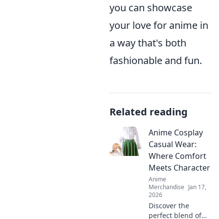
you can showcase
your love for anime in
a way that's both
fashionable and fun.
Related reading
Anime Cosplay
Casual Wear:
Where Comfort
Meets Character
Anime
Merchandise
Jan 17,
2026
Discover the
perfect blend of