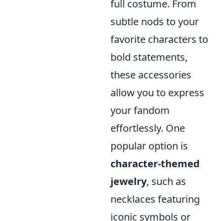
full costume. From
subtle nods to your
favorite characters to
bold statements,
these accessories
allow you to express
your fandom
effortlessly. One
popular option is
character-themed
jewelry
, such as
necklaces featuring
iconic symbols or