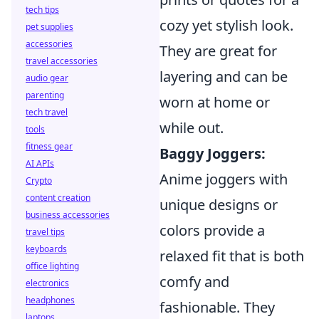
tech tips
cozy yet stylish look.
pet supplies
accessories
They are great for
travel accessories
layering and can be
audio gear
parenting
worn at home or
tech travel
while out.
tools
fitness gear
Baggy Joggers:
AI APIs
Anime joggers with
Crypto
content creation
unique designs or
business accessories
colors provide a
travel tips
keyboards
relaxed fit that is both
office lighting
comfy and
electronics
headphones
fashionable. They
laptops