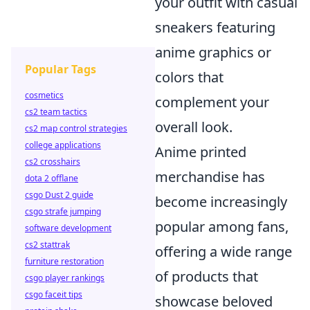
your outfit with casual
sneakers featuring
anime graphics or
Popular Tags
colors that
cosmetics
complement your
cs2 team tactics
overall look.
cs2 map control strategies
college applications
Anime printed
cs2 crosshairs
merchandise has
dota 2 offlane
csgo Dust 2 guide
become increasingly
csgo strafe jumping
popular among fans,
software development
cs2 stattrak
offering a wide range
furniture restoration
of products that
csgo player rankings
csgo faceit tips
showcase beloved