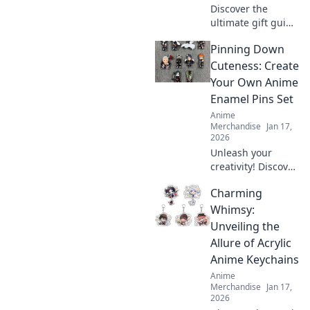
Discover the
ultimate gift guide
for anime lovers!
Pinning Down
Unwrap magical
presents that
Cuteness: Create
every fan will
Your Own Anime
adore and elevate
Enamel Pins Set
their anime
Anime
experience!
Merchandise
Jan 17,
2026
Unleash your
creativity! Discover
how to design
Charming
adorable anime
enamel pins and
Whimsy:
showcase your
Unveiling the
unique style. Dive
Allure of Acrylic
into the world of
Anime Keychains
cuteness today!
Anime
Merchandise
Jan 17,
2026