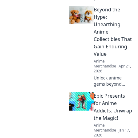
comfort and style
Beyond the
with our Anime
Cosplay Casual
Hype:
Wear! Unleash
Unearthing
your inner
Anime
character while
Collectibles That
staying chic and
Gain Enduring
cozy!
Value
Anime
Merchandise
Apr 21,
2026
Unlock anime
gems beyond
trends. Discover
Epic Presents
collectibles that
truly appreciate.
for Anime
Invest smart,
Addicts: Unwrap
collect iconic.
the Magic!
Anime
Merchandise
Jan 17,
2026