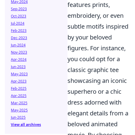
May-2024
features prints,
Sep-2023
embroidery, or even
Oct-2023
Jul-2024
subtle motifs inspired
Feb-2023
by your beloved
Dec-2023
Jun-2024
figures. For instance,
Nov-2023
you could opt for a
Apr-2024
Jun-2023
classic graphic tee
May-2023
showcasing an iconic
Apr-2023
Feb-2025
superhero or a chic
Apr-2025
dress adorned with
Mar-2025
May-2025
elegant details from a
Jun-2025
beloved animated
View all archives
movie. By choosing