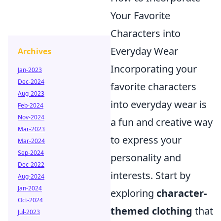
Your Favorite
Characters into
Everyday Wear
Archives
Incorporating your
Jan-2023
Dec-2024
favorite characters
Aug-2023
into everyday wear is
Feb-2024
Nov-2024
a fun and creative way
Mar-2023
to express your
Mar-2024
Sep-2024
personality and
Dec-2022
interests. Start by
Aug-2024
Jan-2024
exploring
character-
Oct-2024
themed clothing
that
Jul-2023