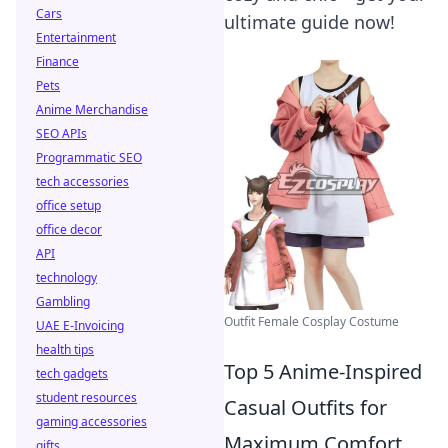
Cars
ultimate guide now!
Entertainment
Finance
Pets
Anime Merchandise
SEO APIs
Programmatic SEO
tech accessories
office setup
office decor
API
technology
Gambling
Outfit Female Cosplay Costume
UAE E-Invoicing
health tips
Top 5 Anime-Inspired
tech gadgets
student resources
Casual Outfits for
gaming accessories
Maximum Comfort
gifts