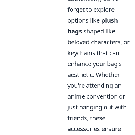
forget to explore
options like
plush
bags
shaped like
beloved characters, or
keychains that can
enhance your bag's
aesthetic. Whether
you're attending an
anime convention or
just hanging out with
friends, these
accessories ensure