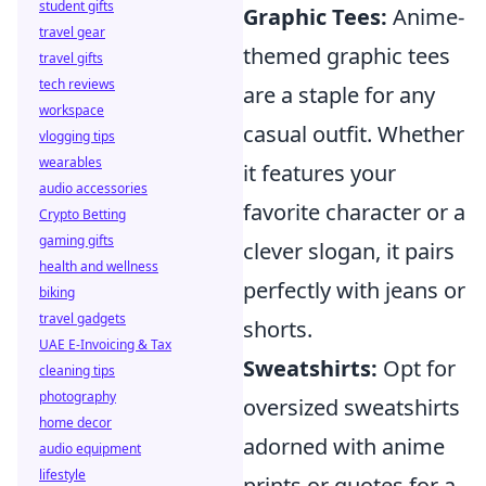
student gifts
Graphic Tees:
Anime-
travel gear
themed graphic tees
travel gifts
tech reviews
are a staple for any
workspace
casual outfit. Whether
vlogging tips
wearables
it features your
audio accessories
favorite character or a
Crypto Betting
gaming gifts
clever slogan, it pairs
health and wellness
perfectly with jeans or
biking
travel gadgets
shorts.
UAE E-Invoicing & Tax
Sweatshirts:
Opt for
cleaning tips
photography
oversized sweatshirts
home decor
adorned with anime
audio equipment
lifestyle
prints or quotes for a