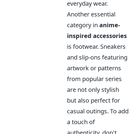
everyday wear.
Another essential
category in
anime-
inspired accessories
is footwear. Sneakers
and slip-ons featuring
artwork or patterns
from popular series
are not only stylish
but also perfect for
casual outings. To add
a touch of
authenticity, don't