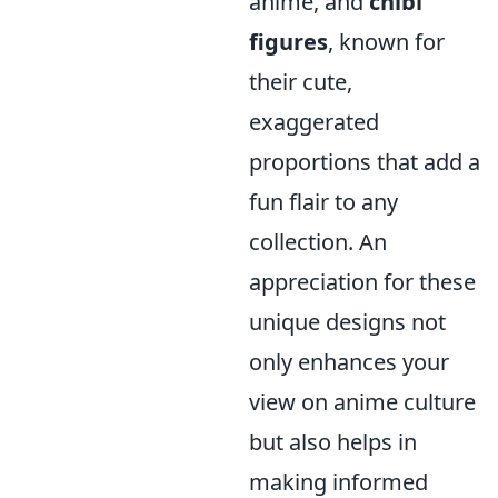
anime, and
chibi
figures
, known for
their cute,
exaggerated
proportions that add a
fun flair to any
collection. An
appreciation for these
unique designs not
only enhances your
view on anime culture
but also helps in
making informed