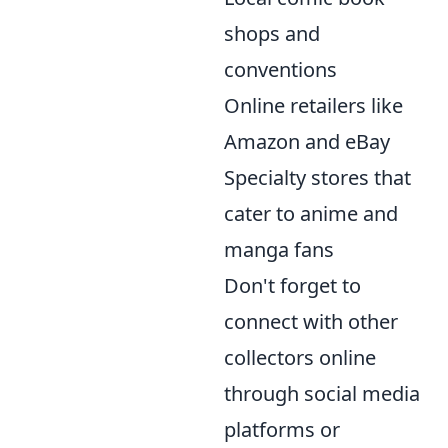
shops and
conventions
Online retailers like
Amazon and eBay
Specialty stores that
cater to anime and
manga fans
Don't forget to
connect with other
collectors online
through social media
platforms or