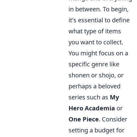
in between. To begin,
it's essential to define
what type of items
you want to collect.
You might focus on a
specific genre like
shonen or shojo, or
perhaps a beloved
series such as
My
Hero Academia
or
One Piece
. Consider
setting a budget for