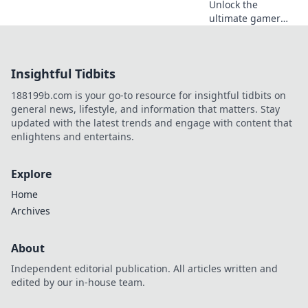
Unlock the
ultimate gamer
romance with
quirky gift ideas
that will level up
Insightful Tidbits
your love game!
Perfect surprises
188199b.com is your go-to resource for insightful tidbits on
for the player in
general news, lifestyle, and information that matters. Stay
your life!
updated with the latest trends and engage with content that
enlightens and entertains.
Explore
Home
Archives
About
Independent editorial publication. All articles written and
edited by our in-house team.