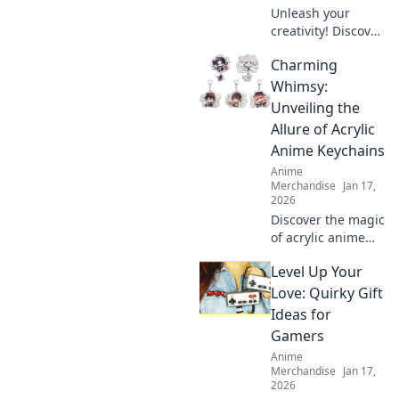
Unleash your
creativity! Discover
how to design
Charming
adorable anime
enamel pins and
Whimsy:
showcase your
Unveiling the
unique style. Dive
Allure of Acrylic
into the world of
Anime Keychains
cuteness today!
Anime
Merchandise
Jan 17,
2026
Discover the magic
of acrylic anime
keychains! Dive
Level Up Your
into our delightful
blog and explore
Love: Quirky Gift
charming designs
Ideas for
that elevate your
Gamers
collection!
Anime
Merchandise
Jan 17,
2026