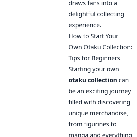
draws fans into a
delightful collecting
experience.
How to Start Your
Own Otaku Collection:
Tips for Beginners
Starting your own
otaku collection
can
be an exciting journey
filled with discovering
unique merchandise,
from figurines to
manga and everything