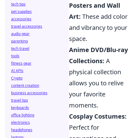
Posters and Wall
tech tips
pet supplies
Art:
These add color
accessories
and vibrancy to your
travel accessories
audio gear
space.
parenting
Anime DVD/Blu-ray
tech travel
tools
Collections:
A
fitness gear
physical collection
AI APIs
Crypto
allows you to relive
content creation
your favorite
business accessories
travel tips
moments.
keyboards
Cosplay Costumes:
office lighting
electronics
Perfect for
headphones
laptops