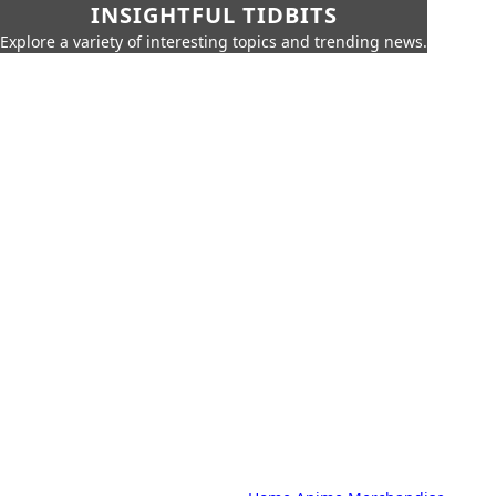
INSIGHTFUL TIDBITS
Explore a variety of interesting topics and trending news.