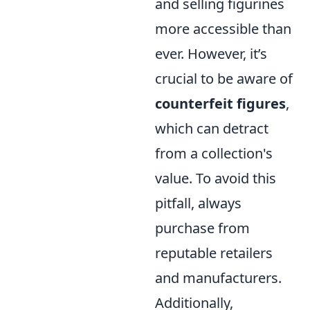
and selling figurines
more accessible than
ever. However, it’s
crucial to be aware of
counterfeit figures
,
which can detract
from a collection's
value. To avoid this
pitfall, always
purchase from
reputable retailers
and manufacturers.
Additionally,