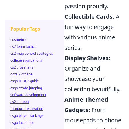
passion proudly.
Collectible Cards:
A
fun way to engage
Popular Tags
with various anime
cosmetics
series.
cs2 team tactics
cs2 map control strategies
Display Shelves:
college applications
Organize and
cs2 crosshairs
dota 2 offlane
showcase your
csgo Dust 2 guide
collection beautifully.
csgo strafe jumping
software development
Anime-Themed
cs2 stattrak
Gadgets:
From
furniture restoration
csgo player rankings
mousepads to phone
csgo faceit tips