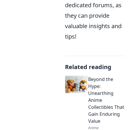
dedicated forums, as
they can provide
valuable insights and
tips!
Related reading
Beyond the
Hype:
Unearthing
Anime
Collectibles That
Gain Enduring
Value
Anime