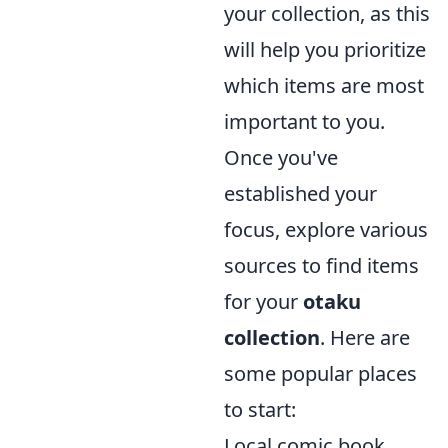
your collection, as this
will help you prioritize
which items are most
important to you.
Once you've
established your
focus, explore various
sources to find items
for your
otaku
collection
. Here are
some popular places
to start:
Local comic book