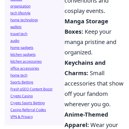
conventions and
organization
cosplay events.
tech lifestyle
Manga Storage
home technology
wallets
Boxes:
Keep your
travel tech
manga pristine and
audio
home gadgets
organized.
kitchen gadgets
Keychains and
kitchen accessories
office accessories
Charms:
Small
home tech
accessories that show
Sports Betting
Fresh pSEO Content Boost
off your fandom
Crypto Casino
wherever you go.
Crypto Sports Betting
Casino Referral Codes
Anime-Themed
VPN & Privacy
Apparel:
Wear your