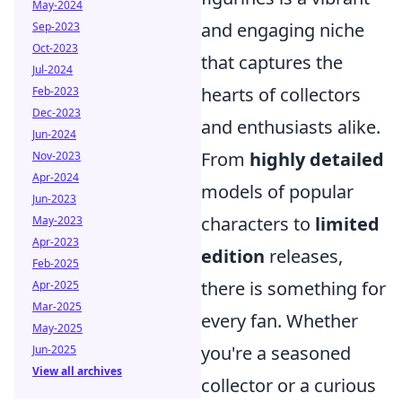
May-2024
and engaging niche
Sep-2023
Oct-2023
that captures the
Jul-2024
hearts of collectors
Feb-2023
Dec-2023
and enthusiasts alike.
Jun-2024
From
highly detailed
Nov-2023
Apr-2024
models of popular
Jun-2023
characters to
limited
May-2023
Apr-2023
edition
releases,
Feb-2025
there is something for
Apr-2025
Mar-2025
every fan. Whether
May-2025
you're a seasoned
Jun-2025
View all archives
collector or a curious