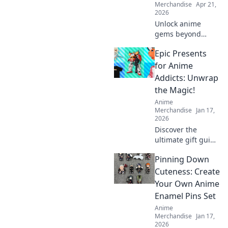
Merchandise
Apr 21,
2026
Unlock anime
gems beyond
trends. Discover
Epic Presents
collectibles that
truly appreciate.
for Anime
Invest smart,
Addicts: Unwrap
collect iconic.
the Magic!
Anime
Merchandise
Jan 17,
2026
Discover the
ultimate gift guide
for anime lovers!
Pinning Down
Unwrap magical
presents that
Cuteness: Create
every fan will
Your Own Anime
adore and elevate
Enamel Pins Set
their anime
Anime
experience!
Merchandise
Jan 17,
2026