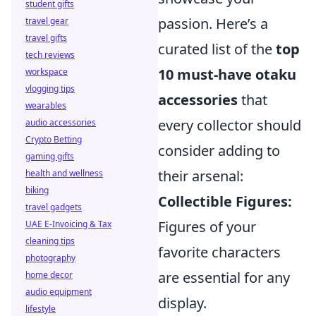
student gifts
passion. Here’s a
travel gear
travel gifts
curated list of the
top
tech reviews
10 must-have otaku
workspace
vlogging tips
accessories
that
wearables
every collector should
audio accessories
Crypto Betting
consider adding to
gaming gifts
their arsenal:
health and wellness
biking
Collectible Figures:
travel gadgets
Figures of your
UAE E-Invoicing & Tax
cleaning tips
favorite characters
photography
are essential for any
home decor
audio equipment
display.
lifestyle