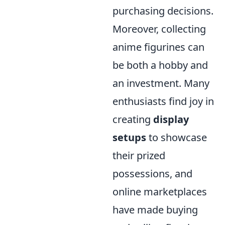
purchasing decisions.
Moreover, collecting
anime figurines can
be both a hobby and
an investment. Many
enthusiasts find joy in
creating
display
setups
to showcase
their prized
possessions, and
online marketplaces
have made buying