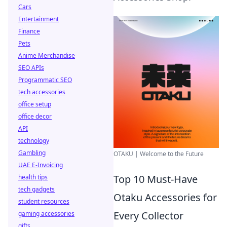
Cars
Entertainment
Finance
Pets
Anime Merchandise
SEO APIs
Programmatic SEO
tech accessories
office setup
office decor
API
technology
Gambling
OTAKU | Welcome to the Future
UAE E-Invoicing
Top 10 Must-Have
health tips
tech gadgets
Otaku Accessories for
student resources
Every Collector
gaming accessories
gifts