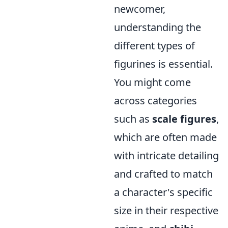
newcomer,
understanding the
different types of
figurines is essential.
You might come
across categories
such as
scale figures
,
which are often made
with intricate detailing
and crafted to match
a character's specific
size in their respective