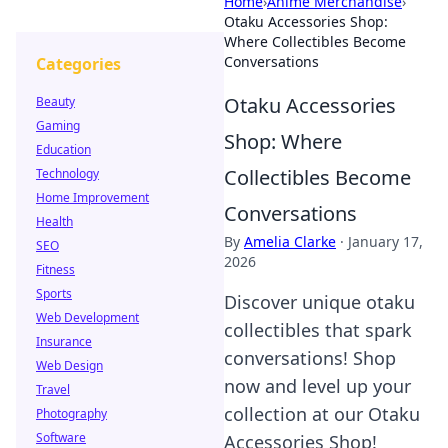
Home
›
Anime Merchandise
›
Otaku Accessories Shop:
Where Collectibles Become
Conversations
Categories
Otaku Accessories
Beauty
Gaming
Shop: Where
Education
Collectibles Become
Technology
Home Improvement
Conversations
Health
By
Amelia Clarke
·
January 17,
SEO
2026
Fitness
Sports
Discover unique otaku
Web Development
collectibles that spark
Insurance
conversations! Shop
Web Design
now and level up your
Travel
collection at our Otaku
Photography
Software
Accessories Shop!