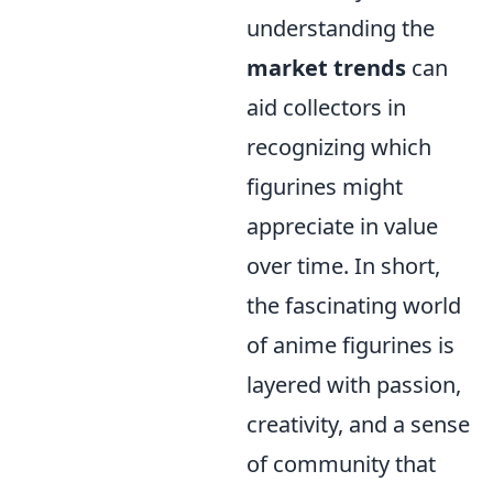
understanding the
market trends
can
aid collectors in
recognizing which
figurines might
appreciate in value
over time. In short,
the fascinating world
of anime figurines is
layered with passion,
creativity, and a sense
of community that