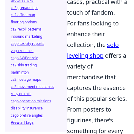
cases, practical with a
protein shake
cs2 grenade tips
touch of fandom.
cs2 office map
For fans looking to
flooring options
cs2 recoil patterns
enhance their
inbound marketing
collection, the
solo
csgo toxicity reports
yoga routines
leveling shop
offers a
csgo AWPer role
variety of
cs2 skin trading
badminton
merchandise that
cs2 hostage maps
captures the essence
cs2 movement mechanics
ruby on rails
of this popular series.
csgo operation missions
From posters to
disability insurance
csgo prefire angles
figurines, there’s
View all tags
something for every