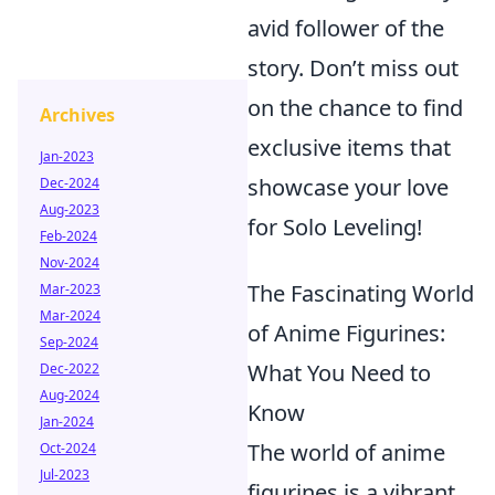
avid follower of the
story. Don’t miss out
on the chance to find
Archives
exclusive items that
Jan-2023
showcase your love
Dec-2024
Aug-2023
for Solo Leveling!
Feb-2024
Nov-2024
The Fascinating World
Mar-2023
Mar-2024
of Anime Figurines:
Sep-2024
What You Need to
Dec-2022
Aug-2024
Know
Jan-2024
The world of anime
Oct-2024
Jul-2023
figurines is a vibrant