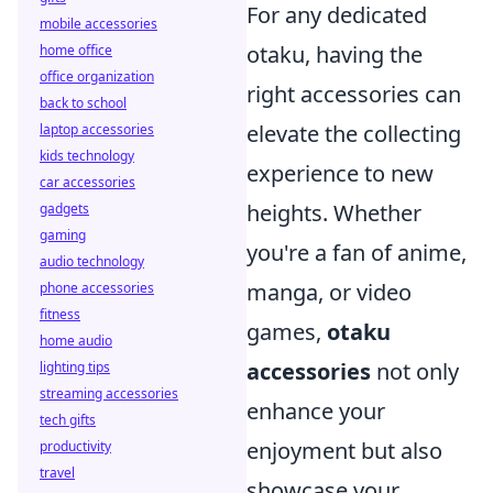
For any dedicated
mobile accessories
otaku, having the
home office
office organization
right accessories can
back to school
elevate the collecting
laptop accessories
kids technology
experience to new
car accessories
heights. Whether
gadgets
gaming
you're a fan of anime,
audio technology
manga, or video
phone accessories
fitness
games,
otaku
home audio
accessories
not only
lighting tips
streaming accessories
enhance your
tech gifts
enjoyment but also
productivity
travel
showcase your