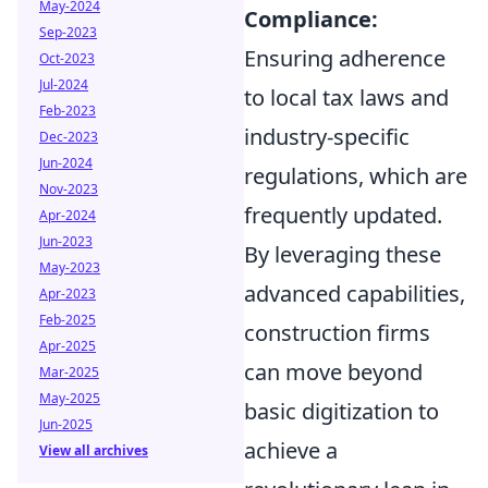
May-2024
Compliance:
Sep-2023
Ensuring adherence
Oct-2023
Jul-2024
to local tax laws and
Feb-2023
industry-specific
Dec-2023
Jun-2024
regulations, which are
Nov-2023
frequently updated.
Apr-2024
Jun-2023
By leveraging these
May-2023
advanced capabilities,
Apr-2023
Feb-2025
construction firms
Apr-2025
can move beyond
Mar-2025
May-2025
basic digitization to
Jun-2025
achieve a
View all archives