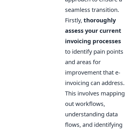
seamless transition.
Firstly,
thoroughly
assess your current
invoicing processes
to identify pain points
and areas for
improvement that e-
invoicing can address.
This involves mapping
out workflows,
understanding data
flows, and identifying