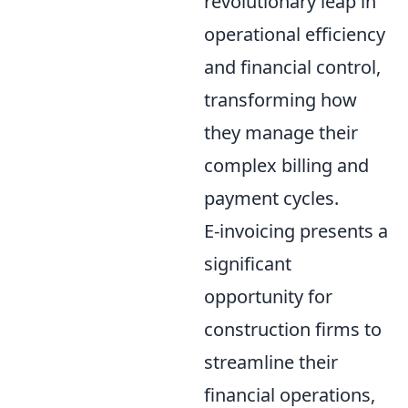
revolutionary leap in
operational efficiency
and financial control,
transforming how
they manage their
complex billing and
payment cycles.
E-invoicing presents a
significant
opportunity for
construction firms to
streamline their
financial operations,