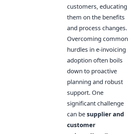
customers, educating
them on the benefits
and process changes.
Overcoming common
hurdles in e-invoicing
adoption often boils
down to proactive
planning and robust
support. One
significant challenge
can be
supplier and
customer