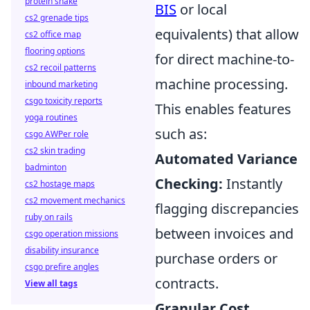
protein shake
BIS
or local
cs2 grenade tips
equivalents) that allow
cs2 office map
flooring options
for direct machine-to-
cs2 recoil patterns
machine processing.
inbound marketing
csgo toxicity reports
This enables features
yoga routines
such as:
csgo AWPer role
cs2 skin trading
Automated Variance
badminton
Checking:
Instantly
cs2 hostage maps
cs2 movement mechanics
flagging discrepancies
ruby on rails
between invoices and
csgo operation missions
disability insurance
purchase orders or
csgo prefire angles
contracts.
View all tags
Granular Cost