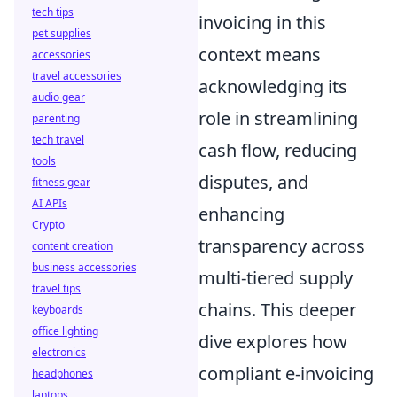
tech tips
invoicing in this
pet supplies
context means
accessories
travel accessories
acknowledging its
audio gear
role in streamlining
parenting
tech travel
cash flow, reducing
tools
disputes, and
fitness gear
AI APIs
enhancing
Crypto
transparency across
content creation
business accessories
multi-tiered supply
travel tips
chains. This deeper
keyboards
office lighting
dive explores how
electronics
compliant e-invoicing
headphones
laptops