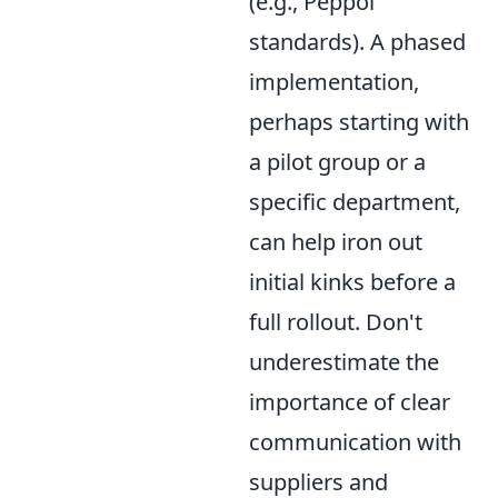
(e.g., Peppol
standards). A phased
implementation,
perhaps starting with
a pilot group or a
specific department,
can help iron out
initial kinks before a
full rollout. Don't
underestimate the
importance of clear
communication with
suppliers and