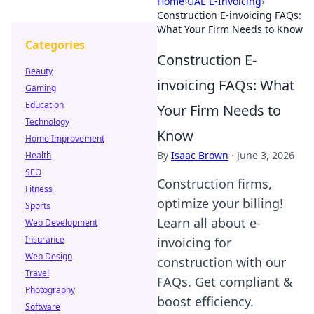
Home
›
UAE E-Invoicing
›
Construction E-invoicing FAQs:
What Your Firm Needs to Know
Categories
Construction E-
Beauty
invoicing FAQs: What
Gaming
Education
Your Firm Needs to
Technology
Know
Home Improvement
By
Isaac Brown
·
June 3, 2026
Health
SEO
Construction firms,
Fitness
optimize your billing!
Sports
Learn all about e-
Web Development
Insurance
invoicing for
Web Design
construction with our
Travel
FAQs. Get compliant &
Photography
boost efficiency.
Software