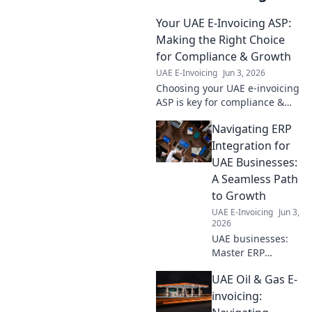
Your UAE E-Invoicing ASP:
Making the Right Choice
for Compliance & Growth
UAE E-Invoicing
Jun 3, 2026
Choosing your UAE e-invoicing
ASP is key for compliance &
growth. Find the right partner
Navigating ERP
to ensure a smooth transition.
Learn more!
Integration for
UAE Businesses:
A Seamless Path
to Growth
UAE E-Invoicing
Jun 3,
2026
UAE businesses:
Master ERP
integration! Our
UAE Oil & Gas E-
blog guides you to
seamless growth
invoicing:
and digital