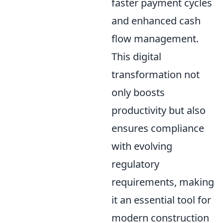
faster payment cycles
and enhanced cash
flow management.
This digital
transformation not
only boosts
productivity but also
ensures compliance
with evolving
regulatory
requirements, making
it an essential tool for
modern construction