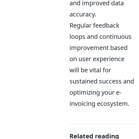
and improved data
accuracy.
Regular feedback
loops and continuous
improvement based
on user experience
will be vital for
sustained success and
optimizing your e-
invoicing ecosystem.
Related reading