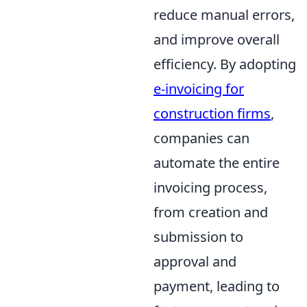
reduce manual errors,
and improve overall
efficiency. By adopting
e-invoicing for
construction firms
,
companies can
automate the entire
invoicing process,
from creation and
submission to
approval and
payment, leading to