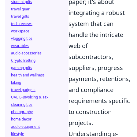
paper; it's about
student gifts
travel gear
integrating a robust
travel gifts
system that can
tech reviews
workspace
handle the intricate
vlogging tips
web of
wearables
audio accessories
subcontractors,
Crypto Betting
suppliers, progress
gaming gifts
health and wellness
payments, retentions,
biking
and compliance
travel gadgets
UAE E-Invoicing & Tax
requirements specific
cleaning tips
to construction
photography
home decor
projects.
audio equipment
Understanding e-
lifestyle