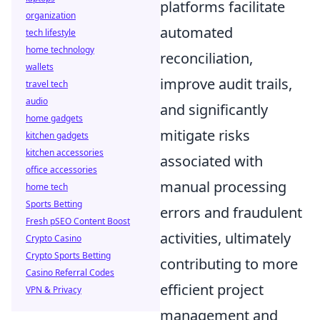
platforms facilitate
organization
automated
tech lifestyle
home technology
reconciliation,
wallets
improve audit trails,
travel tech
audio
and significantly
home gadgets
mitigate risks
kitchen gadgets
kitchen accessories
associated with
office accessories
manual processing
home tech
Sports Betting
errors and fraudulent
Fresh pSEO Content Boost
activities, ultimately
Crypto Casino
Crypto Sports Betting
contributing to more
Casino Referral Codes
efficient project
VPN & Privacy
management and