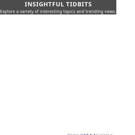
INSIGHTFUL TIDBITS
Explore a variety of interesting topics and trending news.