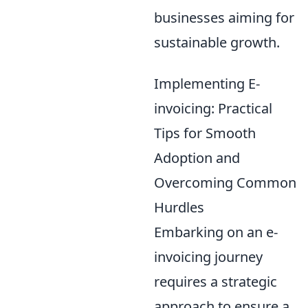
businesses aiming for
sustainable growth.
Implementing E-
invoicing: Practical
Tips for Smooth
Adoption and
Overcoming Common
Hurdles
Embarking on an e-
invoicing journey
requires a strategic
approach to ensure a