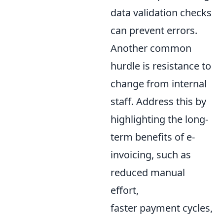
data validation checks
can prevent errors.
Another common
hurdle is resistance to
change from internal
staff. Address this by
highlighting the long-
term benefits of e-
invoicing, such as
reduced manual
effort,
faster payment cycles,