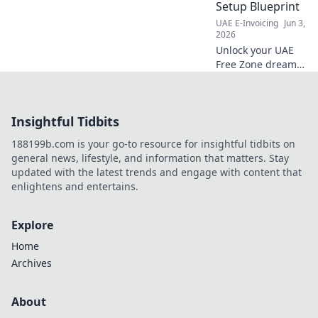
Setup Blueprint
UAE E-Invoicing
Jun 3,
2026
Unlock your UAE
Free Zone dream!
Follow our 7-step
blueprint for
company setup
Insightful Tidbits
and launch. Fast,
easy, and click-
188199b.com is your go-to resource for insightful tidbits on
worthy!
general news, lifestyle, and information that matters. Stay
updated with the latest trends and engage with content that
enlightens and entertains.
Explore
Home
Archives
About