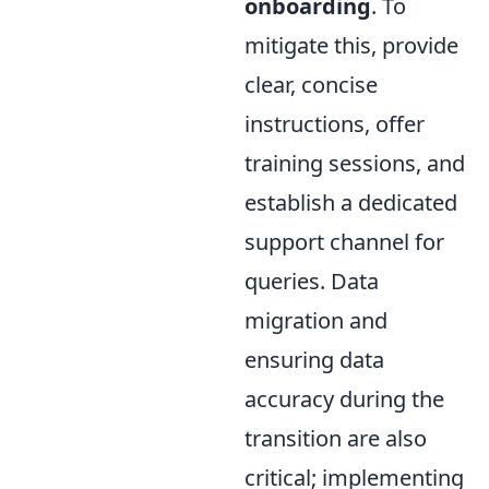
onboarding
. To
mitigate this, provide
clear, concise
instructions, offer
training sessions, and
establish a dedicated
support channel for
queries. Data
migration and
ensuring data
accuracy during the
transition are also
critical; implementing