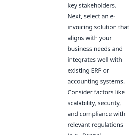
key stakeholders.
Next, select an e-
invoicing solution that
aligns with your
business needs and
integrates well with
existing ERP or
accounting systems.
Consider factors like
scalability, security,
and compliance with
relevant regulations