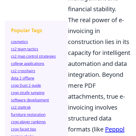
financial stability.
The real power of e-
invoicing in
Popular Tags
construction lies in its
cosmetics
cs2 team tactics
capacity for intelligent
cs2 map control strategies
automation and data
college applications
cs2 crosshairs
integration. Beyond
dota 2 offlane
mere PDF
csgo Dust 2 guide
csgo strafe jumping
attachments, true e-
software development
invoicing involves
cs2 stattrak
furniture restoration
structured data
csgo player rankings
formats (like
Peppol
csgo faceit tips