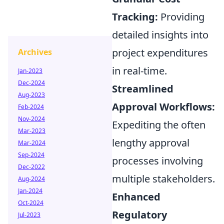
Tracking:
Providing
detailed insights into
project expenditures
Archives
in real-time.
Jan-2023
Dec-2024
Streamlined
Aug-2023
Approval Workflows:
Feb-2024
Nov-2024
Expediting the often
Mar-2023
lengthy approval
Mar-2024
Sep-2024
processes involving
Dec-2022
multiple stakeholders.
Aug-2024
Jan-2024
Enhanced
Oct-2024
Regulatory
Jul-2023