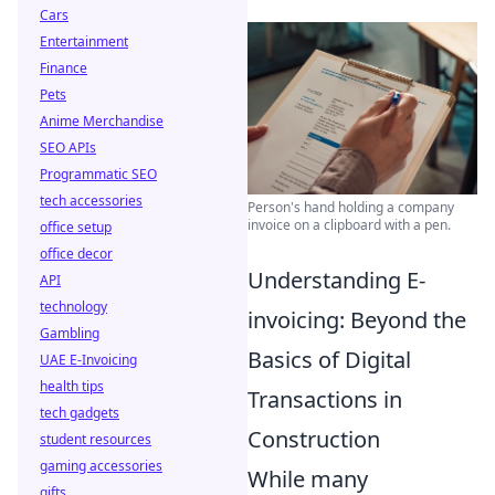
Cars
Entertainment
Finance
Pets
Anime Merchandise
SEO APIs
Programmatic SEO
tech accessories
Person's hand holding a company
invoice on a clipboard with a pen.
office setup
office decor
Understanding E-
API
technology
invoicing: Beyond the
Gambling
Basics of Digital
UAE E-Invoicing
health tips
Transactions in
tech gadgets
Construction
student resources
gaming accessories
While many
gifts