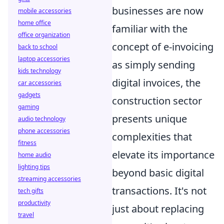
businesses are now
mobile accessories
home office
familiar with the
office organization
concept of e-invoicing
back to school
laptop accessories
as simply sending
kids technology
digital invoices, the
car accessories
gadgets
construction sector
gaming
presents unique
audio technology
phone accessories
complexities that
fitness
elevate its importance
home audio
lighting tips
beyond basic digital
streaming accessories
transactions. It's not
tech gifts
productivity
just about replacing
travel