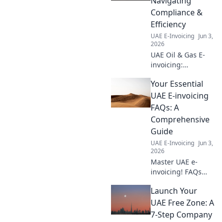
Navigating
transformation.
Compliance &
Click for your path
Efficiency
to success.
UAE E-Invoicing
Jun 3,
2026
UAE Oil & Gas E-
invoicing:
Navigate
Your Essential
compliance &
boost efficiency.
UAE E-invoicing
Your guide to
FAQs: A
mastering UAE e-
Comprehensive
invoicing for
Guide
energy companies.
UAE E-Invoicing
Jun 3,
2026
Master UAE e-
invoicing! FAQs
answered, your
Launch Your
essential guide.
Get all your
UAE Free Zone: A
questions
7-Step Company
answered now.